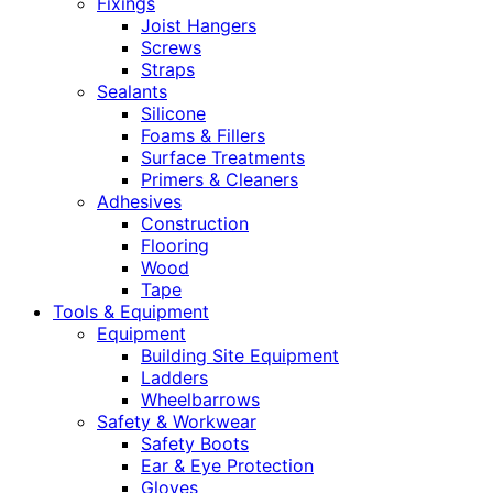
Fixings
Joist Hangers
Screws
Straps
Sealants
Silicone
Foams & Fillers
Surface Treatments
Primers & Cleaners
Adhesives
Construction
Flooring
Wood
Tape
Tools & Equipment
Equipment
Building Site Equipment
Ladders
Wheelbarrows
Safety & Workwear
Safety Boots
Ear & Eye Protection
Gloves