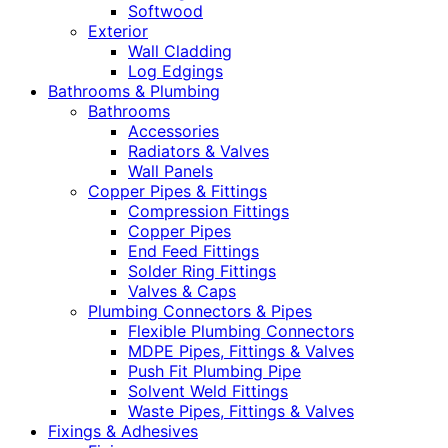
Softwood
Exterior
Wall Cladding
Log Edgings
Bathrooms & Plumbing
Bathrooms
Accessories
Radiators & Valves
Wall Panels
Copper Pipes & Fittings
Compression Fittings
Copper Pipes
End Feed Fittings
Solder Ring Fittings
Valves & Caps
Plumbing Connectors & Pipes
Flexible Plumbing Connectors
MDPE Pipes, Fittings & Valves
Push Fit Plumbing Pipe
Solvent Weld Fittings
Waste Pipes, Fittings & Valves
Fixings & Adhesives