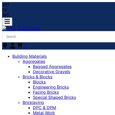
VAT
EX
INC
0
Building Materials
Aggregates
Bagged Aggregates
Decorative Gravels
Bricks & Blocks
Blocks
Engineering Bricks
Facing Bricks
Special Shaped Bricks
Bricklaying
DPC & DPM
Metal Work