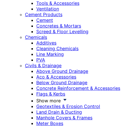
Tools & Accessories
Ventilation
Cement Products
Cement
Concretes & Mortars
Screed & Floor Levelling
Chemicals
Additives
Cleaning Chemicals
Line Marking
PVA
Civils & Drainage
Above Ground Drainage
Aco & Accessories
Below Ground Drainage
Concrete Reinforcement & Accessories
Flags & Kerbs
Show more
Geotextiles & Erosion Control
Land Drain & Ducting
Manhole Covers & Frames
Meter Boxes