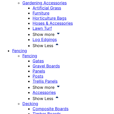
Gardening Accessories
Artificial Grass
Furniture
Horticulture Bags
Hoses & Accessories
Lawn Turf
Show more
Log Edgings
Show Less
Fencing
Fencing
Gates
Gravel Boards
Panels
Posts
Trellis Panels
Show more
Accessories
Show Less
Decking
Composite Boards
Timber Boards