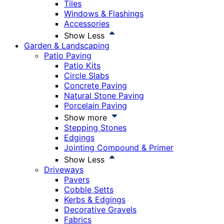
Tiles
Windows & Flashings
Accessories
Show Less
Garden & Landscaping
Patio Paving
Patio Kits
Circle Slabs
Concrete Paving
Natural Stone Paving
Porcelain Paving
Show more
Stepping Stones
Edgings
Jointing Compound & Primer
Show Less
Driveways
Pavers
Cobble Setts
Kerbs & Edgings
Decorative Gravels
Fabrics