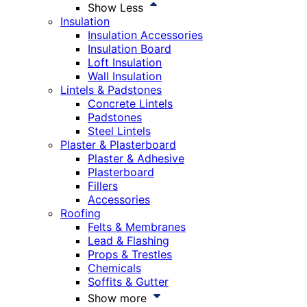
Show Less
Insulation
Insulation Accessories
Insulation Board
Loft Insulation
Wall Insulation
Lintels & Padstones
Concrete Lintels
Padstones
Steel Lintels
Plaster & Plasterboard
Plaster & Adhesive
Plasterboard
Fillers
Accessories
Roofing
Felts & Membranes
Lead & Flashing
Props & Trestles
Chemicals
Soffits & Gutter
Show more