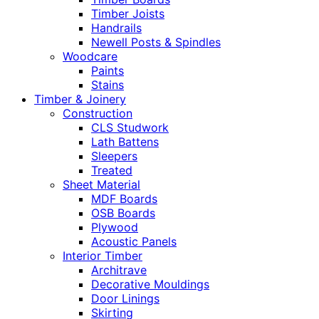
Timber Joists
Handrails
Newell Posts & Spindles
Woodcare
Paints
Stains
Timber & Joinery
Construction
CLS Studwork
Lath Battens
Sleepers
Treated
Sheet Material
MDF Boards
OSB Boards
Plywood
Acoustic Panels
Interior Timber
Architrave
Decorative Mouldings
Door Linings
Skirting