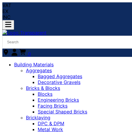
VAT
EX
INC
0
Building Materials
Aggregates
Bagged Aggregates
Decorative Gravels
Bricks & Blocks
Blocks
Engineering Bricks
Facing Bricks
Special Shaped Bricks
Bricklaying
DPC & DPM
Metal Work