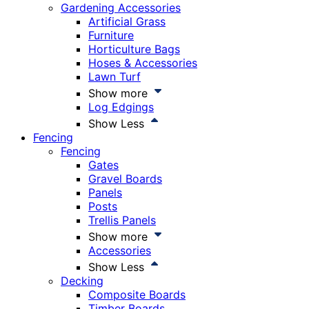
Gardening Accessories
Artificial Grass
Furniture
Horticulture Bags
Hoses & Accessories
Lawn Turf
Show more
Log Edgings
Show Less
Fencing
Fencing
Gates
Gravel Boards
Panels
Posts
Trellis Panels
Show more
Accessories
Show Less
Decking
Composite Boards
Timber Boards