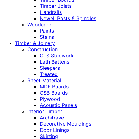
Timber Joists
Handrails
Newell Posts & Spindles
Woodcare
Paints
Stains
Timber & Joinery
Construction
CLS Studwork
Lath Battens
Sleepers
Treated
Sheet Material
MDF Boards
OSB Boards
Plywood
Acoustic Panels
Interior Timber
Architrave
Decorative Mouldings
Door Linings
Skirting