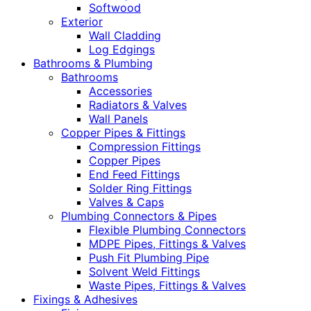
Softwood
Exterior
Wall Cladding
Log Edgings
Bathrooms & Plumbing
Bathrooms
Accessories
Radiators & Valves
Wall Panels
Copper Pipes & Fittings
Compression Fittings
Copper Pipes
End Feed Fittings
Solder Ring Fittings
Valves & Caps
Plumbing Connectors & Pipes
Flexible Plumbing Connectors
MDPE Pipes, Fittings & Valves
Push Fit Plumbing Pipe
Solvent Weld Fittings
Waste Pipes, Fittings & Valves
Fixings & Adhesives