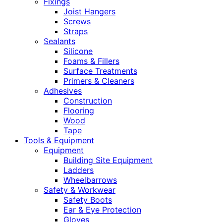
Fixings
Joist Hangers
Screws
Straps
Sealants
Silicone
Foams & Fillers
Surface Treatments
Primers & Cleaners
Adhesives
Construction
Flooring
Wood
Tape
Tools & Equipment
Equipment
Building Site Equipment
Ladders
Wheelbarrows
Safety & Workwear
Safety Boots
Ear & Eye Protection
Gloves