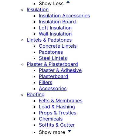
Show Less
Insulation
Insulation Accessories
Insulation Board
Loft Insulation
Wall Insulation
Lintels & Padstones
Concrete Lintels
Padstones
Steel Lintels
Plaster & Plasterboard
Plaster & Adhesive
Plasterboard
Fillers
Accessories
Roofing
Felts & Membranes
Lead & Flashing
Props & Trestles
Chemicals
Soffits & Gutter
Show more