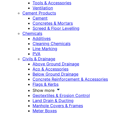
Tools & Accessories
Ventilation
Cement Products
Cement
Concretes & Mortars
Screed & Floor Levelling
Chemicals
Additives
Cleaning Chemicals
Line Marking
PVA
Civils & Drainage
Above Ground Drainage
Aco & Accessories
Below Ground Drainage
Concrete Reinforcement & Accessories
Flags & Kerbs
Show more
Geotextiles & Erosion Control
Land Drain & Ducting
Manhole Covers & Frames
Meter Boxes