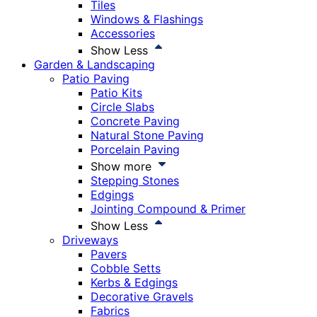
Tiles
Windows & Flashings
Accessories
Show Less
Garden & Landscaping
Patio Paving
Patio Kits
Circle Slabs
Concrete Paving
Natural Stone Paving
Porcelain Paving
Show more
Stepping Stones
Edgings
Jointing Compound & Primer
Show Less
Driveways
Pavers
Cobble Setts
Kerbs & Edgings
Decorative Gravels
Fabrics