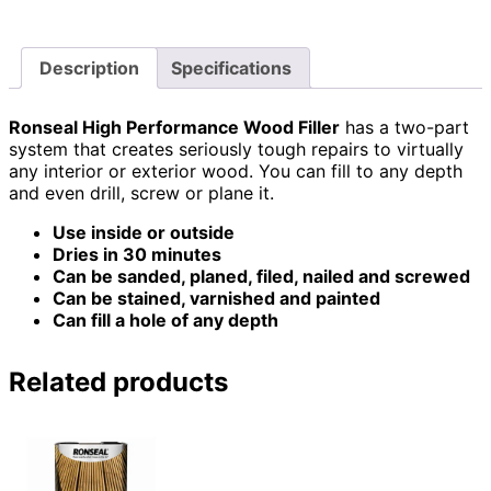
Description
Specifications
Ronseal High Performance Wood Filler
has a two-part
system that creates seriously tough repairs to virtually
any interior or exterior wood. You can fill to any depth
and even drill, screw or plane it.
Use inside or outside
Dries in 30 minutes
Can be sanded, planed, filed, nailed and screwed
Can be stained, varnished and painted
Can fill a hole of any depth
Related products