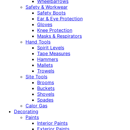
Wheelbarrows
Safety & Workwear
Safety Boots
Ear & Eye Protection
Gloves
Knee Protection
Masks & Respirators
Hand Tools
Spirit Levels
Tape Measures
Hammers
Mallets
Trowels
Site Tools
Brooms
Buckets
Shovels
Spades
Calor Gas
Decorating
Paints
Interior Paints
Exterior Paints