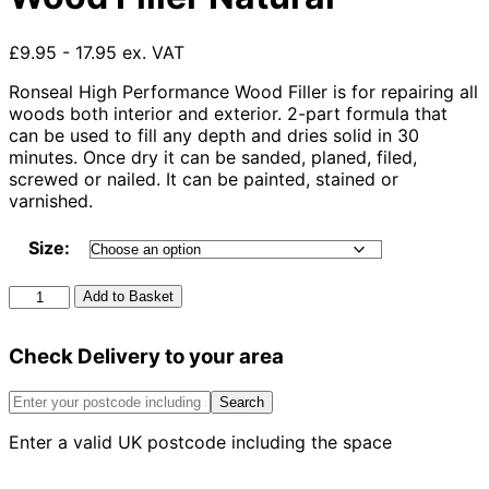
£9.95 - 17.95 ex. VAT
Ronseal High Performance Wood Filler is for repairing all
woods both interior and exterior. 2-part formula that
can be used to fill any depth and dries solid in 30
minutes. Once dry it can be sanded, planed, filed,
screwed or nailed. It can be painted, stained or
varnished.
Size:
Ronseal
Add to Basket
High
Performance
Check Delivery to your area
Wood
Filler
Natural
Search
quantity
Enter a valid UK postcode including the space