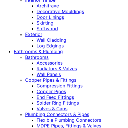
Interior Timber
Architrave
Decorative Mouldings
Door Linings
Skirting
Softwood
Exterior
Wall Cladding
Log Edgings
Bathrooms & Plumbing
Bathrooms
Accessories
Radiators & Valves
Wall Panels
Copper Pipes & Fittings
Compression Fittings
Copper Pipes
End Feed Fittings
Solder Ring Fittings
Valves & Caps
Plumbing Connectors & Pipes
Flexible Plumbing Connectors
MDPE Pipes, Fittings & Valves