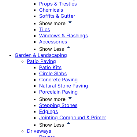
Props & Trestles
Chemicals
Soffits & Gutter
Show more
Tiles
Windows & Flashings
Accessories
Show Less
Garden & Landscaping
Patio Paving
Patio Kits
Circle Slabs
Concrete Paving
Natural Stone Paving
Porcelain Paving
Show more
Stepping Stones
Edgings
Jointing Compound & Primer
Show Less
Driveways