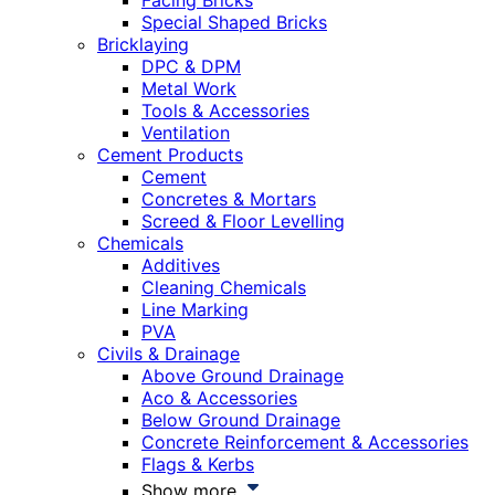
Facing Bricks
Special Shaped Bricks
Bricklaying
DPC & DPM
Metal Work
Tools & Accessories
Ventilation
Cement Products
Cement
Concretes & Mortars
Screed & Floor Levelling
Chemicals
Additives
Cleaning Chemicals
Line Marking
PVA
Civils & Drainage
Above Ground Drainage
Aco & Accessories
Below Ground Drainage
Concrete Reinforcement & Accessories
Flags & Kerbs
Show more