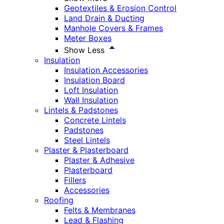
Geotextiles & Erosion Control
Land Drain & Ducting
Manhole Covers & Frames
Meter Boxes
Show Less
Insulation
Insulation Accessories
Insulation Board
Loft Insulation
Wall Insulation
Lintels & Padstones
Concrete Lintels
Padstones
Steel Lintels
Plaster & Plasterboard
Plaster & Adhesive
Plasterboard
Fillers
Accessories
Roofing
Felts & Membranes
Lead & Flashing