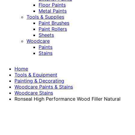
Floor Paints
Metal Paints
Tools & Supplies
Paint Brushes
Paint Rollers
Sheets
Woodcare
Paints
Stains
Home
Tools & Equipment
Painting & Decorating
Woodcare Paints & Stains
Woodcare Stains
Ronseal High Performance Wood Filler Natural