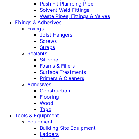
Push Fit Plumbing Pipe
Solvent Weld Fittings
Waste Pipes, Fittings & Valves
Fixings & Adhesives
Fixings
Joist Hangers
Screws
Straps
Sealants
Silicone
Foams & Fillers
Surface Treatments
Primers & Cleaners
Adhesives
Construction
Flooring
Wood
Tape
Tools & Equipment
Equipment
Building Site Equipment
Ladders