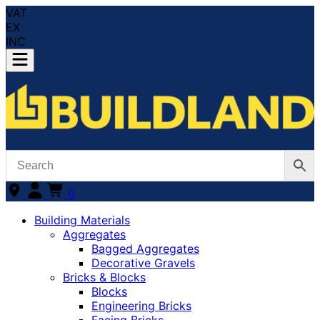
VAT
EX
INC
0
Building Materials
Aggregates
Bagged Aggregates
Decorative Gravels
Bricks & Blocks
Blocks
Engineering Bricks