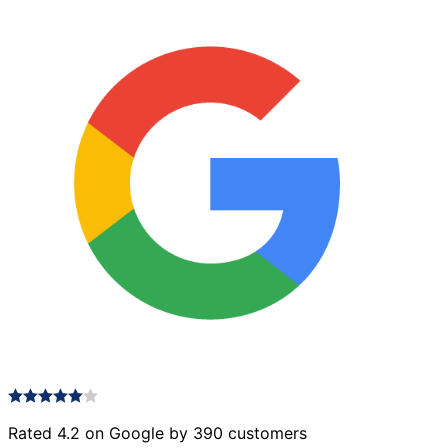
Rated 4.2 on Google by 390 customers