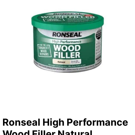
Ronseal High Performance
Wood Filler Natural