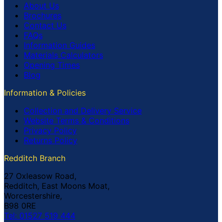
About Us
Brochures
Contact Us
FAQs
Information Guides
Materials Calculators
Opening Times
Blog
Information & Policies
Collection and Delivery Service
Website Terms & Conditions
Privacy Policy
Returns Policy
Redditch Branch
27 Oxleasow Road,
Redditch, East Moons Moat,
Worcestershire,
B98 0RE
Tel: 01527 519 444