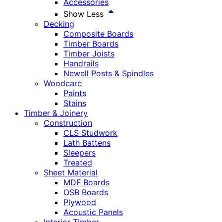
Accessories
Show Less
Decking
Composite Boards
Timber Boards
Timber Joists
Handrails
Newell Posts & Spindles
Woodcare
Paints
Stains
Timber & Joinery
Construction
CLS Studwork
Lath Battens
Sleepers
Treated
Sheet Material
MDF Boards
OSB Boards
Plywood
Acoustic Panels