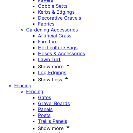
Pavers
Cobble Setts
Kerbs & Edgings
Decorative Gravels
Fabrics
Gardening Accessories
Artificial Grass
Furniture
Horticulture Bags
Hoses & Accessories
Lawn Turf
Show more
Log Edgings
Show Less
Fencing
Fencing
Gates
Gravel Boards
Panels
Posts
Trellis Panels
Show more