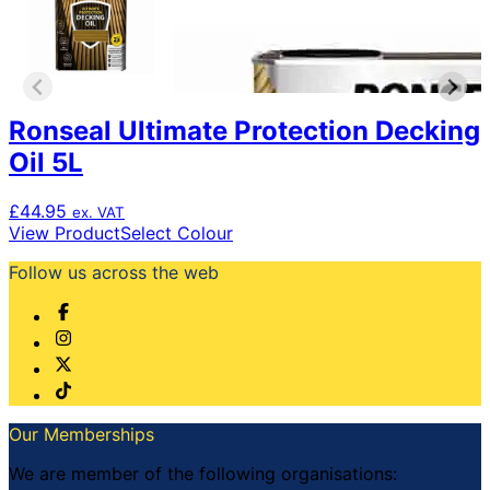
Ronseal Ultimate Protection Decking
Oil 5L
£
44.95
ex. VAT
This
View Product
Select Colour
product
Follow us across the web
has
multiple
variants.
The
options
may
be
chosen
Our Memberships
on
the
We are member of the following organisations: