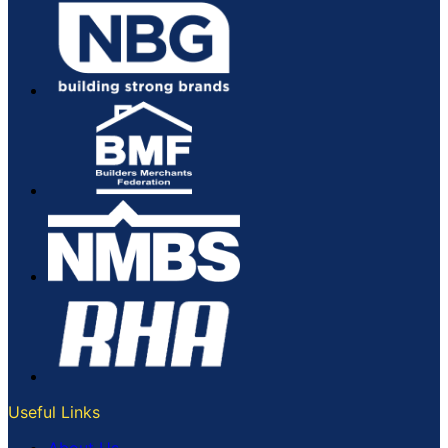
Useful Links
About Us