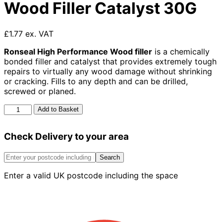
Wood Filler Catalyst 30G
£1.77 ex. VAT
Ronseal High Performance Wood filler
is a chemically
bonded filler and catalyst that provides extremely tough
repairs to virtually any wood damage without shrinking
or cracking. Fills to any depth and can be drilled,
screwed or planed.
Ronseal
Add to Basket
High
Performance
Check Delivery to your area
Wood
Filler
Catalyst
Search
30G
Enter a valid UK postcode including the space
quantity