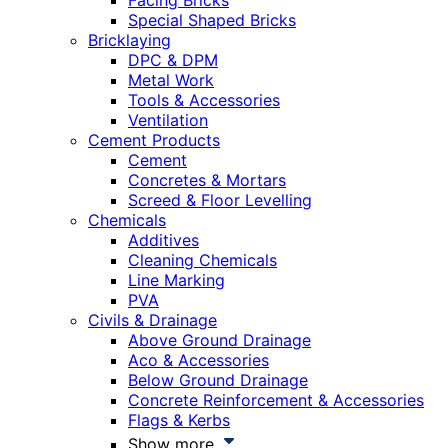
Facing Bricks
Special Shaped Bricks
Bricklaying
DPC & DPM
Metal Work
Tools & Accessories
Ventilation
Cement Products
Cement
Concretes & Mortars
Screed & Floor Levelling
Chemicals
Additives
Cleaning Chemicals
Line Marking
PVA
Civils & Drainage
Above Ground Drainage
Aco & Accessories
Below Ground Drainage
Concrete Reinforcement & Accessories
Flags & Kerbs
Show more