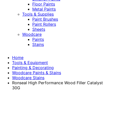
Floor Paints
Metal Paints
Tools & Supplies
Paint Brushes
Paint Rollers
Sheets
Woodcare
Paints
Stains
Home
Tools & Equipment
Painting & Decorating
Woodcare Paints & Stains
Woodcare Stains
Ronseal High Performance Wood Filler Catalyst
30G