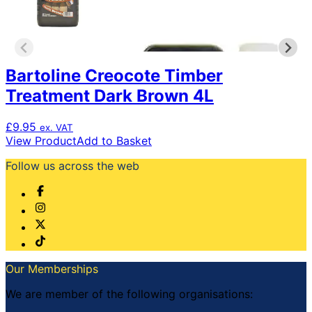
Bartoline Creocote Timber
Treatment Dark Brown 4L
£
9.95
ex. VAT
View Product
Add to Basket
Follow us across the web
Our Memberships
We are member of the following organisations: