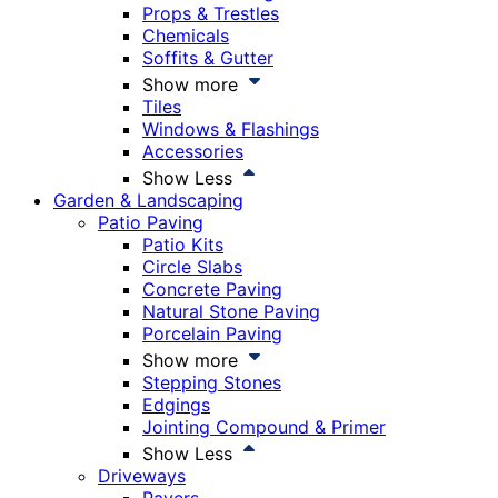
Props & Trestles
Chemicals
Soffits & Gutter
Show more
Tiles
Windows & Flashings
Accessories
Show Less
Garden & Landscaping
Patio Paving
Patio Kits
Circle Slabs
Concrete Paving
Natural Stone Paving
Porcelain Paving
Show more
Stepping Stones
Edgings
Jointing Compound & Primer
Show Less
Driveways