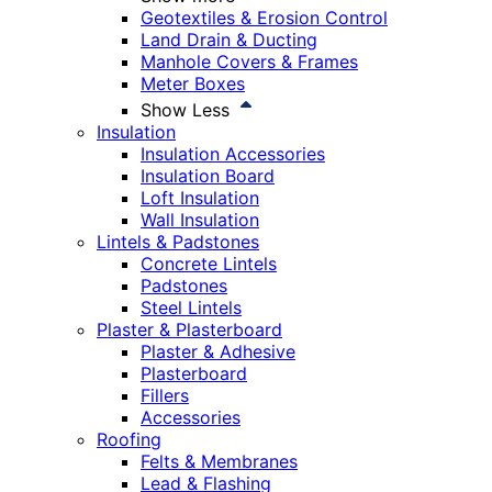
Geotextiles & Erosion Control
Land Drain & Ducting
Manhole Covers & Frames
Meter Boxes
Show Less
Insulation
Insulation Accessories
Insulation Board
Loft Insulation
Wall Insulation
Lintels & Padstones
Concrete Lintels
Padstones
Steel Lintels
Plaster & Plasterboard
Plaster & Adhesive
Plasterboard
Fillers
Accessories
Roofing
Felts & Membranes
Lead & Flashing