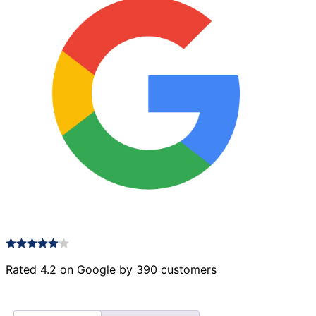
Rated 4.2 on Google by 390 customers