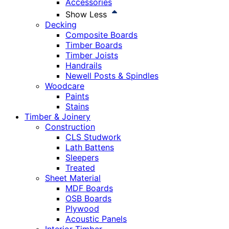
Accessories
Show Less
Decking
Composite Boards
Timber Boards
Timber Joists
Handrails
Newell Posts & Spindles
Woodcare
Paints
Stains
Timber & Joinery
Construction
CLS Studwork
Lath Battens
Sleepers
Treated
Sheet Material
MDF Boards
OSB Boards
Plywood
Acoustic Panels