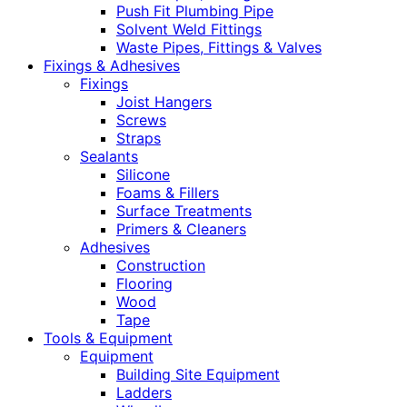
Push Fit Plumbing Pipe
Solvent Weld Fittings
Waste Pipes, Fittings & Valves
Fixings & Adhesives
Fixings
Joist Hangers
Screws
Straps
Sealants
Silicone
Foams & Fillers
Surface Treatments
Primers & Cleaners
Adhesives
Construction
Flooring
Wood
Tape
Tools & Equipment
Equipment
Building Site Equipment
Ladders