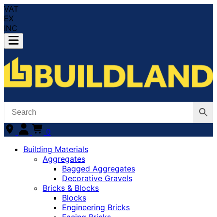
VAT
EX
INC
0
Building Materials
Aggregates
Bagged Aggregates
Decorative Gravels
Bricks & Blocks
Blocks
Engineering Bricks