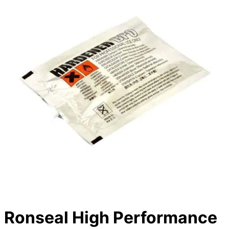
Ronseal High Performance