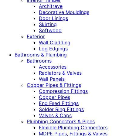
Interior Timber
Architrave
Decorative Mouldings
Door Linings
Skirting
Softwood
Exterior
Wall Cladding
Log Edgings
Bathrooms & Plumbing
Bathrooms
Accessories
Radiators & Valves
Wall Panels
Copper Pipes & Fittings
Compression Fittings
Copper Pipes
End Feed Fittings
Solder Ring Fittings
Valves & Caps
Plumbing Connectors & Pipes
Flexible Plumbing Connectors
MDPE Pipes, Fittings & Valves