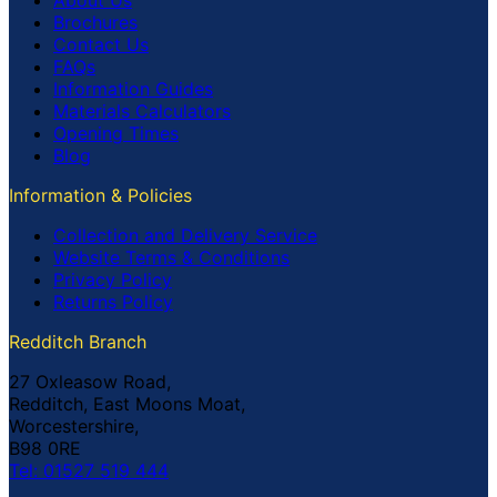
Brochures
Contact Us
FAQs
Information Guides
Materials Calculators
Opening Times
Blog
Information & Policies
Collection and Delivery Service
Website Terms & Conditions
Privacy Policy
Returns Policy
Redditch Branch
27 Oxleasow Road,
Redditch, East Moons Moat,
Worcestershire,
B98 0RE
Tel: 01527 519 444