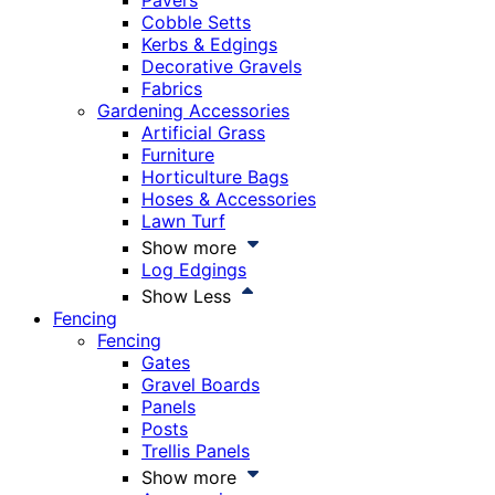
Pavers
Cobble Setts
Kerbs & Edgings
Decorative Gravels
Fabrics
Gardening Accessories
Artificial Grass
Furniture
Horticulture Bags
Hoses & Accessories
Lawn Turf
Show more
Log Edgings
Show Less
Fencing
Fencing
Gates
Gravel Boards
Panels
Posts
Trellis Panels
Show more