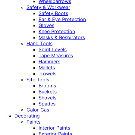
Wheelbarrows
Safety & Workwear
Safety Boots
Ear & Eye Protection
Gloves
Knee Protection
Masks & Respirators
Hand Tools
Spirit Levels
Tape Measures
Hammers
Mallets
Trowels
Site Tools
Brooms
Buckets
Shovels
Spades
Calor Gas
Decorating
Paints
Interior Paints
Exterior Paints