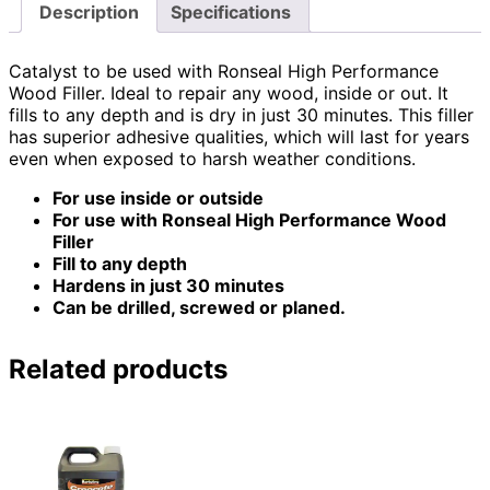
Description
Specifications
Catalyst to be used with Ronseal High Performance
Wood Filler. Ideal to repair any wood, inside or out. It
fills to any depth and is dry in just 30 minutes. This filler
has superior adhesive qualities, which will last for years
even when exposed to harsh weather conditions.
For use inside or outside
For use with Ronseal High Performance Wood
Filler
Fill to any depth
Hardens in just 30 minutes
Can be drilled, screwed or planed.
Related products