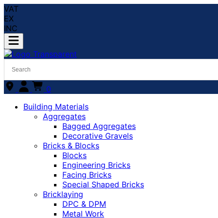
VAT
EX
INC
0
Building Materials
Aggregates
Bagged Aggregates
Decorative Gravels
Bricks & Blocks
Blocks
Engineering Bricks
Facing Bricks
Special Shaped Bricks
Bricklaying
DPC & DPM
Metal Work