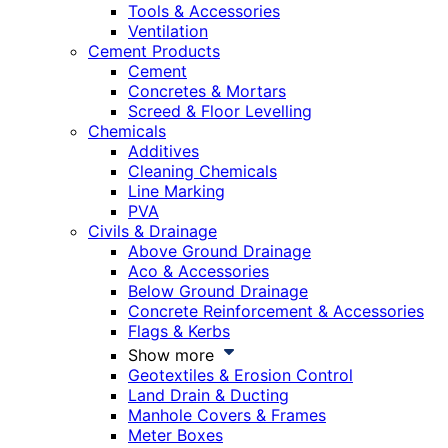
Tools & Accessories
Ventilation
Cement Products
Cement
Concretes & Mortars
Screed & Floor Levelling
Chemicals
Additives
Cleaning Chemicals
Line Marking
PVA
Civils & Drainage
Above Ground Drainage
Aco & Accessories
Below Ground Drainage
Concrete Reinforcement & Accessories
Flags & Kerbs
Show more
Geotextiles & Erosion Control
Land Drain & Ducting
Manhole Covers & Frames
Meter Boxes