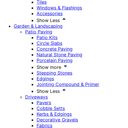
Tiles
Windows & Flashings
Accessories
Show Less
Garden & Landscaping
Patio Paving
Patio Kits
Circle Slabs
Concrete Paving
Natural Stone Paving
Porcelain Paving
Show more
Stepping Stones
Edgings
Jointing Compound & Primer
Show Less
Driveways
Pavers
Cobble Setts
Kerbs & Edgings
Decorative Gravels
Fabrics