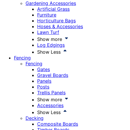
Gardening Accessories
Artificial Grass
Furniture
Horticulture Bags
Hoses & Accessories
Lawn Turf
Show more
Log Edgings
Show Less
Fencing
Fencing
Gates
Gravel Boards
Panels
Posts
Trellis Panels
Show more
Accessories
Show Less
Decking
Composite Boards
Timber Boards