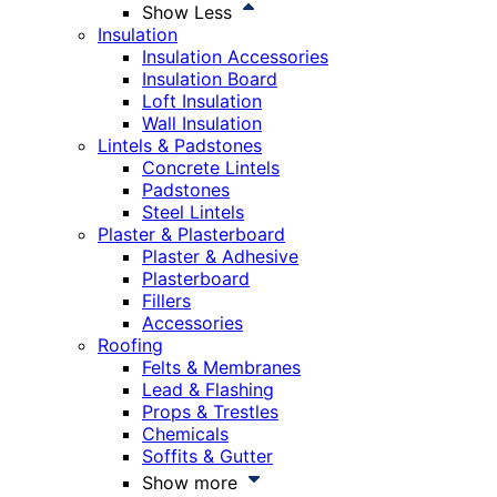
Show Less
Insulation
Insulation Accessories
Insulation Board
Loft Insulation
Wall Insulation
Lintels & Padstones
Concrete Lintels
Padstones
Steel Lintels
Plaster & Plasterboard
Plaster & Adhesive
Plasterboard
Fillers
Accessories
Roofing
Felts & Membranes
Lead & Flashing
Props & Trestles
Chemicals
Soffits & Gutter
Show more