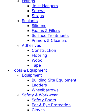
Fixings
Joist Hangers
Screws
Straps
Sealants
Silicone
Foams & Fillers
Surface Treatments
Primers & Cleaners
Adhesives
Construction
Flooring
Wood
Tape
Tools & Equipment
Equipment
Building Site Equipment
Ladders
Wheelbarrows
Safety & Workwear
Safety Boots
Ear & Eye Protection
Gloves