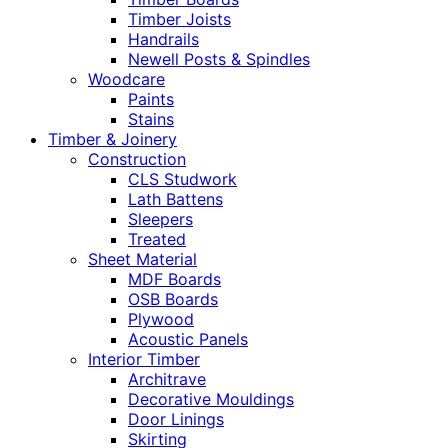
Timber Joists
Handrails
Newell Posts & Spindles
Woodcare
Paints
Stains
Timber & Joinery
Construction
CLS Studwork
Lath Battens
Sleepers
Treated
Sheet Material
MDF Boards
OSB Boards
Plywood
Acoustic Panels
Interior Timber
Architrave
Decorative Mouldings
Door Linings
Skirting