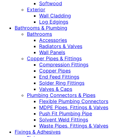
Softwood
Exterior
Wall Cladding
Log Edgings
Bathrooms & Plumbing
Bathrooms
Accessories
Radiators & Valves
Wall Panels
Copper Pipes & Fittings
Compression Fittings
Copper Pipes
End Feed Fittings
Solder Ring Fittings
Valves & Caps
Plumbing Connectors & Pipes
Flexible Plumbing Connectors
MDPE Pipes, Fittings & Valves
Push Fit Plumbing Pipe
Solvent Weld Fittings
Waste Pipes, Fittings & Valves
Fixings & Adhesives