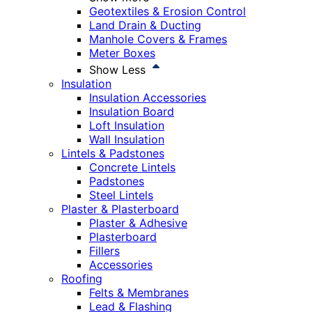
Geotextiles & Erosion Control
Land Drain & Ducting
Manhole Covers & Frames
Meter Boxes
Show Less
Insulation
Insulation Accessories
Insulation Board
Loft Insulation
Wall Insulation
Lintels & Padstones
Concrete Lintels
Padstones
Steel Lintels
Plaster & Plasterboard
Plaster & Adhesive
Plasterboard
Fillers
Accessories
Roofing
Felts & Membranes
Lead & Flashing