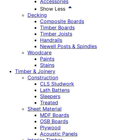
Accessories
Show Less
Decking
Composite Boards
Timber Boards
Timber Joists
Handrails
Newell Posts & Spindles
Woodcare
Paints
Stains
Timber & Joinery
Construction
CLS Studwork
Lath Battens
Sleepers
Treated
Sheet Material
MDF Boards
OSB Boards
Plywood
Acoustic Panels