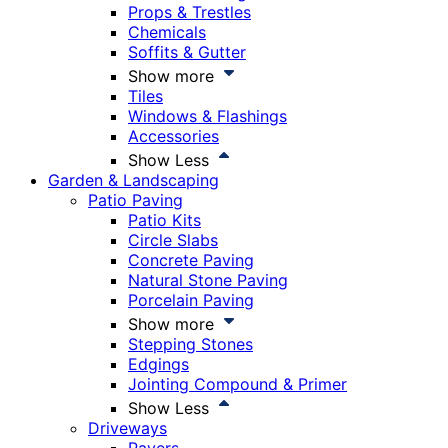
Props & Trestles
Chemicals
Soffits & Gutter
Show more
Tiles
Windows & Flashings
Accessories
Show Less
Garden & Landscaping
Patio Paving
Patio Kits
Circle Slabs
Concrete Paving
Natural Stone Paving
Porcelain Paving
Show more
Stepping Stones
Edgings
Jointing Compound & Primer
Show Less
Driveways