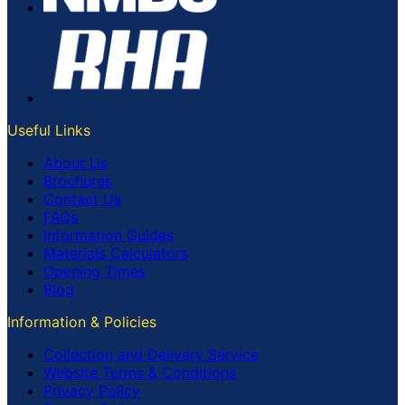
Useful Links
About Us
Brochures
Contact Us
FAQs
Information Guides
Materials Calculators
Opening Times
Blog
Information & Policies
Collection and Delivery Service
Website Terms & Conditions
Privacy Policy