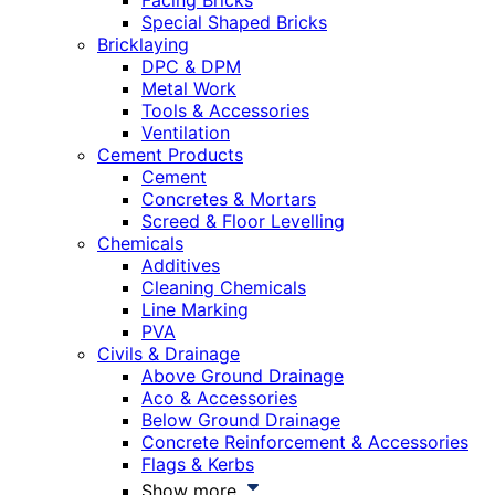
Facing Bricks
Special Shaped Bricks
Bricklaying
DPC & DPM
Metal Work
Tools & Accessories
Ventilation
Cement Products
Cement
Concretes & Mortars
Screed & Floor Levelling
Chemicals
Additives
Cleaning Chemicals
Line Marking
PVA
Civils & Drainage
Above Ground Drainage
Aco & Accessories
Below Ground Drainage
Concrete Reinforcement & Accessories
Flags & Kerbs
Show more