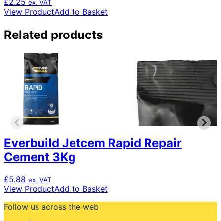
£
2.25
ex. VAT
View Product
Add to Basket
Related products
Everbuild Jetcem Rapid Repair
Cement 3Kg
£
5.88
ex. VAT
View Product
Add to Basket
Follow us across the web