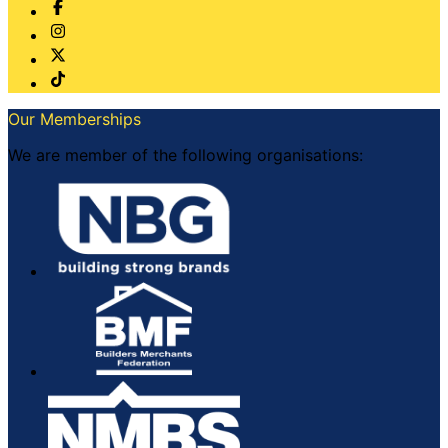
Our Memberships
We are member of the following organisations: