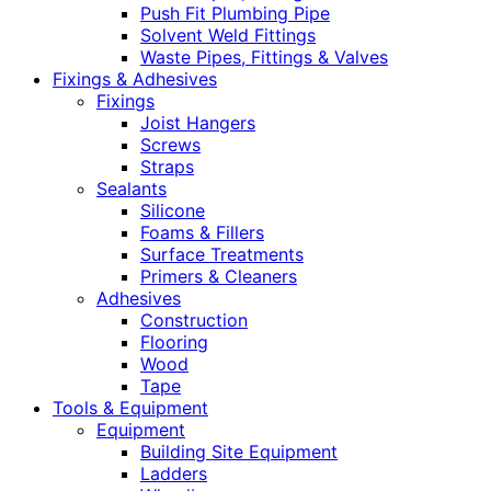
Push Fit Plumbing Pipe
Solvent Weld Fittings
Waste Pipes, Fittings & Valves
Fixings & Adhesives
Fixings
Joist Hangers
Screws
Straps
Sealants
Silicone
Foams & Fillers
Surface Treatments
Primers & Cleaners
Adhesives
Construction
Flooring
Wood
Tape
Tools & Equipment
Equipment
Building Site Equipment
Ladders