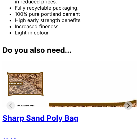
in reduced prices.
Fully recyclable packaging.
100% pure portland cement
High early strength benefits
Increased fineness
Light in colour
Do you also need...
Sharp Sand Poly Bag