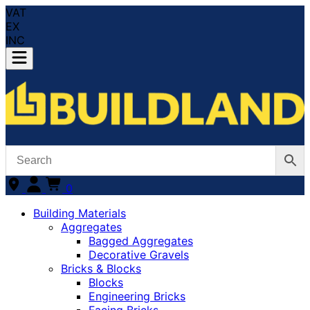
VAT
EX
INC
0
Building Materials
Aggregates
Bagged Aggregates
Decorative Gravels
Bricks & Blocks
Blocks
Engineering Bricks