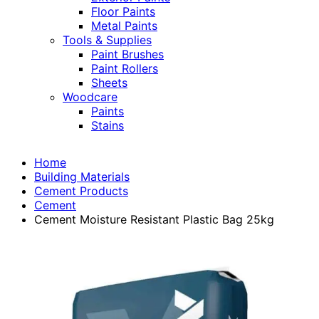
Floor Paints
Metal Paints
Tools & Supplies
Paint Brushes
Paint Rollers
Sheets
Woodcare
Paints
Stains
Home
Building Materials
Cement Products
Cement
Cement Moisture Resistant Plastic Bag 25kg