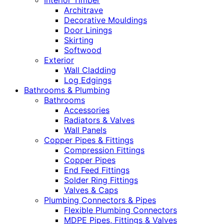
Interior Timber
Architrave
Decorative Mouldings
Door Linings
Skirting
Softwood
Exterior
Wall Cladding
Log Edgings
Bathrooms & Plumbing
Bathrooms
Accessories
Radiators & Valves
Wall Panels
Copper Pipes & Fittings
Compression Fittings
Copper Pipes
End Feed Fittings
Solder Ring Fittings
Valves & Caps
Plumbing Connectors & Pipes
Flexible Plumbing Connectors
MDPE Pipes, Fittings & Valves