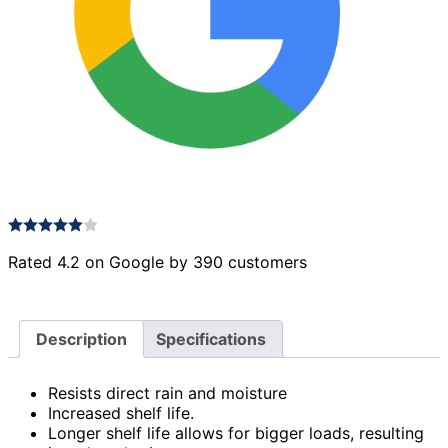
Rated 4.2 on Google by 390 customers
Description
Specifications
Resists direct rain and moisture
Increased shelf life.
Longer shelf life allows for bigger loads, resulting