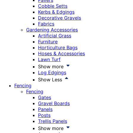
Pavers
Cobble Setts
Kerbs & Edgings
Decorative Gravels
Fabrics
Gardening Accessories
Artificial Grass
Furniture
Horticulture Bags
Hoses & Accessories
Lawn Turf
Show more
Log Edgings
Show Less
Fencing
Fencing
Gates
Gravel Boards
Panels
Posts
Trellis Panels
Show more