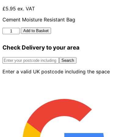
£5.95 ex. VAT
Cement Moisture Resistant Bag
Cement
Add to Basket
Moisture
Resistant
Check Delivery to your area
Plastic
Bag
25kg
Search
quantity
Enter a valid UK postcode including the space