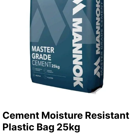
Cement Moisture Resistant
Plastic Bag 25kg