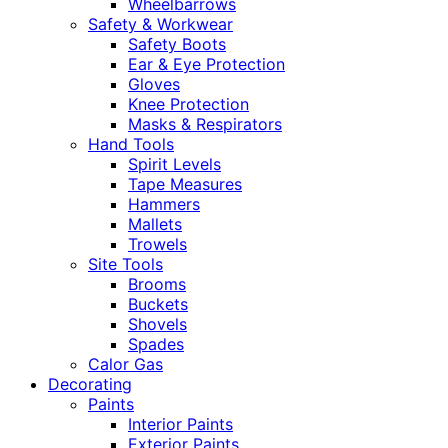
Wheelbarrows
Safety & Workwear
Safety Boots
Ear & Eye Protection
Gloves
Knee Protection
Masks & Respirators
Hand Tools
Spirit Levels
Tape Measures
Hammers
Mallets
Trowels
Site Tools
Brooms
Buckets
Shovels
Spades
Calor Gas
Decorating
Paints
Interior Paints
Exterior Paints