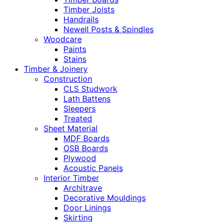
Timber Joists
Handrails
Newell Posts & Spindles
Woodcare
Paints
Stains
Timber & Joinery
Construction
CLS Studwork
Lath Battens
Sleepers
Treated
Sheet Material
MDF Boards
OSB Boards
Plywood
Acoustic Panels
Interior Timber
Architrave
Decorative Mouldings
Door Linings
Skirting