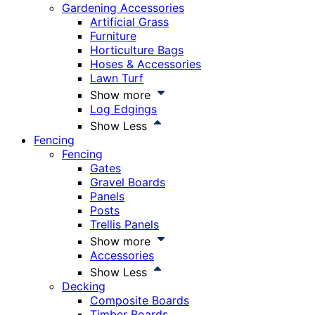
Gardening Accessories
Artificial Grass
Furniture
Horticulture Bags
Hoses & Accessories
Lawn Turf
Show more
Log Edgings
Show Less
Fencing
Fencing
Gates
Gravel Boards
Panels
Posts
Trellis Panels
Show more
Accessories
Show Less
Decking
Composite Boards
Timber Boards