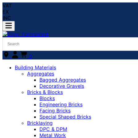
VAT
EX
INC
0
Building Materials
Aggregates
Bagged Aggregates
Decorative Gravels
Bricks & Blocks
Blocks
Engineering Bricks
Facing Bricks
Special Shaped Bricks
Bricklaying
DPC & DPM
Metal Work