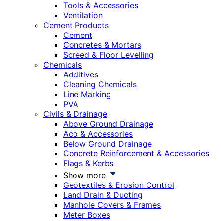
Tools & Accessories
Ventilation
Cement Products
Cement
Concretes & Mortars
Screed & Floor Levelling
Chemicals
Additives
Cleaning Chemicals
Line Marking
PVA
Civils & Drainage
Above Ground Drainage
Aco & Accessories
Below Ground Drainage
Concrete Reinforcement & Accessories
Flags & Kerbs
Show more
Geotextiles & Erosion Control
Land Drain & Ducting
Manhole Covers & Frames
Meter Boxes