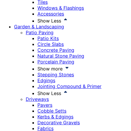
Tiles
Windows & Flashings
Accessories
Show Less
Garden & Landscaping
Patio Paving
Patio Kits
Circle Slabs
Concrete Paving
Natural Stone Paving
Porcelain Paving
Show more
Stepping Stones
Edgings
Jointing Compound & Primer
Show Less
Driveways
Pavers
Cobble Setts
Kerbs & Edgings
Decorative Gravels
Fabrics