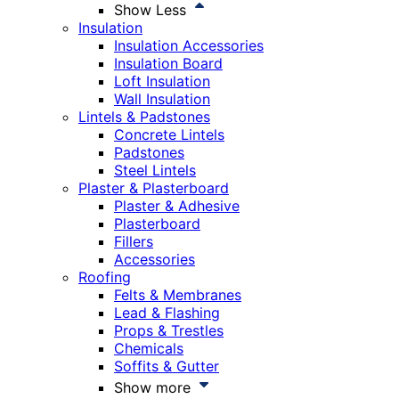
Show Less
Insulation
Insulation Accessories
Insulation Board
Loft Insulation
Wall Insulation
Lintels & Padstones
Concrete Lintels
Padstones
Steel Lintels
Plaster & Plasterboard
Plaster & Adhesive
Plasterboard
Fillers
Accessories
Roofing
Felts & Membranes
Lead & Flashing
Props & Trestles
Chemicals
Soffits & Gutter
Show more