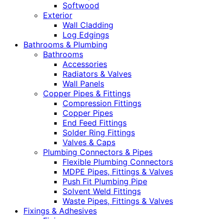
Softwood
Exterior
Wall Cladding
Log Edgings
Bathrooms & Plumbing
Bathrooms
Accessories
Radiators & Valves
Wall Panels
Copper Pipes & Fittings
Compression Fittings
Copper Pipes
End Feed Fittings
Solder Ring Fittings
Valves & Caps
Plumbing Connectors & Pipes
Flexible Plumbing Connectors
MDPE Pipes, Fittings & Valves
Push Fit Plumbing Pipe
Solvent Weld Fittings
Waste Pipes, Fittings & Valves
Fixings & Adhesives