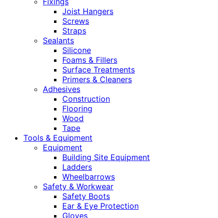
Fixings
Joist Hangers
Screws
Straps
Sealants
Silicone
Foams & Fillers
Surface Treatments
Primers & Cleaners
Adhesives
Construction
Flooring
Wood
Tape
Tools & Equipment
Equipment
Building Site Equipment
Ladders
Wheelbarrows
Safety & Workwear
Safety Boots
Ear & Eye Protection
Gloves