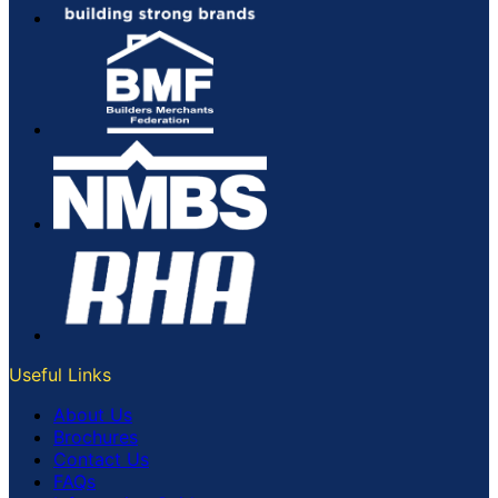
Useful Links
About Us
Brochures
Contact Us
FAQs