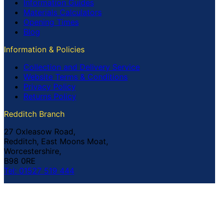
Information Guides
Materials Calculators
Opening Times
Blog
Information & Policies
Collection and Delivery Service
Website Terms & Conditions
Privacy Policy
Returns Policy
Redditch Branch
27 Oxleasow Road,
Redditch, East Moons Moat,
Worcestershire,
B98 0RE
Tel: 01527 519 444
Coventry Branch
The Prince William Henry,
252 Foleshill Road,