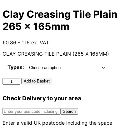
Clay Creasing Tile Plain
265 x 165mm
£0.86 - 1.16 ex. VAT
CLAY CREASING TILE PLAIN (265 X 165MM)
Types:
Clay
Add to Basket
Creasing
Tile
Check Delivery to your area
Plain
265
x
Search
165mm
Enter a valid UK postcode including the space
quantity