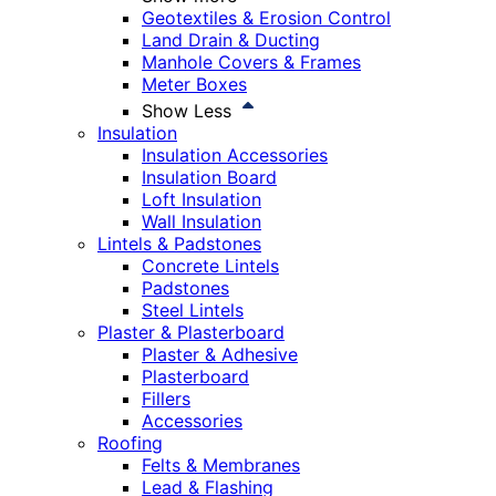
Geotextiles & Erosion Control
Land Drain & Ducting
Manhole Covers & Frames
Meter Boxes
Show Less
Insulation
Insulation Accessories
Insulation Board
Loft Insulation
Wall Insulation
Lintels & Padstones
Concrete Lintels
Padstones
Steel Lintels
Plaster & Plasterboard
Plaster & Adhesive
Plasterboard
Fillers
Accessories
Roofing
Felts & Membranes
Lead & Flashing