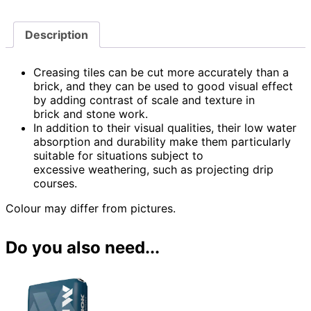
Description
Creasing tiles can be cut more accurately than a
brick, and they can be used to good visual effect
by adding contrast of scale and texture in
brick and stone work.
In addition to their visual qualities, their low water
absorption and durability make them particularly
suitable for situations subject to
excessive weathering, such as projecting drip
courses.
Colour may differ from pictures.
Do you also need...