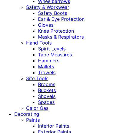
Wheelbarrows
Safety & Workwear
Safety Boots
Ear & Eye Protection
Gloves
Knee Protection
Masks & Respirators
Hand Tools
Spirit Levels
Tape Measures
Hammers
Mallets
Trowels
Site Tools
Brooms
Buckets
Shovels
Spades
Calor Gas
Decorating
Paints
Interior Paints
Exterior Paints