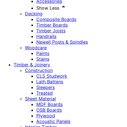
Accessories
Show Less
Decking
Composite Boards
Timber Boards
Timber Joists
Handrails
Newell Posts & Spindles
Woodcare
Paints
Stains
Timber & Joinery
Construction
CLS Studwork
Lath Battens
Sleepers
Treated
Sheet Material
MDF Boards
OSB Boards
Plywood
Acoustic Panels