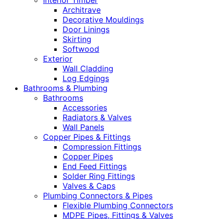
Interior Timber
Architrave
Decorative Mouldings
Door Linings
Skirting
Softwood
Exterior
Wall Cladding
Log Edgings
Bathrooms & Plumbing
Bathrooms
Accessories
Radiators & Valves
Wall Panels
Copper Pipes & Fittings
Compression Fittings
Copper Pipes
End Feed Fittings
Solder Ring Fittings
Valves & Caps
Plumbing Connectors & Pipes
Flexible Plumbing Connectors
MDPE Pipes, Fittings & Valves