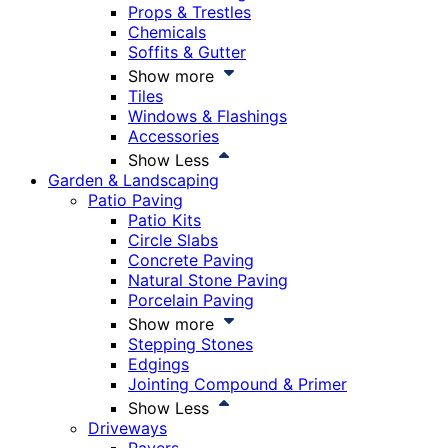
Props & Trestles
Chemicals
Soffits & Gutter
Show more
Tiles
Windows & Flashings
Accessories
Show Less
Garden & Landscaping
Patio Paving
Patio Kits
Circle Slabs
Concrete Paving
Natural Stone Paving
Porcelain Paving
Show more
Stepping Stones
Edgings
Jointing Compound & Primer
Show Less
Driveways