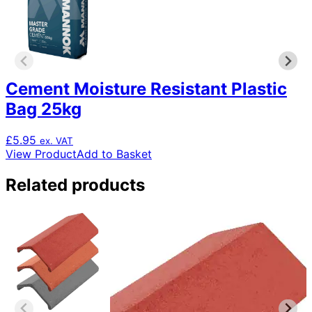
Cement Moisture Resistant Plastic
Bag 25kg
£
5.95
ex. VAT
View Product
Add to Basket
Related products