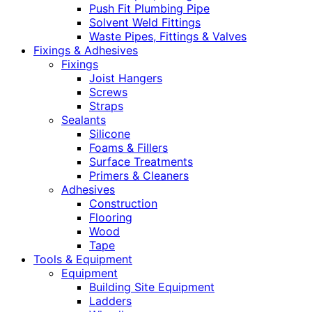
Push Fit Plumbing Pipe
Solvent Weld Fittings
Waste Pipes, Fittings & Valves
Fixings & Adhesives
Fixings
Joist Hangers
Screws
Straps
Sealants
Silicone
Foams & Fillers
Surface Treatments
Primers & Cleaners
Adhesives
Construction
Flooring
Wood
Tape
Tools & Equipment
Equipment
Building Site Equipment
Ladders