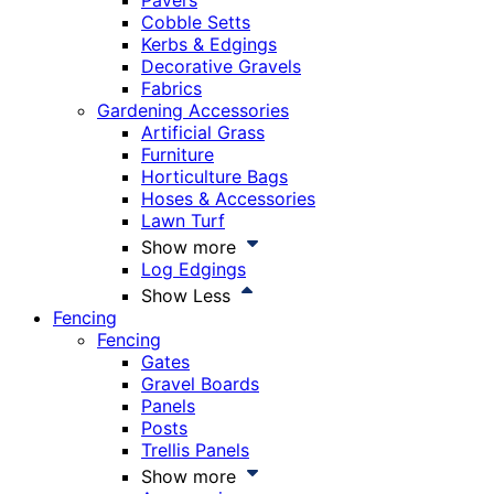
Pavers
Cobble Setts
Kerbs & Edgings
Decorative Gravels
Fabrics
Gardening Accessories
Artificial Grass
Furniture
Horticulture Bags
Hoses & Accessories
Lawn Turf
Show more
Log Edgings
Show Less
Fencing
Fencing
Gates
Gravel Boards
Panels
Posts
Trellis Panels
Show more