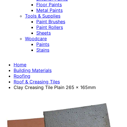
Floor Paints
Metal Paints
Tools & Supplies
Paint Brushes
Paint Rollers
Sheets
Woodcare
Paints
Stains
Home
Building Materials
Roofing
Roof & Creasing Tiles
Clay Creasing Tile Plain 265 x 165mm