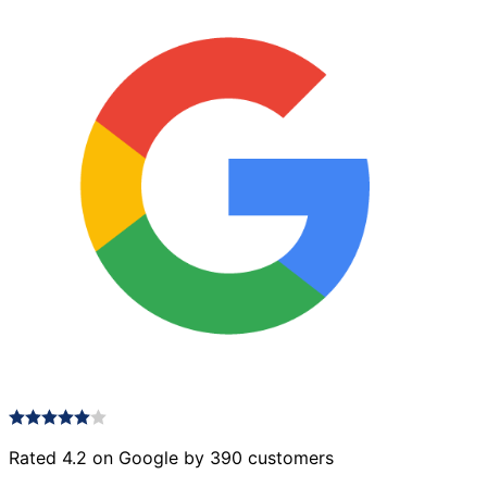
Rated 4.2 on Google by 390 customers