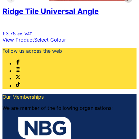
Ridge Tile Universal Angle
£
3.75
ex. VAT
This
View Product
Select Colour
product
Follow us across the web
has
multiple
variants.
The
options
may
be
chosen
Our Memberships
on
the
We are member of the following organisations:
product
page