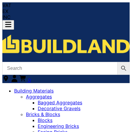
VAT
EX
INC
0
Building Materials
Aggregates
Bagged Aggregates
Decorative Gravels
Bricks & Blocks
Blocks
Engineering Bricks