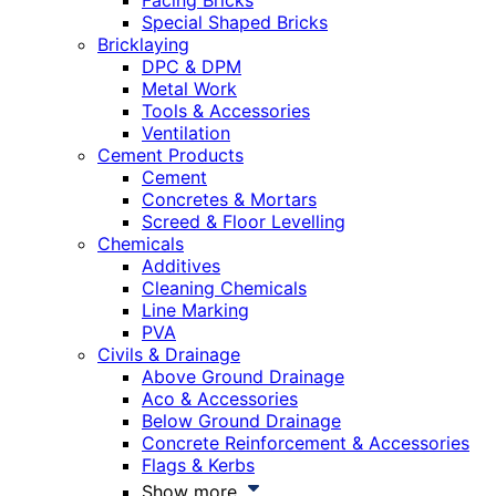
Facing Bricks
Special Shaped Bricks
Bricklaying
DPC & DPM
Metal Work
Tools & Accessories
Ventilation
Cement Products
Cement
Concretes & Mortars
Screed & Floor Levelling
Chemicals
Additives
Cleaning Chemicals
Line Marking
PVA
Civils & Drainage
Above Ground Drainage
Aco & Accessories
Below Ground Drainage
Concrete Reinforcement & Accessories
Flags & Kerbs
Show more