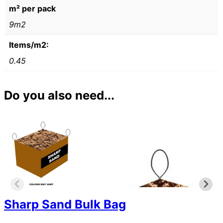
m² per pack
9m2
Items/m2:
0.45
Do you also need...
Sharp Sand Bulk Bag