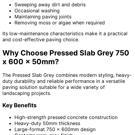
Sweeping away dirt and debris
Occasional washing
Maintaining paving joints
Removing moss or algae when required
Its low-maintenance characteristics make it a practical
and cost-effective paving choice.
Why Choose Pressed Slab Grey 750
x 600 x 50mm?
The Pressed Slab Grey combines modern styling, heavy-
duty durability and reliable performance in a versatile
paving solution suitable for a wide variety of
landscaping projects.
Key Benefits
High-strength pressed concrete construction
Heavy-duty 50mm thickness
Large-format 750 x 600mm design