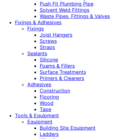
Push Fit Plumbing Pipe
Solvent Weld Fittings
Waste Pipes, Fittings & Valves
Fixings & Adhesives
Fixings
Joist Hangers
Screws
Straps
Sealants
Silicone
Foams & Fillers
Surface Treatments
Primers & Cleaners
Adhesives
Construction
Flooring
Wood
Tape
Tools & Equipment
Equipment
Building Site Equipment
Ladders