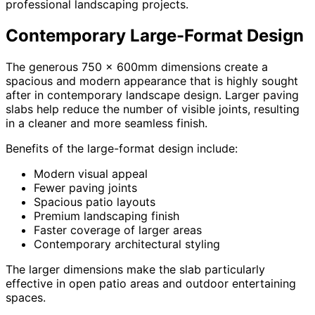
professional landscaping projects.
Contemporary Large-Format Design
The generous 750 x 600mm dimensions create a
spacious and modern appearance that is highly sought
after in contemporary landscape design. Larger paving
slabs help reduce the number of visible joints, resulting
in a cleaner and more seamless finish.
Benefits of the large-format design include:
Modern visual appeal
Fewer paving joints
Spacious patio layouts
Premium landscaping finish
Faster coverage of larger areas
Contemporary architectural styling
The larger dimensions make the slab particularly
effective in open patio areas and outdoor entertaining
spaces.