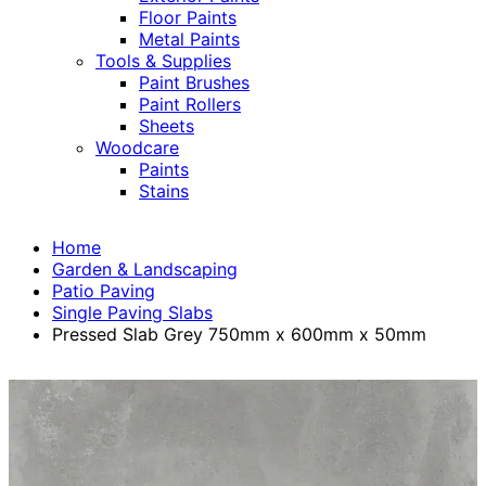
Floor Paints
Metal Paints
Tools & Supplies
Paint Brushes
Paint Rollers
Sheets
Woodcare
Paints
Stains
Home
Garden & Landscaping
Patio Paving
Single Paving Slabs
Pressed Slab Grey 750mm x 600mm x 50mm