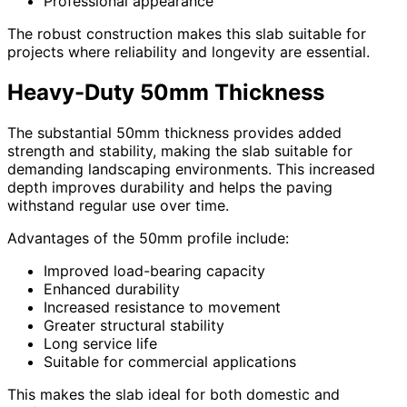
Professional appearance
The robust construction makes this slab suitable for
projects where reliability and longevity are essential.
Heavy-Duty 50mm Thickness
The substantial 50mm thickness provides added
strength and stability, making the slab suitable for
demanding landscaping environments. This increased
depth improves durability and helps the paving
withstand regular use over time.
Advantages of the 50mm profile include:
Improved load-bearing capacity
Enhanced durability
Increased resistance to movement
Greater structural stability
Long service life
Suitable for commercial applications
This makes the slab ideal for both domestic and