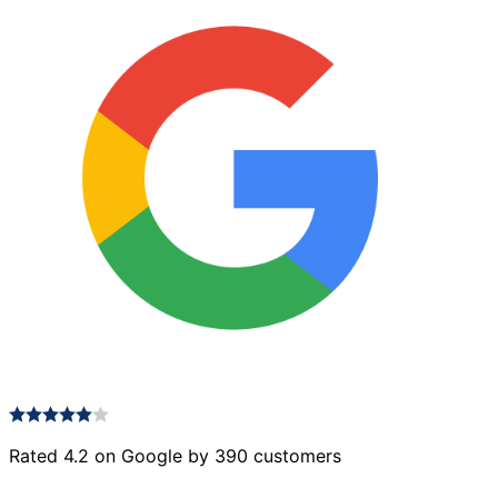
Rated 4.2 on Google by 390 customers