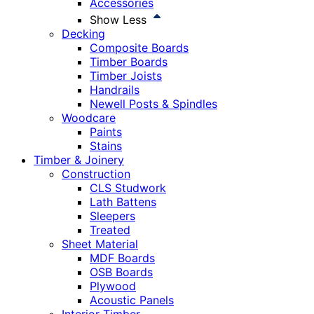
Accessories
Show Less
Decking
Composite Boards
Timber Boards
Timber Joists
Handrails
Newell Posts & Spindles
Woodcare
Paints
Stains
Timber & Joinery
Construction
CLS Studwork
Lath Battens
Sleepers
Treated
Sheet Material
MDF Boards
OSB Boards
Plywood
Acoustic Panels