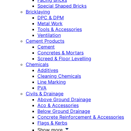
Facing Bricks
Special Shaped Bricks
Bricklaying
DPC & DPM
Metal Work
Tools & Accessories
Ventilation
Cement Products
Cement
Concretes & Mortars
Screed & Floor Levelling
Chemicals
Additives
Cleaning Chemicals
Line Marking
PVA
Civils & Drainage
Above Ground Drainage
Aco & Accessories
Below Ground Drainage
Concrete Reinforcement & Accessories
Flags & Kerbs
Show more