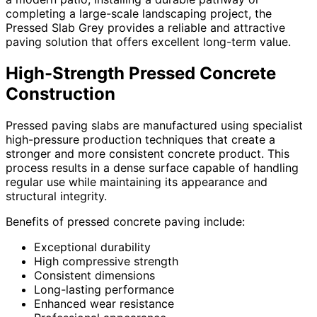
completing a large-scale landscaping project, the
Pressed Slab Grey provides a reliable and attractive
paving solution that offers excellent long-term value.
High-Strength Pressed Concrete
Construction
Pressed paving slabs are manufactured using specialist
high-pressure production techniques that create a
stronger and more consistent concrete product. This
process results in a dense surface capable of handling
regular use while maintaining its appearance and
structural integrity.
Benefits of pressed concrete paving include:
Exceptional durability
High compressive strength
Consistent dimensions
Long-lasting performance
Enhanced wear resistance