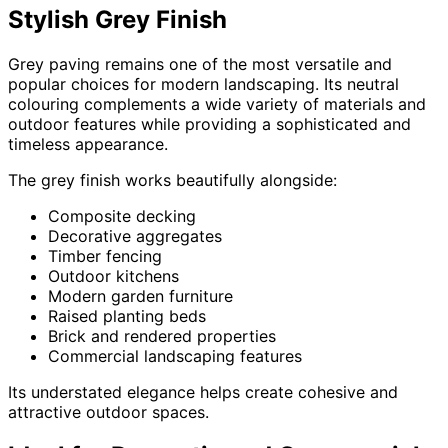
Stylish Grey Finish
Grey paving remains one of the most versatile and
popular choices for modern landscaping. Its neutral
colouring complements a wide variety of materials and
outdoor features while providing a sophisticated and
timeless appearance.
The grey finish works beautifully alongside:
Composite decking
Decorative aggregates
Timber fencing
Outdoor kitchens
Modern garden furniture
Raised planting beds
Brick and rendered properties
Commercial landscaping features
Its understated elegance helps create cohesive and
attractive outdoor spaces.