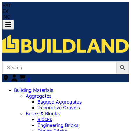
VAT
EX
INC
0
Building Materials
Aggregates
Bagged Aggregates
Decorative Gravels
Bricks & Blocks
Blocks
Engineering Bricks