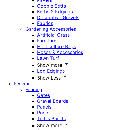
Pavers
Cobble Setts
Kerbs & Edgings
Decorative Gravels
Fabrics
Gardening Accessories
Artificial Grass
Furniture
Horticulture Bags
Hoses & Accessories
Lawn Turf
Show more
Log Edgings
Show Less
Fencing
Fencing
Gates
Gravel Boards
Panels
Posts
Trellis Panels
Show more