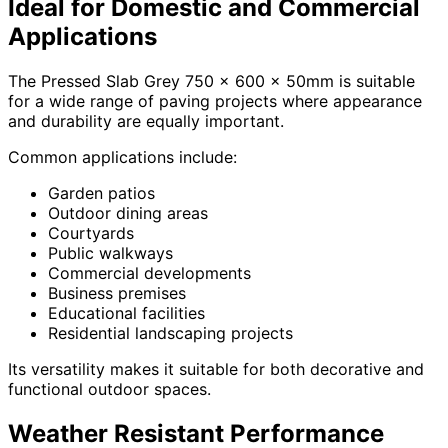
Ideal for Domestic and Commercial
Applications
The Pressed Slab Grey 750 x 600 x 50mm is suitable
for a wide range of paving projects where appearance
and durability are equally important.
Common applications include:
Garden patios
Outdoor dining areas
Courtyards
Public walkways
Commercial developments
Business premises
Educational facilities
Residential landscaping projects
Its versatility makes it suitable for both decorative and
functional outdoor spaces.
Weather Resistant Performance