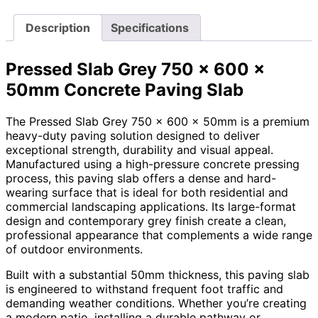
Description
Specifications
Pressed Slab Grey 750 x 600 x
50mm Concrete Paving Slab
The Pressed Slab Grey 750 x 600 x 50mm is a premium
heavy-duty paving solution designed to deliver
exceptional strength, durability and visual appeal.
Manufactured using a high-pressure concrete pressing
process, this paving slab offers a dense and hard-
wearing surface that is ideal for both residential and
commercial landscaping applications. Its large-format
design and contemporary grey finish create a clean,
professional appearance that complements a wide range
of outdoor environments.
Built with a substantial 50mm thickness, this paving slab
is engineered to withstand frequent foot traffic and
demanding weather conditions. Whether you’re creating
a modern patio, installing a durable pathway or