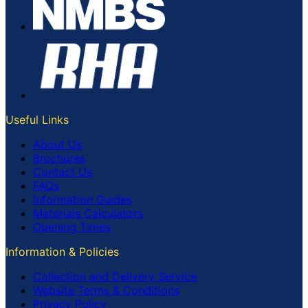
Useful Links
About Us
Brochures
Contact Us
FAQs
Information Guides
Materials Calculators
Opening Times
Information & Policies
Collection and Delivery Service
Website Terms & Conditions
Privacy Policy