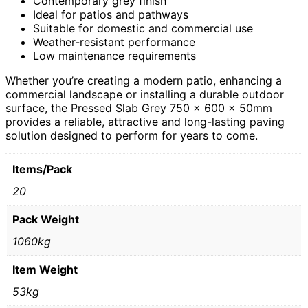
Contemporary grey finish
Ideal for patios and pathways
Suitable for domestic and commercial use
Weather-resistant performance
Low maintenance requirements
Whether you’re creating a modern patio, enhancing a
commercial landscape or installing a durable outdoor
surface, the Pressed Slab Grey 750 x 600 x 50mm
provides a reliable, attractive and long-lasting paving
solution designed to perform for years to come.
Items/Pack
20
Pack Weight
1060kg
Item Weight
53kg