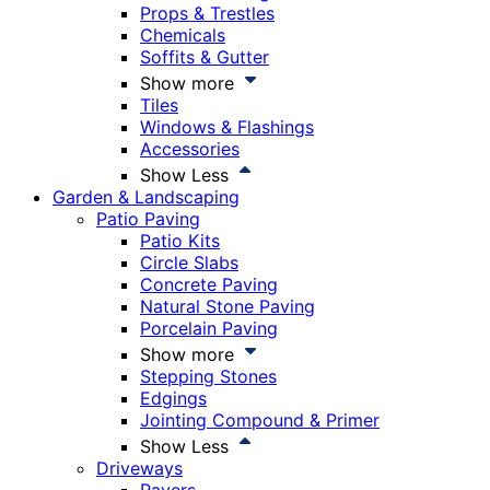
Props & Trestles
Chemicals
Soffits & Gutter
Show more
Tiles
Windows & Flashings
Accessories
Show Less
Garden & Landscaping
Patio Paving
Patio Kits
Circle Slabs
Concrete Paving
Natural Stone Paving
Porcelain Paving
Show more
Stepping Stones
Edgings
Jointing Compound & Primer
Show Less
Driveways