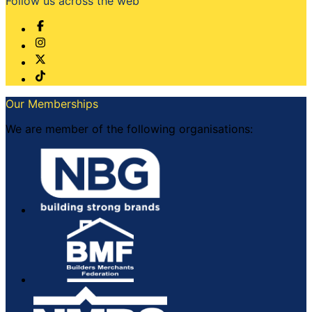
Follow us across the web
Our Memberships
We are member of the following organisations: