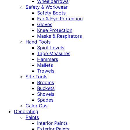
Wheelbarrows
Safety & Workwear
Safety Boots
Ear & Eye Protection
Gloves
Knee Protection
Masks & Respirators
Hand Tools
Spirit Levels
Tape Measures
Hammers
Mallets
Trowels
Site Tools
Brooms
Buckets
Shovels
Spades
Calor Gas
Decorating
Paints
Interior Paints
Exterior Paints