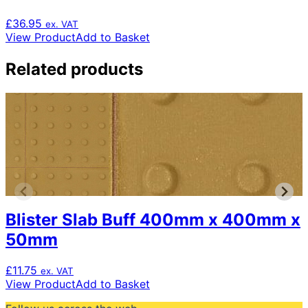
£
36.95
ex. VAT
View Product
Add to Basket
Related products
Blister Slab Buff 400mm x 400mm x
50mm
£
11.75
ex. VAT
View Product
Add to Basket