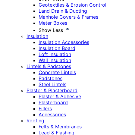
Geotextiles & Erosion Control
Land Drain & Ducting
Manhole Covers & Frames
Meter Boxes
Show Less
Insulation
Insulation Accessories
Insulation Board
Loft Insulation
Wall Insulation
Lintels & Padstones
Concrete Lintels
Padstones
Steel Lintels
Plaster & Plasterboard
Plaster & Adhesive
Plasterboard
Fillers
Accessories
Roofing
Felts & Membranes
Lead & Flashing