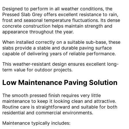
Designed to perform in all weather conditions, the
Pressed Slab Grey offers excellent resistance to rain,
frost and seasonal temperature fluctuations. Its dense
concrete construction helps maintain strength and
appearance throughout the year.
When installed correctly on a suitable sub-base, these
slabs provide a stable and durable paving surface
capable of delivering years of reliable performance.
This weather-resistant design ensures excellent long-
term value for outdoor projects.
Low Maintenance Paving Solution
The smooth pressed finish requires very little
maintenance to keep it looking clean and attractive.
Routine care is straightforward and suitable for both
residential and commercial environments.
Maintenance typically includes: