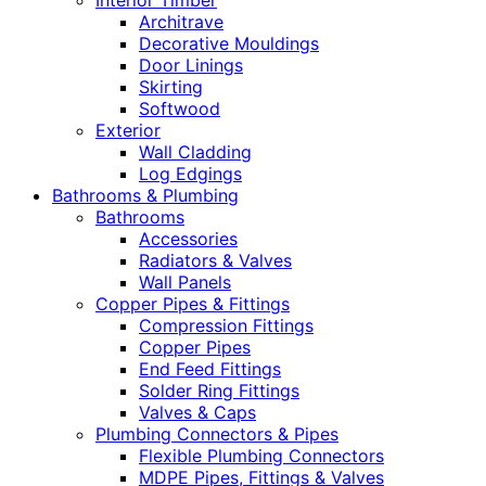
Interior Timber
Architrave
Decorative Mouldings
Door Linings
Skirting
Softwood
Exterior
Wall Cladding
Log Edgings
Bathrooms & Plumbing
Bathrooms
Accessories
Radiators & Valves
Wall Panels
Copper Pipes & Fittings
Compression Fittings
Copper Pipes
End Feed Fittings
Solder Ring Fittings
Valves & Caps
Plumbing Connectors & Pipes
Flexible Plumbing Connectors
MDPE Pipes, Fittings & Valves