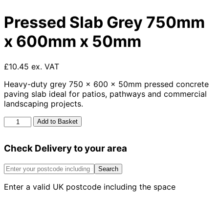
Pressed Slab Grey 750mm
x 600mm x 50mm
£10.45 ex. VAT
Heavy-duty grey 750 x 600 x 50mm pressed concrete
paving slab ideal for patios, pathways and commercial
landscaping projects.
Pressed
Add to Basket
Slab
Grey
Check Delivery to your area
750mm
x
600mm
Search
x
Enter a valid UK postcode including the space
50mm
quantity