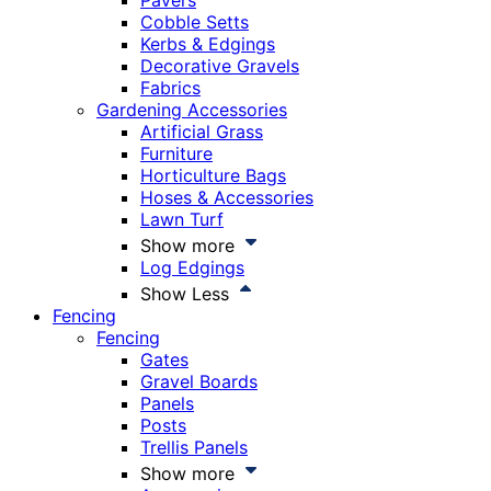
Pavers
Cobble Setts
Kerbs & Edgings
Decorative Gravels
Fabrics
Gardening Accessories
Artificial Grass
Furniture
Horticulture Bags
Hoses & Accessories
Lawn Turf
Show more
Log Edgings
Show Less
Fencing
Fencing
Gates
Gravel Boards
Panels
Posts
Trellis Panels
Show more