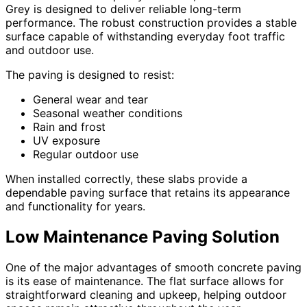
Grey is designed to deliver reliable long-term
performance. The robust construction provides a stable
surface capable of withstanding everyday foot traffic
and outdoor use.
The paving is designed to resist:
General wear and tear
Seasonal weather conditions
Rain and frost
UV exposure
Regular outdoor use
When installed correctly, these slabs provide a
dependable paving surface that retains its appearance
and functionality for years.
Low Maintenance Paving Solution
One of the major advantages of smooth concrete paving
is its ease of maintenance. The flat surface allows for
straightforward cleaning and upkeep, helping outdoor