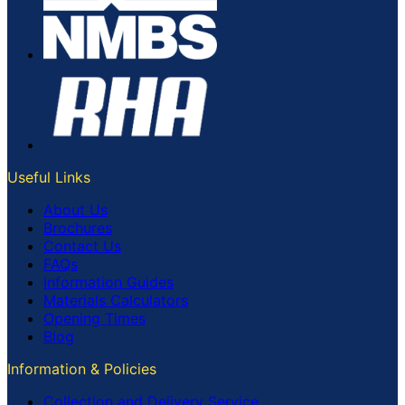
Useful Links
About Us
Brochures
Contact Us
FAQs
Information Guides
Materials Calculators
Opening Times
Blog
Information & Policies
Collection and Delivery Service