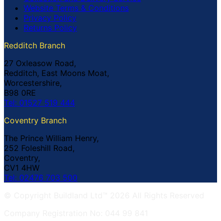
Website Terms & Conditions
Privacy Policy
Returns Policy
Redditch Branch
27 Oxleasow Road,
Redditch, East Moons Moat,
Worcestershire,
B98 0RE
Tel: 01527 519 444
Coventry Branch
The Prince William Henry,
252 Foleshill Road,
Coventry,
CV1 4HW
Tel: 02476 703 500
© Copyright Buildland Ltd™ 2026 All Rights Reserved
Company Registration No: 044 99 841