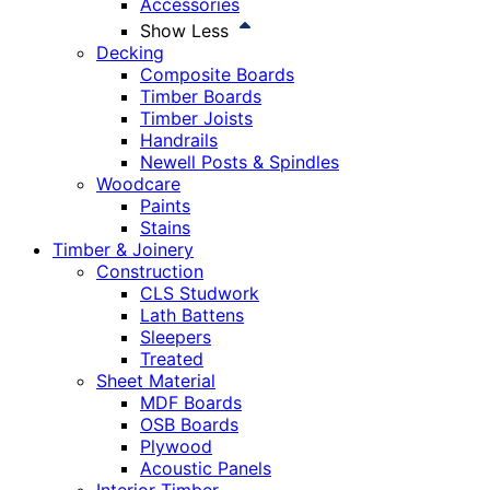
Accessories
Show Less
Decking
Composite Boards
Timber Boards
Timber Joists
Handrails
Newell Posts & Spindles
Woodcare
Paints
Stains
Timber & Joinery
Construction
CLS Studwork
Lath Battens
Sleepers
Treated
Sheet Material
MDF Boards
OSB Boards
Plywood
Acoustic Panels