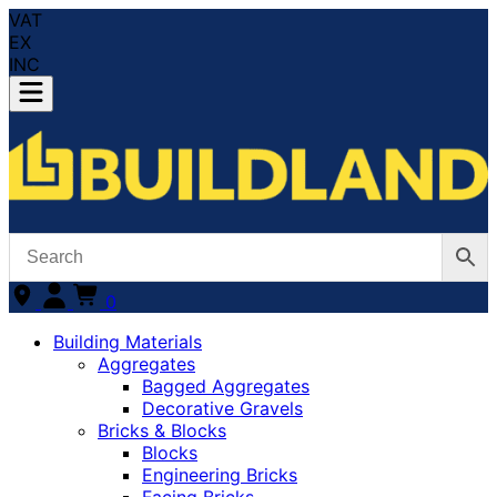
VAT
EX
INC
0
Building Materials
Aggregates
Bagged Aggregates
Decorative Gravels
Bricks & Blocks
Blocks
Engineering Bricks