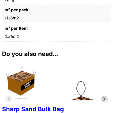
m² per pack
11.16m2
m² per Item
0.36m2
Do you also need...
Sharp Sand Bulk Bag