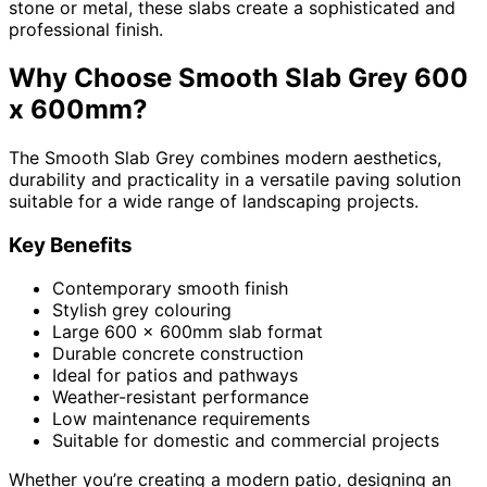
stone or metal, these slabs create a sophisticated and
professional finish.
Why Choose Smooth Slab Grey 600
x 600mm?
The Smooth Slab Grey combines modern aesthetics,
durability and practicality in a versatile paving solution
suitable for a wide range of landscaping projects.
Key Benefits
Contemporary smooth finish
Stylish grey colouring
Large 600 x 600mm slab format
Durable concrete construction
Ideal for patios and pathways
Weather-resistant performance
Low maintenance requirements
Suitable for domestic and commercial projects
Whether you’re creating a modern patio, designing an