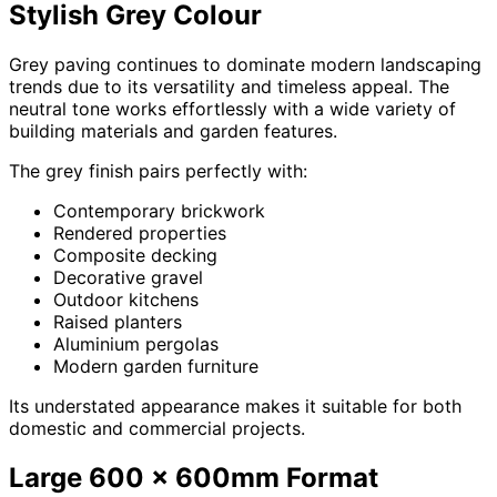
Stylish Grey Colour
Grey paving continues to dominate modern landscaping
trends due to its versatility and timeless appeal. The
neutral tone works effortlessly with a wide variety of
building materials and garden features.
The grey finish pairs perfectly with:
Contemporary brickwork
Rendered properties
Composite decking
Decorative gravel
Outdoor kitchens
Raised planters
Aluminium pergolas
Modern garden furniture
Its understated appearance makes it suitable for both
domestic and commercial projects.
Large 600 x 600mm Format