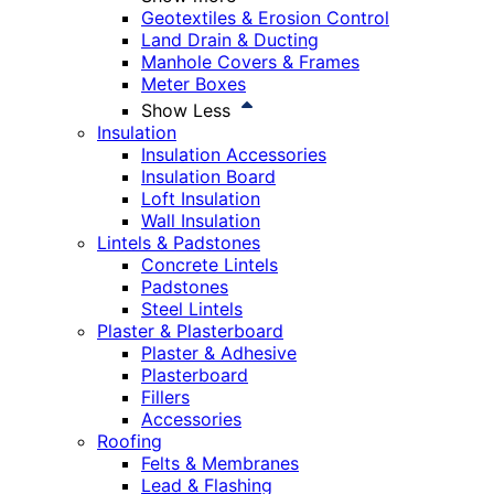
Geotextiles & Erosion Control
Land Drain & Ducting
Manhole Covers & Frames
Meter Boxes
Show Less
Insulation
Insulation Accessories
Insulation Board
Loft Insulation
Wall Insulation
Lintels & Padstones
Concrete Lintels
Padstones
Steel Lintels
Plaster & Plasterboard
Plaster & Adhesive
Plasterboard
Fillers
Accessories
Roofing
Felts & Membranes
Lead & Flashing