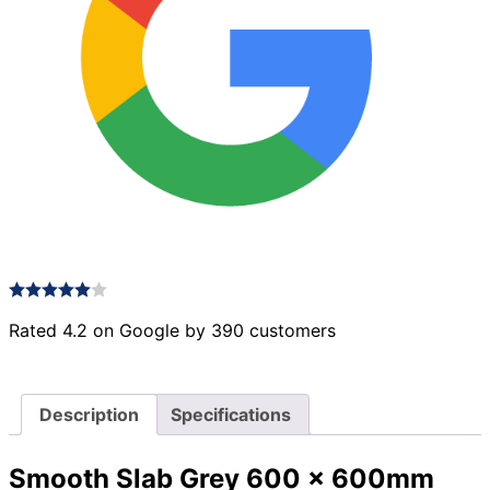
Rated 4.2 on Google by 390 customers
Description
Specifications
Smooth Slab Grey 600 x 600mm