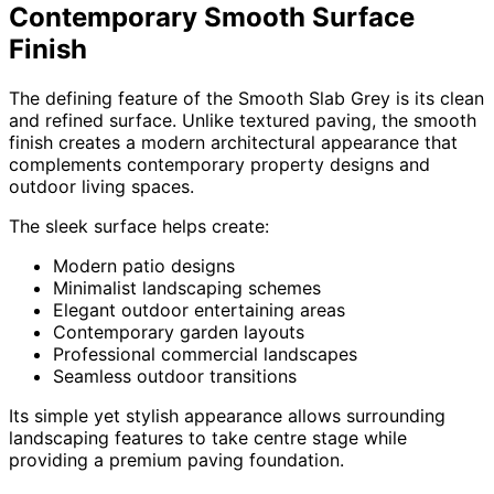
Contemporary Smooth Surface
Finish
The defining feature of the Smooth Slab Grey is its clean
and refined surface. Unlike textured paving, the smooth
finish creates a modern architectural appearance that
complements contemporary property designs and
outdoor living spaces.
The sleek surface helps create:
Modern patio designs
Minimalist landscaping schemes
Elegant outdoor entertaining areas
Contemporary garden layouts
Professional commercial landscapes
Seamless outdoor transitions
Its simple yet stylish appearance allows surrounding
landscaping features to take centre stage while
providing a premium paving foundation.