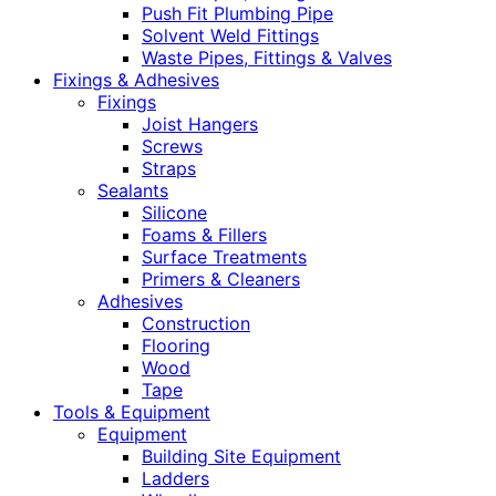
Push Fit Plumbing Pipe
Solvent Weld Fittings
Waste Pipes, Fittings & Valves
Fixings & Adhesives
Fixings
Joist Hangers
Screws
Straps
Sealants
Silicone
Foams & Fillers
Surface Treatments
Primers & Cleaners
Adhesives
Construction
Flooring
Wood
Tape
Tools & Equipment
Equipment
Building Site Equipment
Ladders