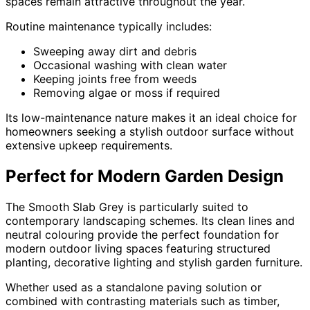
spaces remain attractive throughout the year.
Routine maintenance typically includes:
Sweeping away dirt and debris
Occasional washing with clean water
Keeping joints free from weeds
Removing algae or moss if required
Its low-maintenance nature makes it an ideal choice for
homeowners seeking a stylish outdoor surface without
extensive upkeep requirements.
Perfect for Modern Garden Design
The Smooth Slab Grey is particularly suited to
contemporary landscaping schemes. Its clean lines and
neutral colouring provide the perfect foundation for
modern outdoor living spaces featuring structured
planting, decorative lighting and stylish garden furniture.
Whether used as a standalone paving solution or
combined with contrasting materials such as timber,