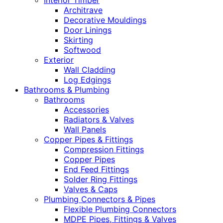
Interior Timber
Architrave
Decorative Mouldings
Door Linings
Skirting
Softwood
Exterior
Wall Cladding
Log Edgings
Bathrooms & Plumbing
Bathrooms
Accessories
Radiators & Valves
Wall Panels
Copper Pipes & Fittings
Compression Fittings
Copper Pipes
End Feed Fittings
Solder Ring Fittings
Valves & Caps
Plumbing Connectors & Pipes
Flexible Plumbing Connectors
MDPE Pipes, Fittings & Valves