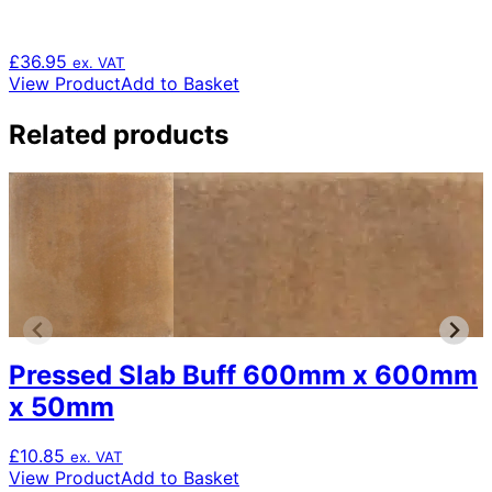
£
36.95
ex. VAT
View Product
Add to Basket
Related products
Pressed Slab Buff 600mm x 600mm
x 50mm
£
10.85
ex. VAT
View Product
Add to Basket