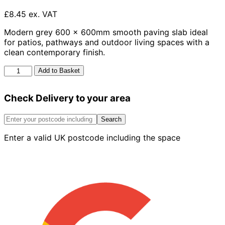
£8.45 ex. VAT
Modern grey 600 x 600mm smooth paving slab ideal
for patios, pathways and outdoor living spaces with a
clean contemporary finish.
Smooth
Add to Basket
Slab
Grey
Check Delivery to your area
600mm
x
600mm
Search
quantity
Enter a valid UK postcode including the space