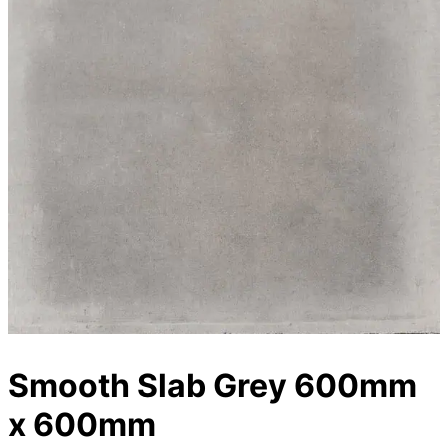
Smooth Slab Grey 600mm
x 600mm