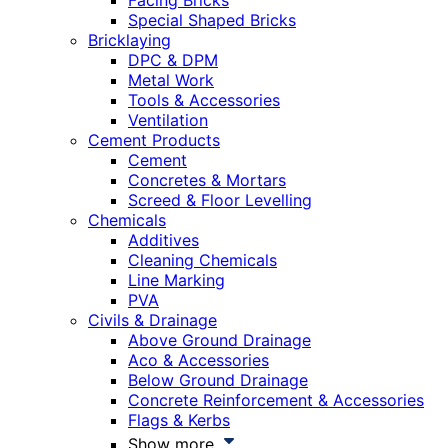
Facing Bricks
Special Shaped Bricks
Bricklaying
DPC & DPM
Metal Work
Tools & Accessories
Ventilation
Cement Products
Cement
Concretes & Mortars
Screed & Floor Levelling
Chemicals
Additives
Cleaning Chemicals
Line Marking
PVA
Civils & Drainage
Above Ground Drainage
Aco & Accessories
Below Ground Drainage
Concrete Reinforcement & Accessories
Flags & Kerbs
Show more