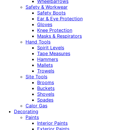
Wheelbarrows
Safety & Workwear
Safety Boots
Ear & Eye Protection
Gloves
Knee Protection
Masks & Respirators
Hand Tools
Spirit Levels
Tape Measures
Hammers
Mallets
Trowels
Site Tools
Brooms
Buckets
Shovels
Spades
Calor Gas
Decorating
Paints
Interior Paints
Exterior Paints