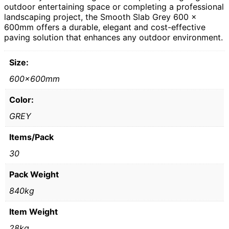
outdoor entertaining space or completing a professional
landscaping project, the Smooth Slab Grey 600 x
600mm offers a durable, elegant and cost-effective
paving solution that enhances any outdoor environment.
Size:
600x600mm
Color:
GREY
Items/Pack
30
Pack Weight
840kg
Item Weight
28kg