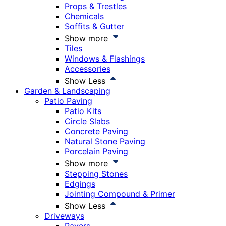
Props & Trestles
Chemicals
Soffits & Gutter
Show more
Tiles
Windows & Flashings
Accessories
Show Less
Garden & Landscaping
Patio Paving
Patio Kits
Circle Slabs
Concrete Paving
Natural Stone Paving
Porcelain Paving
Show more
Stepping Stones
Edgings
Jointing Compound & Primer
Show Less
Driveways