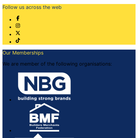
Follow us across the web
Our Memberships
We are member of the following organisations: