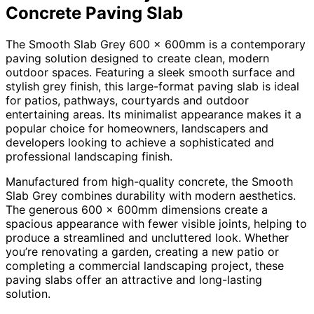
Concrete Paving Slab
The Smooth Slab Grey 600 x 600mm is a contemporary
paving solution designed to create clean, modern
outdoor spaces. Featuring a sleek smooth surface and
stylish grey finish, this large-format paving slab is ideal
for patios, pathways, courtyards and outdoor
entertaining areas. Its minimalist appearance makes it a
popular choice for homeowners, landscapers and
developers looking to achieve a sophisticated and
professional landscaping finish.
Manufactured from high-quality concrete, the Smooth
Slab Grey combines durability with modern aesthetics.
The generous 600 x 600mm dimensions create a
spacious appearance with fewer visible joints, helping to
produce a streamlined and uncluttered look. Whether
you’re renovating a garden, creating a new patio or
completing a commercial landscaping project, these
paving slabs offer an attractive and long-lasting
solution.