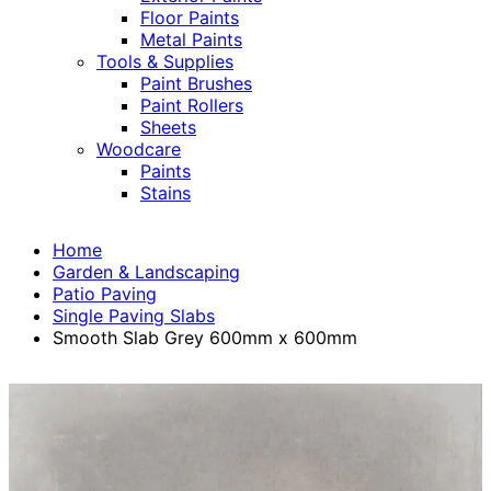
Floor Paints
Metal Paints
Tools & Supplies
Paint Brushes
Paint Rollers
Sheets
Woodcare
Paints
Stains
Home
Garden & Landscaping
Patio Paving
Single Paving Slabs
Smooth Slab Grey 600mm x 600mm