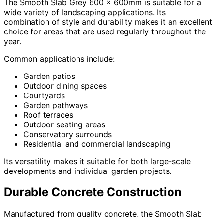
The Smooth Slab Grey 600 x 600mm is suitable for a
wide variety of landscaping applications. Its
combination of style and durability makes it an excellent
choice for areas that are used regularly throughout the
year.
Common applications include:
Garden patios
Outdoor dining spaces
Courtyards
Garden pathways
Roof terraces
Outdoor seating areas
Conservatory surrounds
Residential and commercial landscaping
Its versatility makes it suitable for both large-scale
developments and individual garden projects.
Durable Concrete Construction
Manufactured from quality concrete, the Smooth Slab