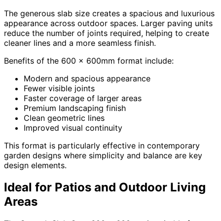
The generous slab size creates a spacious and luxurious
appearance across outdoor spaces. Larger paving units
reduce the number of joints required, helping to create
cleaner lines and a more seamless finish.
Benefits of the 600 x 600mm format include:
Modern and spacious appearance
Fewer visible joints
Faster coverage of larger areas
Premium landscaping finish
Clean geometric lines
Improved visual continuity
This format is particularly effective in contemporary
garden designs where simplicity and balance are key
design elements.
Ideal for Patios and Outdoor Living
Areas