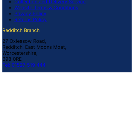
Collection and Delivery Service
Website Terms & Conditions
Privacy Policy
Returns Policy
Redditch Branch
27 Oxleasow Road,
Redditch, East Moons Moat,
Worcestershire,
B98 0RE
Tel: 01527 519 444
Coventry Branch
The Prince William Henry,
252 Foleshill Road,
Coventry,
CV1 4HW
Tel: 02476 703 500
© Copyright Buildland Ltd™ 2026 All Rights Reserved
Company Registration No: 044 99 841