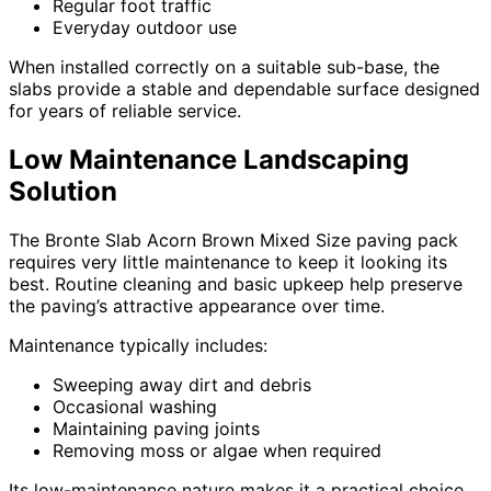
Regular foot traffic
Everyday outdoor use
When installed correctly on a suitable sub-base, the
slabs provide a stable and dependable surface designed
for years of reliable service.
Low Maintenance Landscaping
Solution
The Bronte Slab Acorn Brown Mixed Size paving pack
requires very little maintenance to keep it looking its
best. Routine cleaning and basic upkeep help preserve
the paving’s attractive appearance over time.
Maintenance typically includes:
Sweeping away dirt and debris
Occasional washing
Maintaining paving joints
Removing moss or algae when required
Its low-maintenance nature makes it a practical choice