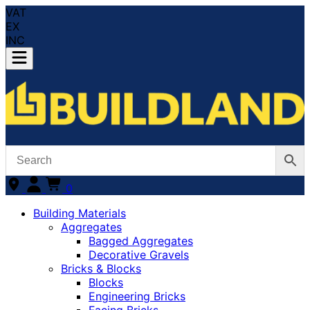
VAT
EX
INC
0
Building Materials
Aggregates
Bagged Aggregates
Decorative Gravels
Bricks & Blocks
Blocks
Engineering Bricks