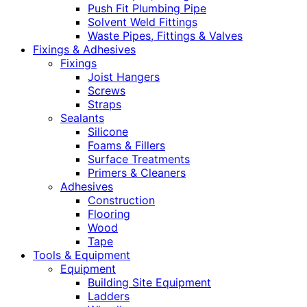
Push Fit Plumbing Pipe
Solvent Weld Fittings
Waste Pipes, Fittings & Valves
Fixings & Adhesives
Fixings
Joist Hangers
Screws
Straps
Sealants
Silicone
Foams & Fillers
Surface Treatments
Primers & Cleaners
Adhesives
Construction
Flooring
Wood
Tape
Tools & Equipment
Equipment
Building Site Equipment
Ladders