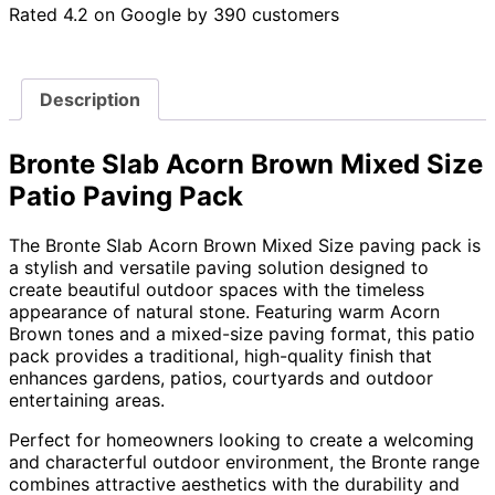
Rated 4.2 on Google by 390 customers
Description
Bronte Slab Acorn Brown Mixed Size
Patio Paving Pack
The Bronte Slab Acorn Brown Mixed Size paving pack is
a stylish and versatile paving solution designed to
create beautiful outdoor spaces with the timeless
appearance of natural stone. Featuring warm Acorn
Brown tones and a mixed-size paving format, this patio
pack provides a traditional, high-quality finish that
enhances gardens, patios, courtyards and outdoor
entertaining areas.
Perfect for homeowners looking to create a welcoming
and characterful outdoor environment, the Bronte range
combines attractive aesthetics with the durability and