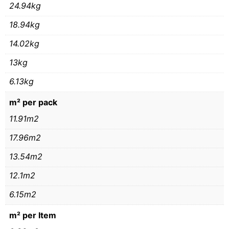
24.94kg
18.94kg
14.02kg
13kg
6.13kg
m² per pack
11.91m2
17.96m2
13.54m2
12.1m2
6.15m2
m² per Item