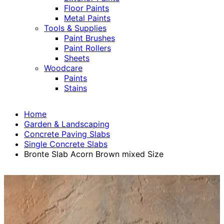
Floor Paints
Metal Paints
Tools & Supplies
Paint Brushes
Paint Rollers
Sheets
Woodcare
Paints
Stains
Home
Garden & Landscaping
Concrete Paving Slabs
Single Concrete Slabs
Bronte Slab Acorn Brown mixed Size