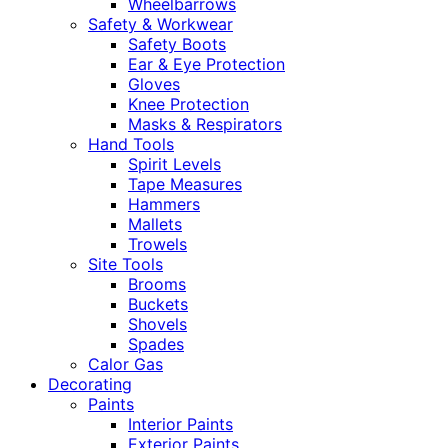
Wheelbarrows
Safety & Workwear
Safety Boots
Ear & Eye Protection
Gloves
Knee Protection
Masks & Respirators
Hand Tools
Spirit Levels
Tape Measures
Hammers
Mallets
Trowels
Site Tools
Brooms
Buckets
Shovels
Spades
Calor Gas
Decorating
Paints
Interior Paints
Exterior Paints