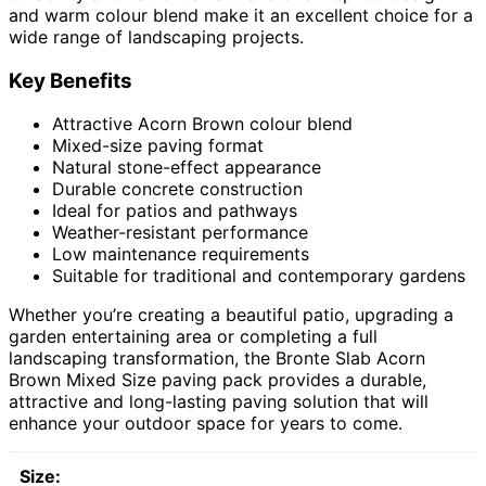
and warm colour blend make it an excellent choice for a
wide range of landscaping projects.
Key Benefits
Attractive Acorn Brown colour blend
Mixed-size paving format
Natural stone-effect appearance
Durable concrete construction
Ideal for patios and pathways
Weather-resistant performance
Low maintenance requirements
Suitable for traditional and contemporary gardens
Whether you’re creating a beautiful patio, upgrading a
garden entertaining area or completing a full
landscaping transformation, the Bronte Slab Acorn
Brown Mixed Size paving pack provides a durable,
attractive and long-lasting paving solution that will
enhance your outdoor space for years to come.
Size: