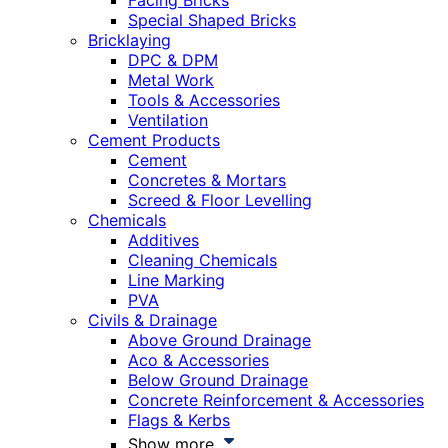
Facing Bricks
Special Shaped Bricks
Bricklaying
DPC & DPM
Metal Work
Tools & Accessories
Ventilation
Cement Products
Cement
Concretes & Mortars
Screed & Floor Levelling
Chemicals
Additives
Cleaning Chemicals
Line Marking
PVA
Civils & Drainage
Above Ground Drainage
Aco & Accessories
Below Ground Drainage
Concrete Reinforcement & Accessories
Flags & Kerbs
Show more