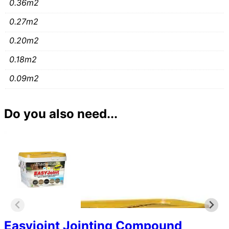
0.36m2
0.27m2
0.20m2
0.18m2
0.09m2
Do you also need...
Easyjoint Jointing Compound