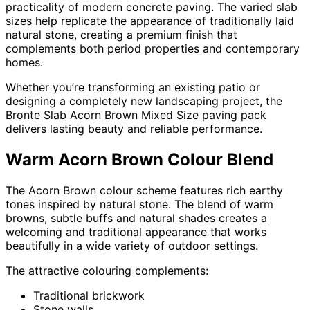
practicality of modern concrete paving. The varied slab
sizes help replicate the appearance of traditionally laid
natural stone, creating a premium finish that
complements both period properties and contemporary
homes.
Whether you’re transforming an existing patio or
designing a completely new landscaping project, the
Bronte Slab Acorn Brown Mixed Size paving pack
delivers lasting beauty and reliable performance.
Warm Acorn Brown Colour Blend
The Acorn Brown colour scheme features rich earthy
tones inspired by natural stone. The blend of warm
browns, subtle buffs and natural shades creates a
welcoming and traditional appearance that works
beautifully in a wide variety of outdoor settings.
The attractive colouring complements:
Traditional brickwork
Stone walls