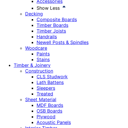
Accessories
Show Less
Decking
Composite Boards
Timber Boards
Timber Joists
Handrails
Newell Posts & Spindles
Woodcare
Paints
Stains
Timber & Joinery
Construction
CLS Studwork
Lath Battens
Sleepers
Treated
Sheet Material
MDF Boards
OSB Boards
Plywood
Acoustic Panels