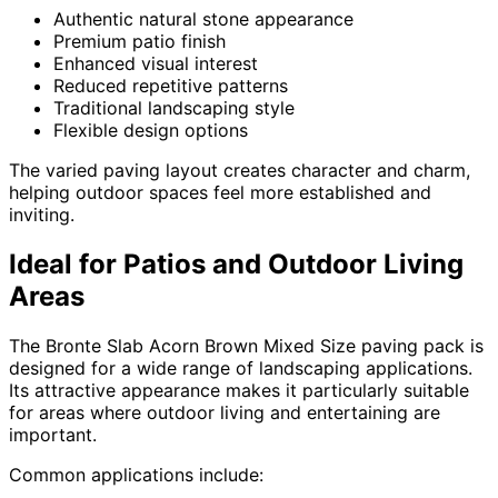
Authentic natural stone appearance
Premium patio finish
Enhanced visual interest
Reduced repetitive patterns
Traditional landscaping style
Flexible design options
The varied paving layout creates character and charm,
helping outdoor spaces feel more established and
inviting.
Ideal for Patios and Outdoor Living
Areas
The Bronte Slab Acorn Brown Mixed Size paving pack is
designed for a wide range of landscaping applications.
Its attractive appearance makes it particularly suitable
for areas where outdoor living and entertaining are
important.
Common applications include: