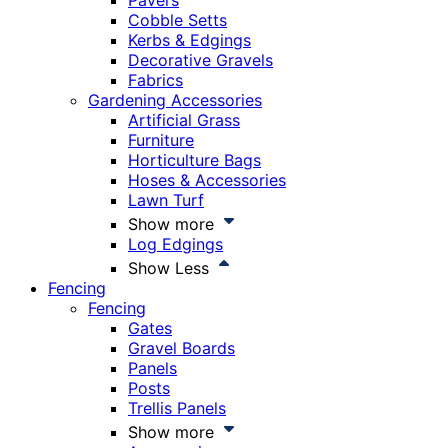
Pavers
Cobble Setts
Kerbs & Edgings
Decorative Gravels
Fabrics
Gardening Accessories
Artificial Grass
Furniture
Horticulture Bags
Hoses & Accessories
Lawn Turf
Show more
Log Edgings
Show Less
Fencing
Fencing
Gates
Gravel Boards
Panels
Posts
Trellis Panels
Show more