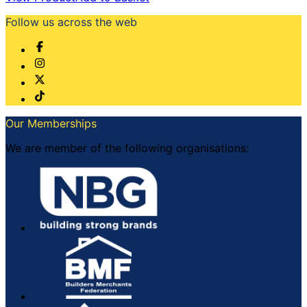
Follow us across the web
Our Memberships
We are member of the following organisations: