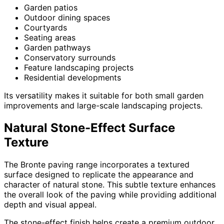
Garden patios
Outdoor dining spaces
Courtyards
Seating areas
Garden pathways
Conservatory surrounds
Feature landscaping projects
Residential developments
Its versatility makes it suitable for both small garden
improvements and large-scale landscaping projects.
Natural Stone-Effect Surface
Texture
The Bronte paving range incorporates a textured
surface designed to replicate the appearance and
character of natural stone. This subtle texture enhances
the overall look of the paving while providing additional
depth and visual appeal.
The stone-effect finish helps create a premium outdoor