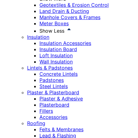
Geotextiles & Erosion Control
Land Drain & Ducting
Manhole Covers & Frames
Meter Boxes
Show Less
Insulation
Insulation Accessories
Insulation Board
Loft Insulation
Wall Insulation
Lintels & Padstones
Concrete Lintels
Padstones
Steel Lintels
Plaster & Plasterboard
Plaster & Adhesive
Plasterboard
Fillers
Accessories
Roofing
Felts & Membranes
Lead & Flashing