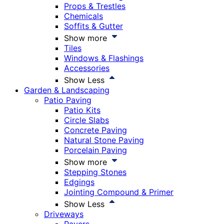
Props & Trestles
Chemicals
Soffits & Gutter
Show more
Tiles
Windows & Flashings
Accessories
Show Less
Garden & Landscaping
Patio Paving
Patio Kits
Circle Slabs
Concrete Paving
Natural Stone Paving
Porcelain Paving
Show more
Stepping Stones
Edgings
Jointing Compound & Primer
Show Less
Driveways