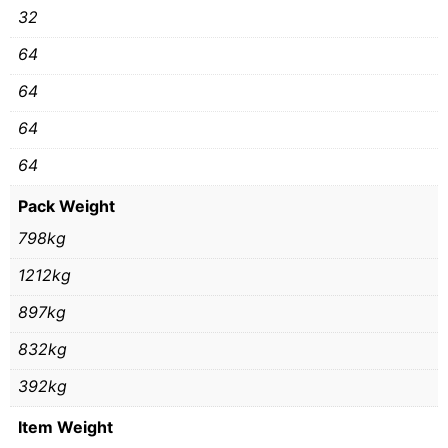
32
64
64
64
64
Pack Weight
798kg
1212kg
897kg
832kg
392kg
Item Weight