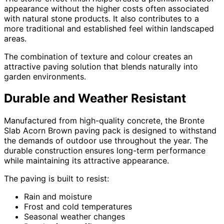
appearance without the higher costs often associated
with natural stone products. It also contributes to a
more traditional and established feel within landscaped
areas.
The combination of texture and colour creates an
attractive paving solution that blends naturally into
garden environments.
Durable and Weather Resistant
Manufactured from high-quality concrete, the Bronte
Slab Acorn Brown paving pack is designed to withstand
the demands of outdoor use throughout the year. The
durable construction ensures long-term performance
while maintaining its attractive appearance.
The paving is built to resist:
Rain and moisture
Frost and cold temperatures
Seasonal weather changes