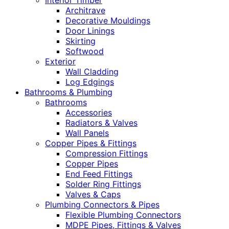
Interior Timber
Architrave
Decorative Mouldings
Door Linings
Skirting
Softwood
Exterior
Wall Cladding
Log Edgings
Bathrooms & Plumbing
Bathrooms
Accessories
Radiators & Valves
Wall Panels
Copper Pipes & Fittings
Compression Fittings
Copper Pipes
End Feed Fittings
Solder Ring Fittings
Valves & Caps
Plumbing Connectors & Pipes
Flexible Plumbing Connectors
MDPE Pipes, Fittings & Valves