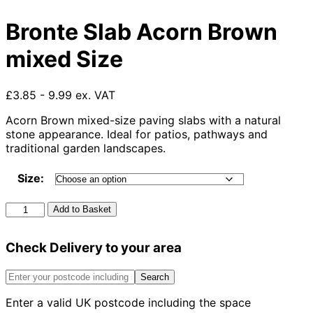
Bronte Slab Acorn Brown
mixed Size
£3.85 - 9.99 ex. VAT
Acorn Brown mixed-size paving slabs with a natural
stone appearance. Ideal for patios, pathways and
traditional garden landscapes.
Size:
Bronte
Add to Basket
Slab
Acorn
Check Delivery to your area
Brown
mixed
Size
Search
quantity
Enter a valid UK postcode including the space