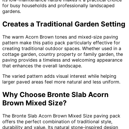
for busy households and professionally landscaped
gardens.
Creates a Traditional Garden Setting
The warm Acorn Brown tones and mixed-size paving
pattern make this patio pack particularly effective for
creating traditional outdoor spaces. Whether used in a
cottage garden, country property or family garden, the
paving provides a timeless and welcoming appearance
that enhances the overall landscape.
The varied pattern adds visual interest while helping
larger paved areas feel more natural and less uniform.
Why Choose Bronte Slab Acorn
Brown Mixed Size?
The Bronte Slab Acorn Brown Mixed Size paving pack
offers the perfect combination of traditional style,
durability and value. Its natural stone-inspired design