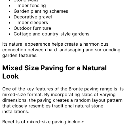
Timber fencing
Garden planting schemes
Decorative gravel
Timber sleepers
Outdoor furniture
Cottage and country-style gardens
Its natural appearance helps create a harmonious
connection between hard landscaping and surrounding
garden features.
Mixed Size Paving for a Natural
Look
One of the key features of the Bronte paving range is its
mixed-size format. By incorporating slabs of varying
dimensions, the paving creates a random layout pattern
that closely resembles traditional natural stone
installations.
Benefits of mixed-size paving include: