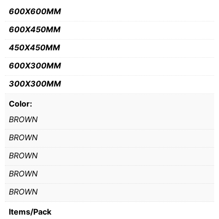
600X600MM
600X450MM
450X450MM
600X300MM
300X300MM
Color:
BROWN
BROWN
BROWN
BROWN
BROWN
Items/Pack