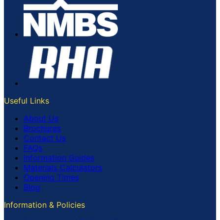
Useful Links
About Us
Brochures
Contact Us
FAQs
Information Guides
Materials Calculators
Opening Times
Blog
Information & Policies