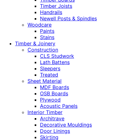
Timber Joists
Handrails
Newell Posts & Spindles
Woodcare
Paints
Stains
Timber & Joinery
Construction
CLS Studwork
Lath Battens
Sleepers
Treated
Sheet Material
MDF Boards
OSB Boards
Plywood
Acoustic Panels
Interior Timber
Architrave
Decorative Mouldings
Door Linings
Skirting