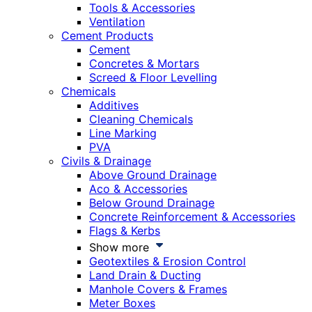
Tools & Accessories
Ventilation
Cement Products
Cement
Concretes & Mortars
Screed & Floor Levelling
Chemicals
Additives
Cleaning Chemicals
Line Marking
PVA
Civils & Drainage
Above Ground Drainage
Aco & Accessories
Below Ground Drainage
Concrete Reinforcement & Accessories
Flags & Kerbs
Show more
Geotextiles & Erosion Control
Land Drain & Ducting
Manhole Covers & Frames
Meter Boxes