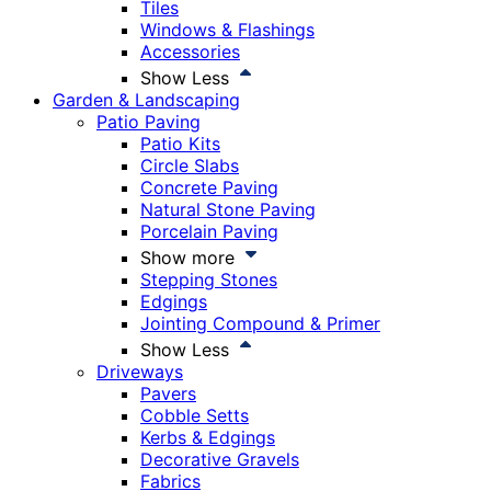
Tiles
Windows & Flashings
Accessories
Show Less
Garden & Landscaping
Patio Paving
Patio Kits
Circle Slabs
Concrete Paving
Natural Stone Paving
Porcelain Paving
Show more
Stepping Stones
Edgings
Jointing Compound & Primer
Show Less
Driveways
Pavers
Cobble Setts
Kerbs & Edgings
Decorative Gravels
Fabrics