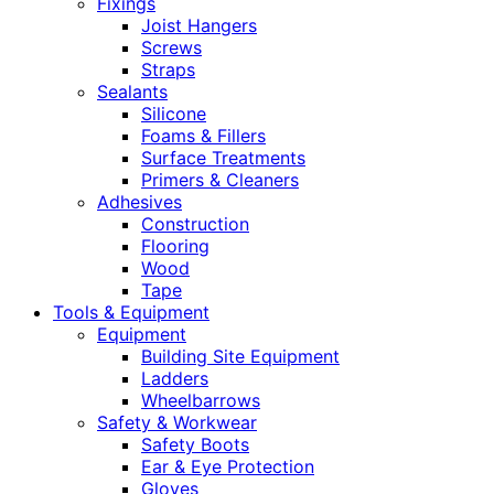
Fixings
Joist Hangers
Screws
Straps
Sealants
Silicone
Foams & Fillers
Surface Treatments
Primers & Cleaners
Adhesives
Construction
Flooring
Wood
Tape
Tools & Equipment
Equipment
Building Site Equipment
Ladders
Wheelbarrows
Safety & Workwear
Safety Boots
Ear & Eye Protection
Gloves