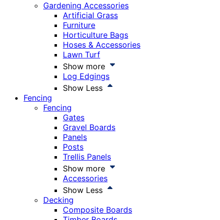
Gardening Accessories
Artificial Grass
Furniture
Horticulture Bags
Hoses & Accessories
Lawn Turf
Show more
Log Edgings
Show Less
Fencing
Fencing
Gates
Gravel Boards
Panels
Posts
Trellis Panels
Show more
Accessories
Show Less
Decking
Composite Boards
Timber Boards