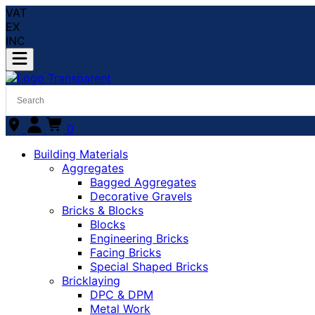
VAT
EX
INC
0
Building Materials
Aggregates
Bagged Aggregates
Decorative Gravels
Bricks & Blocks
Blocks
Engineering Bricks
Facing Bricks
Special Shaped Bricks
Bricklaying
DPC & DPM
Metal Work