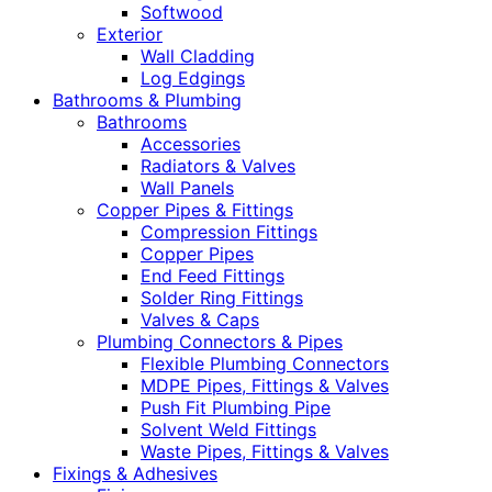
Softwood
Exterior
Wall Cladding
Log Edgings
Bathrooms & Plumbing
Bathrooms
Accessories
Radiators & Valves
Wall Panels
Copper Pipes & Fittings
Compression Fittings
Copper Pipes
End Feed Fittings
Solder Ring Fittings
Valves & Caps
Plumbing Connectors & Pipes
Flexible Plumbing Connectors
MDPE Pipes, Fittings & Valves
Push Fit Plumbing Pipe
Solvent Weld Fittings
Waste Pipes, Fittings & Valves
Fixings & Adhesives