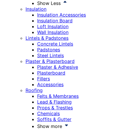
Show Less
Insulation
Insulation Accessories
Insulation Board
Loft Insulation
Wall Insulation
Lintels & Padstones
Concrete Lintels
Padstones
Steel Lintels
Plaster & Plasterboard
Plaster & Adhesive
Plasterboard
Fillers
Accessories
Roofing
Felts & Membranes
Lead & Flashing
Props & Trestles
Chemicals
Soffits & Gutter
Show more