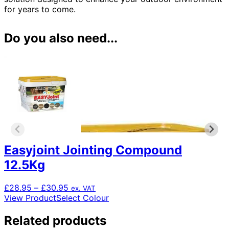
for years to come.
Do you also need...
Easyjoint Jointing Compound
12.5Kg
Price
£
28.95
–
£
30.95
ex. VAT
range:
This
View Product
Select Colour
£28.95
product
through
has
Related products
£30.95
multiple