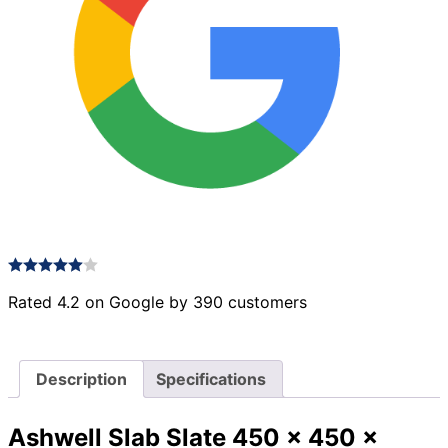
Rated 4.2 on Google by 390 customers
Description
Specifications
Ashwell Slab Slate 450 x 450 x