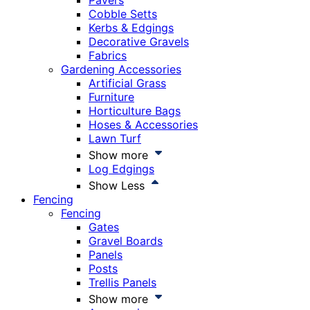
Pavers
Cobble Setts
Kerbs & Edgings
Decorative Gravels
Fabrics
Gardening Accessories
Artificial Grass
Furniture
Horticulture Bags
Hoses & Accessories
Lawn Turf
Show more
Log Edgings
Show Less
Fencing
Fencing
Gates
Gravel Boards
Panels
Posts
Trellis Panels
Show more