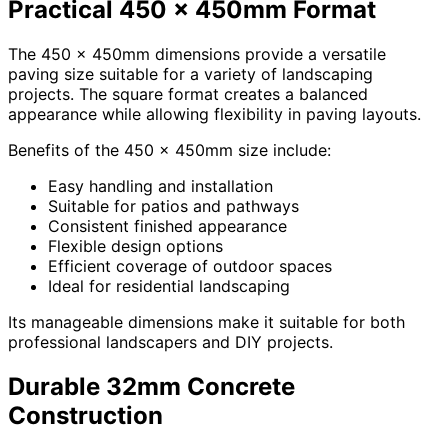
Practical 450 x 450mm Format
The 450 x 450mm dimensions provide a versatile
paving size suitable for a variety of landscaping
projects. The square format creates a balanced
appearance while allowing flexibility in paving layouts.
Benefits of the 450 x 450mm size include:
Easy handling and installation
Suitable for patios and pathways
Consistent finished appearance
Flexible design options
Efficient coverage of outdoor spaces
Ideal for residential landscaping
Its manageable dimensions make it suitable for both
professional landscapers and DIY projects.
Durable 32mm Concrete
Construction