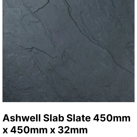
Ashwell Slab Slate 450mm
x 450mm x 32mm