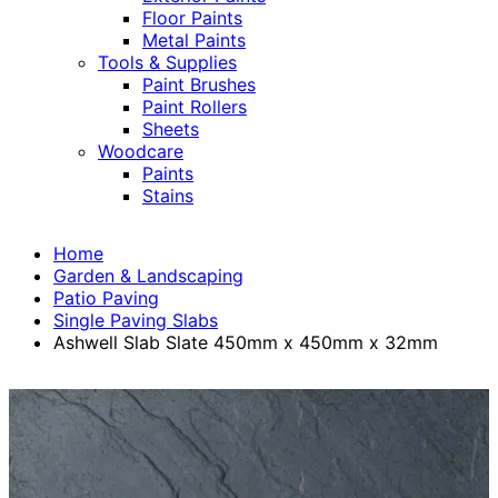
Floor Paints
Metal Paints
Tools & Supplies
Paint Brushes
Paint Rollers
Sheets
Woodcare
Paints
Stains
Home
Garden & Landscaping
Patio Paving
Single Paving Slabs
Ashwell Slab Slate 450mm x 450mm x 32mm