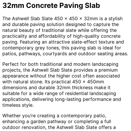
32mm Concrete Paving Slab
The Ashwell Slab Slate 450 x 450 x 32mm is a stylish
and durable paving solution designed to capture the
natural beauty of traditional slate while offering the
practicality and affordability of high-quality concrete
paving. Featuring an attractive slate-effect texture and
contemporary grey tones, this paving slab is ideal for
patios, pathways, courtyards and outdoor seating areas.
Perfect for both traditional and modern landscaping
projects, the Ashwell Slab Slate provides a premium
appearance without the higher cost often associated
with natural stone. Its practical 450 x 450mm
dimensions and durable 32mm thickness make it
suitable for a wide range of residential landscaping
applications, delivering long-lasting performance and
timeless style.
Whether you’re creating a contemporary patio,
enhancing a garden pathway or completing a full
outdoor renovation, the Ashwell Slab Slate offers a