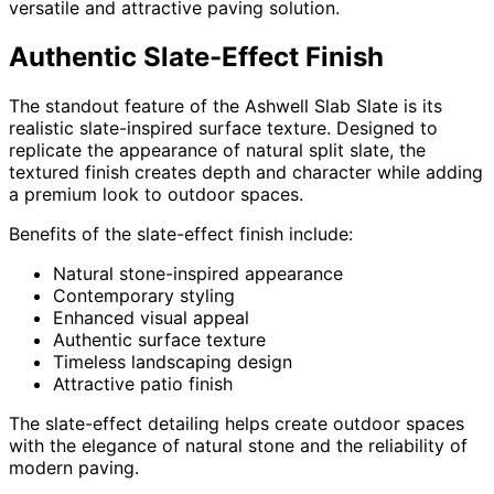
versatile and attractive paving solution.
Authentic Slate-Effect Finish
The standout feature of the Ashwell Slab Slate is its
realistic slate-inspired surface texture. Designed to
replicate the appearance of natural split slate, the
textured finish creates depth and character while adding
a premium look to outdoor spaces.
Benefits of the slate-effect finish include:
Natural stone-inspired appearance
Contemporary styling
Enhanced visual appeal
Authentic surface texture
Timeless landscaping design
Attractive patio finish
The slate-effect detailing helps create outdoor spaces
with the elegance of natural stone and the reliability of
modern paving.