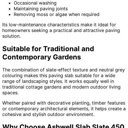
Occasional washing
Maintaining paving joints
Removing moss or algae when required
Its low-maintenance characteristics make it ideal for
homeowners seeking a practical and attractive paving
solution.
Suitable for Traditional and
Contemporary Gardens
The combination of slate-effect texture and neutral grey
colouring makes this paving slab suitable for a wide
range of landscaping styles. It works equally well in
traditional cottage gardens and modern outdoor living
spaces.
Whether paired with decorative planting, timber features
or contemporary architectural elements, it helps create a
cohesive and stylish outdoor environment.
Why Choose Ashwell Slab Slate 450