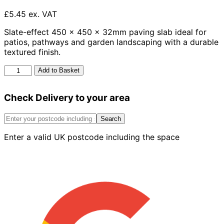
£5.45 ex. VAT
Slate-effect 450 x 450 x 32mm paving slab ideal for
patios, pathways and garden landscaping with a durable
textured finish.
Ashwell
Add to Basket
Slab
Slate
Check Delivery to your area
450mm
x
450mm
Search
x
Enter a valid UK postcode including the space
32mm
quantity