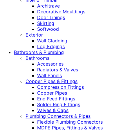
Interior Timber
Architrave
Decorative Mouldings
Door Linings
Skirting
Softwood
Exterior
Wall Cladding
Log Edgings
Bathrooms & Plumbing
Bathrooms
Accessories
Radiators & Valves
Wall Panels
Copper Pipes & Fittings
Compression Fittings
Copper Pipes
End Feed Fittings
Solder Ring Fittings
Valves & Caps
Plumbing Connectors & Pipes
Flexible Plumbing Connectors
MDPE Pipes, Fittings & Valves