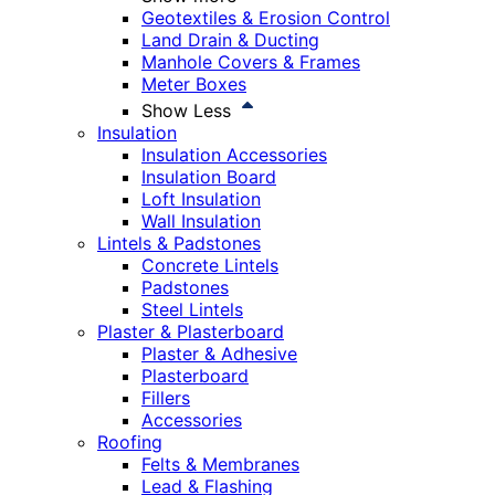
Geotextiles & Erosion Control
Land Drain & Ducting
Manhole Covers & Frames
Meter Boxes
Show Less
Insulation
Insulation Accessories
Insulation Board
Loft Insulation
Wall Insulation
Lintels & Padstones
Concrete Lintels
Padstones
Steel Lintels
Plaster & Plasterboard
Plaster & Adhesive
Plasterboard
Fillers
Accessories
Roofing
Felts & Membranes
Lead & Flashing