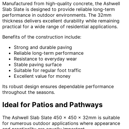
Manufactured from high-quality concrete, the Ashwell
Slab Slate is designed to provide reliable long-term
performance in outdoor environments. The 32mm
thickness delivers excellent durability while remaining
practical for a wide range of residential applications.
Benefits of the construction include:
Strong and durable paving
Reliable long-term performance
Resistance to everyday wear
Stable paving surface
Suitable for regular foot traffic
Excellent value for money
Its robust design ensures dependable performance
throughout the seasons.
Ideal for Patios and Pathways
The Ashwell Slab Slate 450 x 450 x 32mm is suitable
for numerous outdoor applications where appearance