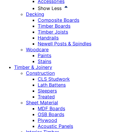
Accessories
Show Less
Decking
Composite Boards
Timber Boards
Timber Joists
Handrails
Newell Posts & Spindles
Woodcare
Paints
Stains
Timber & Joinery
Construction
CLS Studwork
Lath Battens
Sleepers
Treated
Sheet Material
MDF Boards
OSB Boards
Plywood
Acoustic Panels