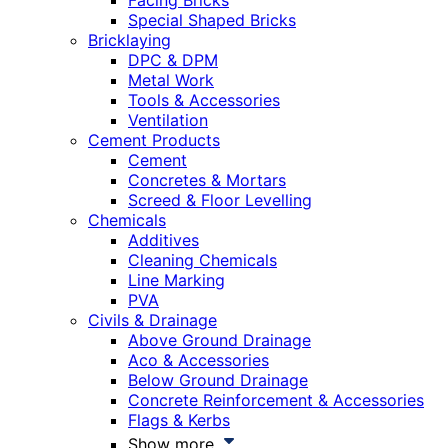
Facing Bricks
Special Shaped Bricks
Bricklaying
DPC & DPM
Metal Work
Tools & Accessories
Ventilation
Cement Products
Cement
Concretes & Mortars
Screed & Floor Levelling
Chemicals
Additives
Cleaning Chemicals
Line Marking
PVA
Civils & Drainage
Above Ground Drainage
Aco & Accessories
Below Ground Drainage
Concrete Reinforcement & Accessories
Flags & Kerbs
Show more