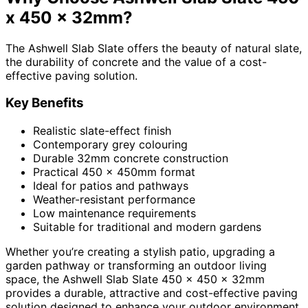
x 450 x 32mm?
The Ashwell Slab Slate offers the beauty of natural slate,
the durability of concrete and the value of a cost-
effective paving solution.
Key Benefits
Realistic slate-effect finish
Contemporary grey colouring
Durable 32mm concrete construction
Practical 450 x 450mm format
Ideal for patios and pathways
Weather-resistant performance
Low maintenance requirements
Suitable for traditional and modern gardens
Whether you’re creating a stylish patio, upgrading a
garden pathway or transforming an outdoor living
space, the Ashwell Slab Slate 450 x 450 x 32mm
provides a durable, attractive and cost-effective paving
solution designed to enhance your outdoor environment