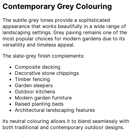
Contemporary Grey Colouring
The subtle grey tones provide a sophisticated
appearance that works beautifully in a wide range of
landscaping settings. Grey paving remains one of the
most popular choices for modern gardens due to its
versatility and timeless appeal.
The slate-grey finish complements:
Composite decking
Decorative stone chippings
Timber fencing
Garden sleepers
Outdoor kitchens
Modern garden furniture
Raised planting beds
Architectural landscaping features
Its neutral colouring allows it to blend seamlessly with
both traditional and contemporary outdoor designs.