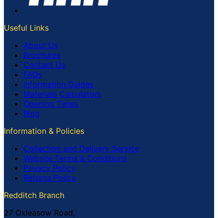
Useful Links
About Us
Brochures
Contact Us
FAQs
Information Guides
Materials Calculators
Opening Times
Blog
Information & Policies
Collection and Delivery Service
Website Terms & Conditions
Privacy Policy
Returns Policy
Redditch Branch
27 Oxleasow Road,