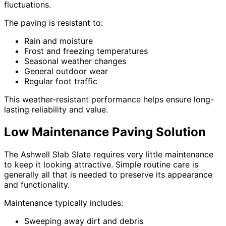
fluctuations.
The paving is resistant to:
Rain and moisture
Frost and freezing temperatures
Seasonal weather changes
General outdoor wear
Regular foot traffic
This weather-resistant performance helps ensure long-
lasting reliability and value.
Low Maintenance Paving Solution
The Ashwell Slab Slate requires very little maintenance
to keep it looking attractive. Simple routine care is
generally all that is needed to preserve its appearance
and functionality.
Maintenance typically includes:
Sweeping away dirt and debris