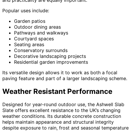
and practicality are equally important.
Popular uses include:
Garden patios
Outdoor dining areas
Pathways and walkways
Courtyard spaces
Seating areas
Conservatory surrounds
Decorative landscaping projects
Residential garden improvements
Its versatile design allows it to work as both a focal
paving feature and part of a larger landscaping scheme.
Weather Resistant Performance
Designed for year-round outdoor use, the Ashwell Slab
Slate offers excellent resistance to the UK’s changing
weather conditions. Its durable concrete construction
helps maintain appearance and structural integrity
despite exposure to rain, frost and seasonal temperature