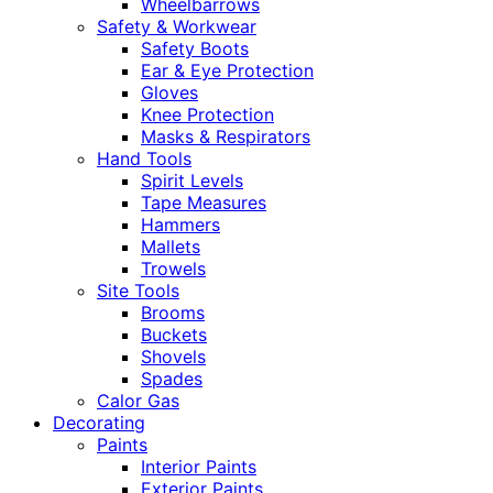
Wheelbarrows
Safety & Workwear
Safety Boots
Ear & Eye Protection
Gloves
Knee Protection
Masks & Respirators
Hand Tools
Spirit Levels
Tape Measures
Hammers
Mallets
Trowels
Site Tools
Brooms
Buckets
Shovels
Spades
Calor Gas
Decorating
Paints
Interior Paints
Exterior Paints