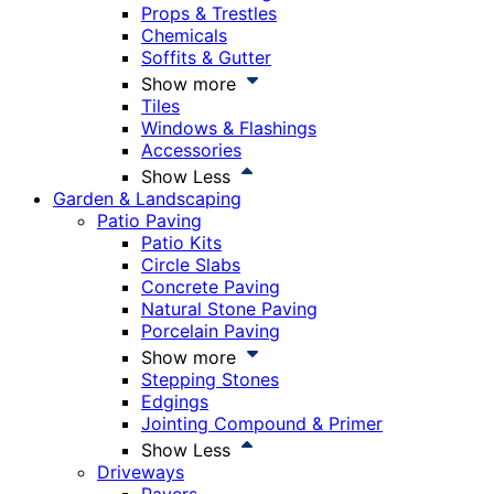
Props & Trestles
Chemicals
Soffits & Gutter
Show more
Tiles
Windows & Flashings
Accessories
Show Less
Garden & Landscaping
Patio Paving
Patio Kits
Circle Slabs
Concrete Paving
Natural Stone Paving
Porcelain Paving
Show more
Stepping Stones
Edgings
Jointing Compound & Primer
Show Less
Driveways