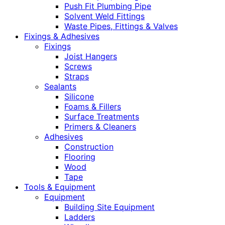
Push Fit Plumbing Pipe
Solvent Weld Fittings
Waste Pipes, Fittings & Valves
Fixings & Adhesives
Fixings
Joist Hangers
Screws
Straps
Sealants
Silicone
Foams & Fillers
Surface Treatments
Primers & Cleaners
Adhesives
Construction
Flooring
Wood
Tape
Tools & Equipment
Equipment
Building Site Equipment
Ladders