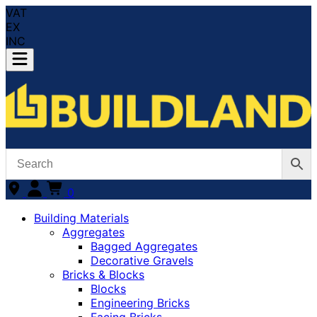
VAT
EX
INC
0
Building Materials
Aggregates
Bagged Aggregates
Decorative Gravels
Bricks & Blocks
Blocks
Engineering Bricks