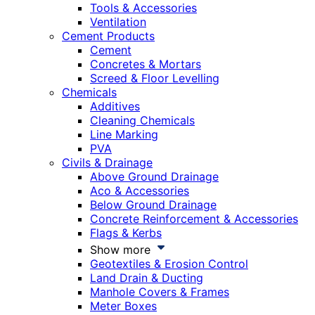
Tools & Accessories
Ventilation
Cement Products
Cement
Concretes & Mortars
Screed & Floor Levelling
Chemicals
Additives
Cleaning Chemicals
Line Marking
PVA
Civils & Drainage
Above Ground Drainage
Aco & Accessories
Below Ground Drainage
Concrete Reinforcement & Accessories
Flags & Kerbs
Show more
Geotextiles & Erosion Control
Land Drain & Ducting
Manhole Covers & Frames
Meter Boxes