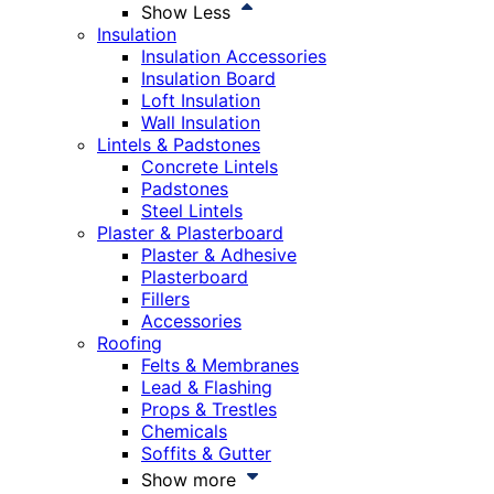
Show Less
Insulation
Insulation Accessories
Insulation Board
Loft Insulation
Wall Insulation
Lintels & Padstones
Concrete Lintels
Padstones
Steel Lintels
Plaster & Plasterboard
Plaster & Adhesive
Plasterboard
Fillers
Accessories
Roofing
Felts & Membranes
Lead & Flashing
Props & Trestles
Chemicals
Soffits & Gutter
Show more