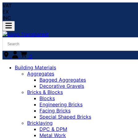
VAT
EX
INC
0
Building Materials
Aggregates
Bagged Aggregates
Decorative Gravels
Bricks & Blocks
Blocks
Engineering Bricks
Facing Bricks
Special Shaped Bricks
Bricklaying
DPC & DPM
Metal Work