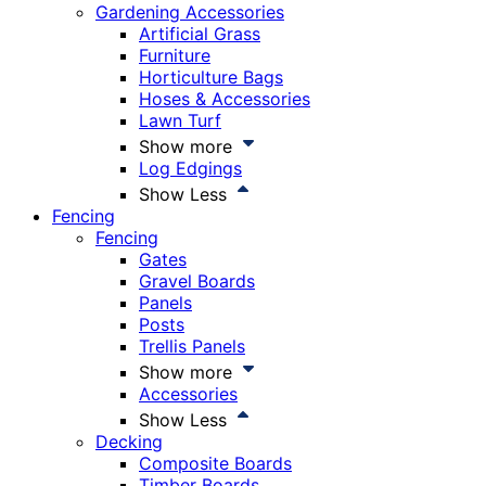
Gardening Accessories
Artificial Grass
Furniture
Horticulture Bags
Hoses & Accessories
Lawn Turf
Show more
Log Edgings
Show Less
Fencing
Fencing
Gates
Gravel Boards
Panels
Posts
Trellis Panels
Show more
Accessories
Show Less
Decking
Composite Boards
Timber Boards