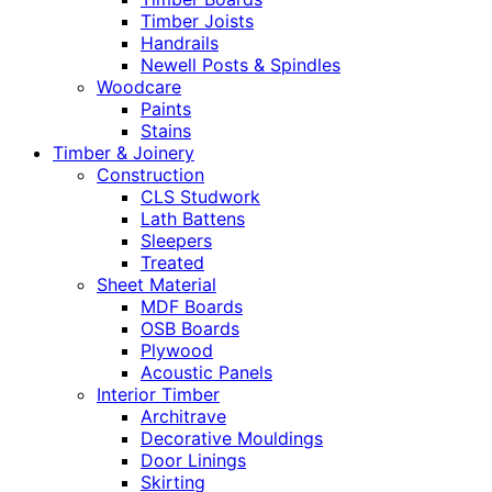
Timber Joists
Handrails
Newell Posts & Spindles
Woodcare
Paints
Stains
Timber & Joinery
Construction
CLS Studwork
Lath Battens
Sleepers
Treated
Sheet Material
MDF Boards
OSB Boards
Plywood
Acoustic Panels
Interior Timber
Architrave
Decorative Mouldings
Door Linings
Skirting