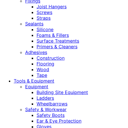
Fixings
Joist Hangers
Screws
Straps
Sealants
Silicone
Foams & Fillers
Surface Treatments
Primers & Cleaners
Adhesives
Construction
Flooring
Wood
Tape
Tools & Equipment
Equipment
Building Site Equipment
Ladders
Wheelbarrows
Safety & Workwear
Safety Boots
Ear & Eye Protection
Gloves