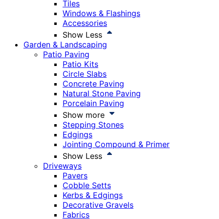
Tiles
Windows & Flashings
Accessories
Show Less
Garden & Landscaping
Patio Paving
Patio Kits
Circle Slabs
Concrete Paving
Natural Stone Paving
Porcelain Paving
Show more
Stepping Stones
Edgings
Jointing Compound & Primer
Show Less
Driveways
Pavers
Cobble Setts
Kerbs & Edgings
Decorative Gravels
Fabrics