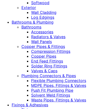
Softwood
Exterior
Wall Cladding
Log Edgings
Bathrooms & Plumbing
Bathrooms
Accessories
Radiators & Valves
Wall Panels
Copper Pipes & Fittings
Compression Fittings
Copper Pipes
End Feed Fittings
Solder Ring Fittings
Valves & Caps
Plumbing Connectors & Pipes
Flexible Plumbing Connectors
MDPE Pipes, Fittings & Valves
Push Fit Plumbing Pipe
Solvent Weld Fittings
Waste Pipes, Fittings & Valves
Fixings & Adhesives