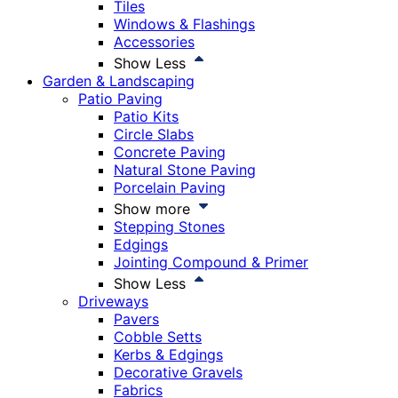
Tiles
Windows & Flashings
Accessories
Show Less
Garden & Landscaping
Patio Paving
Patio Kits
Circle Slabs
Concrete Paving
Natural Stone Paving
Porcelain Paving
Show more
Stepping Stones
Edgings
Jointing Compound & Primer
Show Less
Driveways
Pavers
Cobble Setts
Kerbs & Edgings
Decorative Gravels
Fabrics