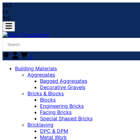
VAT
EX
INC
0
Building Materials
Aggregates
Bagged Aggregates
Decorative Gravels
Bricks & Blocks
Blocks
Engineering Bricks
Facing Bricks
Special Shaped Bricks
Bricklaying
DPC & DPM
Metal Work