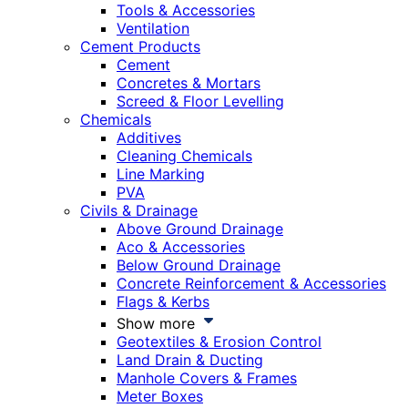
Tools & Accessories
Ventilation
Cement Products
Cement
Concretes & Mortars
Screed & Floor Levelling
Chemicals
Additives
Cleaning Chemicals
Line Marking
PVA
Civils & Drainage
Above Ground Drainage
Aco & Accessories
Below Ground Drainage
Concrete Reinforcement & Accessories
Flags & Kerbs
Show more
Geotextiles & Erosion Control
Land Drain & Ducting
Manhole Covers & Frames
Meter Boxes