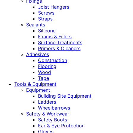
Fixings
Joist Hangers
Screws
Straps
Sealants
Silicone
Foams & Fillers
Surface Treatments
Primers & Cleaners
Adhesives
Construction
Flooring
Wood
Tape
Tools & Equipment
Equipment
Building Site Equipment
Ladders
Wheelbarrows
Safety & Workwear
Safety Boots
Ear & Eye Protection
Gloves