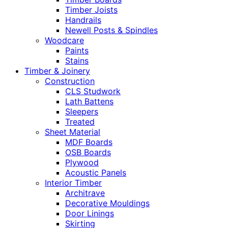
Timber Joists
Handrails
Newell Posts & Spindles
Woodcare
Paints
Stains
Timber & Joinery
Construction
CLS Studwork
Lath Battens
Sleepers
Treated
Sheet Material
MDF Boards
OSB Boards
Plywood
Acoustic Panels
Interior Timber
Architrave
Decorative Mouldings
Door Linings
Skirting