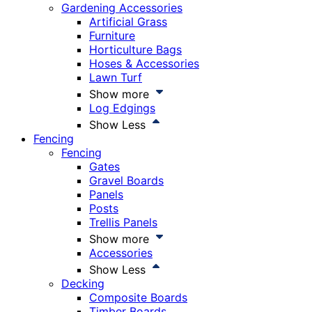
Gardening Accessories
Artificial Grass
Furniture
Horticulture Bags
Hoses & Accessories
Lawn Turf
Show more
Log Edgings
Show Less
Fencing
Fencing
Gates
Gravel Boards
Panels
Posts
Trellis Panels
Show more
Accessories
Show Less
Decking
Composite Boards
Timber Boards