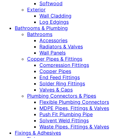
Softwood
Exterior
Wall Cladding
Log Edgings
Bathrooms & Plumbing
Bathrooms
Accessories
Radiators & Valves
Wall Panels
Copper Pipes & Fittings
Compression Fittings
Copper Pipes
End Feed Fittings
Solder Ring Fittings
Valves & Caps
Plumbing Connectors & Pipes
Flexible Plumbing Connectors
MDPE Pipes, Fittings & Valves
Push Fit Plumbing Pipe
Solvent Weld Fittings
Waste Pipes, Fittings & Valves
Fixings & Adhesives