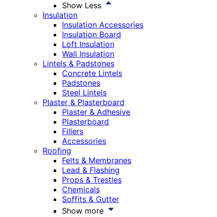
Show Less
Insulation
Insulation Accessories
Insulation Board
Loft Insulation
Wall Insulation
Lintels & Padstones
Concrete Lintels
Padstones
Steel Lintels
Plaster & Plasterboard
Plaster & Adhesive
Plasterboard
Fillers
Accessories
Roofing
Felts & Membranes
Lead & Flashing
Props & Trestles
Chemicals
Soffits & Gutter
Show more