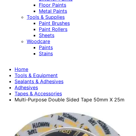
Floor Paints
Metal Paints
Tools & Supplies
Paint Brushes
Paint Rollers
Sheets
Woodcare
Paints
Stains
Home
Tools & Equipment
Sealants & Adhesives
Adhesives
Tapes & Accessories
Multi-Purpose Double Sided Tape 50mm X 25m