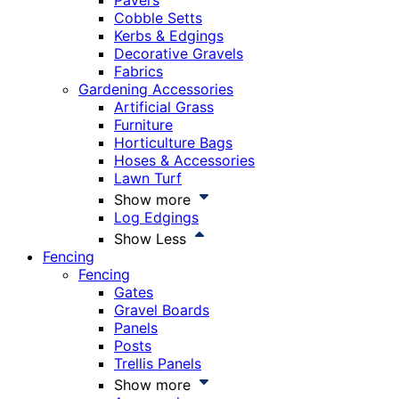
Pavers
Cobble Setts
Kerbs & Edgings
Decorative Gravels
Fabrics
Gardening Accessories
Artificial Grass
Furniture
Horticulture Bags
Hoses & Accessories
Lawn Turf
Show more
Log Edgings
Show Less
Fencing
Fencing
Gates
Gravel Boards
Panels
Posts
Trellis Panels
Show more