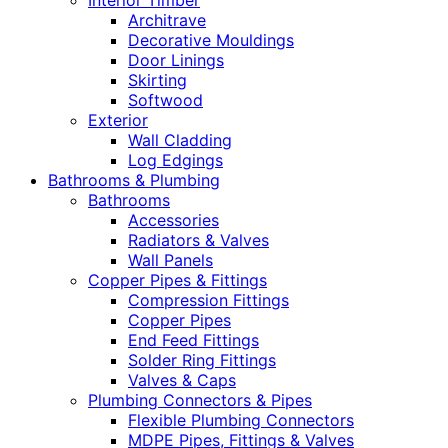
Interior Timber
Architrave
Decorative Mouldings
Door Linings
Skirting
Softwood
Exterior
Wall Cladding
Log Edgings
Bathrooms & Plumbing
Bathrooms
Accessories
Radiators & Valves
Wall Panels
Copper Pipes & Fittings
Compression Fittings
Copper Pipes
End Feed Fittings
Solder Ring Fittings
Valves & Caps
Plumbing Connectors & Pipes
Flexible Plumbing Connectors
MDPE Pipes, Fittings & Valves