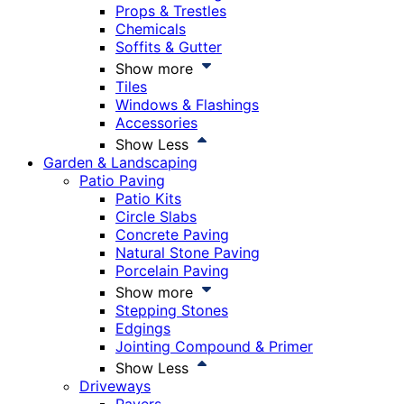
Props & Trestles
Chemicals
Soffits & Gutter
Show more
Tiles
Windows & Flashings
Accessories
Show Less
Garden & Landscaping
Patio Paving
Patio Kits
Circle Slabs
Concrete Paving
Natural Stone Paving
Porcelain Paving
Show more
Stepping Stones
Edgings
Jointing Compound & Primer
Show Less
Driveways