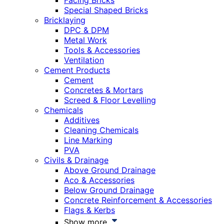
Facing Bricks
Special Shaped Bricks
Bricklaying
DPC & DPM
Metal Work
Tools & Accessories
Ventilation
Cement Products
Cement
Concretes & Mortars
Screed & Floor Levelling
Chemicals
Additives
Cleaning Chemicals
Line Marking
PVA
Civils & Drainage
Above Ground Drainage
Aco & Accessories
Below Ground Drainage
Concrete Reinforcement & Accessories
Flags & Kerbs
Show more