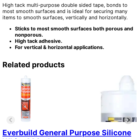
High tack multi-purpose double sided tape, bonds to
most smooth surfaces and is ideal for securing many
items to smooth surfaces, vertically and horizontally.
Sticks to most smooth surfaces both porous and
nonporous.
High tack adhesive.
For vertical & horizontal applications.
Related products
Everbuild General Purpose Silicone