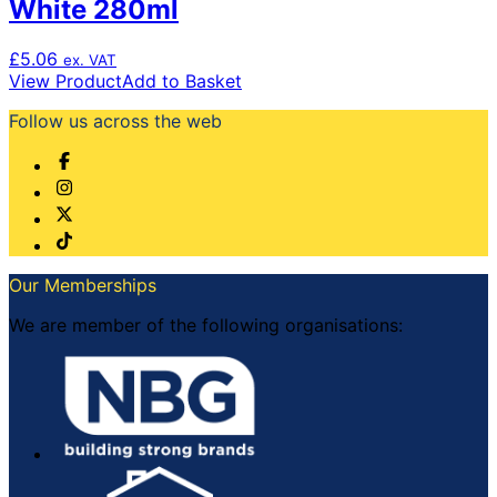
White 280ml
£
5.06
ex. VAT
View Product
Add to Basket
Follow us across the web
Our Memberships
We are member of the following organisations: