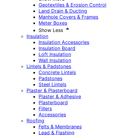
Geotextiles & Erosion Control
Land Drain & Ducting
Manhole Covers & Frames
Meter Boxes
Show Less
Insulation
Insulation Accessories
Insulation Board
Loft Insulation
Wall Insulation
Lintels & Padstones
Concrete Lintels
Padstones
Steel Lintels
Plaster & Plasterboard
Plaster & Adhesive
Plasterboard
Fillers
Accessories
Roofing
Felts & Membranes
Lead & Flashing