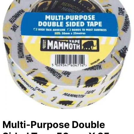
Multi-Purpose Double