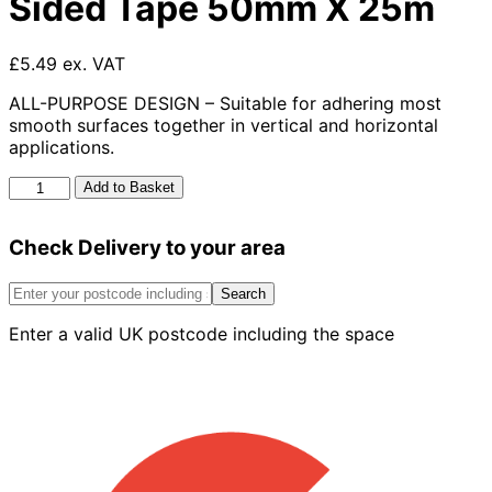
Sided Tape 50mm X 25m
£5.49 ex. VAT
ALL-PURPOSE DESIGN – Suitable for adhering most
smooth surfaces together in vertical and horizontal
applications.
Multi-
Add to Basket
Purpose
Double
Check Delivery to your area
Sided
Tape
50mm
Search
X
Enter a valid UK postcode including the space
25m
quantity