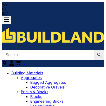
VAT
EX
INC
0
Building Materials
Aggregates
Bagged Aggregates
Decorative Gravels
Bricks & Blocks
Blocks
Engineering Bricks