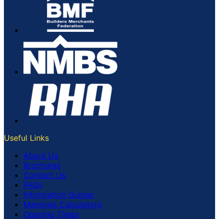
Useful Links
About Us
Brochures
Contact Us
FAQs
Information Guides
Materials Calculators
Opening Times