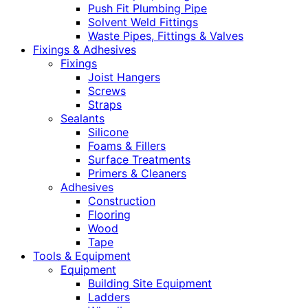
Push Fit Plumbing Pipe
Solvent Weld Fittings
Waste Pipes, Fittings & Valves
Fixings & Adhesives
Fixings
Joist Hangers
Screws
Straps
Sealants
Silicone
Foams & Fillers
Surface Treatments
Primers & Cleaners
Adhesives
Construction
Flooring
Wood
Tape
Tools & Equipment
Equipment
Building Site Equipment
Ladders