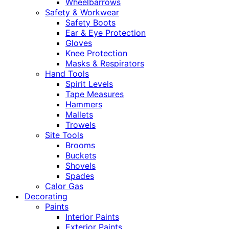
Wheelbarrows
Safety & Workwear
Safety Boots
Ear & Eye Protection
Gloves
Knee Protection
Masks & Respirators
Hand Tools
Spirit Levels
Tape Measures
Hammers
Mallets
Trowels
Site Tools
Brooms
Buckets
Shovels
Spades
Calor Gas
Decorating
Paints
Interior Paints
Exterior Paints