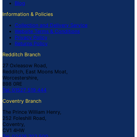
Blog
Information & Policies
Collection and Delivery Service
Website Terms & Conditions
Privacy Policy
Returns Policy
Redditch Branch
27 Oxleasow Road,
Redditch, East Moons Moat,
Worcestershire,
B98 0RE
Tel: 01527 519 444
Coventry Branch
The Prince William Henry,
252 Foleshill Road,
Coventry,
CV1 4HW
Tel: 02476 703 500