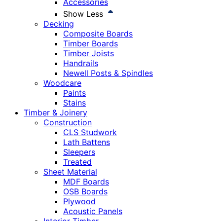
Accessories
Show Less
Decking
Composite Boards
Timber Boards
Timber Joists
Handrails
Newell Posts & Spindles
Woodcare
Paints
Stains
Timber & Joinery
Construction
CLS Studwork
Lath Battens
Sleepers
Treated
Sheet Material
MDF Boards
OSB Boards
Plywood
Acoustic Panels