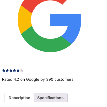
Rated 4.2 on Google by 390 customers
Description
Specifications