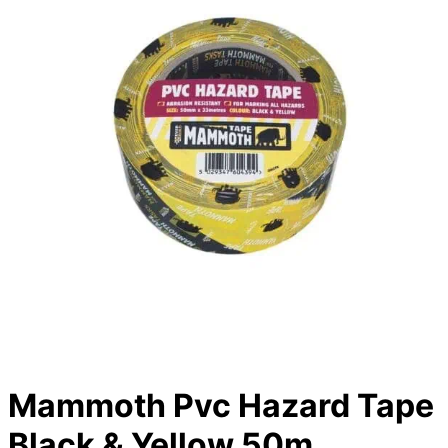
Mammoth Pvc Hazard Tape
Black & Yellow 50m