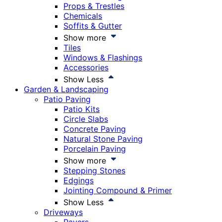
Props & Trestles
Chemicals
Soffits & Gutter
Show more
Tiles
Windows & Flashings
Accessories
Show Less
Garden & Landscaping
Patio Paving
Patio Kits
Circle Slabs
Concrete Paving
Natural Stone Paving
Porcelain Paving
Show more
Stepping Stones
Edgings
Jointing Compound & Primer
Show Less
Driveways