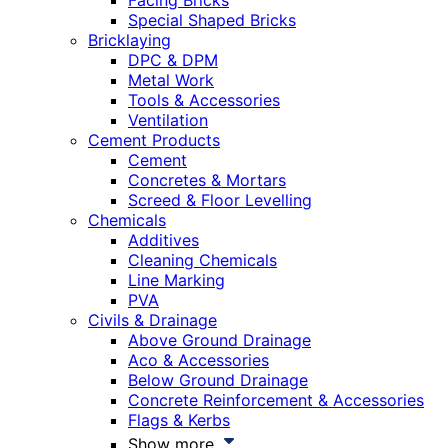
Facing Bricks
Special Shaped Bricks
Bricklaying
DPC & DPM
Metal Work
Tools & Accessories
Ventilation
Cement Products
Cement
Concretes & Mortars
Screed & Floor Levelling
Chemicals
Additives
Cleaning Chemicals
Line Marking
PVA
Civils & Drainage
Above Ground Drainage
Aco & Accessories
Below Ground Drainage
Concrete Reinforcement & Accessories
Flags & Kerbs
Show more