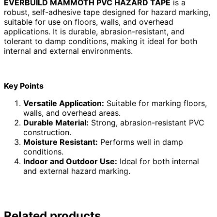
EVERBUILD MAMMOTH PVC HAZARD TAPE
is a
robust, self-adhesive tape designed for hazard marking,
suitable for use on floors, walls, and overhead
applications. It is durable, abrasion-resistant, and
tolerant to damp conditions, making it ideal for both
internal and external environments.
Key Points
Versatile Application:
Suitable for marking floors,
walls, and overhead areas.
Durable Material:
Strong, abrasion-resistant PVC
construction.
Moisture Resistant:
Performs well in damp
conditions.
Indoor and Outdoor Use:
Ideal for both internal
and external hazard marking.
Related products