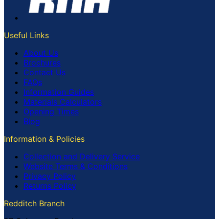
Useful Links
About Us
Brochures
Contact Us
FAQs
Information Guides
Materials Calculators
Opening Times
Blog
Information & Policies
Collection and Delivery Service
Website Terms & Conditions
Privacy Policy
Returns Policy
Redditch Branch