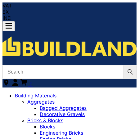
VAT
EX
INC
0
Building Materials
Aggregates
Bagged Aggregates
Decorative Gravels
Bricks & Blocks
Blocks
Engineering Bricks