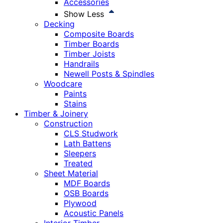
Accessories
Show Less
Decking
Composite Boards
Timber Boards
Timber Joists
Handrails
Newell Posts & Spindles
Woodcare
Paints
Stains
Timber & Joinery
Construction
CLS Studwork
Lath Battens
Sleepers
Treated
Sheet Material
MDF Boards
OSB Boards
Plywood
Acoustic Panels