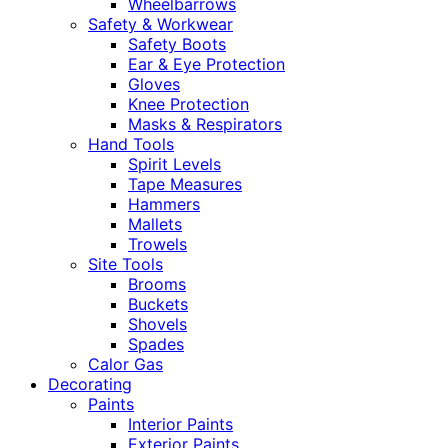
Wheelbarrows
Safety & Workwear
Safety Boots
Ear & Eye Protection
Gloves
Knee Protection
Masks & Respirators
Hand Tools
Spirit Levels
Tape Measures
Hammers
Mallets
Trowels
Site Tools
Brooms
Buckets
Shovels
Spades
Calor Gas
Decorating
Paints
Interior Paints
Exterior Paints