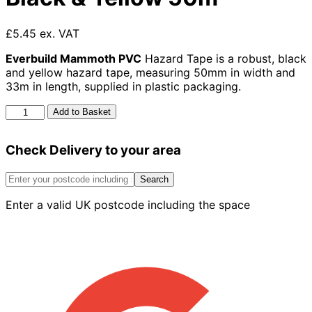
£5.45 ex. VAT
Everbuild Mammoth PVC
Hazard Tape is a robust, black
and yellow hazard tape, measuring 50mm in width and
33m in length, supplied in plastic packaging.
Mammoth
Add to Basket
Pvc
Hazard
Check Delivery to your area
Tape
Black
&
Search
Yellow
Enter a valid UK postcode including the space
50m
quantity