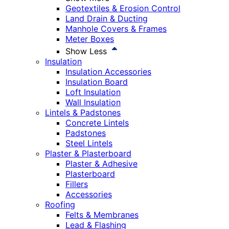
Geotextiles & Erosion Control
Land Drain & Ducting
Manhole Covers & Frames
Meter Boxes
Show Less
Insulation
Insulation Accessories
Insulation Board
Loft Insulation
Wall Insulation
Lintels & Padstones
Concrete Lintels
Padstones
Steel Lintels
Plaster & Plasterboard
Plaster & Adhesive
Plasterboard
Fillers
Accessories
Roofing
Felts & Membranes
Lead & Flashing