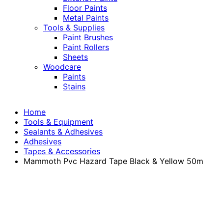
Floor Paints
Metal Paints
Tools & Supplies
Paint Brushes
Paint Rollers
Sheets
Woodcare
Paints
Stains
Home
Tools & Equipment
Sealants & Adhesives
Adhesives
Tapes & Accessories
Mammoth Pvc Hazard Tape Black & Yellow 50m