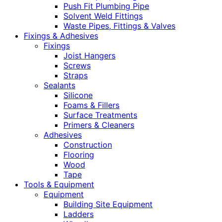
Push Fit Plumbing Pipe
Solvent Weld Fittings
Waste Pipes, Fittings & Valves
Fixings & Adhesives
Fixings
Joist Hangers
Screws
Straps
Sealants
Silicone
Foams & Fillers
Surface Treatments
Primers & Cleaners
Adhesives
Construction
Flooring
Wood
Tape
Tools & Equipment
Equipment
Building Site Equipment
Ladders