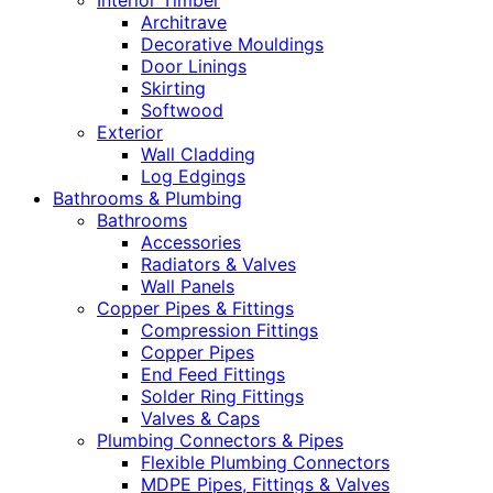
Interior Timber
Architrave
Decorative Mouldings
Door Linings
Skirting
Softwood
Exterior
Wall Cladding
Log Edgings
Bathrooms & Plumbing
Bathrooms
Accessories
Radiators & Valves
Wall Panels
Copper Pipes & Fittings
Compression Fittings
Copper Pipes
End Feed Fittings
Solder Ring Fittings
Valves & Caps
Plumbing Connectors & Pipes
Flexible Plumbing Connectors
MDPE Pipes, Fittings & Valves