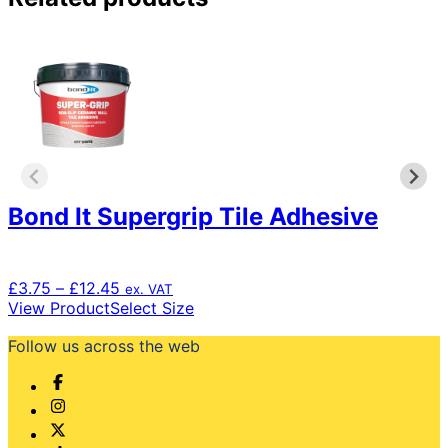
Bond It Supergrip Tile Adhesive
Price
£
3.75
–
£
12.45
ex. VAT
range:
This
View Product
Select Size
£3.75
product
Follow us across the web
through
has
£12.45
multiple
variants.
The
options
may