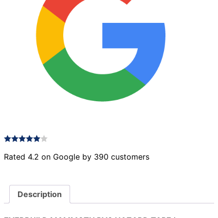
Rated 4.2 on Google by 390 customers
Description