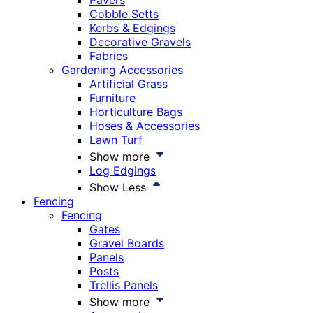
Pavers
Cobble Setts
Kerbs & Edgings
Decorative Gravels
Fabrics
Gardening Accessories
Artificial Grass
Furniture
Horticulture Bags
Hoses & Accessories
Lawn Turf
Show more
Log Edgings
Show Less
Fencing
Fencing
Gates
Gravel Boards
Panels
Posts
Trellis Panels
Show more