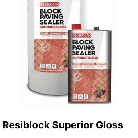
Resiblock Superior Gloss