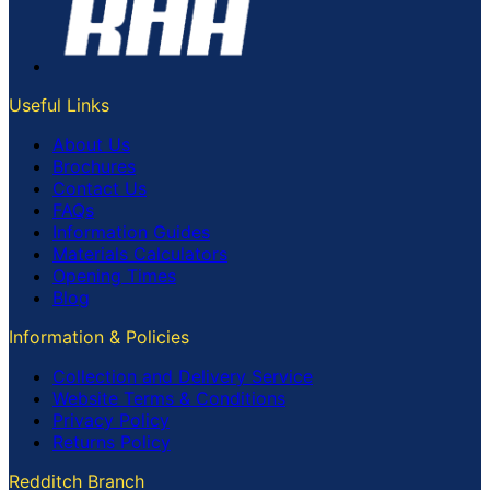
Useful Links
About Us
Brochures
Contact Us
FAQs
Information Guides
Materials Calculators
Opening Times
Blog
Information & Policies
Collection and Delivery Service
Website Terms & Conditions
Privacy Policy
Returns Policy
Redditch Branch