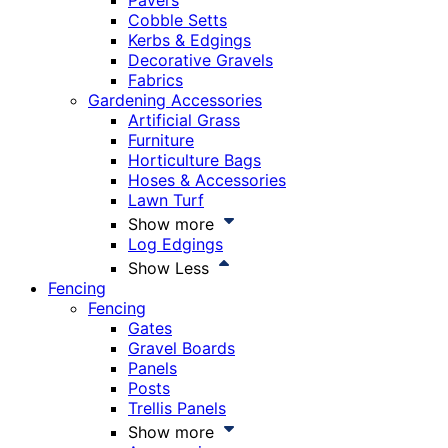
Pavers
Cobble Setts
Kerbs & Edgings
Decorative Gravels
Fabrics
Gardening Accessories
Artificial Grass
Furniture
Horticulture Bags
Hoses & Accessories
Lawn Turf
Show more
Log Edgings
Show Less
Fencing
Fencing
Gates
Gravel Boards
Panels
Posts
Trellis Panels
Show more