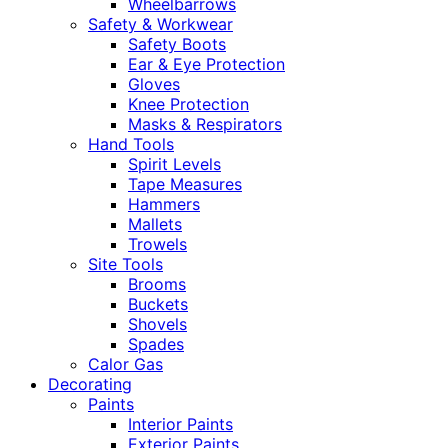
Wheelbarrows
Safety & Workwear
Safety Boots
Ear & Eye Protection
Gloves
Knee Protection
Masks & Respirators
Hand Tools
Spirit Levels
Tape Measures
Hammers
Mallets
Trowels
Site Tools
Brooms
Buckets
Shovels
Spades
Calor Gas
Decorating
Paints
Interior Paints
Exterior Paints