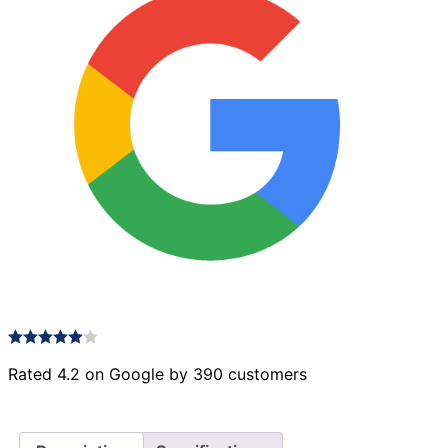
Rated 4.2 on Google by 390 customers