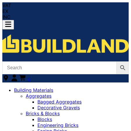
VAT
EX
INC
0
Building Materials
Aggregates
Bagged Aggregates
Decorative Gravels
Bricks & Blocks
Blocks
Engineering Bricks