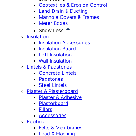
Geotextiles & Erosion Control
Land Drain & Ducting
Manhole Covers & Frames
Meter Boxes
Show Less
Insulation
Insulation Accessories
Insulation Board
Loft Insulation
Wall Insulation
Lintels & Padstones
Concrete Lintels
Padstones
Steel Lintels
Plaster & Plasterboard
Plaster & Adhesive
Plasterboard
Fillers
Accessories
Roofing
Felts & Membranes
Lead & Flashing