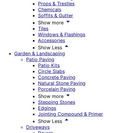
Props & Trestles
Chemicals
Soffits & Gutter
Show more
Tiles
Windows & Flashings
Accessories
Show Less
Garden & Landscaping
Patio Paving
Patio Kits
Circle Slabs
Concrete Paving
Natural Stone Paving
Porcelain Paving
Show more
Stepping Stones
Edgings
Jointing Compound & Primer
Show Less
Driveways