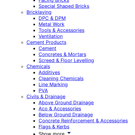
Facing Bricks
Special Shaped Bricks
Bricklaying
DPC & DPM
Metal Work
Tools & Accessories
Ventilation
Cement Products
Cement
Concretes & Mortars
Screed & Floor Levelling
Chemicals
Additives
Cleaning Chemicals
Line Marking
PVA
Civils & Drainage
Above Ground Drainage
Aco & Accessories
Below Ground Drainage
Concrete Reinforcement & Accessories
Flags & Kerbs
Show more