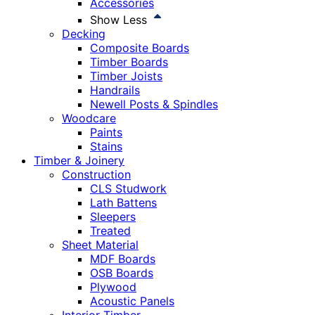
Accessories
Show Less
Decking
Composite Boards
Timber Boards
Timber Joists
Handrails
Newell Posts & Spindles
Woodcare
Paints
Stains
Timber & Joinery
Construction
CLS Studwork
Lath Battens
Sleepers
Treated
Sheet Material
MDF Boards
OSB Boards
Plywood
Acoustic Panels