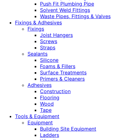
Push Fit Plumbing Pipe
Solvent Weld Fittings
Waste Pipes, Fittings & Valves
Fixings & Adhesives
Fixings
Joist Hangers
Screws
Straps
Sealants
Silicone
Foams & Fillers
Surface Treatments
Primers & Cleaners
Adhesives
Construction
Flooring
Wood
Tape
Tools & Equipment
Equipment
Building Site Equipment
Ladders