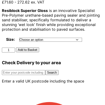
£71.60 - 272.62 ex. VAT
Resiblock Superior Gloss
is an innovative Specialist
Pre-Polymer urethane-based paving sealer and jointing
sand stabiliser, specifically formulated to deliver a
stunning ‘wet look’ finish while providing exceptional
protection and stabilisation to paved surfaces.
Size:
Resiblock
Add to Basket
Superior
Gloss
Check Delivery to your area
quantity
Search
Enter a valid UK postcode including the space