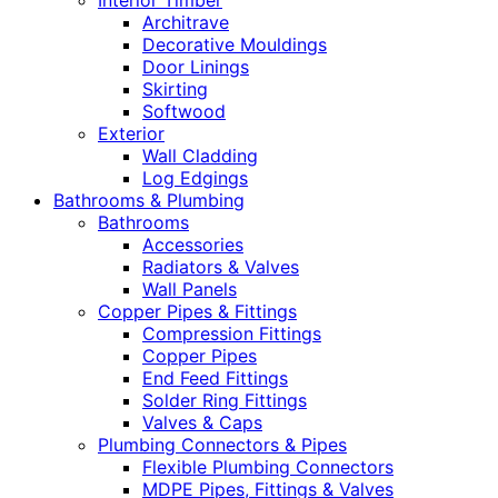
Interior Timber
Architrave
Decorative Mouldings
Door Linings
Skirting
Softwood
Exterior
Wall Cladding
Log Edgings
Bathrooms & Plumbing
Bathrooms
Accessories
Radiators & Valves
Wall Panels
Copper Pipes & Fittings
Compression Fittings
Copper Pipes
End Feed Fittings
Solder Ring Fittings
Valves & Caps
Plumbing Connectors & Pipes
Flexible Plumbing Connectors
MDPE Pipes, Fittings & Valves