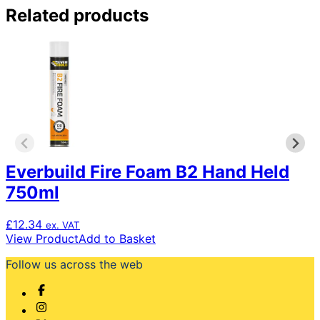
Related products
Everbuild Fire Foam B2 Hand Held
750ml
£
12.34
ex. VAT
View Product
Add to Basket
Follow us across the web