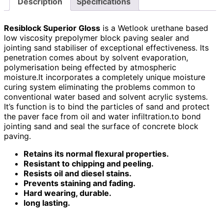
Description
Specifications
Resiblock Superior Gloss
is a Wetlook urethane based
low viscosity prepolymer block paving sealer and
jointing sand stabiliser of exceptional effectiveness. Its
penetration comes about by solvent evaporation,
polymerisation being effected by atmospheric
moisture.
It incorporates a completely unique moisture
curing system eliminating the problems common to
conventional water based and solvent acrylic systems.
It’s function is to bind the particles of sand and protect
the paver face from oil and water infiltration.
to bond
jointing sand and seal the surface of concrete block
paving.
Retains its normal flexural properties.
Resistant to chipping and peeling.
Resists oil and diesel stains.
Prevents staining and fading.
Hard wearing, durable.
long lasting.