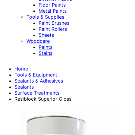
Floor Paints
Metal Paints
Tools & Supplies
Paint Brushes
Paint Rollers
Sheets
Woodcare
Paints
Stains
Home
Tools & Equipment
Sealants & Adhesives
Sealants
Surface Treatments
Resiblock Superior Gloss