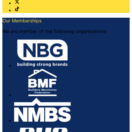
Our Memberships
We are member of the following organisations: