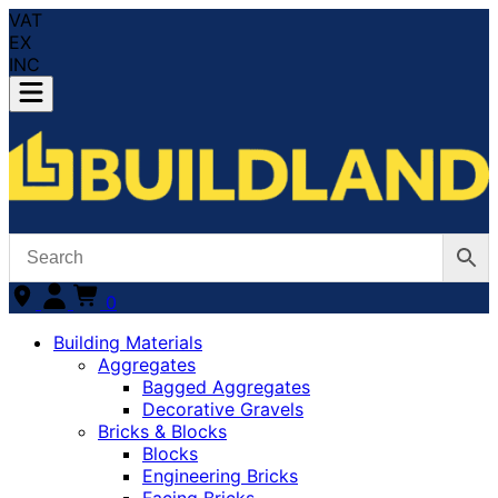
VAT
EX
INC
0
Building Materials
Aggregates
Bagged Aggregates
Decorative Gravels
Bricks & Blocks
Blocks
Engineering Bricks