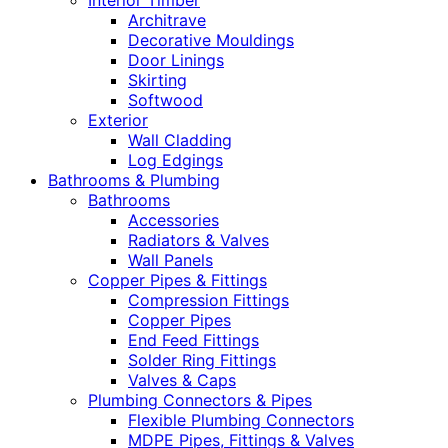
Interior Timber
Architrave
Decorative Mouldings
Door Linings
Skirting
Softwood
Exterior
Wall Cladding
Log Edgings
Bathrooms & Plumbing
Bathrooms
Accessories
Radiators & Valves
Wall Panels
Copper Pipes & Fittings
Compression Fittings
Copper Pipes
End Feed Fittings
Solder Ring Fittings
Valves & Caps
Plumbing Connectors & Pipes
Flexible Plumbing Connectors
MDPE Pipes, Fittings & Valves