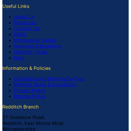
Useful Links
About Us
Brochures
Contact Us
FAQs
Information Guides
Materials Calculators
Opening Times
Blog
Information & Policies
Collection and Delivery Service
Website Terms & Conditions
Privacy Policy
Returns Policy
Redditch Branch
27 Oxleasow Road,
Redditch, East Moons Moat,
Worcestershire,