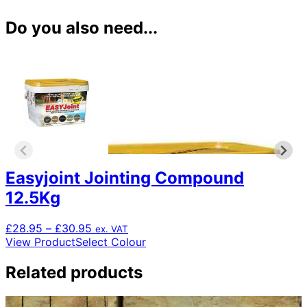
Do you also need...
Easyjoint Jointing Compound
12.5Kg
Price
£
28.95
–
£
30.95
ex. VAT
range:
This
View Product
Select Colour
£28.95
product
through
has
Related products
£30.95
multiple
variants.