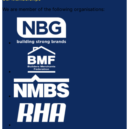
We are member of the following organisations: