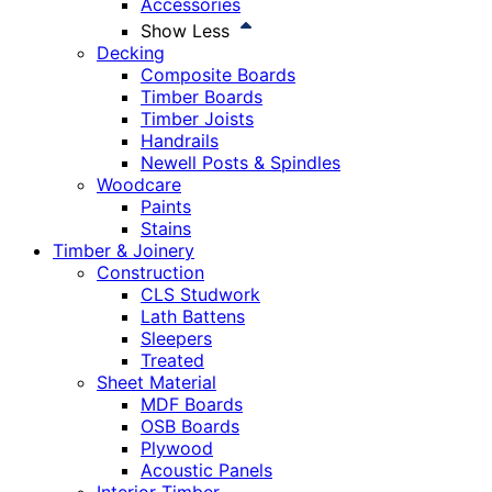
Accessories
Show Less
Decking
Composite Boards
Timber Boards
Timber Joists
Handrails
Newell Posts & Spindles
Woodcare
Paints
Stains
Timber & Joinery
Construction
CLS Studwork
Lath Battens
Sleepers
Treated
Sheet Material
MDF Boards
OSB Boards
Plywood
Acoustic Panels