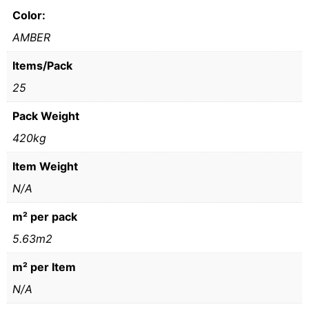
Color:
AMBER
Items/Pack
25
Pack Weight
420kg
Item Weight
N/A
m² per pack
5.63m2
m² per Item
N/A