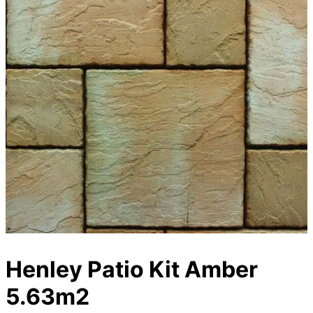
Henley Patio Kit Amber
5.63m2