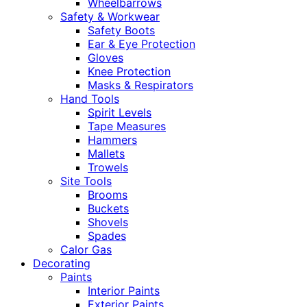
Wheelbarrows
Safety & Workwear
Safety Boots
Ear & Eye Protection
Gloves
Knee Protection
Masks & Respirators
Hand Tools
Spirit Levels
Tape Measures
Hammers
Mallets
Trowels
Site Tools
Brooms
Buckets
Shovels
Spades
Calor Gas
Decorating
Paints
Interior Paints
Exterior Paints