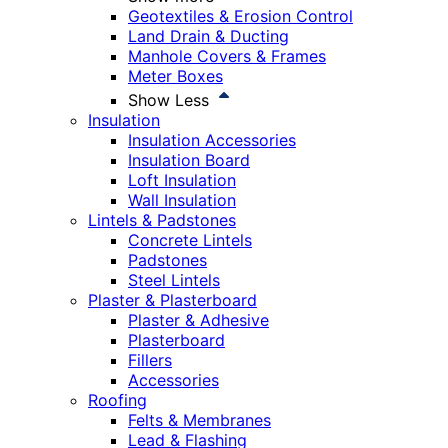
Geotextiles & Erosion Control
Land Drain & Ducting
Manhole Covers & Frames
Meter Boxes
Show Less
Insulation
Insulation Accessories
Insulation Board
Loft Insulation
Wall Insulation
Lintels & Padstones
Concrete Lintels
Padstones
Steel Lintels
Plaster & Plasterboard
Plaster & Adhesive
Plasterboard
Fillers
Accessories
Roofing
Felts & Membranes
Lead & Flashing