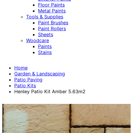
Floor Paints
Metal Paints
Tools & Supplies
Paint Brushes
Paint Rollers
Sheets
Woodcare
Paints
Stains
Home
Garden & Landscaping
Patio Paving
Patio Kits
Henley Patio Kit Amber 5.63m2