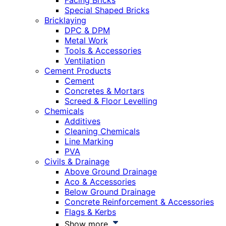
Facing Bricks
Special Shaped Bricks
Bricklaying
DPC & DPM
Metal Work
Tools & Accessories
Ventilation
Cement Products
Cement
Concretes & Mortars
Screed & Floor Levelling
Chemicals
Additives
Cleaning Chemicals
Line Marking
PVA
Civils & Drainage
Above Ground Drainage
Aco & Accessories
Below Ground Drainage
Concrete Reinforcement & Accessories
Flags & Kerbs
Show more