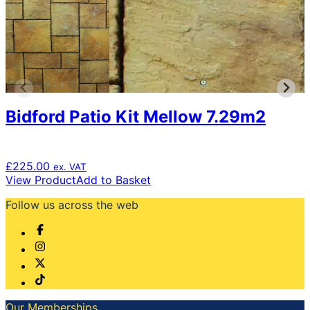
The
options
may
be
chosen
on
the
product
Bidford Patio Kit Mellow 7.29m2
page
£
225.00
ex. VAT
View Product
Add to Basket
Follow us across the web
Our Memberships