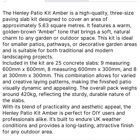
The Henley Patio Kit Amber is a high-quality, three-size
paving slab kit designed to cover an area of
approximately 5.63 square metres. It features a warm,
golden-brown “Amber” tone that brings a soft, natural
charm to any garden or outdoor space. This kit is ideal
for smaller patios, pathways, or decorative garden areas
and is suitable for both traditional and modern
landscaping projects.
Included in the kit are 25 concrete slabs: 9 measuring
600mm x 600mm, 8 measuring 600mm x 300mm, and 8
at 300mm x 300mm. This combination allows for varied
and creative laying patterns, making the finished patio
visually dynamic and appealing. The overall pack weighs
around 420kg, reflecting the sturdy, durable nature of
the slabs.
With its blend of practicality and aesthetic appeal, the
Henley Patio Kit Amber is perfect for DIY users and
professionals alike. It’s built to endure UK weather
conditions and provides a long-lasting, attractive finish
for any outdoor area.