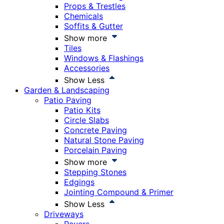
Props & Trestles
Chemicals
Soffits & Gutter
Show more
Tiles
Windows & Flashings
Accessories
Show Less
Garden & Landscaping
Patio Paving
Patio Kits
Circle Slabs
Concrete Paving
Natural Stone Paving
Porcelain Paving
Show more
Stepping Stones
Edgings
Jointing Compound & Primer
Show Less
Driveways