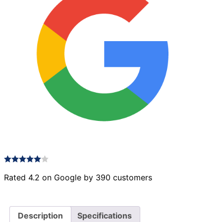
Rated 4.2 on Google by 390 customers
Description
Specifications