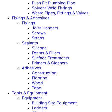
Push Fit Plumbing Pipe
Solvent Weld Fittings
Waste Pipes, Fittings & Valves
Fixings & Adhesives
Fixings
Joist Hangers
Screws
Straps
Sealants
Silicone
Foams & Fillers
Surface Treatments
Primers & Cleaners
Adhesives
Construction
Flooring
Wood
Tape
Tools & Equipment
Equipment
Building Site Equipment
Ladders