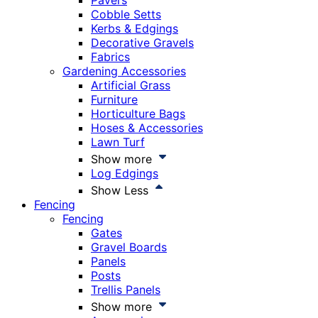
Pavers
Cobble Setts
Kerbs & Edgings
Decorative Gravels
Fabrics
Gardening Accessories
Artificial Grass
Furniture
Horticulture Bags
Hoses & Accessories
Lawn Turf
Show more
Log Edgings
Show Less
Fencing
Fencing
Gates
Gravel Boards
Panels
Posts
Trellis Panels
Show more