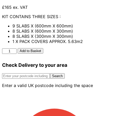
£165 ex. VAT
KIT CONTAINS THREE SIZES :
9 SLABS X (600mm X 600mm)
8 SLABS X (600mm X 300mm)
8 SLABS X (300mm X 300mm)
1 X PACK COVERS APPROX. 5.63m2
Henley
Add to Basket
Patio
Kit
Check Delivery to your area
Amber
5.63m2
quantity
Search
Enter a valid UK postcode including the space