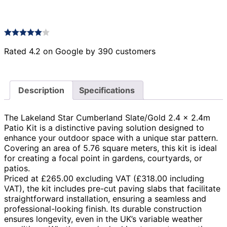
Rated 4.2 on Google by 390 customers
Description
Specifications
The Lakeland Star Cumberland Slate/Gold 2.4 x 2.4m
Patio Kit is a distinctive paving solution designed to
enhance your outdoor space with a unique star pattern.
Covering an area of 5.76 square meters, this kit is ideal
for creating a focal point in gardens, courtyards, or
patios.
Priced at £265.00 excluding VAT (£318.00 including
VAT), the kit includes pre-cut paving slabs that facilitate
straightforward installation, ensuring a seamless and
professional-looking finish. Its durable construction
ensures longevity, even in the UK’s variable weather