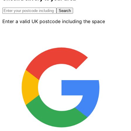
2.4
X
Search
2.4m
Enter a valid UK postcode including the space
5.76m2
quantity