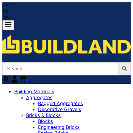
VAT
EX
INC
0
Building Materials
Aggregates
Bagged Aggregates
Decorative Gravels
Bricks & Blocks
Blocks
Engineering Bricks