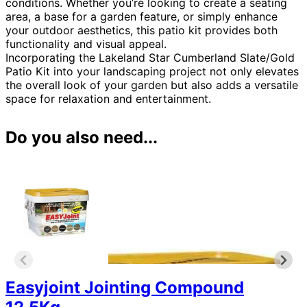
conditions. Whether you’re looking to create a seating
area, a base for a garden feature, or simply enhance
your outdoor aesthetics, this patio kit provides both
functionality and visual appeal.
Incorporating the Lakeland Star Cumberland Slate/Gold
Patio Kit into your landscaping project not only elevates
the overall look of your garden but also adds a versatile
space for relaxation and entertainment.
Do you also need...
Easyjoint Jointing Compound