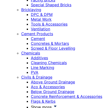
Facing Bricks
Special Shaped Bricks
Bricklaying
DPC & DPM
Metal Work
Tools & Accessories
Ventilation
Cement Products
Cement
Concretes & Mortars
Screed & Floor Levelling
Chemicals
Additives
Cleaning Chemicals
Line Marking
PVA
Civils & Drainage
Above Ground Drainage
Aco & Accessories
Below Ground Drainage
Concrete Reinforcement & Accessories
Flags & Kerbs
Show more