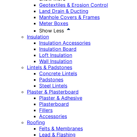
Geotextiles & Erosion Control
Land Drain & Ducting
Manhole Covers & Frames
Meter Boxes
Show Less
Insulation
Insulation Accessories
Insulation Board
Loft Insulation
Wall Insulation
Lintels & Padstones
Concrete Lintels
Padstones
Steel Lintels
Plaster & Plasterboard
Plaster & Adhesive
Plasterboard
Fillers
Accessories
Roofing
Felts & Membranes
Lead & Flashing