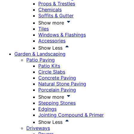
Props & Trestles
Chemicals
Soffits & Gutter
Show more
Tiles
Windows & Flashings
Accessories
Show Less
Garden & Landscaping
Patio Paving
Patio Kits
Circle Slabs
Concrete Paving
Natural Stone Paving
Porcelain Paving
Show more
Stepping Stones
Edgings
Jointing Compound & Primer
Show Less
Driveways