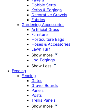
Pavers
Cobble Setts
Kerbs & Edgings
Decorative Gravels
Fabrics
Gardening Accessories
Artificial Grass
Furniture
Horticulture Bags
Hoses & Accessories
Lawn Turf
Show more
Log Edgings
Show Less
Fencing
Fencing
Gates
Gravel Boards
Panels
Posts
Trellis Panels
Show more