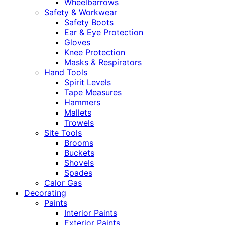
Wheelbarrows
Safety & Workwear
Safety Boots
Ear & Eye Protection
Gloves
Knee Protection
Masks & Respirators
Hand Tools
Spirit Levels
Tape Measures
Hammers
Mallets
Trowels
Site Tools
Brooms
Buckets
Shovels
Spades
Calor Gas
Decorating
Paints
Interior Paints
Exterior Paints