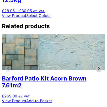
12.5Kg
Price
£
28.95
–
£
30.95
ex. VAT
range:
This
View Product
Select Colour
£28.95
product
through
has
Related products
£30.95
multiple
variants.
The
options
may
be
chosen
on
the
product
Barford Patio Kit Acorn Brown
page
7.61m2
£
269.00
ex. VAT
View Product
Add to Basket