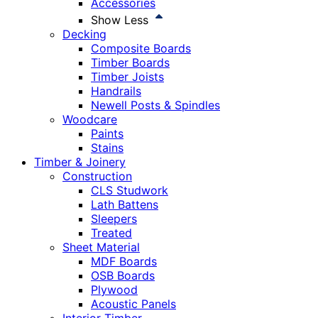
Accessories
Show Less
Decking
Composite Boards
Timber Boards
Timber Joists
Handrails
Newell Posts & Spindles
Woodcare
Paints
Stains
Timber & Joinery
Construction
CLS Studwork
Lath Battens
Sleepers
Treated
Sheet Material
MDF Boards
OSB Boards
Plywood
Acoustic Panels