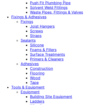
Push Fit Plumbing Pipe
Solvent Weld Fittings
Waste Pipes, Fittings & Valves
Fixings & Adhesives
Fixings
Joist Hangers
Screws
Straps
Sealants
Silicone
Foams & Fillers
Surface Treatments
Primers & Cleaners
Adhesives
Construction
Flooring
Wood
Tape
Tools & Equipment
Equipment
Building Site Equipment
Ladders