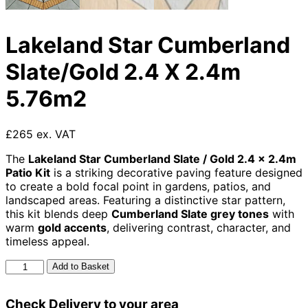
Lakeland Star Cumberland
Slate/Gold 2.4 X 2.4m
5.76m2
£265 ex. VAT
The
Lakeland Star Cumberland Slate / Gold 2.4 × 2.4m
Patio Kit
is a striking decorative paving feature designed
to create a bold focal point in gardens, patios, and
landscaped areas. Featuring a distinctive star pattern,
this kit blends deep
Cumberland Slate grey tones
with
warm
gold accents
, delivering contrast, character, and
timeless appeal.
Lakeland
Add to Basket
Star
Cumberland
Check Delivery to your area
Slate/Gold