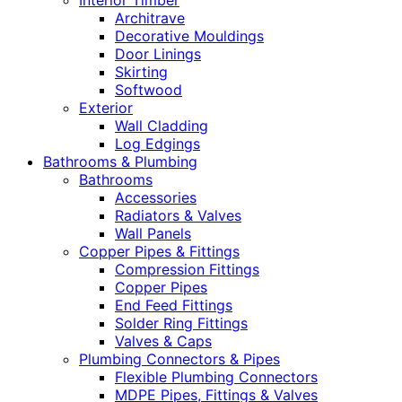
Interior Timber
Architrave
Decorative Mouldings
Door Linings
Skirting
Softwood
Exterior
Wall Cladding
Log Edgings
Bathrooms & Plumbing
Bathrooms
Accessories
Radiators & Valves
Wall Panels
Copper Pipes & Fittings
Compression Fittings
Copper Pipes
End Feed Fittings
Solder Ring Fittings
Valves & Caps
Plumbing Connectors & Pipes
Flexible Plumbing Connectors
MDPE Pipes, Fittings & Valves