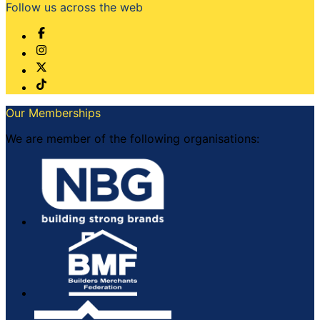
Follow us across the web
Our Memberships
We are member of the following organisations: