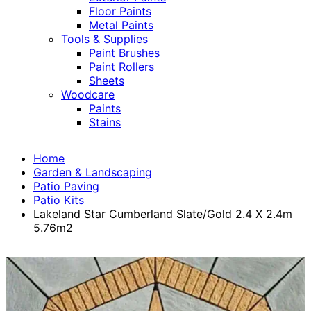
Floor Paints
Metal Paints
Tools & Supplies
Paint Brushes
Paint Rollers
Sheets
Woodcare
Paints
Stains
Home
Garden & Landscaping
Patio Paving
Patio Kits
Lakeland Star Cumberland Slate/Gold 2.4 X 2.4m
5.76m2