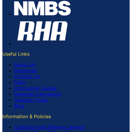
Useful Links
About Us
Brochures
Contact Us
FAQs
Information Guides
Materials Calculators
Opening Times
Blog
Information & Policies
Collection and Delivery Service