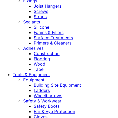
Fixings
Joist Hangers
Screws
Straps
Sealants
Silicone
Foams & Fillers
Surface Treatments
Primers & Cleaners
Adhesives
Construction
Flooring
Wood
Tape
Tools & Equipment
Equipment
Building Site Equipment
Ladders
Wheelbarrows
Safety & Workwear
Safety Boots
Ear & Eye Protection
Gloves