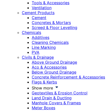
Tools & Accessories
Ventilation
Cement Products
Cement
Concretes & Mortars
Screed & Floor Levelling
Chemicals
Additives
Cleaning Chemicals
Line Marking
PVA
Civils & Drainage
Above Ground Drainage
Aco & Accessories
Below Ground Drainage
Concrete Reinforcement & Accessories
Flags & Kerbs
Show more
Geotextiles & Erosion Control
Land Drain & Ducting
Manhole Covers & Frames
Meter Boxes