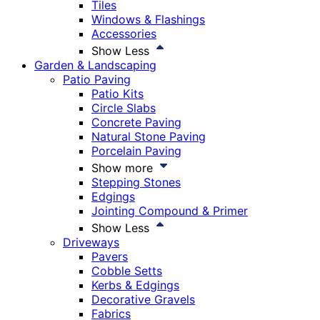
Tiles
Windows & Flashings
Accessories
Show Less
Garden & Landscaping
Patio Paving
Patio Kits
Circle Slabs
Concrete Paving
Natural Stone Paving
Porcelain Paving
Show more
Stepping Stones
Edgings
Jointing Compound & Primer
Show Less
Driveways
Pavers
Cobble Setts
Kerbs & Edgings
Decorative Gravels
Fabrics