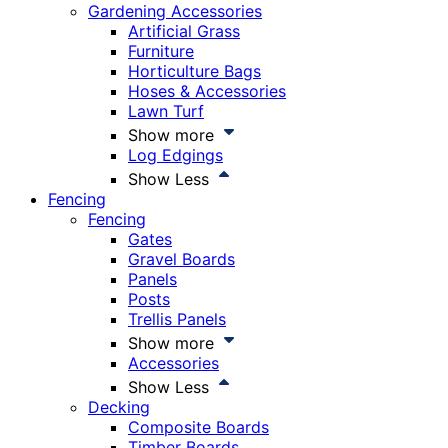
Gardening Accessories
Artificial Grass
Furniture
Horticulture Bags
Hoses & Accessories
Lawn Turf
Show more
Log Edgings
Show Less
Fencing
Fencing
Gates
Gravel Boards
Panels
Posts
Trellis Panels
Show more
Accessories
Show Less
Decking
Composite Boards
Timber Boards