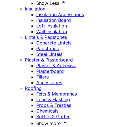
Show Less
Insulation
Insulation Accessories
Insulation Board
Loft Insulation
Wall Insulation
Lintels & Padstones
Concrete Lintels
Padstones
Steel Lintels
Plaster & Plasterboard
Plaster & Adhesive
Plasterboard
Fillers
Accessories
Roofing
Felts & Membranes
Lead & Flashing
Props & Trestles
Chemicals
Soffits & Gutter
Show more