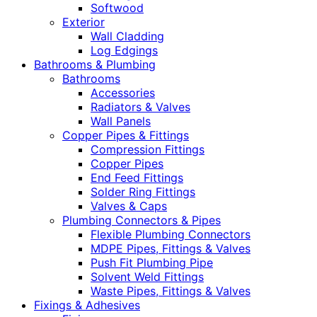
Softwood
Exterior
Wall Cladding
Log Edgings
Bathrooms & Plumbing
Bathrooms
Accessories
Radiators & Valves
Wall Panels
Copper Pipes & Fittings
Compression Fittings
Copper Pipes
End Feed Fittings
Solder Ring Fittings
Valves & Caps
Plumbing Connectors & Pipes
Flexible Plumbing Connectors
MDPE Pipes, Fittings & Valves
Push Fit Plumbing Pipe
Solvent Weld Fittings
Waste Pipes, Fittings & Valves
Fixings & Adhesives