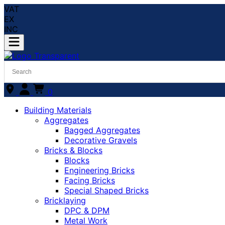
VAT
EX
INC
0
Building Materials
Aggregates
Bagged Aggregates
Decorative Gravels
Bricks & Blocks
Blocks
Engineering Bricks
Facing Bricks
Special Shaped Bricks
Bricklaying
DPC & DPM
Metal Work