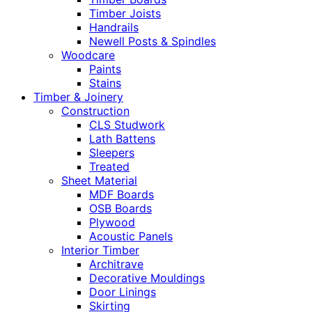
Timber Joists
Handrails
Newell Posts & Spindles
Woodcare
Paints
Stains
Timber & Joinery
Construction
CLS Studwork
Lath Battens
Sleepers
Treated
Sheet Material
MDF Boards
OSB Boards
Plywood
Acoustic Panels
Interior Timber
Architrave
Decorative Mouldings
Door Linings
Skirting