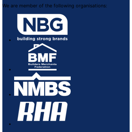
We are member of the following organisations: