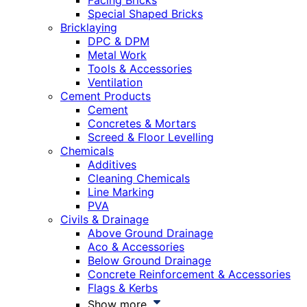
Facing Bricks
Special Shaped Bricks
Bricklaying
DPC & DPM
Metal Work
Tools & Accessories
Ventilation
Cement Products
Cement
Concretes & Mortars
Screed & Floor Levelling
Chemicals
Additives
Cleaning Chemicals
Line Marking
PVA
Civils & Drainage
Above Ground Drainage
Aco & Accessories
Below Ground Drainage
Concrete Reinforcement & Accessories
Flags & Kerbs
Show more