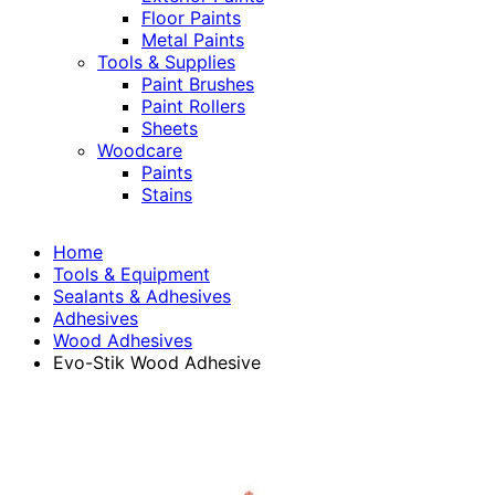
Floor Paints
Metal Paints
Tools & Supplies
Paint Brushes
Paint Rollers
Sheets
Woodcare
Paints
Stains
Home
Tools & Equipment
Sealants & Adhesives
Adhesives
Wood Adhesives
Evo-Stik Wood Adhesive