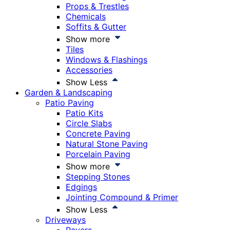
Props & Trestles
Chemicals
Soffits & Gutter
Show more
Tiles
Windows & Flashings
Accessories
Show Less
Garden & Landscaping
Patio Paving
Patio Kits
Circle Slabs
Concrete Paving
Natural Stone Paving
Porcelain Paving
Show more
Stepping Stones
Edgings
Jointing Compound & Primer
Show Less
Driveways