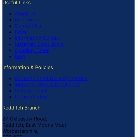
Useful Links
About Us
Brochures
Contact Us
FAQs
Information Guides
Materials Calculators
Opening Times
Blog
Information & Policies
Collection and Delivery Service
Website Terms & Conditions
Privacy Policy
Returns Policy
Redditch Branch
27 Oxleasow Road,
Redditch, East Moons Moat,
Worcestershire,