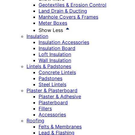
Geotextiles & Erosion Control
Land Drain & Ducting
Manhole Covers & Frames
Meter Boxes
Show Less
Insulation
Insulation Accessories
Insulation Board
Loft Insulation
Wall Insulation
Lintels & Padstones
Concrete Lintels
Padstones
Steel Lintels
Plaster & Plasterboard
Plaster & Adhesive
Plasterboard
Fillers
Accessories
Roofing
Felts & Membranes
Lead & Flashing