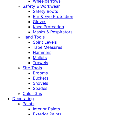
Wheelbarrows
Safety & Workwear
Safety Boots
Ear & Eye Protection
Gloves
Knee Protection
Masks & Respirators
Hand Tools
Spirit Levels
Tape Measures
Hammers
Mallets
Trowels
Site Tools
Brooms
Buckets
Shovels
Spades
Calor Gas
Decorating
Paints
Interior Paints
Exterior Paints