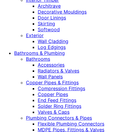
Interior Timber
Architrave
Decorative Mouldings
Door Linings
Skirting
Softwood
Exterior
Wall Cladding
Log Edgings
Bathrooms & Plumbing
Bathrooms
Accessories
Radiators & Valves
Wall Panels
Copper Pipes & Fittings
Compression Fittings
Copper Pipes
End Feed Fittings
Solder Ring Fittings
Valves & Caps
Plumbing Connectors & Pipes
Flexible Plumbing Connectors
MDPE Pipes, Fittings & Valves