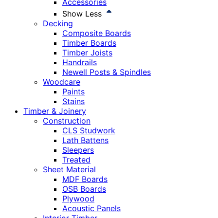
Accessories
Show Less
Decking
Composite Boards
Timber Boards
Timber Joists
Handrails
Newell Posts & Spindles
Woodcare
Paints
Stains
Timber & Joinery
Construction
CLS Studwork
Lath Battens
Sleepers
Treated
Sheet Material
MDF Boards
OSB Boards
Plywood
Acoustic Panels