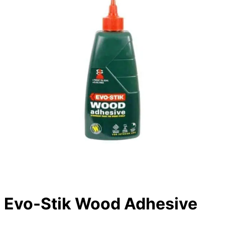
Evo-Stik Wood Adhesive