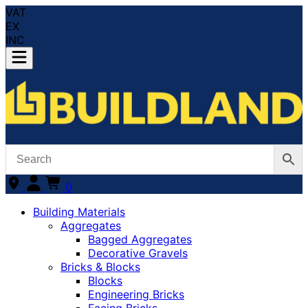
VAT
EX
INC
0
Building Materials
Aggregates
Bagged Aggregates
Decorative Gravels
Bricks & Blocks
Blocks
Engineering Bricks