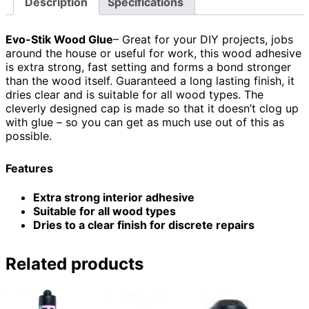
Description
Specifications
Evo-Stik Wood Glue
– Great for your DIY projects, jobs
around the house or useful for work, this wood adhesive
is extra strong, fast setting and forms a bond stronger
than the wood itself. Guaranteed a long lasting finish, it
dries clear and is suitable for all wood types. The
cleverly designed cap is made so that it doesn’t clog up
with glue – so you can get as much use out of this as
possible.
Features
Extra strong interior adhesive
Suitable for all wood types
Dries to a clear finish for discrete repairs
Related products