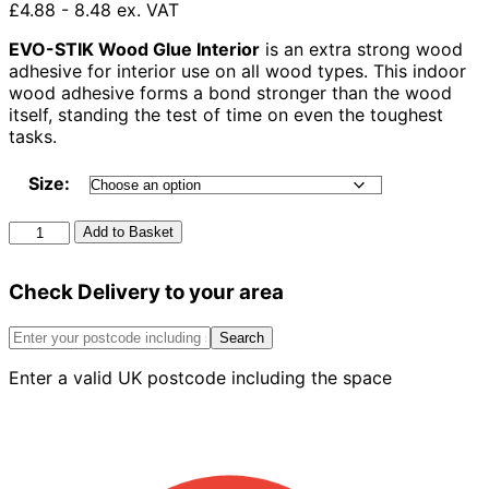
£4.88 - 8.48 ex. VAT
EVO-STIK Wood Glue Interior
is an extra strong wood
adhesive for interior use on all wood types. This indoor
wood adhesive forms a bond stronger than the wood
itself, standing the test of time on even the toughest
tasks.
Size:
Evo-
Add to Basket
Stik
Wood
Check Delivery to your area
Adhesive
quantity
Search
Enter a valid UK postcode including the space