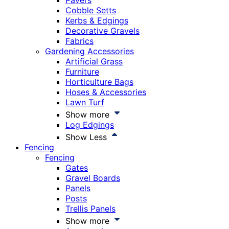
Pavers
Cobble Setts
Kerbs & Edgings
Decorative Gravels
Fabrics
Gardening Accessories
Artificial Grass
Furniture
Horticulture Bags
Hoses & Accessories
Lawn Turf
Show more
Log Edgings
Show Less
Fencing
Fencing
Gates
Gravel Boards
Panels
Posts
Trellis Panels
Show more