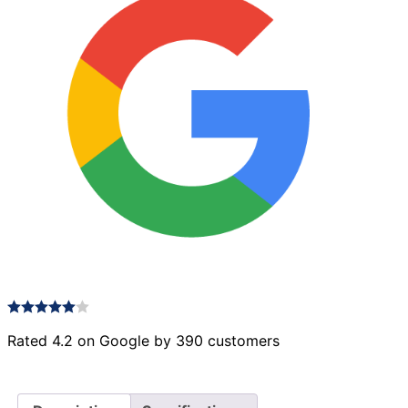
Rated 4.2 on Google by 390 customers