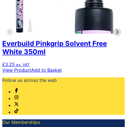
Everbuild Pinkgrip Solvent Free
White 350ml
£
3.25
ex. VAT
View Product
Add to Basket
Follow us across the web
Our Memberships