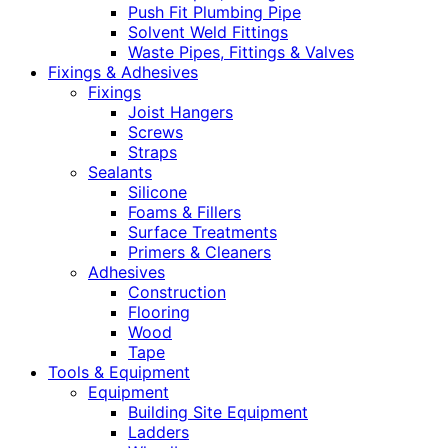
Push Fit Plumbing Pipe
Solvent Weld Fittings
Waste Pipes, Fittings & Valves
Fixings & Adhesives
Fixings
Joist Hangers
Screws
Straps
Sealants
Silicone
Foams & Fillers
Surface Treatments
Primers & Cleaners
Adhesives
Construction
Flooring
Wood
Tape
Tools & Equipment
Equipment
Building Site Equipment
Ladders