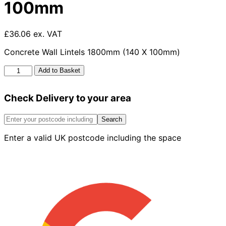
100mm
£36.06 ex. VAT
Concrete Wall Lintels 1800mm (140 X 100mm)
Concrete
Add to Basket
Wall
Lintels
Check Delivery to your area
1800mm
x
140mm
Search
x
Enter a valid UK postcode including the space
100mm
quantity