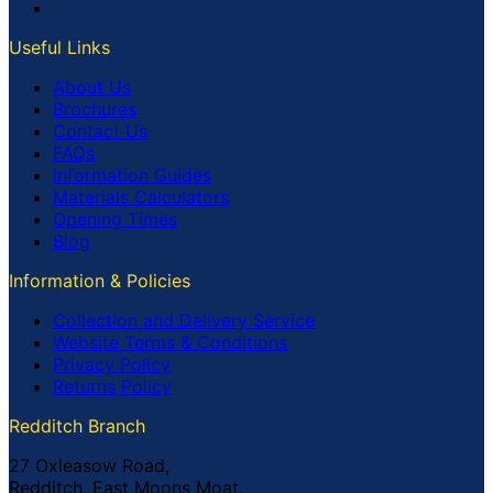
Useful Links
About Us
Brochures
Contact Us
FAQs
Information Guides
Materials Calculators
Opening Times
Blog
Information & Policies
Collection and Delivery Service
Website Terms & Conditions
Privacy Policy
Returns Policy
Redditch Branch
27 Oxleasow Road,
Redditch, East Moons Moat,