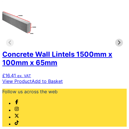
variants.
The
options
may
be
chosen
on
the
product
page
Concrete Wall Lintels 1500mm x
100mm x 65mm
£
16.41
ex. VAT
View Product
Add to Basket
Follow us across the web