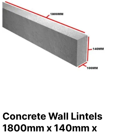
Concrete Wall Lintels
1800mm x 140mm x