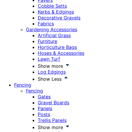
Pavers
Cobble Setts
Kerbs & Edgings
Decorative Gravels
Fabrics
Gardening Accessories
Artificial Grass
Furniture
Horticulture Bags
Hoses & Accessories
Lawn Turf
Show more
Log Edgings
Show Less
Fencing
Fencing
Gates
Gravel Boards
Panels
Posts
Trellis Panels
Show more