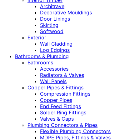
Interior Timber
Architrave
Decorative Mouldings
Door Linings
Skirting
Softwood
Exterior
Wall Cladding
Log Edgings
Bathrooms & Plumbing
Bathrooms
Accessories
Radiators & Valves
Wall Panels
Copper Pipes & Fittings
Compression Fittings
Copper Pipes
End Feed Fittings
Solder Ring Fittings
Valves & Caps
Plumbing Connectors & Pipes
Flexible Plumbing Connectors
MDPE Pipes, Fittings & Valves