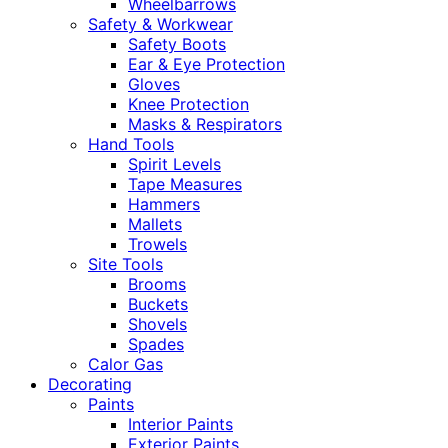
Wheelbarrows
Safety & Workwear
Safety Boots
Ear & Eye Protection
Gloves
Knee Protection
Masks & Respirators
Hand Tools
Spirit Levels
Tape Measures
Hammers
Mallets
Trowels
Site Tools
Brooms
Buckets
Shovels
Spades
Calor Gas
Decorating
Paints
Interior Paints
Exterior Paints