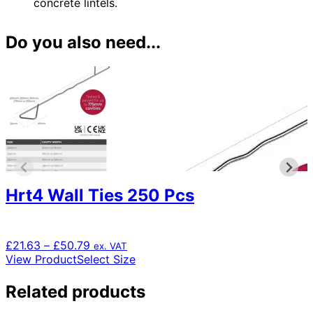
concrete lintels.
Do you also need...
Hrt4 Wall Ties 250 Pcs
Price
£
21.63
–
£
50.79
ex. VAT
range:
This
View Product
Select Size
£21.63
product
through
has
Related products
£50.79
multiple