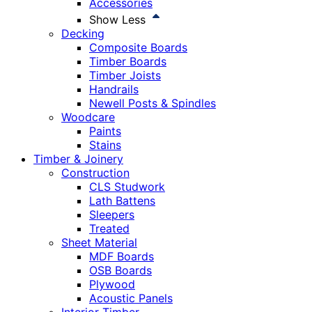
Accessories
Show Less
Decking
Composite Boards
Timber Boards
Timber Joists
Handrails
Newell Posts & Spindles
Woodcare
Paints
Stains
Timber & Joinery
Construction
CLS Studwork
Lath Battens
Sleepers
Treated
Sheet Material
MDF Boards
OSB Boards
Plywood
Acoustic Panels