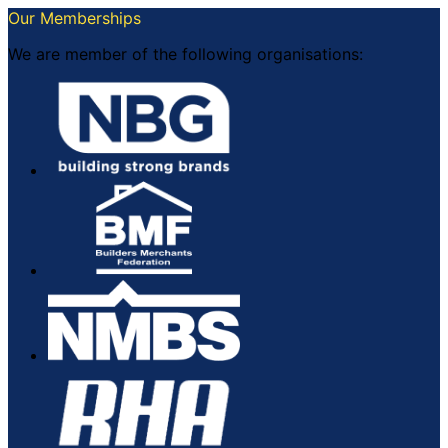
Our Memberships
We are member of the following organisations: