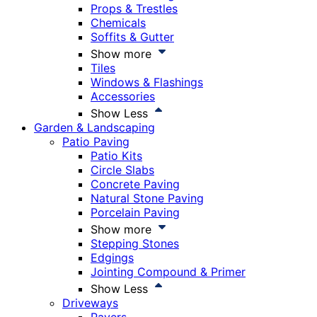
Props & Trestles
Chemicals
Soffits & Gutter
Show more
Tiles
Windows & Flashings
Accessories
Show Less
Garden & Landscaping
Patio Paving
Patio Kits
Circle Slabs
Concrete Paving
Natural Stone Paving
Porcelain Paving
Show more
Stepping Stones
Edgings
Jointing Compound & Primer
Show Less
Driveways