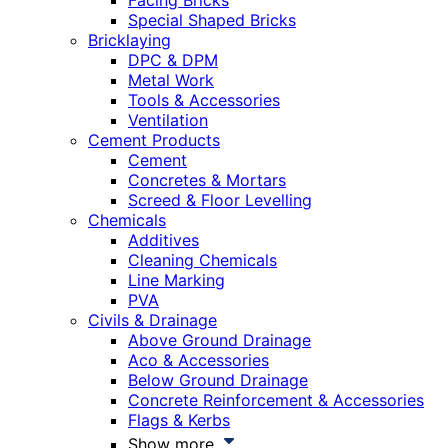
Facing Bricks
Special Shaped Bricks
Bricklaying
DPC & DPM
Metal Work
Tools & Accessories
Ventilation
Cement Products
Cement
Concretes & Mortars
Screed & Floor Levelling
Chemicals
Additives
Cleaning Chemicals
Line Marking
PVA
Civils & Drainage
Above Ground Drainage
Aco & Accessories
Below Ground Drainage
Concrete Reinforcement & Accessories
Flags & Kerbs
Show more