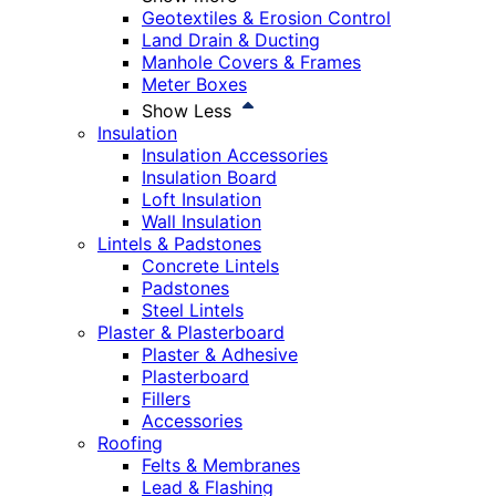
Geotextiles & Erosion Control
Land Drain & Ducting
Manhole Covers & Frames
Meter Boxes
Show Less
Insulation
Insulation Accessories
Insulation Board
Loft Insulation
Wall Insulation
Lintels & Padstones
Concrete Lintels
Padstones
Steel Lintels
Plaster & Plasterboard
Plaster & Adhesive
Plasterboard
Fillers
Accessories
Roofing
Felts & Membranes
Lead & Flashing