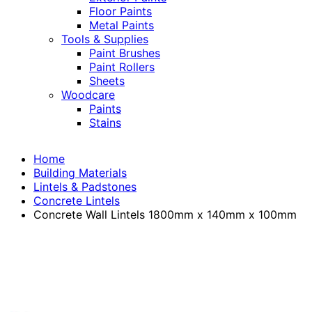
Floor Paints
Metal Paints
Tools & Supplies
Paint Brushes
Paint Rollers
Sheets
Woodcare
Paints
Stains
Home
Building Materials
Lintels & Padstones
Concrete Lintels
Concrete Wall Lintels 1800mm x 140mm x 100mm