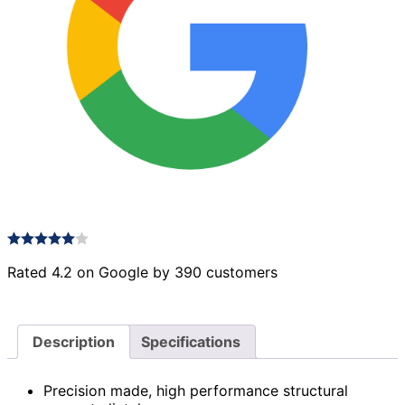
Rated 4.2 on Google by 390 customers
Description
Specifications
Precision made, high performance structural