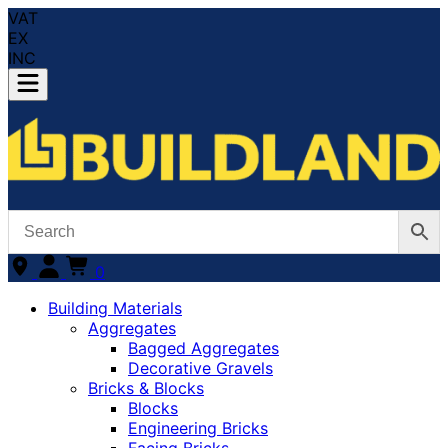
VAT
EX
INC
0
Building Materials
Aggregates
Bagged Aggregates
Decorative Gravels
Bricks & Blocks
Blocks
Engineering Bricks