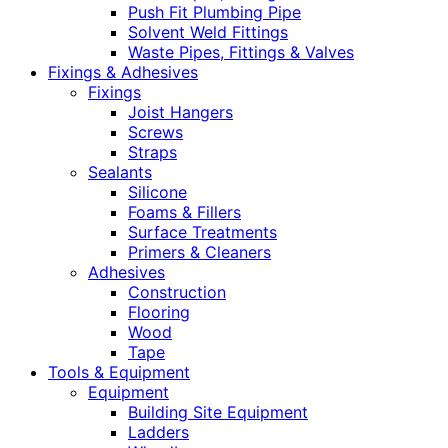
Push Fit Plumbing Pipe
Solvent Weld Fittings
Waste Pipes, Fittings & Valves
Fixings & Adhesives
Fixings
Joist Hangers
Screws
Straps
Sealants
Silicone
Foams & Fillers
Surface Treatments
Primers & Cleaners
Adhesives
Construction
Flooring
Wood
Tape
Tools & Equipment
Equipment
Building Site Equipment
Ladders