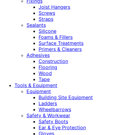
Fixings
Joist Hangers
Screws
Straps
Sealants
Silicone
Foams & Fillers
Surface Treatments
Primers & Cleaners
Adhesives
Construction
Flooring
Wood
Tape
Tools & Equipment
Equipment
Building Site Equipment
Ladders
Wheelbarrows
Safety & Workwear
Safety Boots
Ear & Eye Protection
Gloves