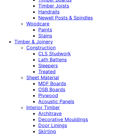
Timber Joists
Handrails
Newell Posts & Spindles
Woodcare
Paints
Stains
Timber & Joinery
Construction
CLS Studwork
Lath Battens
Sleepers
Treated
Sheet Material
MDF Boards
OSB Boards
Plywood
Acoustic Panels
Interior Timber
Architrave
Decorative Mouldings
Door Linings
Skirting