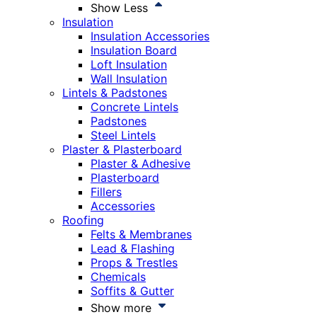
Show Less
Insulation
Insulation Accessories
Insulation Board
Loft Insulation
Wall Insulation
Lintels & Padstones
Concrete Lintels
Padstones
Steel Lintels
Plaster & Plasterboard
Plaster & Adhesive
Plasterboard
Fillers
Accessories
Roofing
Felts & Membranes
Lead & Flashing
Props & Trestles
Chemicals
Soffits & Gutter
Show more