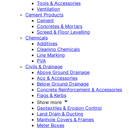
Tools & Accessories
Ventilation
Cement Products
Cement
Concretes & Mortars
Screed & Floor Levelling
Chemicals
Additives
Cleaning Chemicals
Line Marking
PVA
Civils & Drainage
Above Ground Drainage
Aco & Accessories
Below Ground Drainage
Concrete Reinforcement & Accessories
Flags & Kerbs
Show more
Geotextiles & Erosion Control
Land Drain & Ducting
Manhole Covers & Frames
Meter Boxes