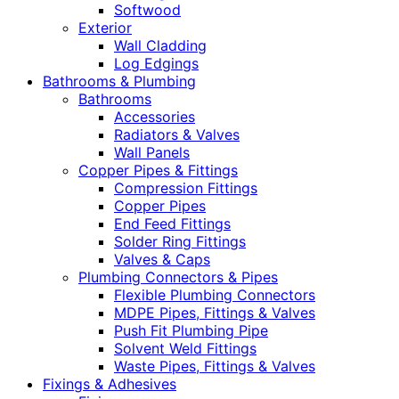
Softwood
Exterior
Wall Cladding
Log Edgings
Bathrooms & Plumbing
Bathrooms
Accessories
Radiators & Valves
Wall Panels
Copper Pipes & Fittings
Compression Fittings
Copper Pipes
End Feed Fittings
Solder Ring Fittings
Valves & Caps
Plumbing Connectors & Pipes
Flexible Plumbing Connectors
MDPE Pipes, Fittings & Valves
Push Fit Plumbing Pipe
Solvent Weld Fittings
Waste Pipes, Fittings & Valves
Fixings & Adhesives