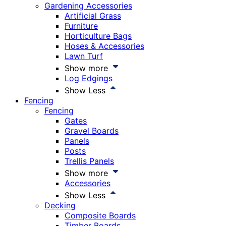
Gardening Accessories
Artificial Grass
Furniture
Horticulture Bags
Hoses & Accessories
Lawn Turf
Show more
Log Edgings
Show Less
Fencing
Fencing
Gates
Gravel Boards
Panels
Posts
Trellis Panels
Show more
Accessories
Show Less
Decking
Composite Boards
Timber Boards