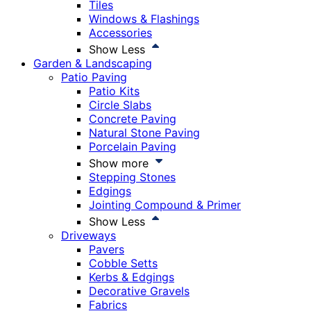
Tiles
Windows & Flashings
Accessories
Show Less
Garden & Landscaping
Patio Paving
Patio Kits
Circle Slabs
Concrete Paving
Natural Stone Paving
Porcelain Paving
Show more
Stepping Stones
Edgings
Jointing Compound & Primer
Show Less
Driveways
Pavers
Cobble Setts
Kerbs & Edgings
Decorative Gravels
Fabrics