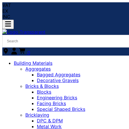
VAT
EX
INC
0
Building Materials
Aggregates
Bagged Aggregates
Decorative Gravels
Bricks & Blocks
Blocks
Engineering Bricks
Facing Bricks
Special Shaped Bricks
Bricklaying
DPC & DPM
Metal Work