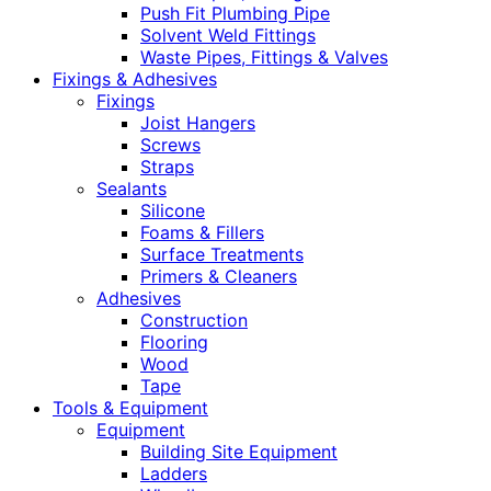
Push Fit Plumbing Pipe
Solvent Weld Fittings
Waste Pipes, Fittings & Valves
Fixings & Adhesives
Fixings
Joist Hangers
Screws
Straps
Sealants
Silicone
Foams & Fillers
Surface Treatments
Primers & Cleaners
Adhesives
Construction
Flooring
Wood
Tape
Tools & Equipment
Equipment
Building Site Equipment
Ladders