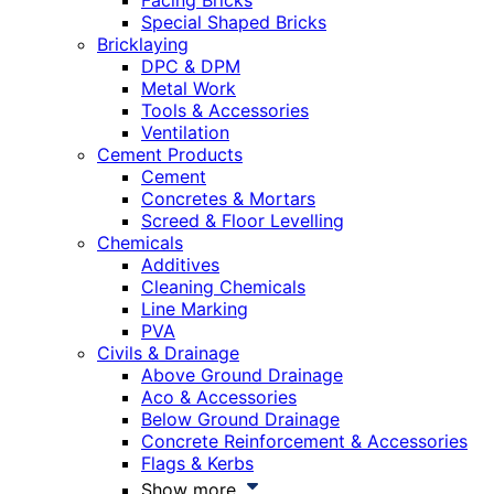
Facing Bricks
Special Shaped Bricks
Bricklaying
DPC & DPM
Metal Work
Tools & Accessories
Ventilation
Cement Products
Cement
Concretes & Mortars
Screed & Floor Levelling
Chemicals
Additives
Cleaning Chemicals
Line Marking
PVA
Civils & Drainage
Above Ground Drainage
Aco & Accessories
Below Ground Drainage
Concrete Reinforcement & Accessories
Flags & Kerbs
Show more