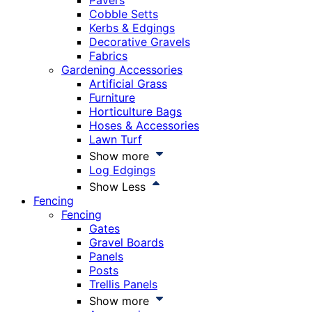
Pavers
Cobble Setts
Kerbs & Edgings
Decorative Gravels
Fabrics
Gardening Accessories
Artificial Grass
Furniture
Horticulture Bags
Hoses & Accessories
Lawn Turf
Show more
Log Edgings
Show Less
Fencing
Fencing
Gates
Gravel Boards
Panels
Posts
Trellis Panels
Show more