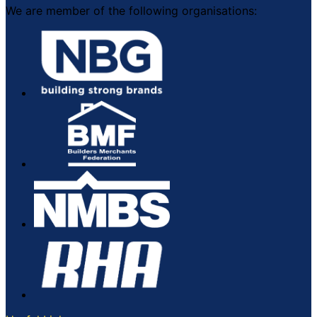
We are member of the following organisations: