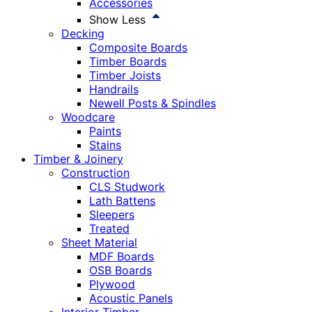
Accessories
Show Less
Decking
Composite Boards
Timber Boards
Timber Joists
Handrails
Newell Posts & Spindles
Woodcare
Paints
Stains
Timber & Joinery
Construction
CLS Studwork
Lath Battens
Sleepers
Treated
Sheet Material
MDF Boards
OSB Boards
Plywood
Acoustic Panels