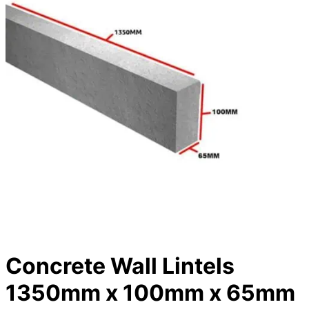
Concrete Wall Lintels
1350mm x 100mm x 65mm