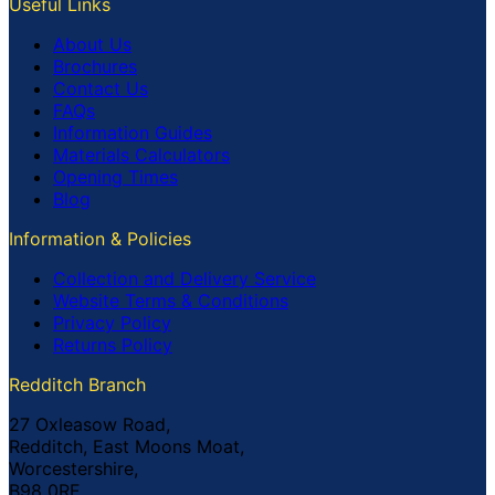
Useful Links
About Us
Brochures
Contact Us
FAQs
Information Guides
Materials Calculators
Opening Times
Blog
Information & Policies
Collection and Delivery Service
Website Terms & Conditions
Privacy Policy
Returns Policy
Redditch Branch
27 Oxleasow Road,
Redditch, East Moons Moat,
Worcestershire,
B98 0RE