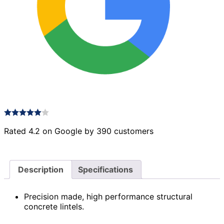
Rated 4.2 on Google by 390 customers
Description
Specifications
Precision made, high performance structural
concrete lintels.