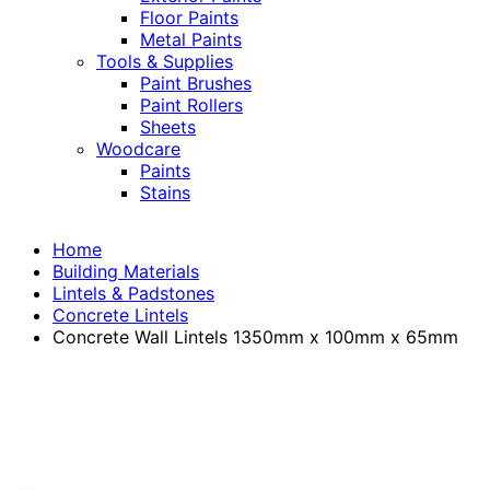
Floor Paints
Metal Paints
Tools & Supplies
Paint Brushes
Paint Rollers
Sheets
Woodcare
Paints
Stains
Home
Building Materials
Lintels & Padstones
Concrete Lintels
Concrete Wall Lintels 1350mm x 100mm x 65mm