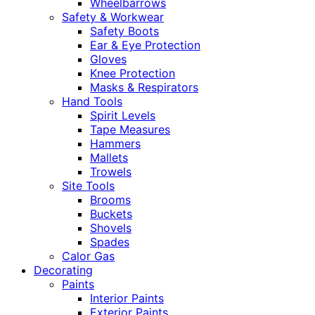
Wheelbarrows
Safety & Workwear
Safety Boots
Ear & Eye Protection
Gloves
Knee Protection
Masks & Respirators
Hand Tools
Spirit Levels
Tape Measures
Hammers
Mallets
Trowels
Site Tools
Brooms
Buckets
Shovels
Spades
Calor Gas
Decorating
Paints
Interior Paints
Exterior Paints