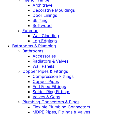
Interior Timber
Architrave
Decorative Mouldings
Door Linings
Skirting
Softwood
Exterior
Wall Cladding
Log Edgings
Bathrooms & Plumbing
Bathrooms
Accessories
Radiators & Valves
Wall Panels
Copper Pipes & Fittings
Compression Fittings
Copper Pipes
End Feed Fittings
Solder Ring Fittings
Valves & Caps
Plumbing Connectors & Pipes
Flexible Plumbing Connectors
MDPE Pipes, Fittings & Valves