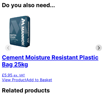
Do you also need...
Cement Moisture Resistant Plastic
Bag 25kg
£
5.95
ex. VAT
View Product
Add to Basket
Related products