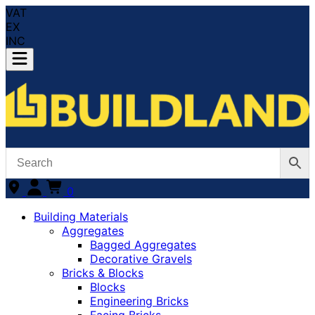
VAT
EX
INC
0
Building Materials
Aggregates
Bagged Aggregates
Decorative Gravels
Bricks & Blocks
Blocks
Engineering Bricks