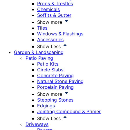
Props & Trestles
Chemicals
Soffits & Gutter
Show more
Tiles
Windows & Flashings
Accessories
Show Less
Garden & Landscaping
Patio Paving
Patio Kits
Circle Slabs
Concrete Paving
Natural Stone Paving
Porcelain Paving
Show more
Stepping Stones
Edgings
Jointing Compound & Primer
Show Less
Driveways