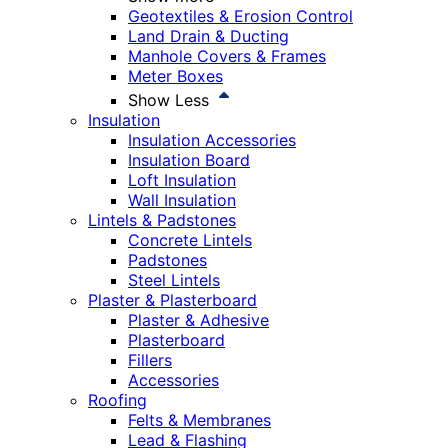
Geotextiles & Erosion Control
Land Drain & Ducting
Manhole Covers & Frames
Meter Boxes
Show Less
Insulation
Insulation Accessories
Insulation Board
Loft Insulation
Wall Insulation
Lintels & Padstones
Concrete Lintels
Padstones
Steel Lintels
Plaster & Plasterboard
Plaster & Adhesive
Plasterboard
Fillers
Accessories
Roofing
Felts & Membranes
Lead & Flashing