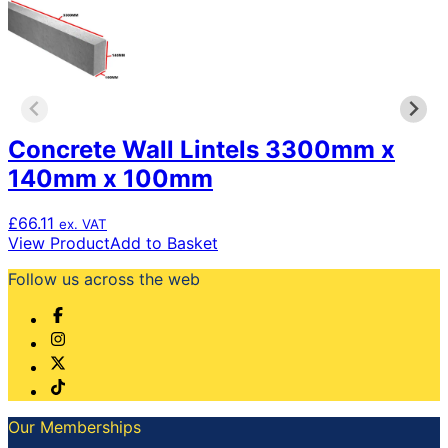
Concrete Wall Lintels 3300mm x
140mm x 100mm
£
66.11
ex. VAT
View Product
Add to Basket
Follow us across the web
Our Memberships