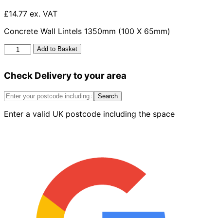
£14.77 ex. VAT
Concrete Wall Lintels 1350mm (100 X 65mm)
Concrete
Add to Basket
Wall
Lintels
Check Delivery to your area
1350mm
x
100mm
Search
x
Enter a valid UK postcode including the space
65mm
quantity