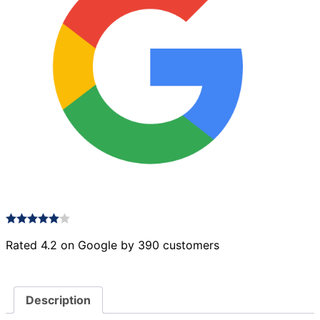
Rated 4.2 on Google by 390 customers
Description