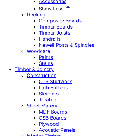
Accessories
Show Less
Decking
Composite Boards
Timber Boards
Timber Joists
Handrails
Newell Posts & Spindles
Woodcare
Paints
Stains
Timber & Joinery
Construction
CLS Studwork
Lath Battens
Sleepers
Treated
Sheet Material
MDF Boards
OSB Boards
Plywood
Acoustic Panels