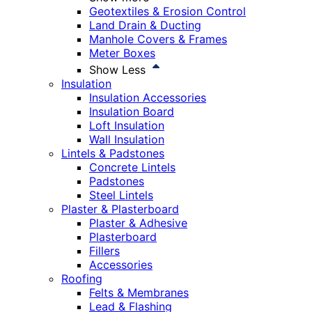
Geotextiles & Erosion Control
Land Drain & Ducting
Manhole Covers & Frames
Meter Boxes
Show Less
Insulation
Insulation Accessories
Insulation Board
Loft Insulation
Wall Insulation
Lintels & Padstones
Concrete Lintels
Padstones
Steel Lintels
Plaster & Plasterboard
Plaster & Adhesive
Plasterboard
Fillers
Accessories
Roofing
Felts & Membranes
Lead & Flashing