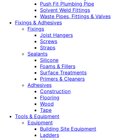
Push Fit Plumbing Pipe
Solvent Weld Fittings
Waste Pipes, Fittings & Valves
Fixings & Adhesives
Fixings
Joist Hangers
Screws
Straps
Sealants
Silicone
Foams & Fillers
Surface Treatments
Primers & Cleaners
Adhesives
Construction
Flooring
Wood
Tape
Tools & Equipment
Equipment
Building Site Equipment
Ladders