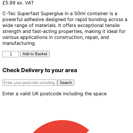
£5.99 ex. VAT
C-Tec Superfast Superglue in a 50ml container is a
powerful adhesive designed for rapid bonding across a
wide range of materials. It offers exceptional tensile
strength and fast-acting properties, making it ideal for
various applications in construction, repair, and
manufacturing.
C-
Add to Basket
Tec
Superfast
Check Delivery to your area
50ml
quantity
Search
Enter a valid UK postcode including the space