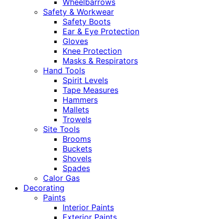
Wheelbarrows
Safety & Workwear
Safety Boots
Ear & Eye Protection
Gloves
Knee Protection
Masks & Respirators
Hand Tools
Spirit Levels
Tape Measures
Hammers
Mallets
Trowels
Site Tools
Brooms
Buckets
Shovels
Spades
Calor Gas
Decorating
Paints
Interior Paints
Exterior Paints