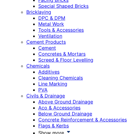
Facing Bricks
Special Shaped Bricks
Bricklaying
DPC & DPM
Metal Work
Tools & Accessories
Ventilation
Cement Products
Cement
Concretes & Mortars
Screed & Floor Levelling
Chemicals
Additives
Cleaning Chemicals
Line Marking
PVA
Civils & Drainage
Above Ground Drainage
Aco & Accessories
Below Ground Drainage
Concrete Reinforcement & Accessories
Flags & Kerbs
Show more