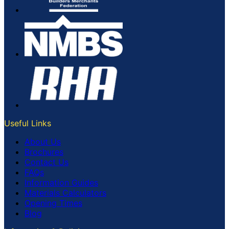
Useful Links
About Us
Brochures
Contact Us
FAQs
Information Guides
Materials Calculators
Opening Times
Blog