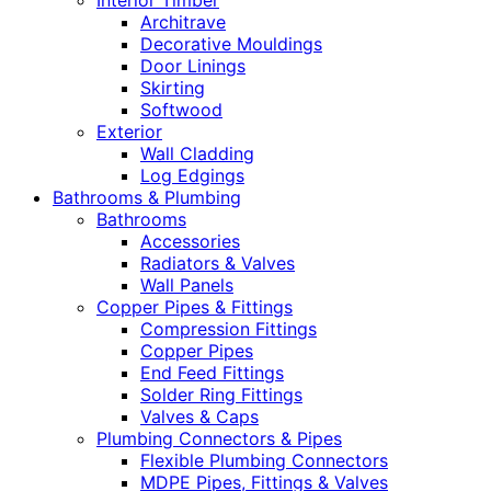
Interior Timber
Architrave
Decorative Mouldings
Door Linings
Skirting
Softwood
Exterior
Wall Cladding
Log Edgings
Bathrooms & Plumbing
Bathrooms
Accessories
Radiators & Valves
Wall Panels
Copper Pipes & Fittings
Compression Fittings
Copper Pipes
End Feed Fittings
Solder Ring Fittings
Valves & Caps
Plumbing Connectors & Pipes
Flexible Plumbing Connectors
MDPE Pipes, Fittings & Valves