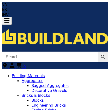
VAT
EX
INC
0
Building Materials
Aggregates
Bagged Aggregates
Decorative Gravels
Bricks & Blocks
Blocks
Engineering Bricks