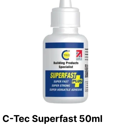
C-Tec Superfast 50ml