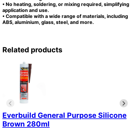
• No heating, soldering, or mixing required, simplifying
application and use.
• Compatible with a wide range of materials, including
ABS, aluminium, glass, steel, and more.
Related products
Everbuild General Purpose Silicone
Brown 280ml