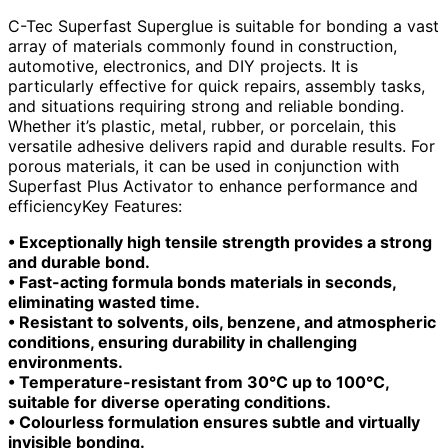
C-Tec Superfast Superglue is suitable for bonding a vast
array of materials commonly found in construction,
automotive, electronics, and DIY projects. It is
particularly effective for quick repairs, assembly tasks,
and situations requiring strong and reliable bonding.
Whether it’s plastic, metal, rubber, or porcelain, this
versatile adhesive delivers rapid and durable results. For
porous materials, it can be used in conjunction with
Superfast Plus Activator to enhance performance and
efficiencyKey Features:
• Exceptionally high tensile strength provides a strong
and durable bond.
• Fast-acting formula bonds materials in seconds,
eliminating wasted time.
• Resistant to solvents, oils, benzene, and atmospheric
conditions, ensuring durability in challenging
environments.
• Temperature-resistant from 30°C up to 100°C,
suitable for diverse operating conditions.
• Colourless formulation ensures subtle and virtually
invisible bonding.