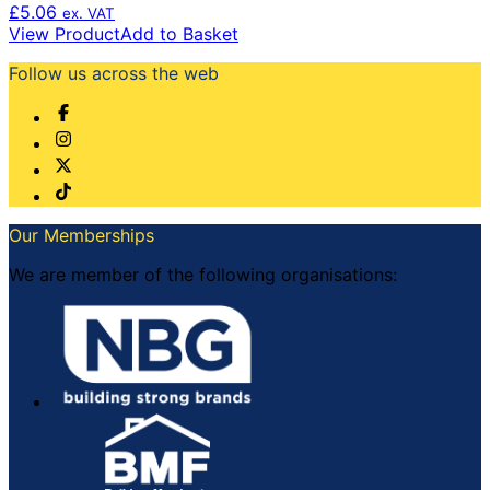
£
5.06
ex. VAT
View Product
Add to Basket
Follow us across the web
Our Memberships
We are member of the following organisations: