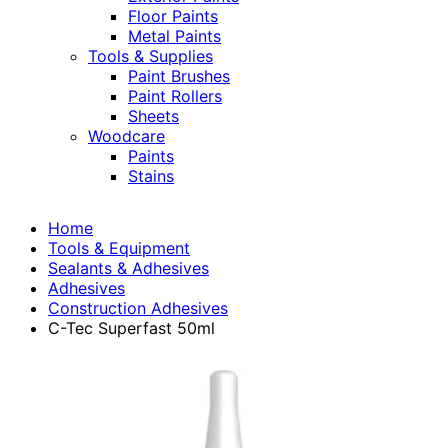
Floor Paints
Metal Paints
Tools & Supplies
Paint Brushes
Paint Rollers
Sheets
Woodcare
Paints
Stains
Home
Tools & Equipment
Sealants & Adhesives
Adhesives
Construction Adhesives
C-Tec Superfast 50ml