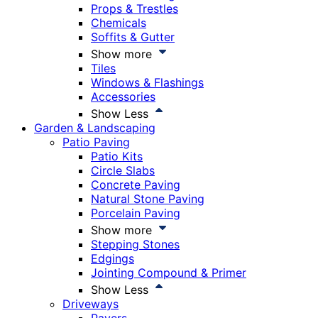
Props & Trestles
Chemicals
Soffits & Gutter
Show more
Tiles
Windows & Flashings
Accessories
Show Less
Garden & Landscaping
Patio Paving
Patio Kits
Circle Slabs
Concrete Paving
Natural Stone Paving
Porcelain Paving
Show more
Stepping Stones
Edgings
Jointing Compound & Primer
Show Less
Driveways