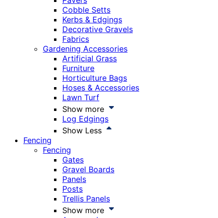
Pavers
Cobble Setts
Kerbs & Edgings
Decorative Gravels
Fabrics
Gardening Accessories
Artificial Grass
Furniture
Horticulture Bags
Hoses & Accessories
Lawn Turf
Show more
Log Edgings
Show Less
Fencing
Fencing
Gates
Gravel Boards
Panels
Posts
Trellis Panels
Show more