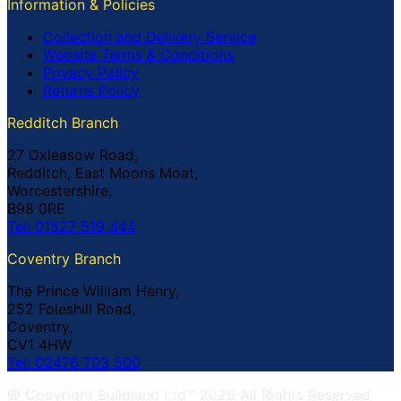
Information & Policies
Collection and Delivery Service
Website Terms & Conditions
Privacy Policy
Returns Policy
Redditch Branch
27 Oxleasow Road,
Redditch, East Moons Moat,
Worcestershire,
B98 0RE
Tel: 01527 519 444
Coventry Branch
The Prince William Henry,
252 Foleshill Road,
Coventry,
CV1 4HW
Tel: 02476 703 500
© Copyright Buildland Ltd™ 2026 All Rights Reserved