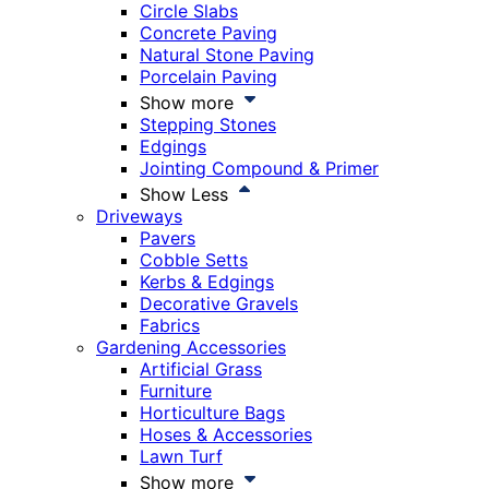
Circle Slabs
Concrete Paving
Natural Stone Paving
Porcelain Paving
Show more
Stepping Stones
Edgings
Jointing Compound & Primer
Show Less
Driveways
Pavers
Cobble Setts
Kerbs & Edgings
Decorative Gravels
Fabrics
Gardening Accessories
Artificial Grass
Furniture
Horticulture Bags
Hoses & Accessories
Lawn Turf
Show more