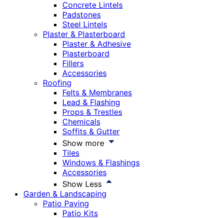
Concrete Lintels
Padstones
Steel Lintels
Plaster & Plasterboard
Plaster & Adhesive
Plasterboard
Fillers
Accessories
Roofing
Felts & Membranes
Lead & Flashing
Props & Trestles
Chemicals
Soffits & Gutter
Show more
Tiles
Windows & Flashings
Accessories
Show Less
Garden & Landscaping
Patio Paving
Patio Kits