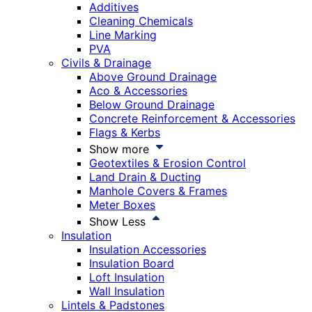
Additives
Cleaning Chemicals
Line Marking
PVA
Civils & Drainage
Above Ground Drainage
Aco & Accessories
Below Ground Drainage
Concrete Reinforcement & Accessories
Flags & Kerbs
Show more
Geotextiles & Erosion Control
Land Drain & Ducting
Manhole Covers & Frames
Meter Boxes
Show Less
Insulation
Insulation Accessories
Insulation Board
Loft Insulation
Wall Insulation
Lintels & Padstones