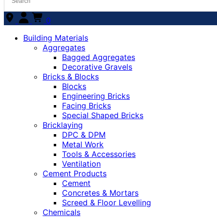
0
Building Materials
Aggregates
Bagged Aggregates
Decorative Gravels
Bricks & Blocks
Blocks
Engineering Bricks
Facing Bricks
Special Shaped Bricks
Bricklaying
DPC & DPM
Metal Work
Tools & Accessories
Ventilation
Cement Products
Cement
Concretes & Mortars
Screed & Floor Levelling
Chemicals