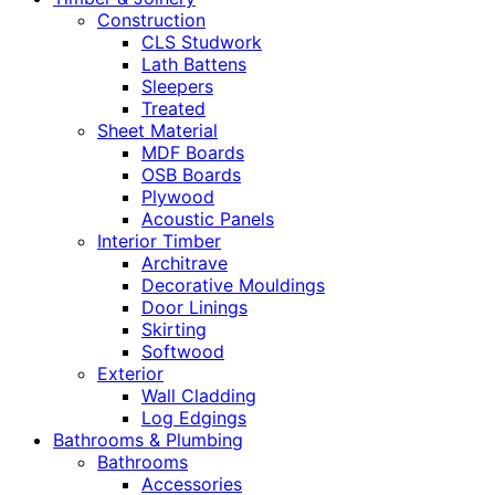
Construction
CLS Studwork
Lath Battens
Sleepers
Treated
Sheet Material
MDF Boards
OSB Boards
Plywood
Acoustic Panels
Interior Timber
Architrave
Decorative Mouldings
Door Linings
Skirting
Softwood
Exterior
Wall Cladding
Log Edgings
Bathrooms & Plumbing
Bathrooms
Accessories