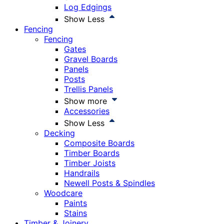
Log Edgings
Show Less
Fencing
Fencing
Gates
Gravel Boards
Panels
Posts
Trellis Panels
Show more
Accessories
Show Less
Decking
Composite Boards
Timber Boards
Timber Joists
Handrails
Newell Posts & Spindles
Woodcare
Paints
Stains
Timber & Joinery