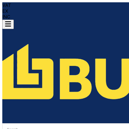
VAT
EX
INC