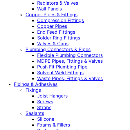
Radiators & Valves
Wall Panels
Copper Pipes & Fittings
Compression Fittings
Copper Pipes
End Feed Fittings
Solder Ring Fittings
Valves & Caps
Plumbing Connectors & Pipes
Flexible Plumbing Connectors
MDPE Pipes, Fittings & Valves
Push Fit Plumbing Pipe
Solvent Weld Fittings
Waste Pipes, Fittings & Valves
Fixings & Adhesives
Fixings
Joist Hangers
Screws
Straps
Sealants
Silicone
Foams & Fillers