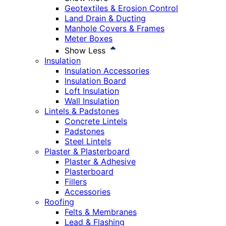
Geotextiles & Erosion Control
Land Drain & Ducting
Manhole Covers & Frames
Meter Boxes
Show Less
Insulation
Insulation Accessories
Insulation Board
Loft Insulation
Wall Insulation
Lintels & Padstones
Concrete Lintels
Padstones
Steel Lintels
Plaster & Plasterboard
Plaster & Adhesive
Plasterboard
Fillers
Accessories
Roofing
Felts & Membranes
Lead & Flashing