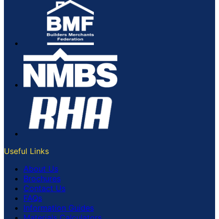
Useful Links
About Us
Brochures
Contact Us
FAQs
Information Guides
Materials Calculators