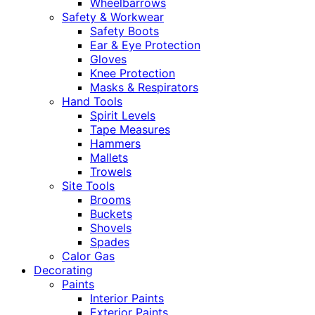
Wheelbarrows
Safety & Workwear
Safety Boots
Ear & Eye Protection
Gloves
Knee Protection
Masks & Respirators
Hand Tools
Spirit Levels
Tape Measures
Hammers
Mallets
Trowels
Site Tools
Brooms
Buckets
Shovels
Spades
Calor Gas
Decorating
Paints
Interior Paints
Exterior Paints