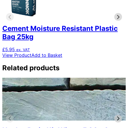
Cement Moisture Resistant Plastic
Bag 25kg
£
5.95
ex. VAT
View Product
Add to Basket
Related products