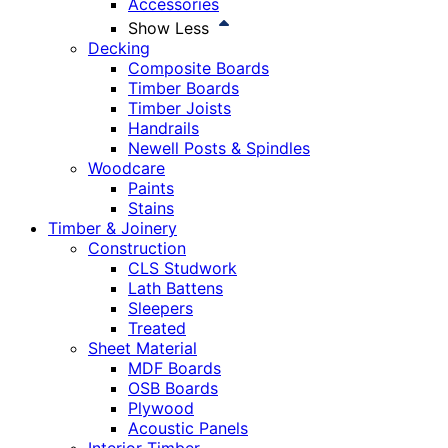
Accessories
Show Less
Decking
Composite Boards
Timber Boards
Timber Joists
Handrails
Newell Posts & Spindles
Woodcare
Paints
Stains
Timber & Joinery
Construction
CLS Studwork
Lath Battens
Sleepers
Treated
Sheet Material
MDF Boards
OSB Boards
Plywood
Acoustic Panels