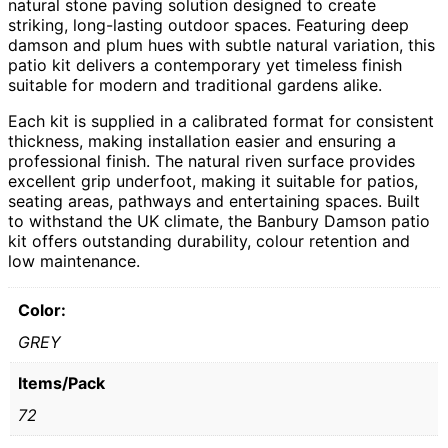
natural stone paving solution designed to create
striking, long-lasting outdoor spaces. Featuring deep
damson and plum hues with subtle natural variation, this
patio kit delivers a contemporary yet timeless finish
suitable for modern and traditional gardens alike.
Each kit is supplied in a calibrated format for consistent
thickness, making installation easier and ensuring a
professional finish. The natural riven surface provides
excellent grip underfoot, making it suitable for patios,
seating areas, pathways and entertaining spaces. Built
to withstand the UK climate, the Banbury Damson patio
kit offers outstanding durability, colour retention and
low maintenance.
Color:
GREY
Items/Pack
72