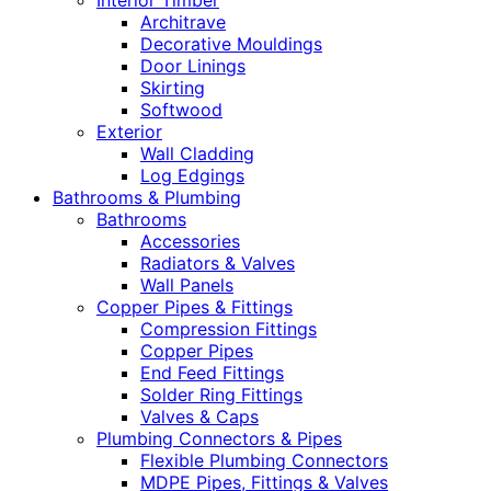
Interior Timber
Architrave
Decorative Mouldings
Door Linings
Skirting
Softwood
Exterior
Wall Cladding
Log Edgings
Bathrooms & Plumbing
Bathrooms
Accessories
Radiators & Valves
Wall Panels
Copper Pipes & Fittings
Compression Fittings
Copper Pipes
End Feed Fittings
Solder Ring Fittings
Valves & Caps
Plumbing Connectors & Pipes
Flexible Plumbing Connectors
MDPE Pipes, Fittings & Valves