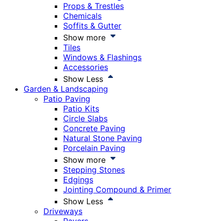
Props & Trestles
Chemicals
Soffits & Gutter
Show more
Tiles
Windows & Flashings
Accessories
Show Less
Garden & Landscaping
Patio Paving
Patio Kits
Circle Slabs
Concrete Paving
Natural Stone Paving
Porcelain Paving
Show more
Stepping Stones
Edgings
Jointing Compound & Primer
Show Less
Driveways