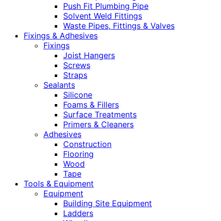
Push Fit Plumbing Pipe
Solvent Weld Fittings
Waste Pipes, Fittings & Valves
Fixings & Adhesives
Fixings
Joist Hangers
Screws
Straps
Sealants
Silicone
Foams & Fillers
Surface Treatments
Primers & Cleaners
Adhesives
Construction
Flooring
Wood
Tape
Tools & Equipment
Equipment
Building Site Equipment
Ladders