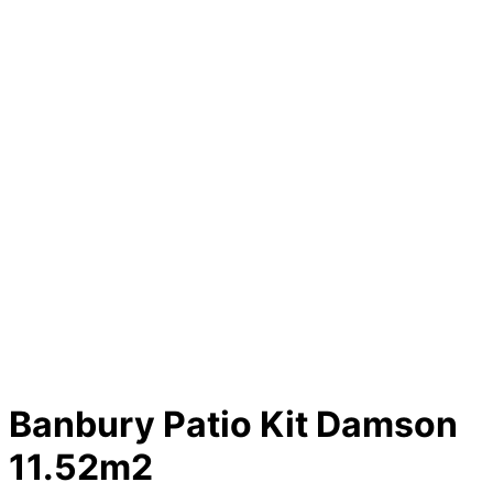
Banbury Patio Kit Damson
11.52m2