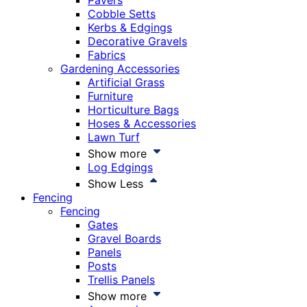
Pavers
Cobble Setts
Kerbs & Edgings
Decorative Gravels
Fabrics
Gardening Accessories
Artificial Grass
Furniture
Horticulture Bags
Hoses & Accessories
Lawn Turf
Show more
Log Edgings
Show Less
Fencing
Fencing
Gates
Gravel Boards
Panels
Posts
Trellis Panels
Show more