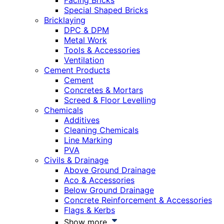
Facing Bricks
Special Shaped Bricks
Bricklaying
DPC & DPM
Metal Work
Tools & Accessories
Ventilation
Cement Products
Cement
Concretes & Mortars
Screed & Floor Levelling
Chemicals
Additives
Cleaning Chemicals
Line Marking
PVA
Civils & Drainage
Above Ground Drainage
Aco & Accessories
Below Ground Drainage
Concrete Reinforcement & Accessories
Flags & Kerbs
Show more