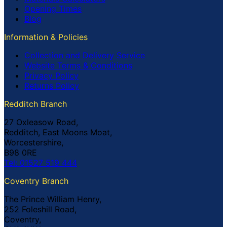
Opening Times
Blog
Information & Policies
Collection and Delivery Service
Website Terms & Conditions
Privacy Policy
Returns Policy
Redditch Branch
27 Oxleasow Road,
Redditch, East Moons Moat,
Worcestershire,
B98 0RE
Tel: 01527 519 444
Coventry Branch
The Prince William Henry,
252 Foleshill Road,
Coventry,