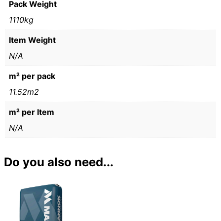
Pack Weight
1110kg
Item Weight
N/A
m² per pack
11.52m2
m² per Item
N/A
Do you also need...