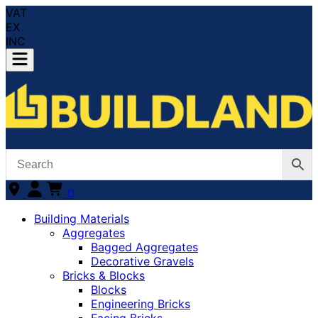
VAT
EX
INC
0
Building Materials
Aggregates
Bagged Aggregates
Decorative Gravels
Bricks & Blocks
Blocks
Engineering Bricks