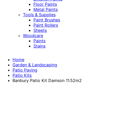
Floor Paints
Metal Paints
Tools & Supplies
Paint Brushes
Paint Rollers
Sheets
Woodcare
Paints
Stains
Home
Garden & Landscaping
Patio Paving
Patio Kits
Banbury Patio Kit Damson 11.52m2