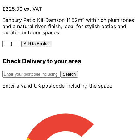
£225.00 ex. VAT
Banbury Patio Kit Damson 11.52m² with rich plum tones
and a natural riven finish, ideal for stylish patios and
durable outdoor spaces.
Banbury
Add to Basket
Patio
Kit
Check Delivery to your area
Damson
11.52m2
quantity
Search
Enter a valid UK postcode including the space