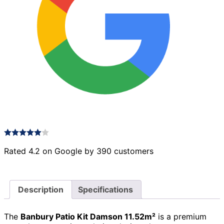
Rated 4.2 on Google by 390 customers
Description
Specifications
The
Banbury Patio Kit Damson 11.52m²
is a premium