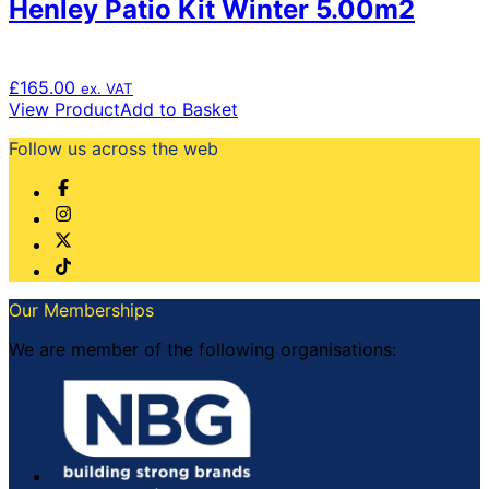
Henley Patio Kit Winter 5.00m2
£
165.00
ex. VAT
View Product
Add to Basket
Follow us across the web
Our Memberships
We are member of the following organisations: