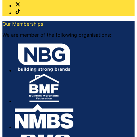
Our Memberships
We are member of the following organisations: