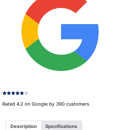
Rated 4.2 on Google by 390 customers
Description
Specifications