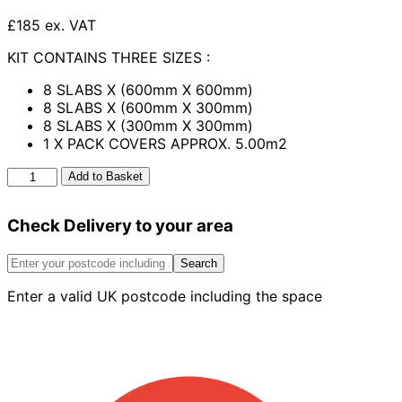
£185 ex. VAT
KIT CONTAINS THREE SIZES :
8 SLABS X (600mm X 600mm)
8 SLABS X (600mm X 300mm)
8 SLABS X (300mm X 300mm)
1 X PACK COVERS APPROX. 5.00m2
Henley
Add to Basket
Patio
Kit
Check Delivery to your area
Acorn
Brown
5.00m2
Search
quantity
Enter a valid UK postcode including the space