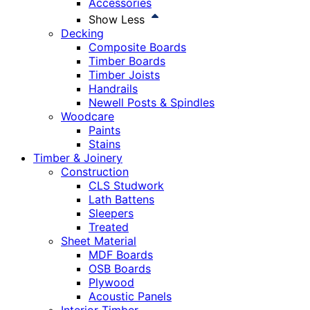
Accessories
Show Less
Decking
Composite Boards
Timber Boards
Timber Joists
Handrails
Newell Posts & Spindles
Woodcare
Paints
Stains
Timber & Joinery
Construction
CLS Studwork
Lath Battens
Sleepers
Treated
Sheet Material
MDF Boards
OSB Boards
Plywood
Acoustic Panels