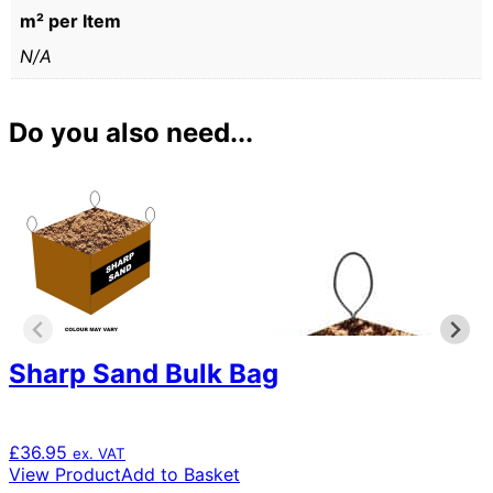
m² per Item
N/A
Do you also need...
Sharp Sand Bulk Bag
£
36.95
ex. VAT
View Product
Add to Basket