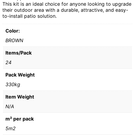
This kit is an ideal choice for anyone looking to upgrade
their outdoor area with a durable, attractive, and easy-
to-install patio solution.
Color:
BROWN
Items/Pack
24
Pack Weight
330kg
Item Weight
N/A
m² per pack
5m2