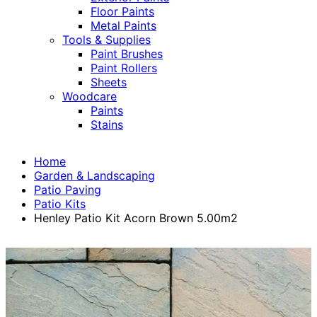
Floor Paints
Metal Paints
Tools & Supplies
Paint Brushes
Paint Rollers
Sheets
Woodcare
Paints
Stains
Home
Garden & Landscaping
Patio Paving
Patio Kits
Henley Patio Kit Acorn Brown 5.00m2