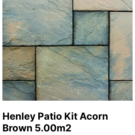
Henley Patio Kit Acorn
Brown 5.00m2