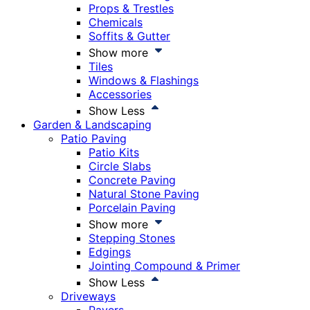
Props & Trestles
Chemicals
Soffits & Gutter
Show more
Tiles
Windows & Flashings
Accessories
Show Less
Garden & Landscaping
Patio Paving
Patio Kits
Circle Slabs
Concrete Paving
Natural Stone Paving
Porcelain Paving
Show more
Stepping Stones
Edgings
Jointing Compound & Primer
Show Less
Driveways