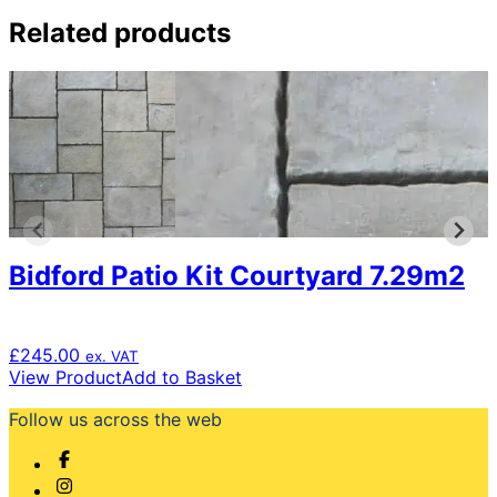
Related products
Bidford Patio Kit Courtyard 7.29m2
£
245.00
ex. VAT
View Product
Add to Basket
Follow us across the web