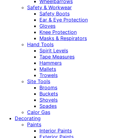
Wheelbarrows
Safety & Workwear
Safety Boots
Ear & Eye Protection
Gloves
Knee Protection
Masks & Respirators
Hand Tools
Spirit Levels
Tape Measures
Hammers
Mallets
Trowels
Site Tools
Brooms
Buckets
Shovels
Spades
Calor Gas
Decorating
Paints
Interior Paints
Exterior Paints