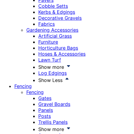
Pavers
Cobble Setts
Kerbs & Edgings
Decorative Gravels
Fabrics
Gardening Accessories
Artificial Grass
Furniture
Horticulture Bags
Hoses & Accessories
Lawn Turf
Show more
Log Edgings
Show Less
Fencing
Fencing
Gates
Gravel Boards
Panels
Posts
Trellis Panels
Show more