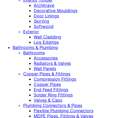
Interior Timber
Architrave
Decorative Mouldings
Door Linings
Skirting
Softwood
Exterior
Wall Cladding
Log Edgings
Bathrooms & Plumbing
Bathrooms
Accessories
Radiators & Valves
Wall Panels
Copper Pipes & Fittings
Compression Fittings
Copper Pipes
End Feed Fittings
Solder Ring Fittings
Valves & Caps
Plumbing Connectors & Pipes
Flexible Plumbing Connectors
MDPE Pipes, Fittings & Valves