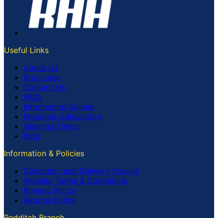
Useful Links
About Us
Brochures
Contact Us
FAQs
Information Guides
Materials Calculators
Opening Times
Blog
Information & Policies
Collection and Delivery Service
Website Terms & Conditions
Privacy Policy
Returns Policy
Redditch Branch