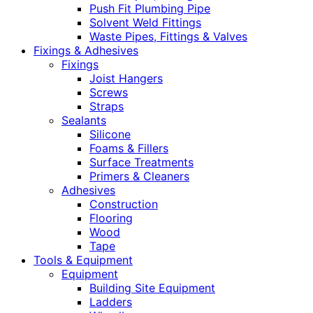
Push Fit Plumbing Pipe
Solvent Weld Fittings
Waste Pipes, Fittings & Valves
Fixings & Adhesives
Fixings
Joist Hangers
Screws
Straps
Sealants
Silicone
Foams & Fillers
Surface Treatments
Primers & Cleaners
Adhesives
Construction
Flooring
Wood
Tape
Tools & Equipment
Equipment
Building Site Equipment
Ladders