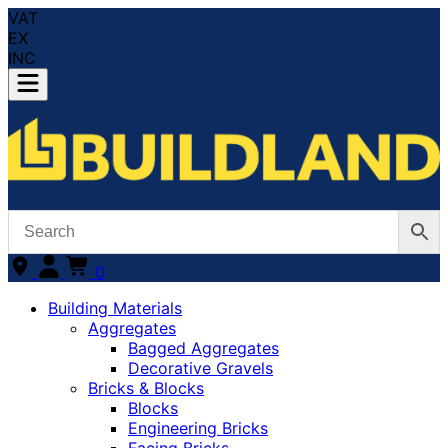
VAT
EX
INC
0
Building Materials
Aggregates
Bagged Aggregates
Decorative Gravels
Bricks & Blocks
Blocks
Engineering Bricks