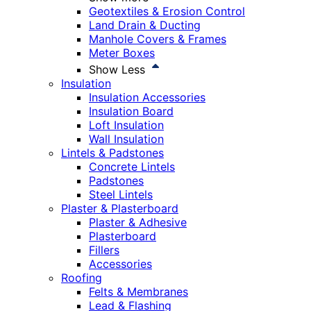
Geotextiles & Erosion Control
Land Drain & Ducting
Manhole Covers & Frames
Meter Boxes
Show Less
Insulation
Insulation Accessories
Insulation Board
Loft Insulation
Wall Insulation
Lintels & Padstones
Concrete Lintels
Padstones
Steel Lintels
Plaster & Plasterboard
Plaster & Adhesive
Plasterboard
Fillers
Accessories
Roofing
Felts & Membranes
Lead & Flashing