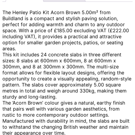
The Henley Patio Kit Acorn Brown 5.00m² from
Buildland is a compact and stylish paving solution,
perfect for adding warmth and charm to any outdoor
space. With a price of £185.00 excluding VAT (£222.00
including VAT), it provides a practical and attractive
option for smaller garden projects, patios, or seating
areas.
This kit includes 24 concrete slabs in three different
sizes: 8 slabs at 600mm x 600mm, 8 at 600mm x
300mm, and 8 at 300mm x 300mm. The multi-size
format allows for flexible layout designs, offering the
opportunity to create a visually appealing, random-style
pattern. The slabs cover approximately 5.00 square
metres in total and weigh around 330kg, making them
sturdy and long-lasting.
The ‘Acorn Brown’ colour gives a natural, earthy finish
that pairs well with various garden aesthetics, from
rustic to more contemporary outdoor settings.
Manufactured with durability in mind, the slabs are built
to withstand the changing British weather and maintain
their appearance over time.