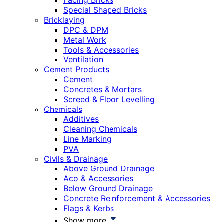
Facing Bricks
Special Shaped Bricks
Bricklaying
DPC & DPM
Metal Work
Tools & Accessories
Ventilation
Cement Products
Cement
Concretes & Mortars
Screed & Floor Levelling
Chemicals
Additives
Cleaning Chemicals
Line Marking
PVA
Civils & Drainage
Above Ground Drainage
Aco & Accessories
Below Ground Drainage
Concrete Reinforcement & Accessories
Flags & Kerbs
Show more