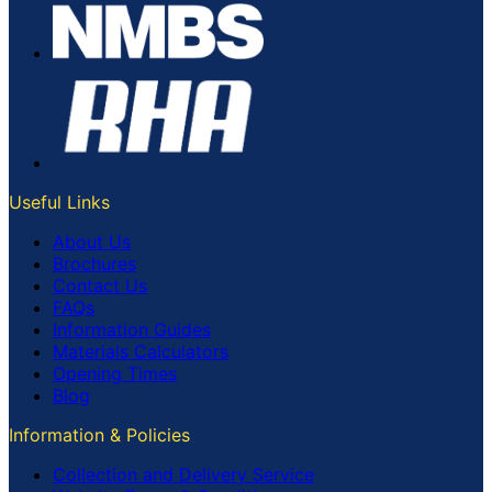
Useful Links
About Us
Brochures
Contact Us
FAQs
Information Guides
Materials Calculators
Opening Times
Blog
Information & Policies
Collection and Delivery Service