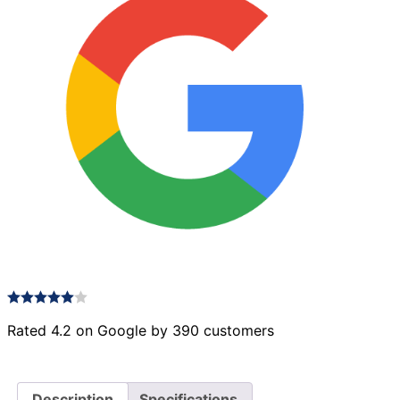
Rated 4.2 on Google by 390 customers
Description
Specifications