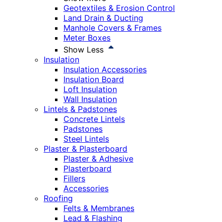
Geotextiles & Erosion Control
Land Drain & Ducting
Manhole Covers & Frames
Meter Boxes
Show Less
Insulation
Insulation Accessories
Insulation Board
Loft Insulation
Wall Insulation
Lintels & Padstones
Concrete Lintels
Padstones
Steel Lintels
Plaster & Plasterboard
Plaster & Adhesive
Plasterboard
Fillers
Accessories
Roofing
Felts & Membranes
Lead & Flashing