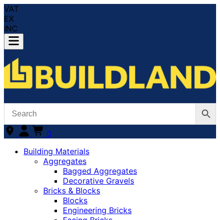
VAT
EX
INC
0
Building Materials
Aggregates
Bagged Aggregates
Decorative Gravels
Bricks & Blocks
Blocks
Engineering Bricks