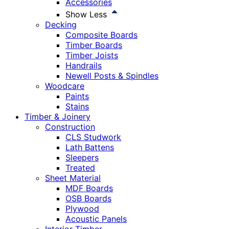
Accessories
Show Less
Decking
Composite Boards
Timber Boards
Timber Joists
Handrails
Newell Posts & Spindles
Woodcare
Paints
Stains
Timber & Joinery
Construction
CLS Studwork
Lath Battens
Sleepers
Treated
Sheet Material
MDF Boards
OSB Boards
Plywood
Acoustic Panels