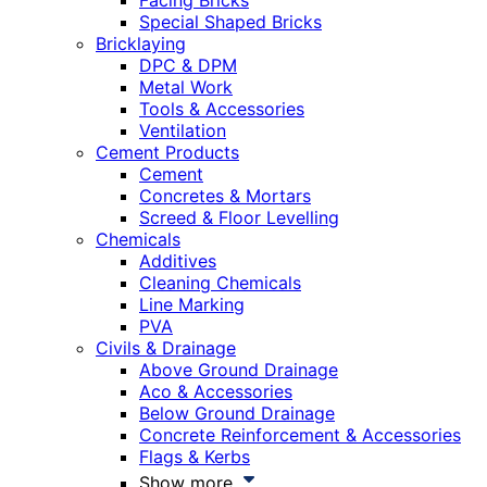
Facing Bricks
Special Shaped Bricks
Bricklaying
DPC & DPM
Metal Work
Tools & Accessories
Ventilation
Cement Products
Cement
Concretes & Mortars
Screed & Floor Levelling
Chemicals
Additives
Cleaning Chemicals
Line Marking
PVA
Civils & Drainage
Above Ground Drainage
Aco & Accessories
Below Ground Drainage
Concrete Reinforcement & Accessories
Flags & Kerbs
Show more