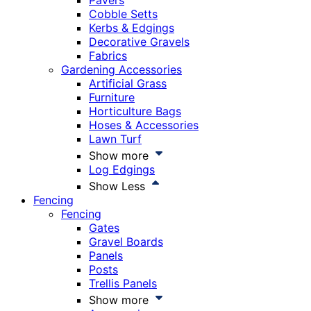
Pavers
Cobble Setts
Kerbs & Edgings
Decorative Gravels
Fabrics
Gardening Accessories
Artificial Grass
Furniture
Horticulture Bags
Hoses & Accessories
Lawn Turf
Show more
Log Edgings
Show Less
Fencing
Fencing
Gates
Gravel Boards
Panels
Posts
Trellis Panels
Show more