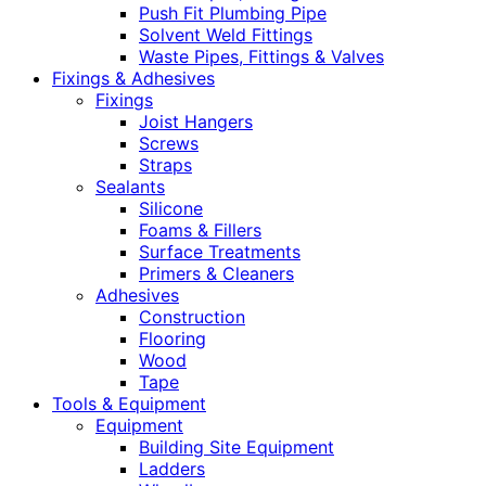
Push Fit Plumbing Pipe
Solvent Weld Fittings
Waste Pipes, Fittings & Valves
Fixings & Adhesives
Fixings
Joist Hangers
Screws
Straps
Sealants
Silicone
Foams & Fillers
Surface Treatments
Primers & Cleaners
Adhesives
Construction
Flooring
Wood
Tape
Tools & Equipment
Equipment
Building Site Equipment
Ladders