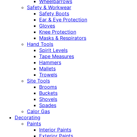
Wheelbarrows
Safety & Workwear
Safety Boots
Ear & Eye Protection
Gloves
Knee Protection
Masks & Respirators
Hand Tools
Spirit Levels
Tape Measures
Hammers
Mallets
Trowels
Site Tools
Brooms
Buckets
Shovels
Spades
Calor Gas
Decorating
Paints
Interior Paints
Exterior Paints