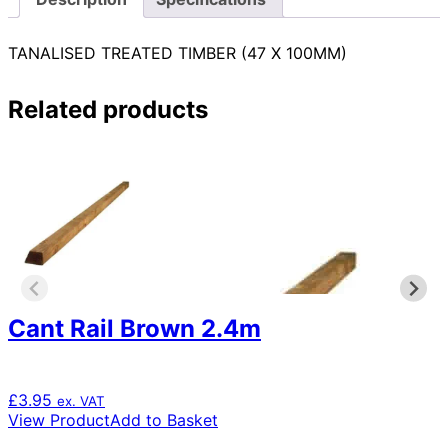
TANALISED TREATED TIMBER (47 X 100MM)
Related products
Cant Rail Brown 2.4m
£
3.95
ex. VAT
View Product
Add to Basket