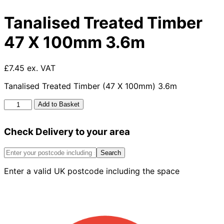
Tanalised Treated Timber
47 X 100mm 3.6m
£7.45 ex. VAT
Tanalised Treated Timber (47 X 100mm) 3.6m
Tanalised
Add to Basket
Treated
Timber
Check Delivery to your area
47
X
100mm
Search
3.6m
Enter a valid UK postcode including the space
quantity