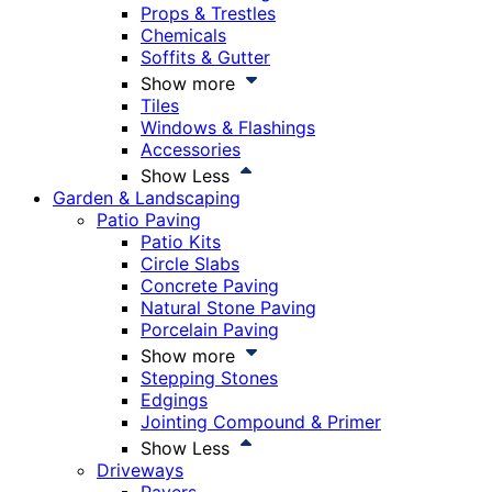
Props & Trestles
Chemicals
Soffits & Gutter
Show more
Tiles
Windows & Flashings
Accessories
Show Less
Garden & Landscaping
Patio Paving
Patio Kits
Circle Slabs
Concrete Paving
Natural Stone Paving
Porcelain Paving
Show more
Stepping Stones
Edgings
Jointing Compound & Primer
Show Less
Driveways