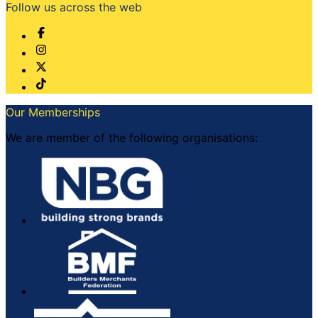
Follow us across the web
Our Memberships
We are member of the following organisations: