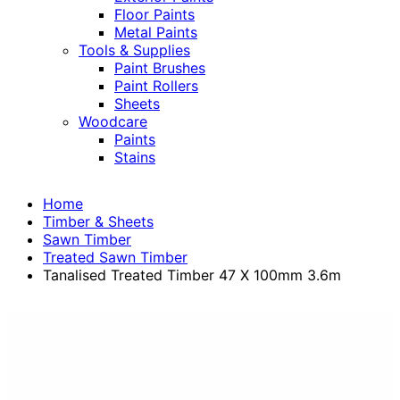
Floor Paints
Metal Paints
Tools & Supplies
Paint Brushes
Paint Rollers
Sheets
Woodcare
Paints
Stains
Home
Timber & Sheets
Sawn Timber
Treated Sawn Timber
Tanalised Treated Timber 47 X 100mm 3.6m