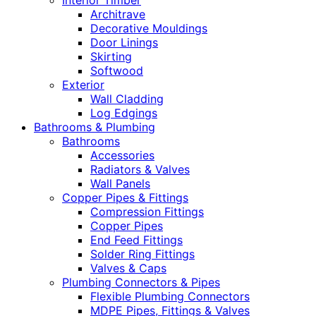
Interior Timber
Architrave
Decorative Mouldings
Door Linings
Skirting
Softwood
Exterior
Wall Cladding
Log Edgings
Bathrooms & Plumbing
Bathrooms
Accessories
Radiators & Valves
Wall Panels
Copper Pipes & Fittings
Compression Fittings
Copper Pipes
End Feed Fittings
Solder Ring Fittings
Valves & Caps
Plumbing Connectors & Pipes
Flexible Plumbing Connectors
MDPE Pipes, Fittings & Valves