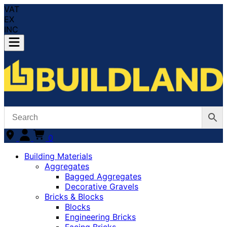
VAT
EX
INC
0
Building Materials
Aggregates
Bagged Aggregates
Decorative Gravels
Bricks & Blocks
Blocks
Engineering Bricks