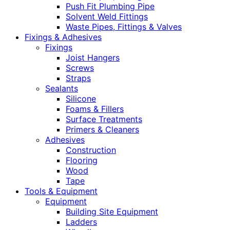
Push Fit Plumbing Pipe
Solvent Weld Fittings
Waste Pipes, Fittings & Valves
Fixings & Adhesives
Fixings
Joist Hangers
Screws
Straps
Sealants
Silicone
Foams & Fillers
Surface Treatments
Primers & Cleaners
Adhesives
Construction
Flooring
Wood
Tape
Tools & Equipment
Equipment
Building Site Equipment
Ladders