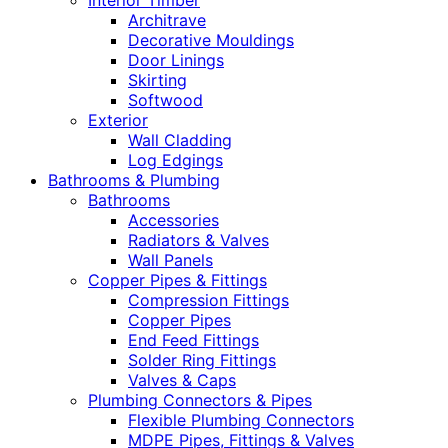
Interior Timber
Architrave
Decorative Mouldings
Door Linings
Skirting
Softwood
Exterior
Wall Cladding
Log Edgings
Bathrooms & Plumbing
Bathrooms
Accessories
Radiators & Valves
Wall Panels
Copper Pipes & Fittings
Compression Fittings
Copper Pipes
End Feed Fittings
Solder Ring Fittings
Valves & Caps
Plumbing Connectors & Pipes
Flexible Plumbing Connectors
MDPE Pipes, Fittings & Valves