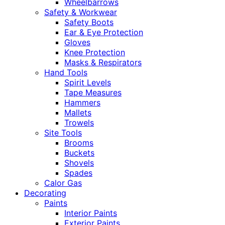
Wheelbarrows
Safety & Workwear
Safety Boots
Ear & Eye Protection
Gloves
Knee Protection
Masks & Respirators
Hand Tools
Spirit Levels
Tape Measures
Hammers
Mallets
Trowels
Site Tools
Brooms
Buckets
Shovels
Spades
Calor Gas
Decorating
Paints
Interior Paints
Exterior Paints