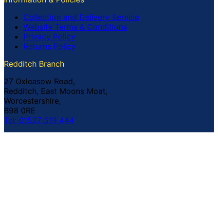
Collection and Delivery Service
Website Terms & Conditions
Privacy Policy
Returns Policy
Redditch Branch
27 Oxleasow Road,
Redditch, East Moons Moat,
Worcestershire,
B98 0RE
Tel: 01527 519 444
Coventry Branch
The Prince William Henry,
252 Foleshill Road,
Coventry,
CV1 4HW
Tel: 02476 703 500
© Copyright Buildland Ltd™ 2026 All Rights Reserved