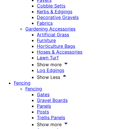
Pavers
Cobble Setts
Kerbs & Edgings
Decorative Gravels
Fabrics
Gardening Accessories
Artificial Grass
Furniture
Horticulture Bags
Hoses & Accessories
Lawn Turf
Show more
Log Edgings
Show Less
Fencing
Fencing
Gates
Gravel Boards
Panels
Posts
Trellis Panels
Show more