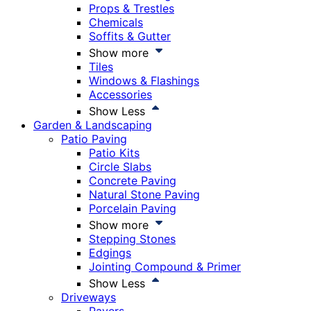
Props & Trestles
Chemicals
Soffits & Gutter
Show more
Tiles
Windows & Flashings
Accessories
Show Less
Garden & Landscaping
Patio Paving
Patio Kits
Circle Slabs
Concrete Paving
Natural Stone Paving
Porcelain Paving
Show more
Stepping Stones
Edgings
Jointing Compound & Primer
Show Less
Driveways