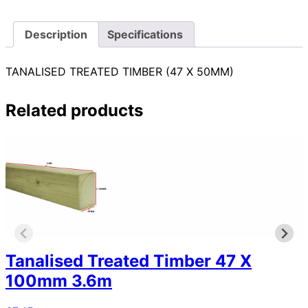
Description
Specifications
TANALISED TREATED TIMBER (47 X 50MM)
Related products
Tanalised Treated Timber 47 X
100mm 3.6m