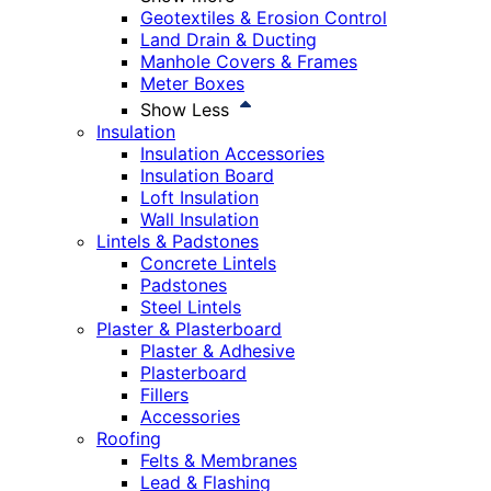
Geotextiles & Erosion Control
Land Drain & Ducting
Manhole Covers & Frames
Meter Boxes
Show Less
Insulation
Insulation Accessories
Insulation Board
Loft Insulation
Wall Insulation
Lintels & Padstones
Concrete Lintels
Padstones
Steel Lintels
Plaster & Plasterboard
Plaster & Adhesive
Plasterboard
Fillers
Accessories
Roofing
Felts & Membranes
Lead & Flashing