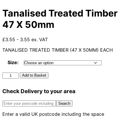
Tanalised Treated Timber
47 X 50mm
£3.55 - 3.55 ex. VAT
TANALISED TREATED TIMBER (47 X 50MM) EACH
Size:
Tanalised
Add to Basket
Treated
Timber
Check Delivery to your area
47
X
50mm
Search
quantity
Enter a valid UK postcode including the space