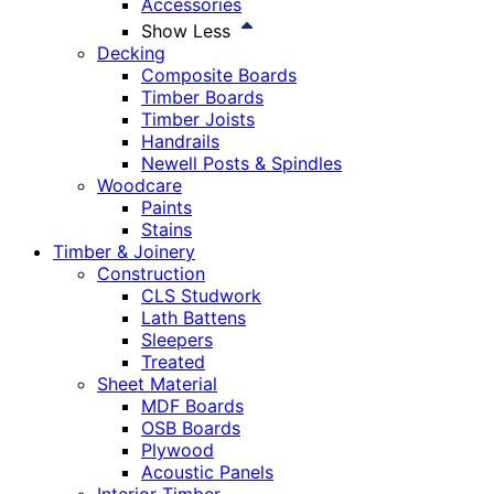
Accessories
Show Less
Decking
Composite Boards
Timber Boards
Timber Joists
Handrails
Newell Posts & Spindles
Woodcare
Paints
Stains
Timber & Joinery
Construction
CLS Studwork
Lath Battens
Sleepers
Treated
Sheet Material
MDF Boards
OSB Boards
Plywood
Acoustic Panels