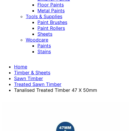
Floor Paints
Metal Paints
Tools & Supplies
Paint Brushes
Paint Rollers
Sheets
Woodcare
Paints
Stains
Home
Timber & Sheets
Sawn Timber
Treated Sawn Timber
Tanalised Treated Timber 47 X 50mm