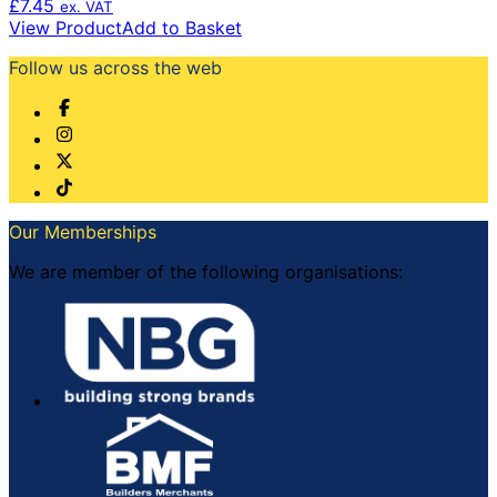
£
7.45
ex. VAT
View Product
Add to Basket
Follow us across the web
Our Memberships
We are member of the following organisations: