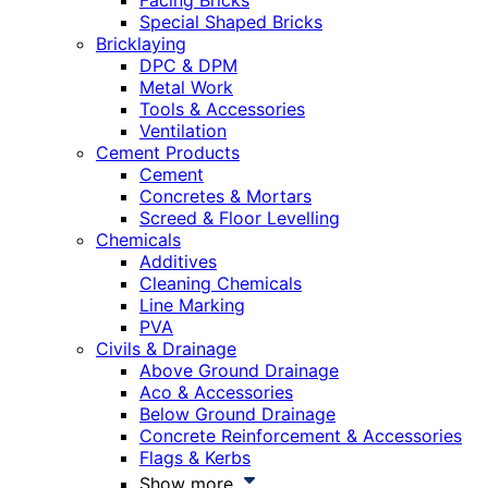
Facing Bricks
Special Shaped Bricks
Bricklaying
DPC & DPM
Metal Work
Tools & Accessories
Ventilation
Cement Products
Cement
Concretes & Mortars
Screed & Floor Levelling
Chemicals
Additives
Cleaning Chemicals
Line Marking
PVA
Civils & Drainage
Above Ground Drainage
Aco & Accessories
Below Ground Drainage
Concrete Reinforcement & Accessories
Flags & Kerbs
Show more