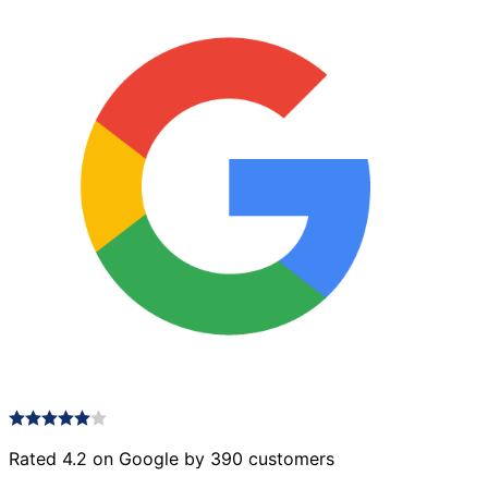
Rated 4.2 on Google by 390 customers