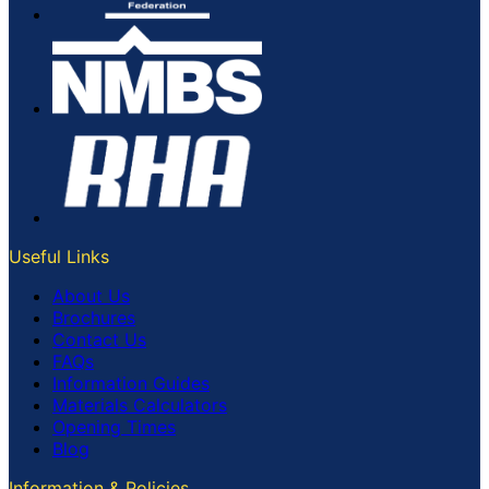
Useful Links
About Us
Brochures
Contact Us
FAQs
Information Guides
Materials Calculators
Opening Times
Blog
Information & Policies