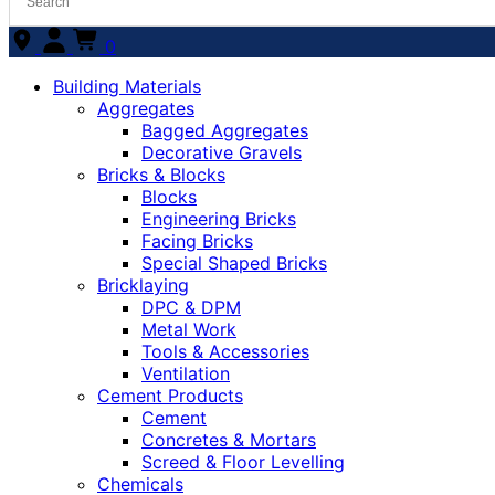
0
Building Materials
Aggregates
Bagged Aggregates
Decorative Gravels
Bricks & Blocks
Blocks
Engineering Bricks
Facing Bricks
Special Shaped Bricks
Bricklaying
DPC & DPM
Metal Work
Tools & Accessories
Ventilation
Cement Products
Cement
Concretes & Mortars
Screed & Floor Levelling
Chemicals