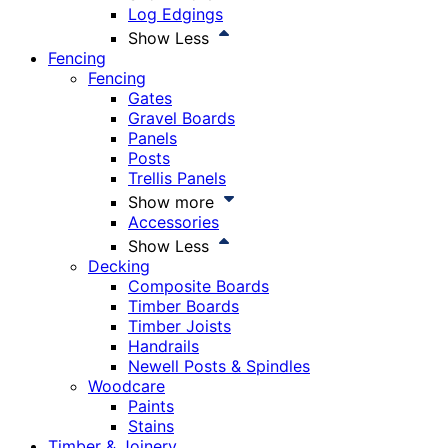
Log Edgings
Show Less
Fencing
Fencing
Gates
Gravel Boards
Panels
Posts
Trellis Panels
Show more
Accessories
Show Less
Decking
Composite Boards
Timber Boards
Timber Joists
Handrails
Newell Posts & Spindles
Woodcare
Paints
Stains
Timber & Joinery