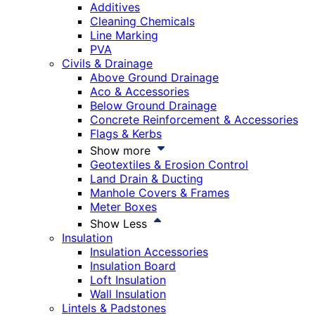
Additives
Cleaning Chemicals
Line Marking
PVA
Civils & Drainage
Above Ground Drainage
Aco & Accessories
Below Ground Drainage
Concrete Reinforcement & Accessories
Flags & Kerbs
Show more
Geotextiles & Erosion Control
Land Drain & Ducting
Manhole Covers & Frames
Meter Boxes
Show Less
Insulation
Insulation Accessories
Insulation Board
Loft Insulation
Wall Insulation
Lintels & Padstones