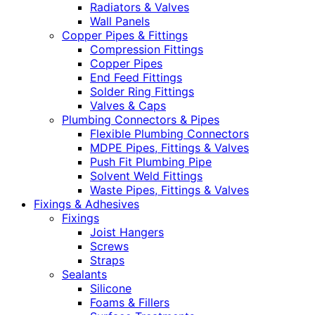
Radiators & Valves
Wall Panels
Copper Pipes & Fittings
Compression Fittings
Copper Pipes
End Feed Fittings
Solder Ring Fittings
Valves & Caps
Plumbing Connectors & Pipes
Flexible Plumbing Connectors
MDPE Pipes, Fittings & Valves
Push Fit Plumbing Pipe
Solvent Weld Fittings
Waste Pipes, Fittings & Valves
Fixings & Adhesives
Fixings
Joist Hangers
Screws
Straps
Sealants
Silicone
Foams & Fillers