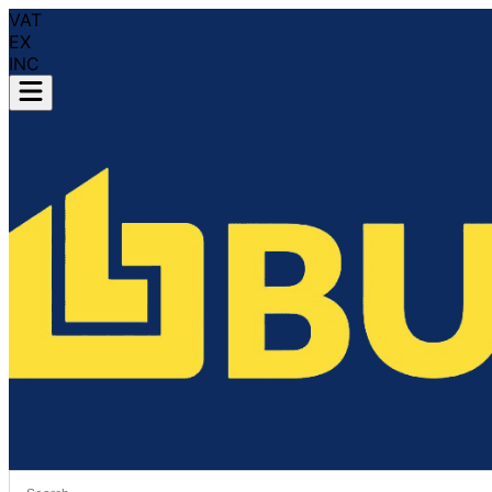
VAT
EX
INC