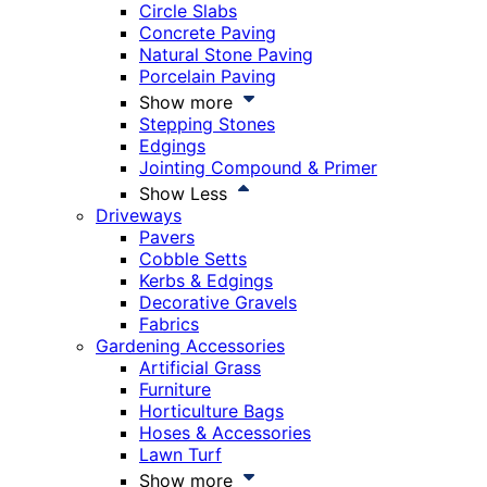
Circle Slabs
Concrete Paving
Natural Stone Paving
Porcelain Paving
Show more
Stepping Stones
Edgings
Jointing Compound & Primer
Show Less
Driveways
Pavers
Cobble Setts
Kerbs & Edgings
Decorative Gravels
Fabrics
Gardening Accessories
Artificial Grass
Furniture
Horticulture Bags
Hoses & Accessories
Lawn Turf
Show more