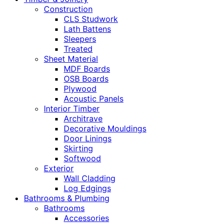
Construction
CLS Studwork
Lath Battens
Sleepers
Treated
Sheet Material
MDF Boards
OSB Boards
Plywood
Acoustic Panels
Interior Timber
Architrave
Decorative Mouldings
Door Linings
Skirting
Softwood
Exterior
Wall Cladding
Log Edgings
Bathrooms & Plumbing
Bathrooms
Accessories