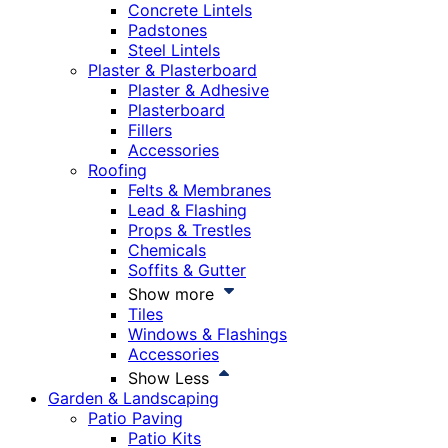
Concrete Lintels
Padstones
Steel Lintels
Plaster & Plasterboard
Plaster & Adhesive
Plasterboard
Fillers
Accessories
Roofing
Felts & Membranes
Lead & Flashing
Props & Trestles
Chemicals
Soffits & Gutter
Show more
Tiles
Windows & Flashings
Accessories
Show Less
Garden & Landscaping
Patio Paving
Patio Kits