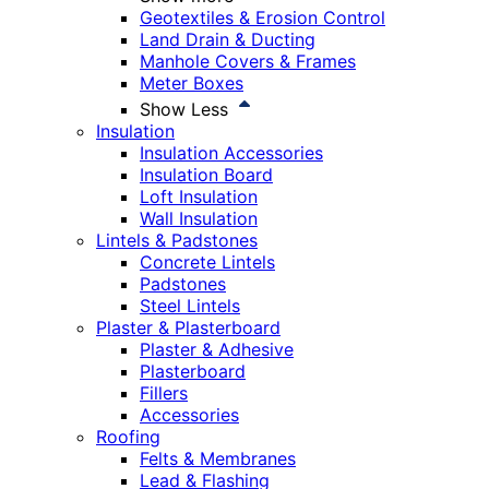
Geotextiles & Erosion Control
Land Drain & Ducting
Manhole Covers & Frames
Meter Boxes
Show Less
Insulation
Insulation Accessories
Insulation Board
Loft Insulation
Wall Insulation
Lintels & Padstones
Concrete Lintels
Padstones
Steel Lintels
Plaster & Plasterboard
Plaster & Adhesive
Plasterboard
Fillers
Accessories
Roofing
Felts & Membranes
Lead & Flashing