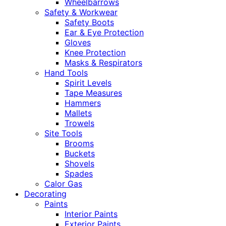
Wheelbarrows
Safety & Workwear
Safety Boots
Ear & Eye Protection
Gloves
Knee Protection
Masks & Respirators
Hand Tools
Spirit Levels
Tape Measures
Hammers
Mallets
Trowels
Site Tools
Brooms
Buckets
Shovels
Spades
Calor Gas
Decorating
Paints
Interior Paints
Exterior Paints