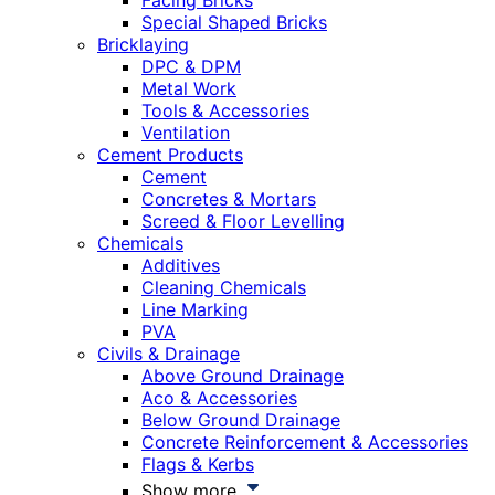
Facing Bricks
Special Shaped Bricks
Bricklaying
DPC & DPM
Metal Work
Tools & Accessories
Ventilation
Cement Products
Cement
Concretes & Mortars
Screed & Floor Levelling
Chemicals
Additives
Cleaning Chemicals
Line Marking
PVA
Civils & Drainage
Above Ground Drainage
Aco & Accessories
Below Ground Drainage
Concrete Reinforcement & Accessories
Flags & Kerbs
Show more