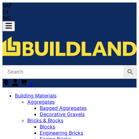
VAT
EX
INC
0
Building Materials
Aggregates
Bagged Aggregates
Decorative Gravels
Bricks & Blocks
Blocks
Engineering Bricks