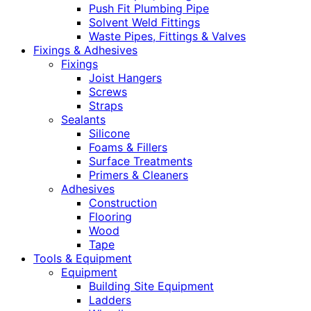
Push Fit Plumbing Pipe
Solvent Weld Fittings
Waste Pipes, Fittings & Valves
Fixings & Adhesives
Fixings
Joist Hangers
Screws
Straps
Sealants
Silicone
Foams & Fillers
Surface Treatments
Primers & Cleaners
Adhesives
Construction
Flooring
Wood
Tape
Tools & Equipment
Equipment
Building Site Equipment
Ladders