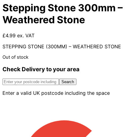
Stepping Stone 300mm –
Weathered Stone
£4.99 ex. VAT
STEPPING STONE (300MM) – WEATHERED STONE
Out of stock
Check Delivery to your area
Search
Enter a valid UK postcode including the space