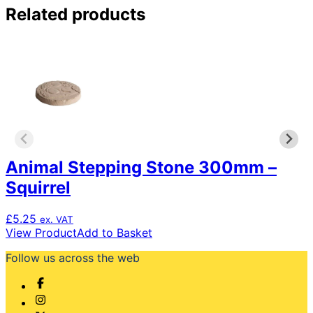
Related products
Animal Stepping Stone 300mm –
Squirrel
£
5.25
ex. VAT
View Product
Add to Basket
Follow us across the web