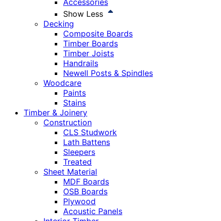
Accessories
Show Less
Decking
Composite Boards
Timber Boards
Timber Joists
Handrails
Newell Posts & Spindles
Woodcare
Paints
Stains
Timber & Joinery
Construction
CLS Studwork
Lath Battens
Sleepers
Treated
Sheet Material
MDF Boards
OSB Boards
Plywood
Acoustic Panels