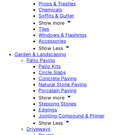
Props & Trestles
Chemicals
Soffits & Gutter
Show more
Tiles
Windows & Flashings
Accessories
Show Less
Garden & Landscaping
Patio Paving
Patio Kits
Circle Slabs
Concrete Paving
Natural Stone Paving
Porcelain Paving
Show more
Stepping Stones
Edgings
Jointing Compound & Primer
Show Less
Driveways