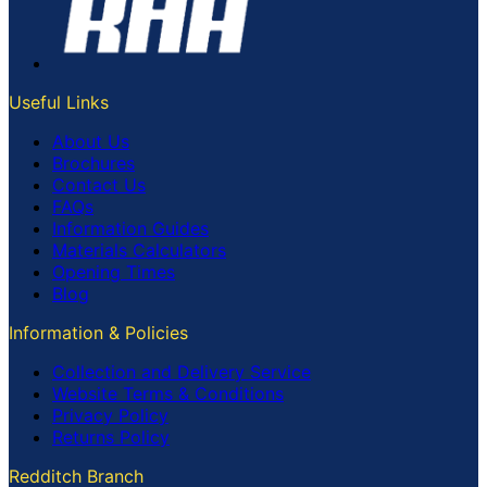
Useful Links
About Us
Brochures
Contact Us
FAQs
Information Guides
Materials Calculators
Opening Times
Blog
Information & Policies
Collection and Delivery Service
Website Terms & Conditions
Privacy Policy
Returns Policy
Redditch Branch