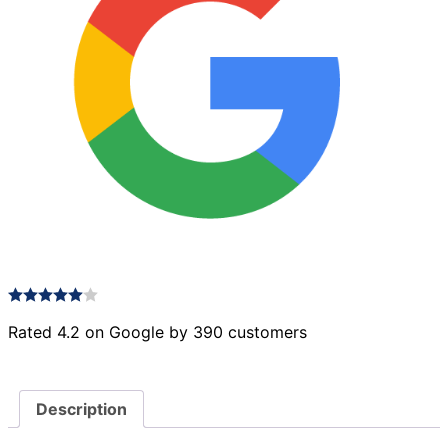
Rated 4.2 on Google by 390 customers
Description