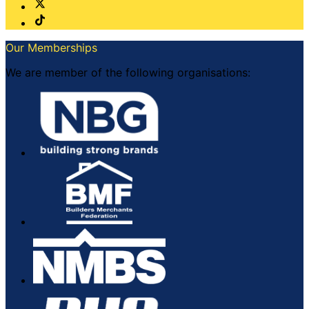
Our Memberships
We are member of the following organisations: