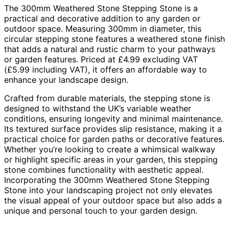
The 300mm Weathered Stone Stepping Stone is a
practical and decorative addition to any garden or
outdoor space. Measuring 300mm in diameter, this
circular stepping stone features a weathered stone finish
that adds a natural and rustic charm to your pathways
or garden features. Priced at £4.99 excluding VAT
(£5.99 including VAT), it offers an affordable way to
enhance your landscape design.
Crafted from durable materials, the stepping stone is
designed to withstand the UK’s variable weather
conditions, ensuring longevity and minimal maintenance.
Its textured surface provides slip resistance, making it a
practical choice for garden paths or decorative features.
Whether you’re looking to create a whimsical walkway
or highlight specific areas in your garden, this stepping
stone combines functionality with aesthetic appeal.
Incorporating the 300mm Weathered Stone Stepping
Stone into your landscaping project not only elevates
the visual appeal of your outdoor space but also adds a
unique and personal touch to your garden design.