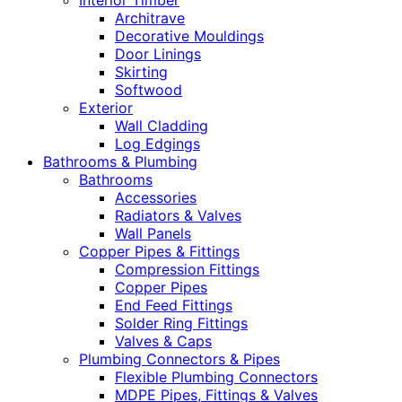
Interior Timber
Architrave
Decorative Mouldings
Door Linings
Skirting
Softwood
Exterior
Wall Cladding
Log Edgings
Bathrooms & Plumbing
Bathrooms
Accessories
Radiators & Valves
Wall Panels
Copper Pipes & Fittings
Compression Fittings
Copper Pipes
End Feed Fittings
Solder Ring Fittings
Valves & Caps
Plumbing Connectors & Pipes
Flexible Plumbing Connectors
MDPE Pipes, Fittings & Valves