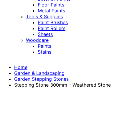
Floor Paints
Metal Paints
Tools & Supplies
Paint Brushes
Paint Rollers
Sheets
Woodcare
Paints
Stains
Home
Garden & Landscaping
Garden Stepping Stones
Stepping Stone 300mm – Weathered Stone