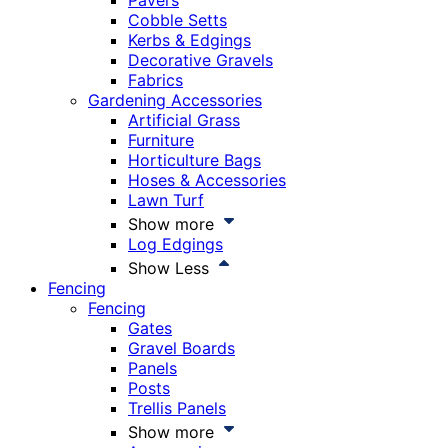
Pavers
Cobble Setts
Kerbs & Edgings
Decorative Gravels
Fabrics
Gardening Accessories
Artificial Grass
Furniture
Horticulture Bags
Hoses & Accessories
Lawn Turf
Show more
Log Edgings
Show Less
Fencing
Fencing
Gates
Gravel Boards
Panels
Posts
Trellis Panels
Show more