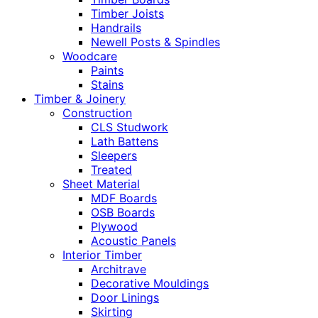
Timber Joists
Handrails
Newell Posts & Spindles
Woodcare
Paints
Stains
Timber & Joinery
Construction
CLS Studwork
Lath Battens
Sleepers
Treated
Sheet Material
MDF Boards
OSB Boards
Plywood
Acoustic Panels
Interior Timber
Architrave
Decorative Mouldings
Door Linings
Skirting