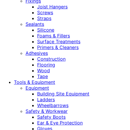
Fixings
Joist Hangers
Screws
Straps
Sealants
Silicone
Foams & Fillers
Surface Treatments
Primers & Cleaners
Adhesives
Construction
Flooring
Wood
Tape
Tools & Equipment
Equipment
Building Site Equipment
Ladders
Wheelbarrows
Safety & Workwear
Safety Boots
Ear & Eye Protection
Gloves