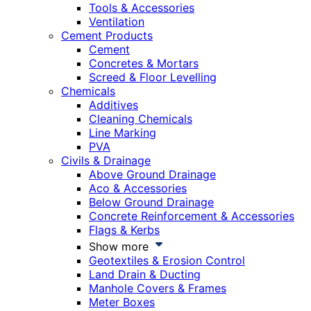
Tools & Accessories
Ventilation
Cement Products
Cement
Concretes & Mortars
Screed & Floor Levelling
Chemicals
Additives
Cleaning Chemicals
Line Marking
PVA
Civils & Drainage
Above Ground Drainage
Aco & Accessories
Below Ground Drainage
Concrete Reinforcement & Accessories
Flags & Kerbs
Show more
Geotextiles & Erosion Control
Land Drain & Ducting
Manhole Covers & Frames
Meter Boxes