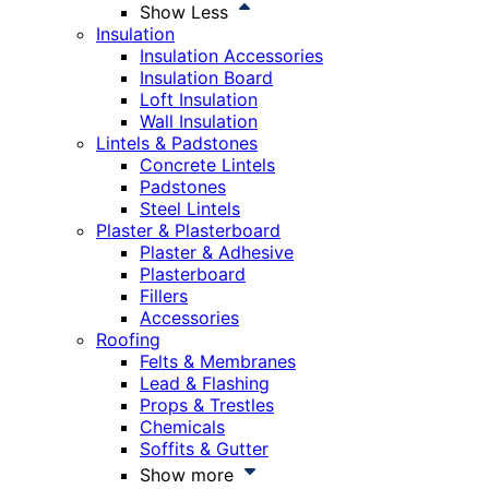
Show Less
Insulation
Insulation Accessories
Insulation Board
Loft Insulation
Wall Insulation
Lintels & Padstones
Concrete Lintels
Padstones
Steel Lintels
Plaster & Plasterboard
Plaster & Adhesive
Plasterboard
Fillers
Accessories
Roofing
Felts & Membranes
Lead & Flashing
Props & Trestles
Chemicals
Soffits & Gutter
Show more