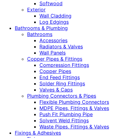
Softwood
Exterior
Wall Cladding
Log Edgings
Bathrooms & Plumbing
Bathrooms
Accessories
Radiators & Valves
Wall Panels
Copper Pipes & Fittings
Compression Fittings
Copper Pipes
End Feed Fittings
Solder Ring Fittings
Valves & Caps
Plumbing Connectors & Pipes
Flexible Plumbing Connectors
MDPE Pipes, Fittings & Valves
Push Fit Plumbing Pipe
Solvent Weld Fittings
Waste Pipes, Fittings & Valves
Fixings & Adhesives