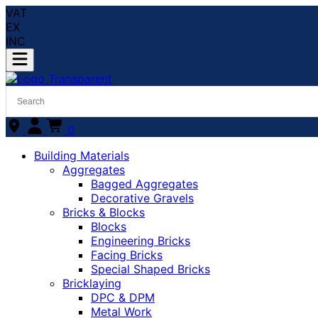
VAT
EX
INC
0
Building Materials
Aggregates
Bagged Aggregates
Decorative Gravels
Bricks & Blocks
Blocks
Engineering Bricks
Facing Bricks
Special Shaped Bricks
Bricklaying
DPC & DPM
Metal Work