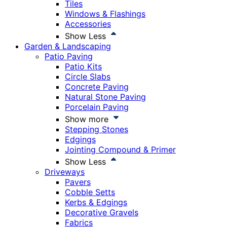
Tiles
Windows & Flashings
Accessories
Show Less
Garden & Landscaping
Patio Paving
Patio Kits
Circle Slabs
Concrete Paving
Natural Stone Paving
Porcelain Paving
Show more
Stepping Stones
Edgings
Jointing Compound & Primer
Show Less
Driveways
Pavers
Cobble Setts
Kerbs & Edgings
Decorative Gravels
Fabrics