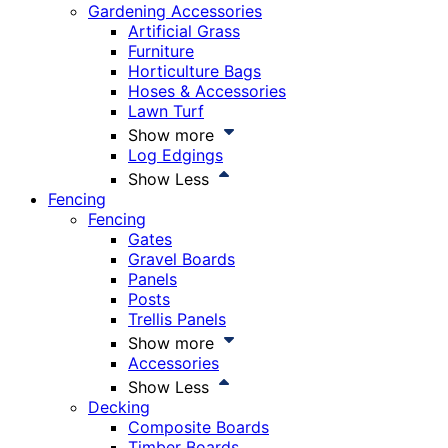
Gardening Accessories
Artificial Grass
Furniture
Horticulture Bags
Hoses & Accessories
Lawn Turf
Show more
Log Edgings
Show Less
Fencing
Fencing
Gates
Gravel Boards
Panels
Posts
Trellis Panels
Show more
Accessories
Show Less
Decking
Composite Boards
Timber Boards