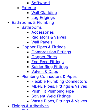
Softwood
Exterior
Wall Cladding
Log Edgings
Bathrooms & Plumbing
Bathrooms
Accessories
Radiators & Valves
Wall Panels
Copper Pipes & Fittings
Compression Fittings
Copper Pipes
End Feed Fittings
Solder Ring Fittings
Valves & Caps
Plumbing Connectors & Pipes
Flexible Plumbing Connectors
MDPE Pipes, Fittings & Valves
Push Fit Plumbing Pipe
Solvent Weld Fittings
Waste Pipes, Fittings & Valves
Fixings & Adhesives