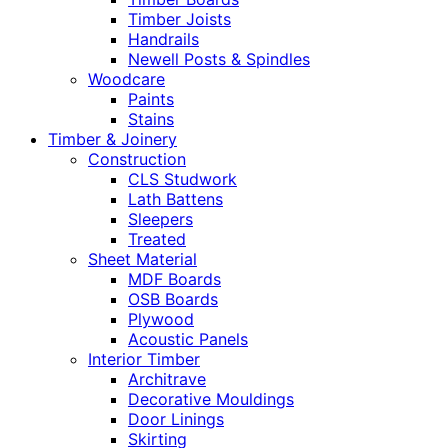
Timber Joists
Handrails
Newell Posts & Spindles
Woodcare
Paints
Stains
Timber & Joinery
Construction
CLS Studwork
Lath Battens
Sleepers
Treated
Sheet Material
MDF Boards
OSB Boards
Plywood
Acoustic Panels
Interior Timber
Architrave
Decorative Mouldings
Door Linings
Skirting