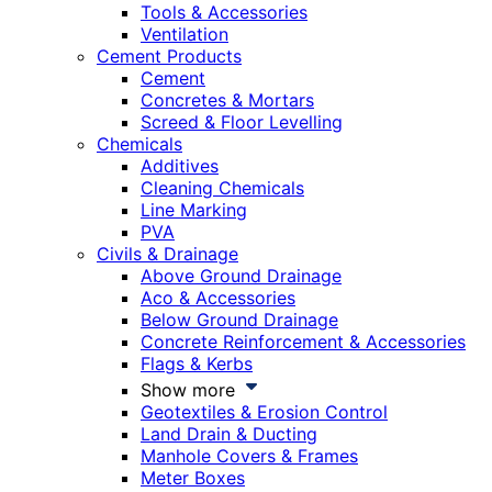
Tools & Accessories
Ventilation
Cement Products
Cement
Concretes & Mortars
Screed & Floor Levelling
Chemicals
Additives
Cleaning Chemicals
Line Marking
PVA
Civils & Drainage
Above Ground Drainage
Aco & Accessories
Below Ground Drainage
Concrete Reinforcement & Accessories
Flags & Kerbs
Show more
Geotextiles & Erosion Control
Land Drain & Ducting
Manhole Covers & Frames
Meter Boxes