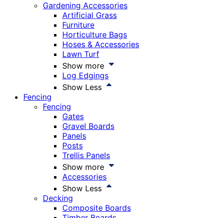
Gardening Accessories
Artificial Grass
Furniture
Horticulture Bags
Hoses & Accessories
Lawn Turf
Show more
Log Edgings
Show Less
Fencing
Fencing
Gates
Gravel Boards
Panels
Posts
Trellis Panels
Show more
Accessories
Show Less
Decking
Composite Boards
Timber Boards