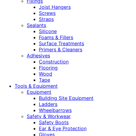
Fixings
Joist Hangers
Screws
Straps
Sealants
Silicone
Foams & Fillers
Surface Treatments
Primers & Cleaners
Adhesives
Construction
Flooring
Wood
Tape
Tools & Equipment
Equipment
Building Site Equipment
Ladders
Wheelbarrows
Safety & Workwear
Safety Boots
Ear & Eye Protection
Gloves