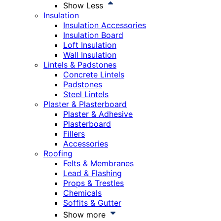
Show Less
Insulation
Insulation Accessories
Insulation Board
Loft Insulation
Wall Insulation
Lintels & Padstones
Concrete Lintels
Padstones
Steel Lintels
Plaster & Plasterboard
Plaster & Adhesive
Plasterboard
Fillers
Accessories
Roofing
Felts & Membranes
Lead & Flashing
Props & Trestles
Chemicals
Soffits & Gutter
Show more