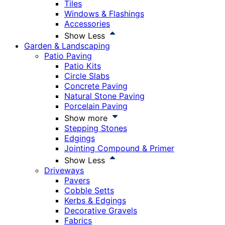
Tiles
Windows & Flashings
Accessories
Show Less
Garden & Landscaping
Patio Paving
Patio Kits
Circle Slabs
Concrete Paving
Natural Stone Paving
Porcelain Paving
Show more
Stepping Stones
Edgings
Jointing Compound & Primer
Show Less
Driveways
Pavers
Cobble Setts
Kerbs & Edgings
Decorative Gravels
Fabrics