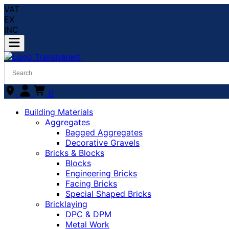
VAT
EX
INC
0
Building Materials
Aggregates
Bagged Aggregates
Decorative Gravels
Bricks & Blocks
Blocks
Engineering Bricks
Facing Bricks
Special Shaped Bricks
Bricklaying
DPC & DPM
Metal Work