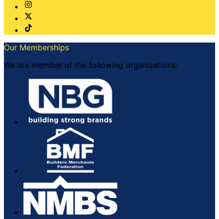
Our Memberships
We are member of the following organisations: