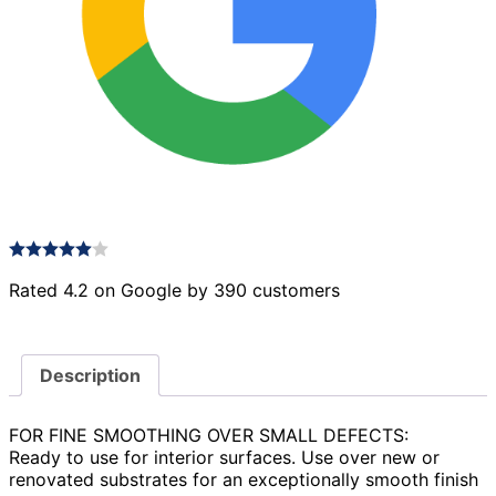
Rated 4.2 on Google by 390 customers
Description
FOR FINE SMOOTHING OVER SMALL DEFECTS:
Ready to use for interior surfaces. Use over new or
renovated substrates for an exceptionally smooth finish