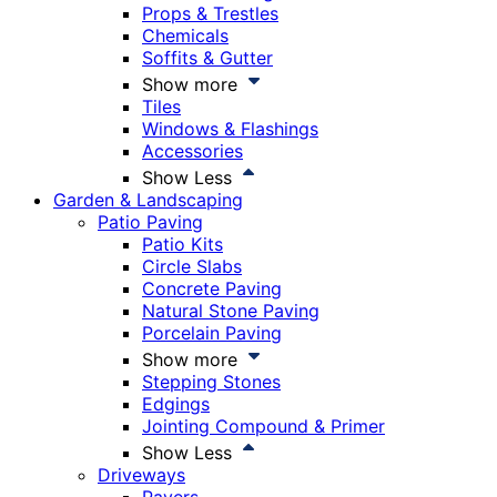
Props & Trestles
Chemicals
Soffits & Gutter
Show more
Tiles
Windows & Flashings
Accessories
Show Less
Garden & Landscaping
Patio Paving
Patio Kits
Circle Slabs
Concrete Paving
Natural Stone Paving
Porcelain Paving
Show more
Stepping Stones
Edgings
Jointing Compound & Primer
Show Less
Driveways