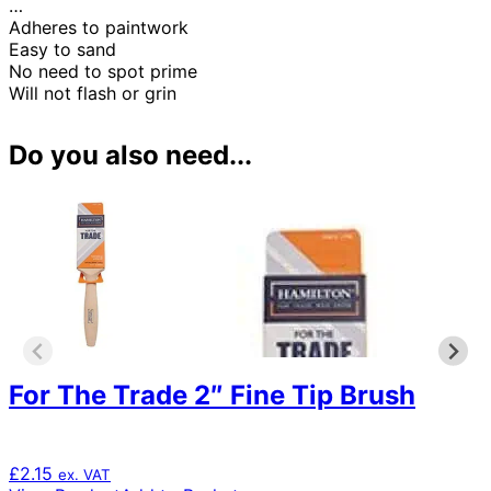
…
Adheres to paintwork
Easy to sand
No need to spot prime
Will not flash or grin
Do you also need...
For The Trade 2″ Fine Tip Brush
£
2.15
ex. VAT