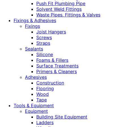
Push Fit Plumbing Pipe
Solvent Weld Fittings
Waste Pipes, Fittings & Valves
Fixings & Adhesives
Fixings
Joist Hangers
Screws
Straps
Sealants
Silicone
Foams & Fillers
Surface Treatments
Primers & Cleaners
Adhesives
Construction
Flooring
Wood
Tape
Tools & Equipment
Equipment
Building Site Equipment
Ladders