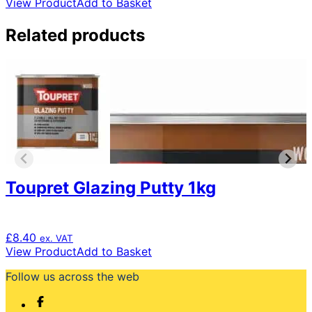
View Product
Add to Basket
Related products
Toupret Glazing Putty 1kg
£
8.40
ex. VAT
View Product
Add to Basket
Follow us across the web