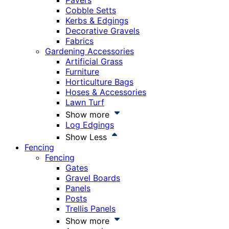
Pavers
Cobble Setts
Kerbs & Edgings
Decorative Gravels
Fabrics
Gardening Accessories
Artificial Grass
Furniture
Horticulture Bags
Hoses & Accessories
Lawn Turf
Show more
Log Edgings
Show Less
Fencing
Fencing
Gates
Gravel Boards
Panels
Posts
Trellis Panels
Show more