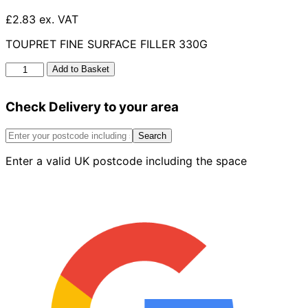
£2.83 ex. VAT
TOUPRET FINE SURFACE FILLER 330G
Toupret
Add to Basket
Fine
Surface
Check Delivery to your area
Filler
330g
quantity
Search
Enter a valid UK postcode including the space