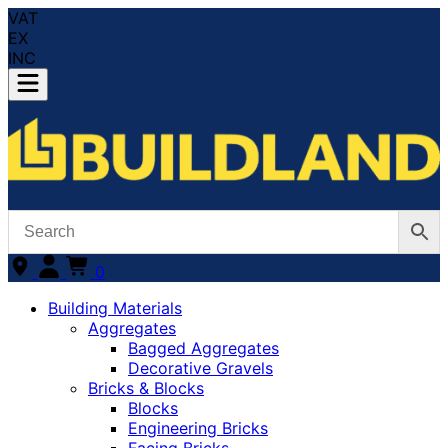
VAT
EX
INC
0
Building Materials
Aggregates
Bagged Aggregates
Decorative Gravels
Bricks & Blocks
Blocks
Engineering Bricks