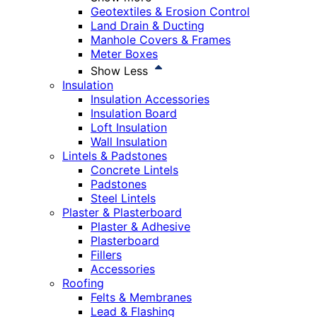
Geotextiles & Erosion Control
Land Drain & Ducting
Manhole Covers & Frames
Meter Boxes
Show Less
Insulation
Insulation Accessories
Insulation Board
Loft Insulation
Wall Insulation
Lintels & Padstones
Concrete Lintels
Padstones
Steel Lintels
Plaster & Plasterboard
Plaster & Adhesive
Plasterboard
Fillers
Accessories
Roofing
Felts & Membranes
Lead & Flashing