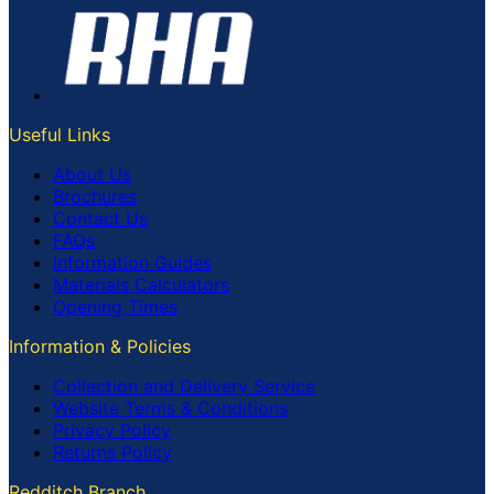
Useful Links
About Us
Brochures
Contact Us
FAQs
Information Guides
Materials Calculators
Opening Times
Information & Policies
Collection and Delivery Service
Website Terms & Conditions
Privacy Policy
Returns Policy
Redditch Branch