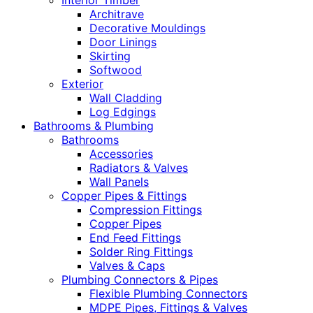
Interior Timber
Architrave
Decorative Mouldings
Door Linings
Skirting
Softwood
Exterior
Wall Cladding
Log Edgings
Bathrooms & Plumbing
Bathrooms
Accessories
Radiators & Valves
Wall Panels
Copper Pipes & Fittings
Compression Fittings
Copper Pipes
End Feed Fittings
Solder Ring Fittings
Valves & Caps
Plumbing Connectors & Pipes
Flexible Plumbing Connectors
MDPE Pipes, Fittings & Valves