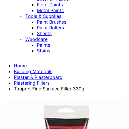
Floor Paints
Metal Paints
Tools & Supplies
Paint Brushes
Paint Rollers
Sheets
Woodcare
Paints
Stains
Home
Building Materials
Plaster & Plasterboard
Plastering Fillers
Toupret Fine Surface Filler 330g