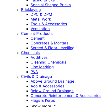
Facing Bricks
Special Shaped Bricks
Bricklaying
DPC & DPM
Metal Work
Tools & Accessories
Ventilation
Cement Products
Cement
Concretes & Mortars
Screed & Floor Levelling
Chemicals
Additives
Cleaning Chemicals
Line Marking
PVA
Civils & Drainage
Above Ground Drainage
Aco & Accessories
Below Ground Drainage
Concrete Reinforcement & Accessories
Flags & Kerbs
Show more