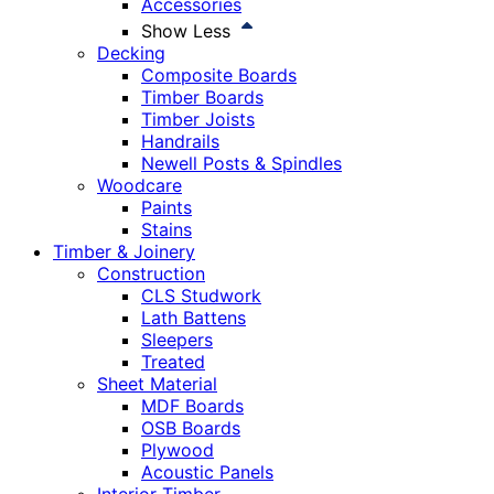
Accessories
Show Less
Decking
Composite Boards
Timber Boards
Timber Joists
Handrails
Newell Posts & Spindles
Woodcare
Paints
Stains
Timber & Joinery
Construction
CLS Studwork
Lath Battens
Sleepers
Treated
Sheet Material
MDF Boards
OSB Boards
Plywood
Acoustic Panels