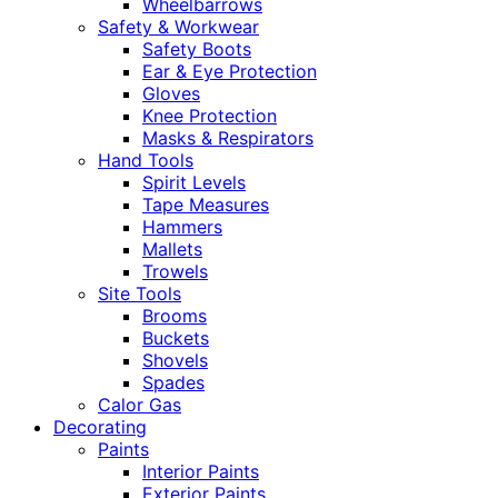
Wheelbarrows
Safety & Workwear
Safety Boots
Ear & Eye Protection
Gloves
Knee Protection
Masks & Respirators
Hand Tools
Spirit Levels
Tape Measures
Hammers
Mallets
Trowels
Site Tools
Brooms
Buckets
Shovels
Spades
Calor Gas
Decorating
Paints
Interior Paints
Exterior Paints