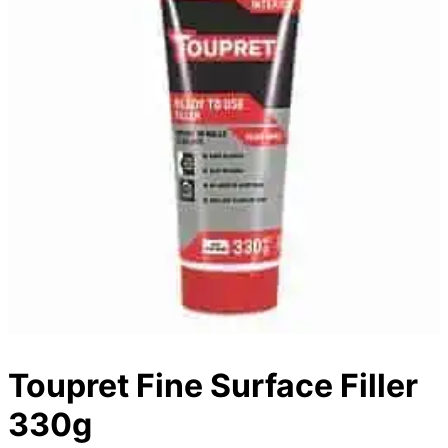
Toupret Fine Surface Filler
330g