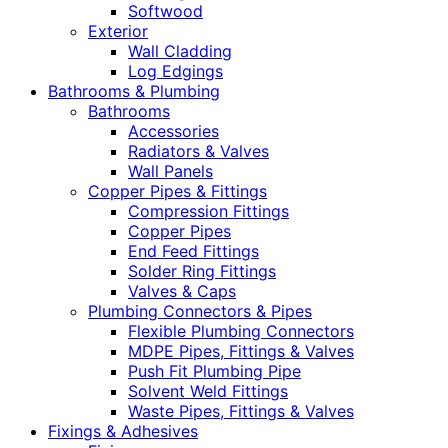
Softwood
Exterior
Wall Cladding
Log Edgings
Bathrooms & Plumbing
Bathrooms
Accessories
Radiators & Valves
Wall Panels
Copper Pipes & Fittings
Compression Fittings
Copper Pipes
End Feed Fittings
Solder Ring Fittings
Valves & Caps
Plumbing Connectors & Pipes
Flexible Plumbing Connectors
MDPE Pipes, Fittings & Valves
Push Fit Plumbing Pipe
Solvent Weld Fittings
Waste Pipes, Fittings & Valves
Fixings & Adhesives