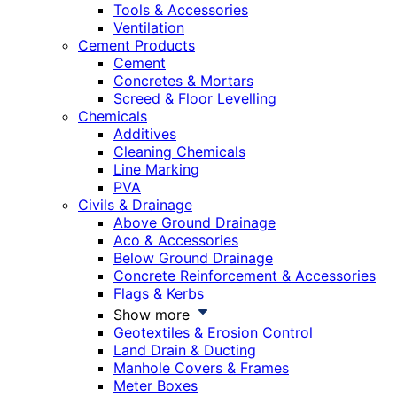
Tools & Accessories
Ventilation
Cement Products
Cement
Concretes & Mortars
Screed & Floor Levelling
Chemicals
Additives
Cleaning Chemicals
Line Marking
PVA
Civils & Drainage
Above Ground Drainage
Aco & Accessories
Below Ground Drainage
Concrete Reinforcement & Accessories
Flags & Kerbs
Show more
Geotextiles & Erosion Control
Land Drain & Ducting
Manhole Covers & Frames
Meter Boxes