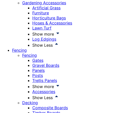
Gardening Accessories
Artificial Grass
Furniture
Horticulture Bags
Hoses & Accessories
Lawn Turf
Show more
Log Edgings
Show Less
Fencing
Fencing
Gates
Gravel Boards
Panels
Posts
Trellis Panels
Show more
Accessories
Show Less
Decking
Composite Boards
Timber Boards