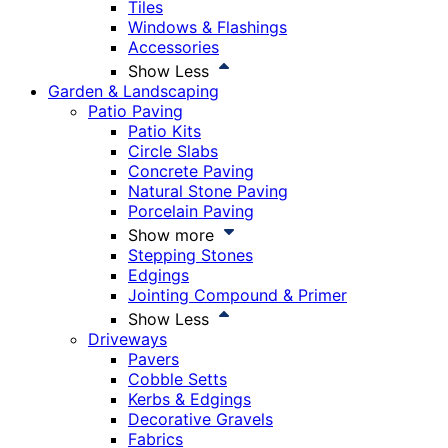
Tiles
Windows & Flashings
Accessories
Show Less
Garden & Landscaping
Patio Paving
Patio Kits
Circle Slabs
Concrete Paving
Natural Stone Paving
Porcelain Paving
Show more
Stepping Stones
Edgings
Jointing Compound & Primer
Show Less
Driveways
Pavers
Cobble Setts
Kerbs & Edgings
Decorative Gravels
Fabrics