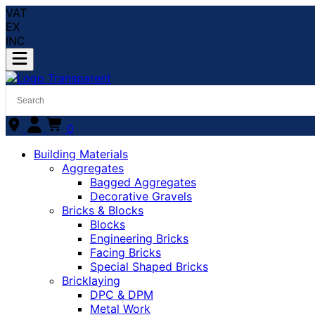
VAT
EX
INC
0
Building Materials
Aggregates
Bagged Aggregates
Decorative Gravels
Bricks & Blocks
Blocks
Engineering Bricks
Facing Bricks
Special Shaped Bricks
Bricklaying
DPC & DPM
Metal Work