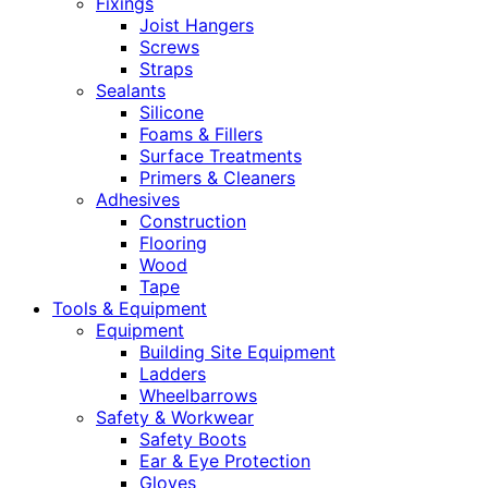
Fixings
Joist Hangers
Screws
Straps
Sealants
Silicone
Foams & Fillers
Surface Treatments
Primers & Cleaners
Adhesives
Construction
Flooring
Wood
Tape
Tools & Equipment
Equipment
Building Site Equipment
Ladders
Wheelbarrows
Safety & Workwear
Safety Boots
Ear & Eye Protection
Gloves