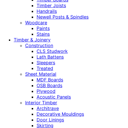
Timber Joists
Handrails
Newell Posts & Spindles
Woodcare
Paints
Stains
Timber & Joinery
Construction
CLS Studwork
Lath Battens
Sleepers
Treated
Sheet Material
MDF Boards
OSB Boards
Plywood
Acoustic Panels
Interior Timber
Architrave
Decorative Mouldings
Door Linings
Skirting