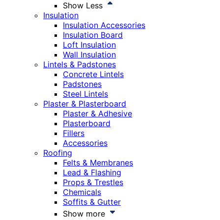
Show Less
Insulation
Insulation Accessories
Insulation Board
Loft Insulation
Wall Insulation
Lintels & Padstones
Concrete Lintels
Padstones
Steel Lintels
Plaster & Plasterboard
Plaster & Adhesive
Plasterboard
Fillers
Accessories
Roofing
Felts & Membranes
Lead & Flashing
Props & Trestles
Chemicals
Soffits & Gutter
Show more