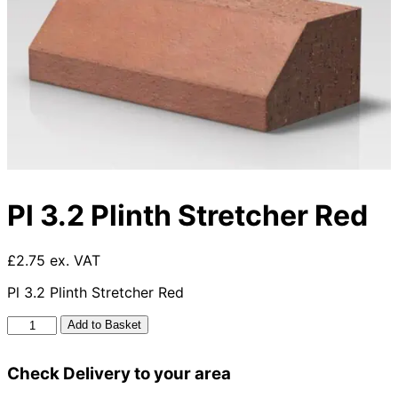
Pl 3.2 Plinth Stretcher Red
£2.75 ex. VAT
Pl 3.2 Plinth Stretcher Red
Pl
Add to Basket
3.2
Plinth
Check Delivery to your area
Stretcher
Red