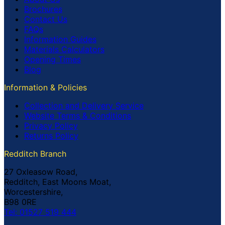
Brochures
Contact Us
FAQs
Information Guides
Materials Calculators
Opening Times
Blog
Information & Policies
Collection and Delivery Service
Website Terms & Conditions
Privacy Policy
Returns Policy
Redditch Branch
27 Oxleasow Road,
Redditch, East Moons Moat,
Worcestershire,
B98 0RE
Tel: 01527 519 444