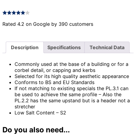
Rated 4.2 on Google by 390 customers
Description
Specifications
Technical Data
Commonly used at the base of a building or for a
corbel detail, or capping and kerbs
Selected for its high quality aesthetic appearance
Conforms to BS and EU Standards
If not matching to existing specials the PL.3.1 can
be used to achieve the same profile – Also the
PL.2.2 has the same upstand but is a header not a
stretcher
Low Salt Content – S2
Do you also need...