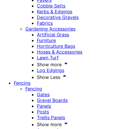
Pavers
Cobble Setts
Kerbs & Edgings
Decorative Gravels
Fabrics
Gardening Accessories
Artificial Grass
Furniture
Horticulture Bags
Hoses & Accessories
Lawn Turf
Show more
Log Edgings
Show Less
Fencing
Fencing
Gates
Gravel Boards
Panels
Posts
Trellis Panels
Show more