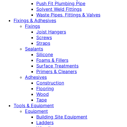
Push Fit Plumbing Pipe
Solvent Weld Fittings
Waste Pipes, Fittings & Valves
Fixings & Adhesives
Fixings
Joist Hangers
Screws
Straps
Sealants
Silicone
Foams & Fillers
Surface Treatments
Primers & Cleaners
Adhesives
Construction
Flooring
Wood
Tape
Tools & Equipment
Equipment
Building Site Equipment
Ladders