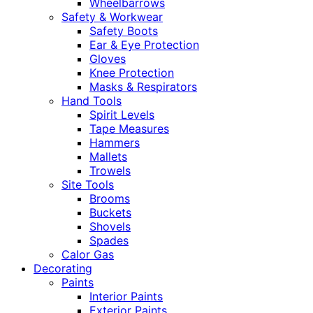
Wheelbarrows
Safety & Workwear
Safety Boots
Ear & Eye Protection
Gloves
Knee Protection
Masks & Respirators
Hand Tools
Spirit Levels
Tape Measures
Hammers
Mallets
Trowels
Site Tools
Brooms
Buckets
Shovels
Spades
Calor Gas
Decorating
Paints
Interior Paints
Exterior Paints