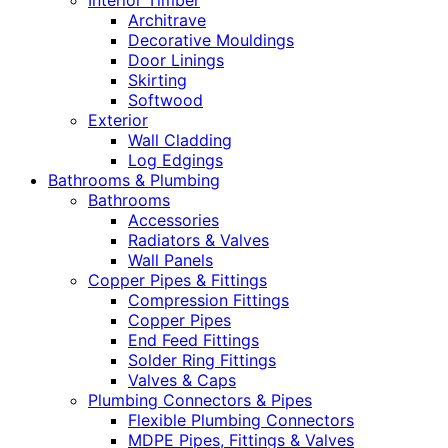
Interior Timber
Architrave
Decorative Mouldings
Door Linings
Skirting
Softwood
Exterior
Wall Cladding
Log Edgings
Bathrooms & Plumbing
Bathrooms
Accessories
Radiators & Valves
Wall Panels
Copper Pipes & Fittings
Compression Fittings
Copper Pipes
End Feed Fittings
Solder Ring Fittings
Valves & Caps
Plumbing Connectors & Pipes
Flexible Plumbing Connectors
MDPE Pipes, Fittings & Valves