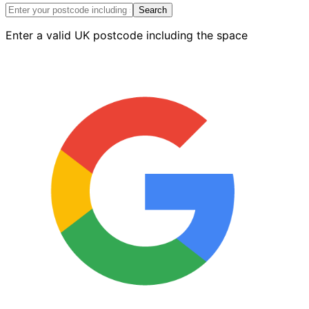
quantity
Search
Enter a valid UK postcode including the space