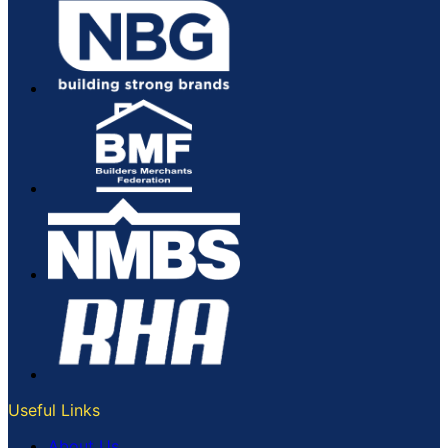
Useful Links
About Us