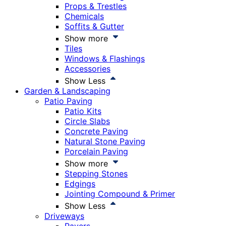
Props & Trestles
Chemicals
Soffits & Gutter
Show more
Tiles
Windows & Flashings
Accessories
Show Less
Garden & Landscaping
Patio Paving
Patio Kits
Circle Slabs
Concrete Paving
Natural Stone Paving
Porcelain Paving
Show more
Stepping Stones
Edgings
Jointing Compound & Primer
Show Less
Driveways