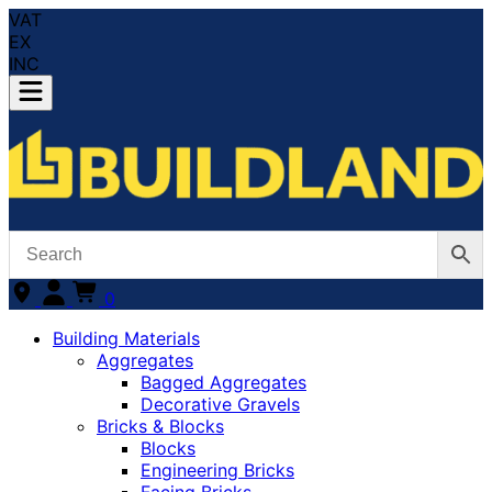
VAT
EX
INC
0
Building Materials
Aggregates
Bagged Aggregates
Decorative Gravels
Bricks & Blocks
Blocks
Engineering Bricks