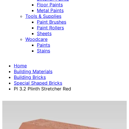
Floor Paints
Metal Paints
Tools & Supplies
Paint Brushes
Paint Rollers
Sheets
Woodcare
Paints
Stains
Home
Building Materials
Building Bricks
Special Shaped Bricks
Pl 3.2 Plinth Stretcher Red