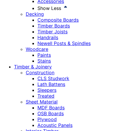
Accessories
Show Less
Decking
Composite Boards
Timber Boards
Timber Joists
Handrails
Newell Posts & Spindles
Woodcare
Paints
Stains
Timber & Joinery
Construction
CLS Studwork
Lath Battens
Sleepers
Treated
Sheet Material
MDF Boards
OSB Boards
Plywood
Acoustic Panels