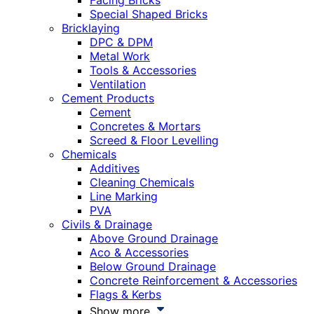
Facing Bricks
Special Shaped Bricks
Bricklaying
DPC & DPM
Metal Work
Tools & Accessories
Ventilation
Cement Products
Cement
Concretes & Mortars
Screed & Floor Levelling
Chemicals
Additives
Cleaning Chemicals
Line Marking
PVA
Civils & Drainage
Above Ground Drainage
Aco & Accessories
Below Ground Drainage
Concrete Reinforcement & Accessories
Flags & Kerbs
Show more