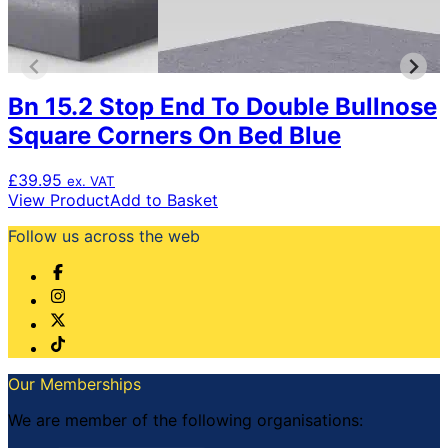
be
chosen
on
the
product
Bn 15.2 Stop End To Double Bullnose
page
Square Corners On Bed Blue
£
39.95
ex. VAT
View Product
Add to Basket
Follow us across the web
Our Memberships
We are member of the following organisations: