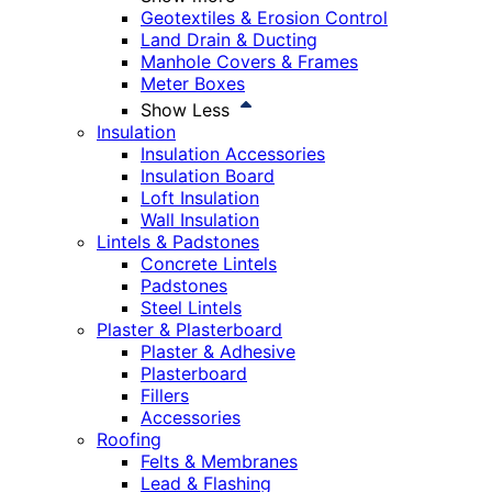
Geotextiles & Erosion Control
Land Drain & Ducting
Manhole Covers & Frames
Meter Boxes
Show Less
Insulation
Insulation Accessories
Insulation Board
Loft Insulation
Wall Insulation
Lintels & Padstones
Concrete Lintels
Padstones
Steel Lintels
Plaster & Plasterboard
Plaster & Adhesive
Plasterboard
Fillers
Accessories
Roofing
Felts & Membranes
Lead & Flashing