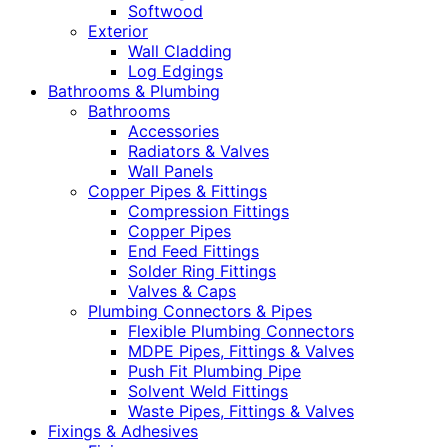
Softwood
Exterior
Wall Cladding
Log Edgings
Bathrooms & Plumbing
Bathrooms
Accessories
Radiators & Valves
Wall Panels
Copper Pipes & Fittings
Compression Fittings
Copper Pipes
End Feed Fittings
Solder Ring Fittings
Valves & Caps
Plumbing Connectors & Pipes
Flexible Plumbing Connectors
MDPE Pipes, Fittings & Valves
Push Fit Plumbing Pipe
Solvent Weld Fittings
Waste Pipes, Fittings & Valves
Fixings & Adhesives