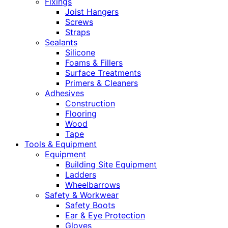
Fixings
Joist Hangers
Screws
Straps
Sealants
Silicone
Foams & Fillers
Surface Treatments
Primers & Cleaners
Adhesives
Construction
Flooring
Wood
Tape
Tools & Equipment
Equipment
Building Site Equipment
Ladders
Wheelbarrows
Safety & Workwear
Safety Boots
Ear & Eye Protection
Gloves