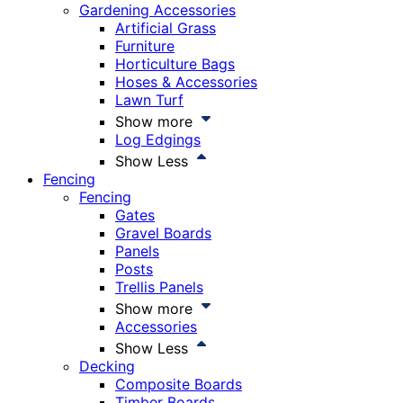
Gardening Accessories
Artificial Grass
Furniture
Horticulture Bags
Hoses & Accessories
Lawn Turf
Show more
Log Edgings
Show Less
Fencing
Fencing
Gates
Gravel Boards
Panels
Posts
Trellis Panels
Show more
Accessories
Show Less
Decking
Composite Boards
Timber Boards