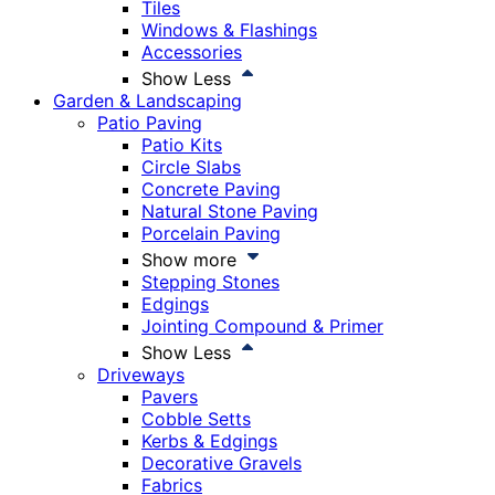
Tiles
Windows & Flashings
Accessories
Show Less
Garden & Landscaping
Patio Paving
Patio Kits
Circle Slabs
Concrete Paving
Natural Stone Paving
Porcelain Paving
Show more
Stepping Stones
Edgings
Jointing Compound & Primer
Show Less
Driveways
Pavers
Cobble Setts
Kerbs & Edgings
Decorative Gravels
Fabrics