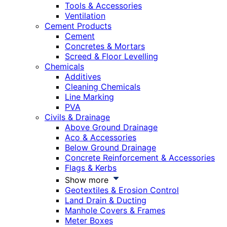
Tools & Accessories
Ventilation
Cement Products
Cement
Concretes & Mortars
Screed & Floor Levelling
Chemicals
Additives
Cleaning Chemicals
Line Marking
PVA
Civils & Drainage
Above Ground Drainage
Aco & Accessories
Below Ground Drainage
Concrete Reinforcement & Accessories
Flags & Kerbs
Show more
Geotextiles & Erosion Control
Land Drain & Ducting
Manhole Covers & Frames
Meter Boxes