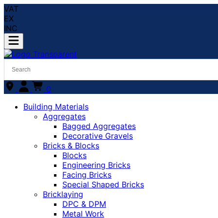
VAT
EX
INC
0
Building Materials
Aggregates
Bagged Aggregates
Decorative Gravels
Bricks & Blocks
Blocks
Engineering Bricks
Facing Bricks
Special Shaped Bricks
Bricklaying
DPC & DPM
Metal Work