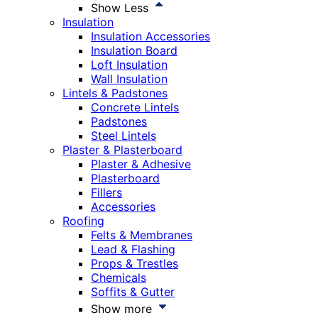
Show Less
Insulation
Insulation Accessories
Insulation Board
Loft Insulation
Wall Insulation
Lintels & Padstones
Concrete Lintels
Padstones
Steel Lintels
Plaster & Plasterboard
Plaster & Adhesive
Plasterboard
Fillers
Accessories
Roofing
Felts & Membranes
Lead & Flashing
Props & Trestles
Chemicals
Soffits & Gutter
Show more