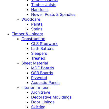
Timber Joists
Handrails
Newell Posts & Spindles
Woodcare
Paints
Stains
Timber & Joinery
Construction
CLS Studwork
Lath Battens
Sleepers
Treated
Sheet Material
MDF Boards
OSB Boards
Plywood
Acoustic Panels
Interior Timber
Architrave
Decorative Mouldings
Door Linings
Skirting