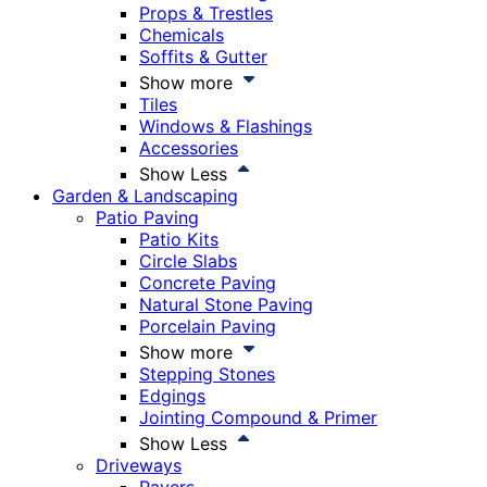
Props & Trestles
Chemicals
Soffits & Gutter
Show more
Tiles
Windows & Flashings
Accessories
Show Less
Garden & Landscaping
Patio Paving
Patio Kits
Circle Slabs
Concrete Paving
Natural Stone Paving
Porcelain Paving
Show more
Stepping Stones
Edgings
Jointing Compound & Primer
Show Less
Driveways