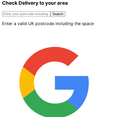
Check Delivery to your area
Round
Coping
Smooth
Search
Blue
Enter a valid UK postcode including the space
quantity