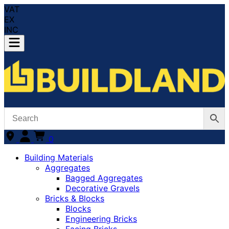
VAT
EX
INC
0
Building Materials
Aggregates
Bagged Aggregates
Decorative Gravels
Bricks & Blocks
Blocks
Engineering Bricks