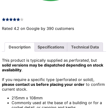
Rated 4.2 on Google by 390 customers
Description
Specifications
Technical Data
This product is typically supplied as
perforated
, but
solid versions may be dispatched depending on stock
availability
.
If you require a specific type (perforated or solid),
please contact us before placing your order
to confirm
current stock.
215mm x 108mm
Commonly used at the base of a building or for a
corbel detail, or capping and kerbs