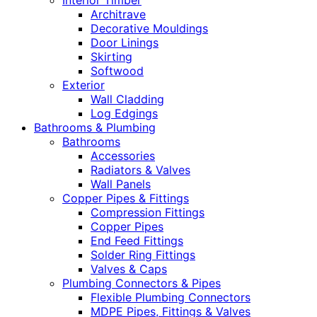
Interior Timber
Architrave
Decorative Mouldings
Door Linings
Skirting
Softwood
Exterior
Wall Cladding
Log Edgings
Bathrooms & Plumbing
Bathrooms
Accessories
Radiators & Valves
Wall Panels
Copper Pipes & Fittings
Compression Fittings
Copper Pipes
End Feed Fittings
Solder Ring Fittings
Valves & Caps
Plumbing Connectors & Pipes
Flexible Plumbing Connectors
MDPE Pipes, Fittings & Valves