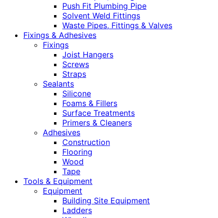
Push Fit Plumbing Pipe
Solvent Weld Fittings
Waste Pipes, Fittings & Valves
Fixings & Adhesives
Fixings
Joist Hangers
Screws
Straps
Sealants
Silicone
Foams & Fillers
Surface Treatments
Primers & Cleaners
Adhesives
Construction
Flooring
Wood
Tape
Tools & Equipment
Equipment
Building Site Equipment
Ladders