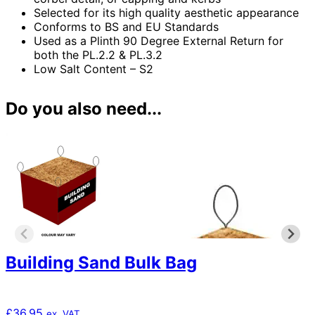
Selected for its high quality aesthetic appearance
Conforms to BS and EU Standards
Used as a Plinth 90 Degree External Return for
both the PL.2.2 & PL.3.2
Low Salt Content – S2
Do you also need...
Building Sand Bulk Bag
£
36.95
ex. VAT