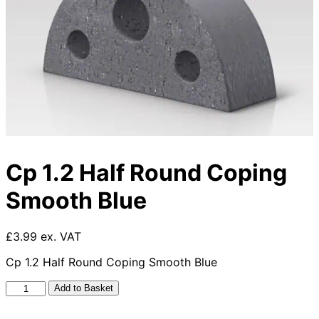
Cp 1.2 Half Round Coping
Smooth Blue
£3.99 ex. VAT
Cp 1.2 Half Round Coping Smooth Blue
Cp
Add to Basket
1.2
Half