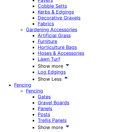
Pavers
Cobble Setts
Kerbs & Edgings
Decorative Gravels
Fabrics
Gardening Accessories
Artificial Grass
Furniture
Horticulture Bags
Hoses & Accessories
Lawn Turf
Show more
Log Edgings
Show Less
Fencing
Fencing
Gates
Gravel Boards
Panels
Posts
Trellis Panels
Show more