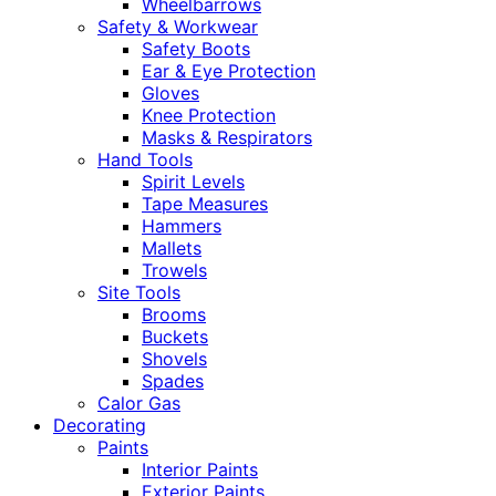
Wheelbarrows
Safety & Workwear
Safety Boots
Ear & Eye Protection
Gloves
Knee Protection
Masks & Respirators
Hand Tools
Spirit Levels
Tape Measures
Hammers
Mallets
Trowels
Site Tools
Brooms
Buckets
Shovels
Spades
Calor Gas
Decorating
Paints
Interior Paints
Exterior Paints