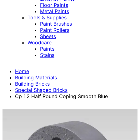
Floor Paints
Metal Paints
Tools & Supplies
Paint Brushes
Paint Rollers
Sheets
Woodcare
Paints
Stains
Home
Building Materials
Building Bricks
Special Shaped Bricks
Cp 1.2 Half Round Coping Smooth Blue