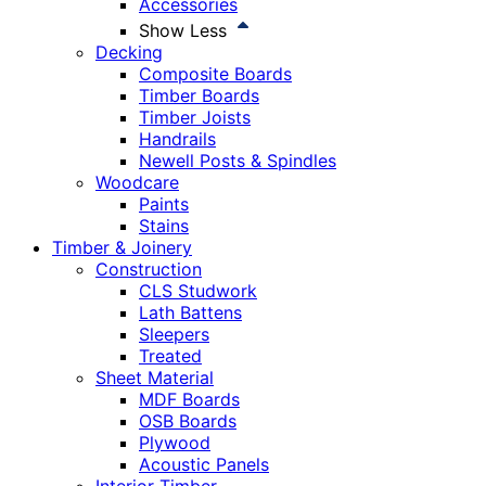
Accessories
Show Less
Decking
Composite Boards
Timber Boards
Timber Joists
Handrails
Newell Posts & Spindles
Woodcare
Paints
Stains
Timber & Joinery
Construction
CLS Studwork
Lath Battens
Sleepers
Treated
Sheet Material
MDF Boards
OSB Boards
Plywood
Acoustic Panels