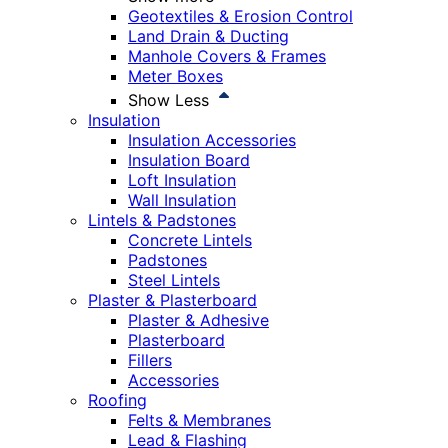
Geotextiles & Erosion Control
Land Drain & Ducting
Manhole Covers & Frames
Meter Boxes
Show Less
Insulation
Insulation Accessories
Insulation Board
Loft Insulation
Wall Insulation
Lintels & Padstones
Concrete Lintels
Padstones
Steel Lintels
Plaster & Plasterboard
Plaster & Adhesive
Plasterboard
Fillers
Accessories
Roofing
Felts & Membranes
Lead & Flashing