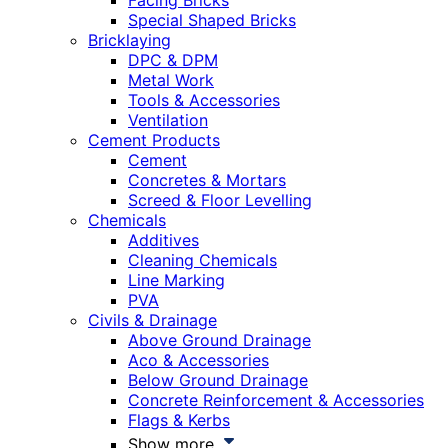
Facing Bricks
Special Shaped Bricks
Bricklaying
DPC & DPM
Metal Work
Tools & Accessories
Ventilation
Cement Products
Cement
Concretes & Mortars
Screed & Floor Levelling
Chemicals
Additives
Cleaning Chemicals
Line Marking
PVA
Civils & Drainage
Above Ground Drainage
Aco & Accessories
Below Ground Drainage
Concrete Reinforcement & Accessories
Flags & Kerbs
Show more