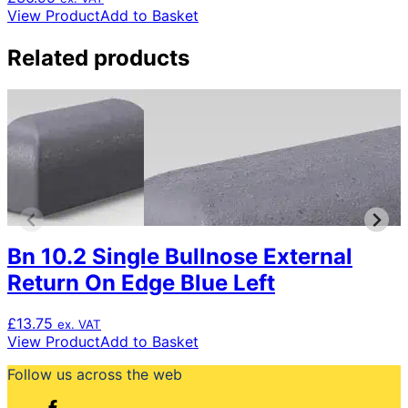
View Product
Add to Basket
Related products
Bn 10.2 Single Bullnose External
Return On Edge Blue Left
£
13.75
ex. VAT
View Product
Add to Basket
Follow us across the web