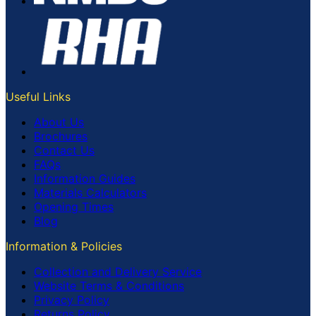
Useful Links
About Us
Brochures
Contact Us
FAQs
Information Guides
Materials Calculators
Opening Times
Blog
Information & Policies
Collection and Delivery Service
Website Terms & Conditions
Privacy Policy
Returns Policy