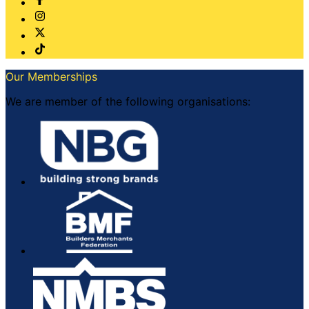
Our Memberships
We are member of the following organisations: