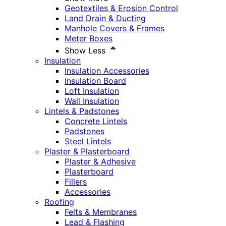
Geotextiles & Erosion Control
Land Drain & Ducting
Manhole Covers & Frames
Meter Boxes
Show Less
Insulation
Insulation Accessories
Insulation Board
Loft Insulation
Wall Insulation
Lintels & Padstones
Concrete Lintels
Padstones
Steel Lintels
Plaster & Plasterboard
Plaster & Adhesive
Plasterboard
Fillers
Accessories
Roofing
Felts & Membranes
Lead & Flashing