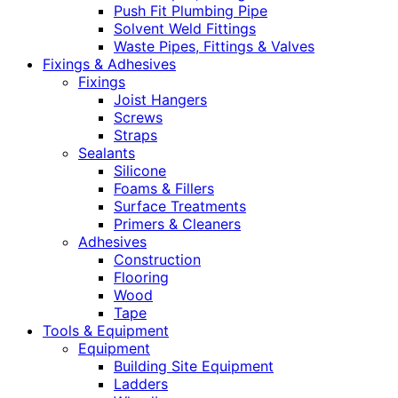
Push Fit Plumbing Pipe
Solvent Weld Fittings
Waste Pipes, Fittings & Valves
Fixings & Adhesives
Fixings
Joist Hangers
Screws
Straps
Sealants
Silicone
Foams & Fillers
Surface Treatments
Primers & Cleaners
Adhesives
Construction
Flooring
Wood
Tape
Tools & Equipment
Equipment
Building Site Equipment
Ladders