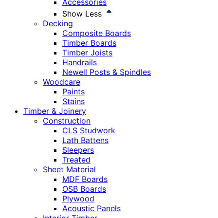
Accessories
Show Less
Decking
Composite Boards
Timber Boards
Timber Joists
Handrails
Newell Posts & Spindles
Woodcare
Paints
Stains
Timber & Joinery
Construction
CLS Studwork
Lath Battens
Sleepers
Treated
Sheet Material
MDF Boards
OSB Boards
Plywood
Acoustic Panels