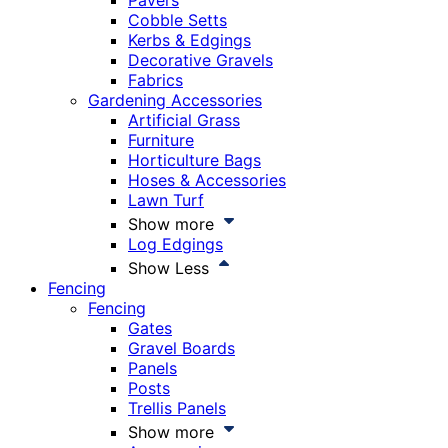
Pavers
Cobble Setts
Kerbs & Edgings
Decorative Gravels
Fabrics
Gardening Accessories
Artificial Grass
Furniture
Horticulture Bags
Hoses & Accessories
Lawn Turf
Show more
Log Edgings
Show Less
Fencing
Fencing
Gates
Gravel Boards
Panels
Posts
Trellis Panels
Show more