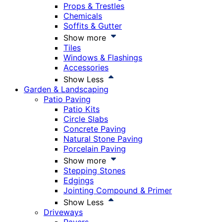
Props & Trestles
Chemicals
Soffits & Gutter
Show more
Tiles
Windows & Flashings
Accessories
Show Less
Garden & Landscaping
Patio Paving
Patio Kits
Circle Slabs
Concrete Paving
Natural Stone Paving
Porcelain Paving
Show more
Stepping Stones
Edgings
Jointing Compound & Primer
Show Less
Driveways