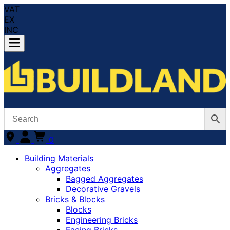
VAT
EX
INC
0
Building Materials
Aggregates
Bagged Aggregates
Decorative Gravels
Bricks & Blocks
Blocks
Engineering Bricks