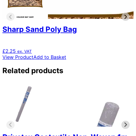
Sharp Sand Poly Bag
£
2.25
ex. VAT
View Product
Add to Basket
Related products