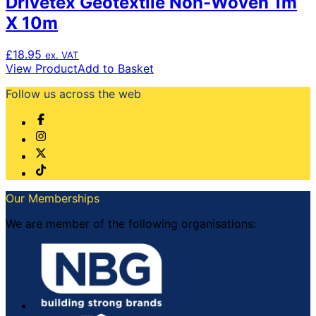
Drivetex Geotextile Non-Woven 1m
X 10m
£
18.95
ex. VAT
View Product
Add to Basket
Follow us across the web
Our Memberships
We are member of the following organisations: