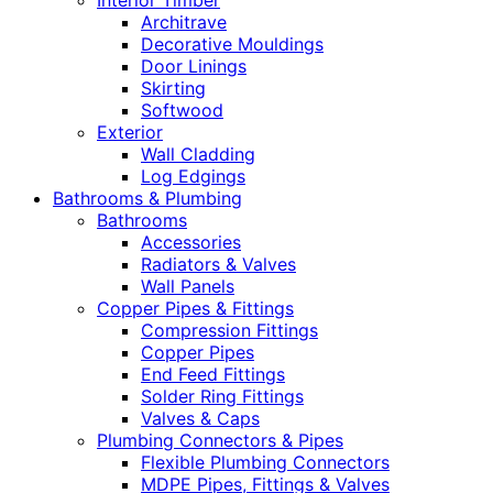
Interior Timber
Architrave
Decorative Mouldings
Door Linings
Skirting
Softwood
Exterior
Wall Cladding
Log Edgings
Bathrooms & Plumbing
Bathrooms
Accessories
Radiators & Valves
Wall Panels
Copper Pipes & Fittings
Compression Fittings
Copper Pipes
End Feed Fittings
Solder Ring Fittings
Valves & Caps
Plumbing Connectors & Pipes
Flexible Plumbing Connectors
MDPE Pipes, Fittings & Valves