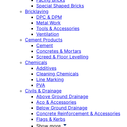
Facing Bricks
Special Shaped Bricks
Bricklaying
DPC & DPM
Metal Work
Tools & Accessories
Ventilation
Cement Products
Cement
Concretes & Mortars
Screed & Floor Levelling
Chemicals
Additives
Cleaning Chemicals
Line Marking
PVA
Civils & Drainage
Above Ground Drainage
Aco & Accessories
Below Ground Drainage
Concrete Reinforcement & Accessories
Flags & Kerbs
Show more