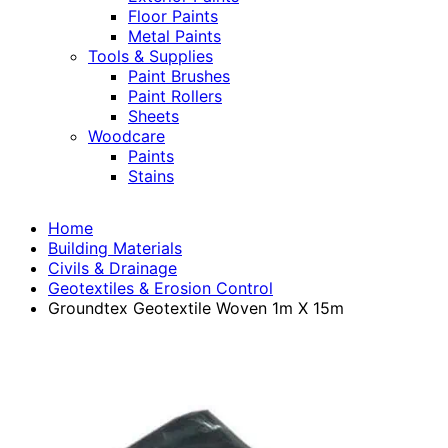
Floor Paints
Metal Paints
Tools & Supplies
Paint Brushes
Paint Rollers
Sheets
Woodcare
Paints
Stains
Home
Building Materials
Civils & Drainage
Geotextiles & Erosion Control
Groundtex Geotextile Woven 1m X 15m