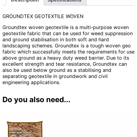
GROUNDTEX GEOTEXTILE WOVEN
Groundtex woven geotextile is a multi-purpose woven
geotextile fabric that can be used for weed suppression
and ground stabilisation in both soft and hard
landscaping schemes. Groundtex is a tough woven geo
fabric which successfully meets the requirements for use
above ground as a heavy duty weed barrier. Due to its
excellent strength and tear resistance, Groundtex can
also be used below ground as a stabilising and
separating geotextile in groundwork and civil
engineering applications.
Do you also need...