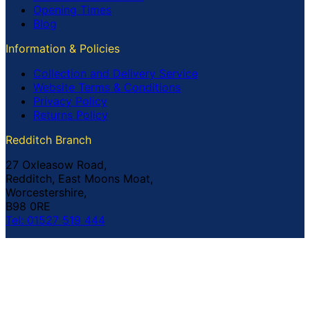
Opening Times
Blog
Information & Policies
Collection and Delivery Service
Website Terms & Conditions
Privacy Policy
Returns Policy
Redditch Branch
27 Oxleasow Road,
Redditch, East Moons Moat,
Worcestershire,
B98 0RE
Tel: 01527 519 444
Coventry Branch
The Prince William Henry,
252 Foleshill Road,
Coventry,