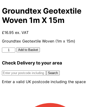
Groundtex Geotextile
Woven 1m X 15m
£16.95 ex. VAT
Groundtex Geotextile Woven (1m x 15m)
Groundtex
Add to Basket
Geotextile
Woven
Check Delivery to your area
1m
X
15m
Search
quantity
Enter a valid UK postcode including the space