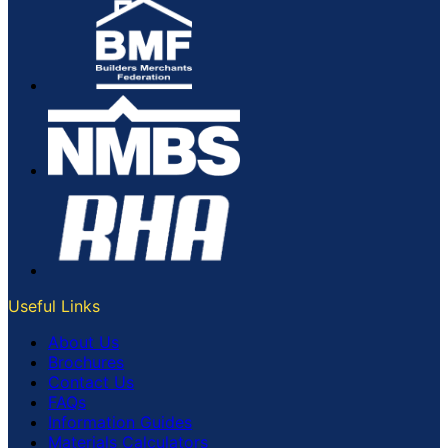
Useful Links
About Us
Brochures
Contact Us
FAQs
Information Guides
Materials Calculators