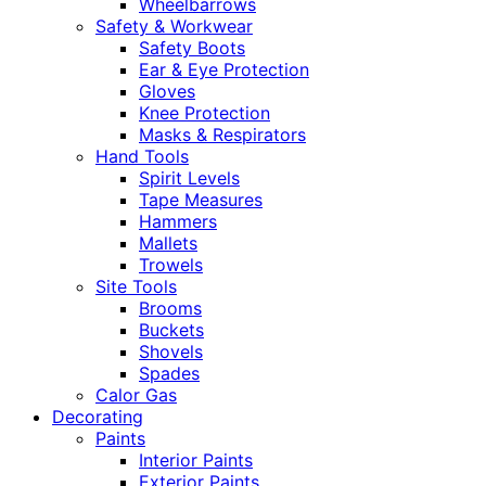
Wheelbarrows
Safety & Workwear
Safety Boots
Ear & Eye Protection
Gloves
Knee Protection
Masks & Respirators
Hand Tools
Spirit Levels
Tape Measures
Hammers
Mallets
Trowels
Site Tools
Brooms
Buckets
Shovels
Spades
Calor Gas
Decorating
Paints
Interior Paints
Exterior Paints