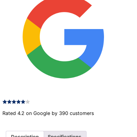
Rated 4.2 on Google by 390 customers
Description
Specifications