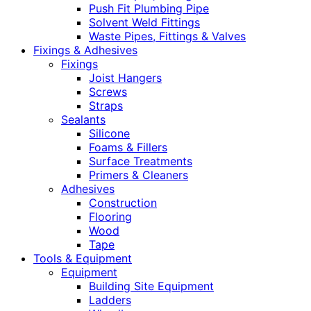
Push Fit Plumbing Pipe
Solvent Weld Fittings
Waste Pipes, Fittings & Valves
Fixings & Adhesives
Fixings
Joist Hangers
Screws
Straps
Sealants
Silicone
Foams & Fillers
Surface Treatments
Primers & Cleaners
Adhesives
Construction
Flooring
Wood
Tape
Tools & Equipment
Equipment
Building Site Equipment
Ladders