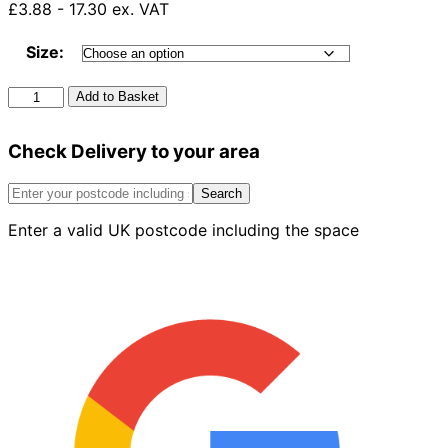
£3.88 - 17.30 ex. VAT
Size:
Waterproof
Add to Basket
Wood
Adhesive
Check Delivery to your area
quantity
Search
Enter a valid UK postcode including the space