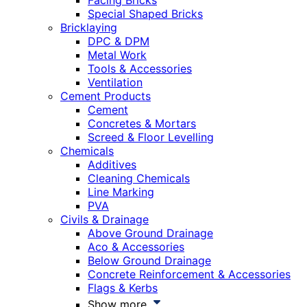
Facing Bricks
Special Shaped Bricks
Bricklaying
DPC & DPM
Metal Work
Tools & Accessories
Ventilation
Cement Products
Cement
Concretes & Mortars
Screed & Floor Levelling
Chemicals
Additives
Cleaning Chemicals
Line Marking
PVA
Civils & Drainage
Above Ground Drainage
Aco & Accessories
Below Ground Drainage
Concrete Reinforcement & Accessories
Flags & Kerbs
Show more