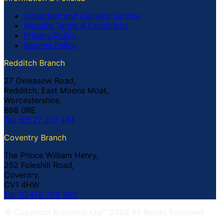
Collection and Delivery Service
Website Terms & Conditions
Privacy Policy
Returns Policy
Redditch Branch
27 Oxleasow Road,
Redditch, East Moons Moat,
Worcestershire,
B98 0RE
Tel: 01527 519 444
Coventry Branch
The Prince William Henry,
252 Foleshill Road,
Coventry,
CV1 4HW
Tel: 02476 703 500
© Copyright Buildland Ltd™ 2026 All Rights Reserved