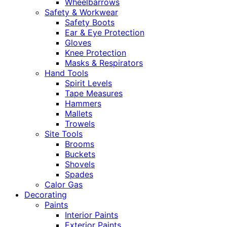
Wheelbarrows
Safety & Workwear
Safety Boots
Ear & Eye Protection
Gloves
Knee Protection
Masks & Respirators
Hand Tools
Spirit Levels
Tape Measures
Hammers
Mallets
Trowels
Site Tools
Brooms
Buckets
Shovels
Spades
Calor Gas
Decorating
Paints
Interior Paints
Exterior Paints