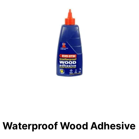
Waterproof Wood Adhesive