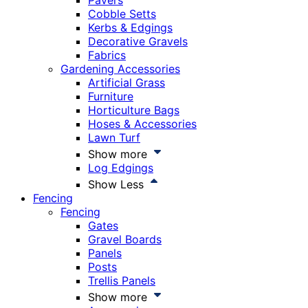
Pavers
Cobble Setts
Kerbs & Edgings
Decorative Gravels
Fabrics
Gardening Accessories
Artificial Grass
Furniture
Horticulture Bags
Hoses & Accessories
Lawn Turf
Show more
Log Edgings
Show Less
Fencing
Fencing
Gates
Gravel Boards
Panels
Posts
Trellis Panels
Show more