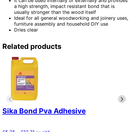
It can be used internally or externally and provides
a high strength, impact resistant bond that is
usually stronger than the wood itself
Ideal for all general woodworking and joinery uses,
furniture assembly and household DIY use
Dries clear
Related products
Sika Bond Pva Adhesive
Price