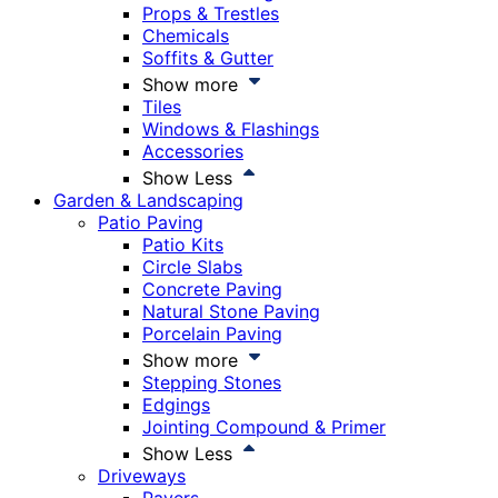
Props & Trestles
Chemicals
Soffits & Gutter
Show more
Tiles
Windows & Flashings
Accessories
Show Less
Garden & Landscaping
Patio Paving
Patio Kits
Circle Slabs
Concrete Paving
Natural Stone Paving
Porcelain Paving
Show more
Stepping Stones
Edgings
Jointing Compound & Primer
Show Less
Driveways