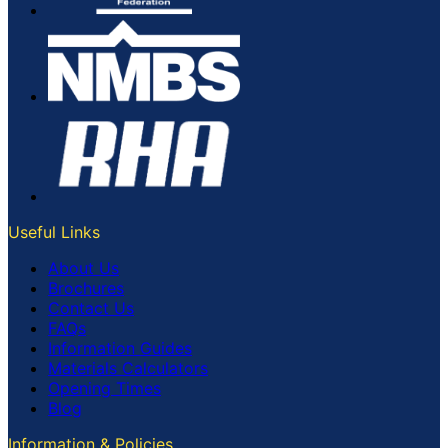
Useful Links
About Us
Brochures
Contact Us
FAQs
Information Guides
Materials Calculators
Opening Times
Blog
Information & Policies