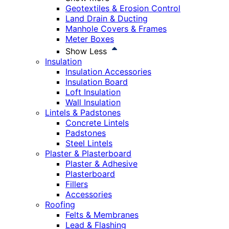
Geotextiles & Erosion Control
Land Drain & Ducting
Manhole Covers & Frames
Meter Boxes
Show Less
Insulation
Insulation Accessories
Insulation Board
Loft Insulation
Wall Insulation
Lintels & Padstones
Concrete Lintels
Padstones
Steel Lintels
Plaster & Plasterboard
Plaster & Adhesive
Plasterboard
Fillers
Accessories
Roofing
Felts & Membranes
Lead & Flashing