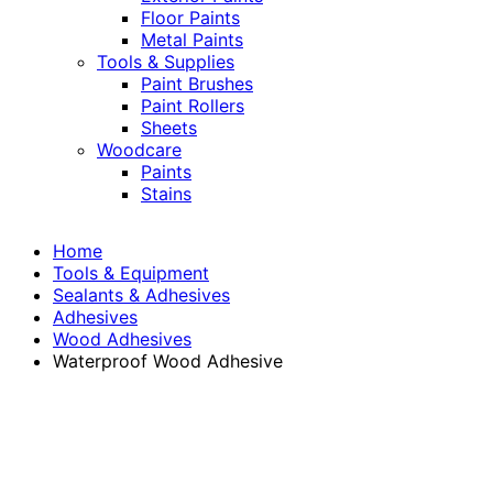
Floor Paints
Metal Paints
Tools & Supplies
Paint Brushes
Paint Rollers
Sheets
Woodcare
Paints
Stains
Home
Tools & Equipment
Sealants & Adhesives
Adhesives
Wood Adhesives
Waterproof Wood Adhesive