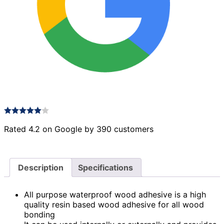
Rated 4.2 on Google by 390 customers
Description
Specifications
All purpose waterproof wood adhesive is a high
quality resin based wood adhesive for all wood
bonding