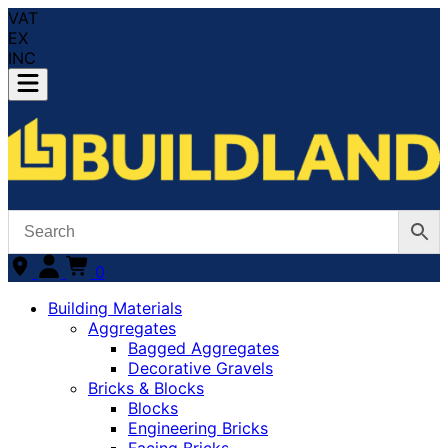
VAT
EX
INC
0
Building Materials
Aggregates
Bagged Aggregates
Decorative Gravels
Bricks & Blocks
Blocks
Engineering Bricks