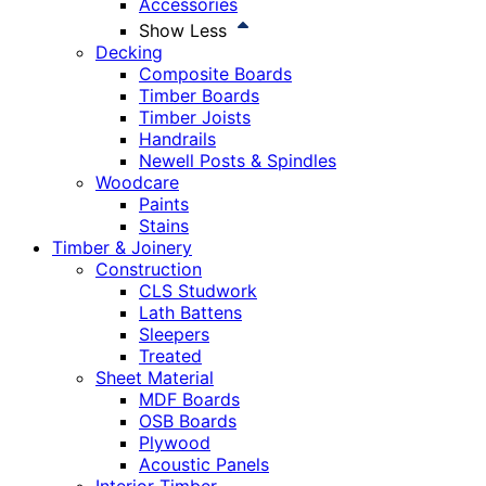
Accessories
Show Less
Decking
Composite Boards
Timber Boards
Timber Joists
Handrails
Newell Posts & Spindles
Woodcare
Paints
Stains
Timber & Joinery
Construction
CLS Studwork
Lath Battens
Sleepers
Treated
Sheet Material
MDF Boards
OSB Boards
Plywood
Acoustic Panels