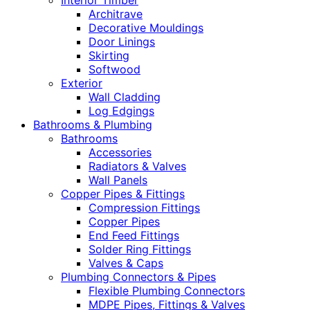
Interior Timber
Architrave
Decorative Mouldings
Door Linings
Skirting
Softwood
Exterior
Wall Cladding
Log Edgings
Bathrooms & Plumbing
Bathrooms
Accessories
Radiators & Valves
Wall Panels
Copper Pipes & Fittings
Compression Fittings
Copper Pipes
End Feed Fittings
Solder Ring Fittings
Valves & Caps
Plumbing Connectors & Pipes
Flexible Plumbing Connectors
MDPE Pipes, Fittings & Valves