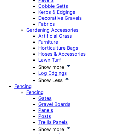
Pavers
Cobble Setts
Kerbs & Edgings
Decorative Gravels
Fabrics
Gardening Accessories
Artificial Grass
Furniture
Horticulture Bags
Hoses & Accessories
Lawn Turf
Show more
Log Edgings
Show Less
Fencing
Fencing
Gates
Gravel Boards
Panels
Posts
Trellis Panels
Show more