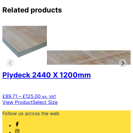
Related products
Plydeck 2440 X 1200mm
Price
£
89.71
–
£
125.00
ex. VAT
range:
This
View Product
Select Size
£89.71
product
Follow us across the web
through
has
£125.00
multiple
variants.
The