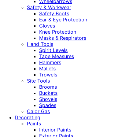
Wheelbarrows
Safety & Workwear
Safety Boots
Ear & Eye Protection
Gloves
Knee Protection
Masks & Respirators
Hand Tools
Spirit Levels
Tape Measures
Hammers
Mallets
Trowels
Site Tools
Brooms
Buckets
Shovels
Spades
Calor Gas
Decorating
Paints
Interior Paints
Exterior Paints