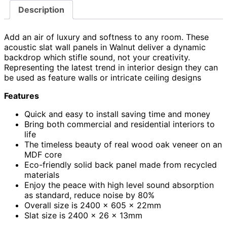
Description
Add an air of luxury and softness to any room. These
acoustic slat wall panels in Walnut deliver a dynamic
backdrop which stifle sound, not your creativity.
Representing the latest trend in interior design they can
be used as feature walls or intricate ceiling designs
Features
Quick and easy to install saving time and money
Bring both commercial and residential interiors to
life
The timeless beauty of real wood oak veneer on an
MDF core
Eco-friendly solid back panel made from recycled
materials
Enjoy the peace with high level sound absorption
as standard, reduce noise by 80%
Overall size is 2400 x 605 x 22mm
Slat size is 2400 x 26 x 13mm