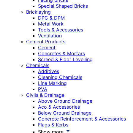
Facing Bricks
Special Shaped Bricks
Bricklaying
DPC & DPM
Metal Work
Tools & Accessories
Ventilation
Cement Products
Cement
Concretes & Mortars
Screed & Floor Levelling
Chemicals
Additives
Cleaning Chemicals
Line Marking
PVA
Civils & Drainage
Above Ground Drainage
Aco & Accessories
Below Ground Drainage
Concrete Reinforcement & Accessories
Flags & Kerbs
Show more