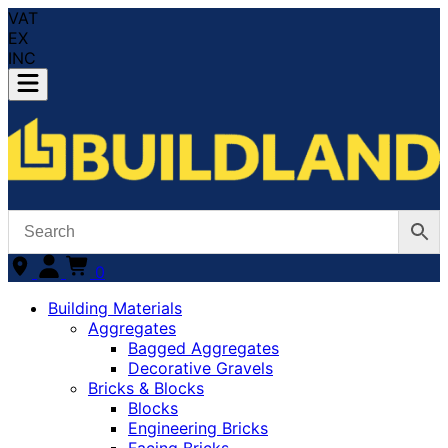
VAT
EX
INC
0
Building Materials
Aggregates
Bagged Aggregates
Decorative Gravels
Bricks & Blocks
Blocks
Engineering Bricks