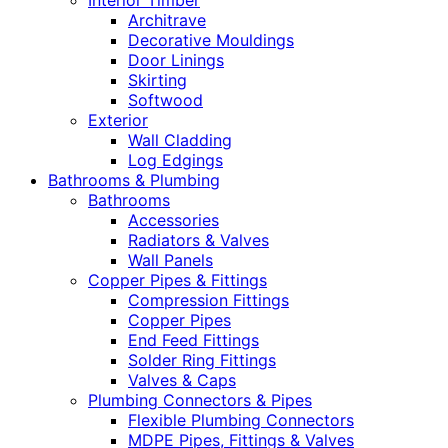
Interior Timber
Architrave
Decorative Mouldings
Door Linings
Skirting
Softwood
Exterior
Wall Cladding
Log Edgings
Bathrooms & Plumbing
Bathrooms
Accessories
Radiators & Valves
Wall Panels
Copper Pipes & Fittings
Compression Fittings
Copper Pipes
End Feed Fittings
Solder Ring Fittings
Valves & Caps
Plumbing Connectors & Pipes
Flexible Plumbing Connectors
MDPE Pipes, Fittings & Valves