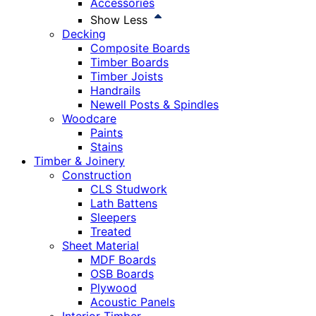
Accessories
Show Less
Decking
Composite Boards
Timber Boards
Timber Joists
Handrails
Newell Posts & Spindles
Woodcare
Paints
Stains
Timber & Joinery
Construction
CLS Studwork
Lath Battens
Sleepers
Treated
Sheet Material
MDF Boards
OSB Boards
Plywood
Acoustic Panels