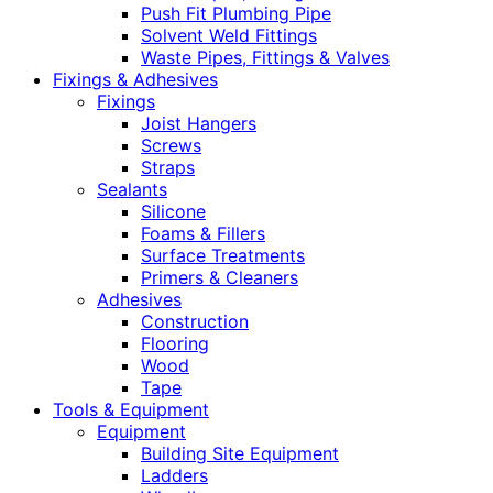
Push Fit Plumbing Pipe
Solvent Weld Fittings
Waste Pipes, Fittings & Valves
Fixings & Adhesives
Fixings
Joist Hangers
Screws
Straps
Sealants
Silicone
Foams & Fillers
Surface Treatments
Primers & Cleaners
Adhesives
Construction
Flooring
Wood
Tape
Tools & Equipment
Equipment
Building Site Equipment
Ladders