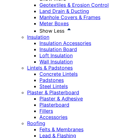
Geotextiles & Erosion Control
Land Drain & Ducting
Manhole Covers & Frames
Meter Boxes
Show Less
Insulation
Insulation Accessories
Insulation Board
Loft Insulation
Wall Insulation
Lintels & Padstones
Concrete Lintels
Padstones
Steel Lintels
Plaster & Plasterboard
Plaster & Adhesive
Plasterboard
Fillers
Accessories
Roofing
Felts & Membranes
Lead & Flashing