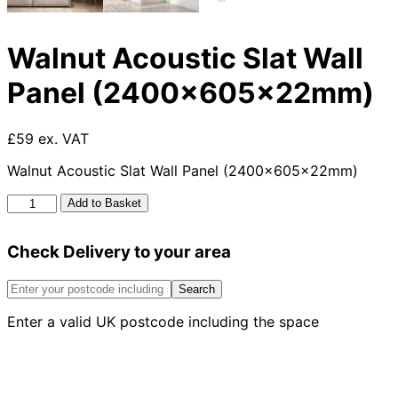
Walnut Acoustic Slat Wall
Panel (2400x605x22mm)
£59 ex. VAT
Walnut Acoustic Slat Wall Panel (2400x605x22mm)
Walnut
Add to Basket
Acoustic
Slat
Check Delivery to your area
Wall
Panel
(2400x605x22mm)
Search
quantity
Enter a valid UK postcode including the space