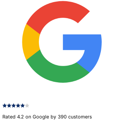
Rated 4.2 on Google by 390 customers