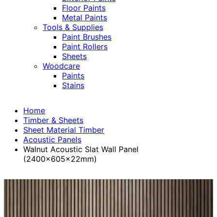
Floor Paints
Metal Paints
Tools & Supplies
Paint Brushes
Paint Rollers
Sheets
Woodcare
Paints
Stains
Home
Timber & Sheets
Sheet Material Timber
Acoustic Panels
Walnut Acoustic Slat Wall Panel
(2400x605x22mm)