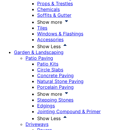
Props & Trestles
Chemicals
Soffits & Gutter
Show more
Tiles
Windows & Flashings
Accessories
Show Less
Garden & Landscaping
Patio Paving
Patio Kits
Circle Slabs
Concrete Paving
Natural Stone Paving
Porcelain Paving
Show more
Stepping Stones
Edgings
Jointing Compound & Primer
Show Less
Driveways