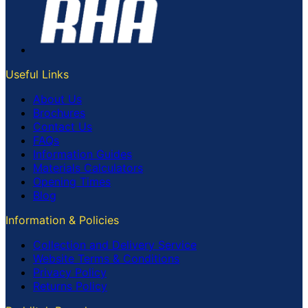
Useful Links
About Us
Brochures
Contact Us
FAQs
Information Guides
Materials Calculators
Opening Times
Blog
Information & Policies
Collection and Delivery Service
Website Terms & Conditions
Privacy Policy
Returns Policy