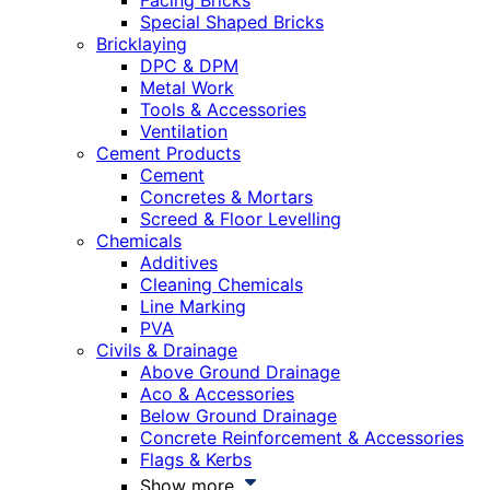
Facing Bricks
Special Shaped Bricks
Bricklaying
DPC & DPM
Metal Work
Tools & Accessories
Ventilation
Cement Products
Cement
Concretes & Mortars
Screed & Floor Levelling
Chemicals
Additives
Cleaning Chemicals
Line Marking
PVA
Civils & Drainage
Above Ground Drainage
Aco & Accessories
Below Ground Drainage
Concrete Reinforcement & Accessories
Flags & Kerbs
Show more