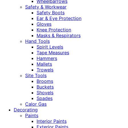
Wheelbarrows
Safety & Workwear
Safety Boots
Ear & Eye Protection
Gloves
Knee Protection
Masks & Respirators
Hand Tools
Spirit Levels
Tape Measures
Hammers
Mallets
Trowels
Site Tools
Brooms
Buckets
Shovels
Spades
Calor Gas
Decorating
Paints
Interior Paints
Exterior Paints