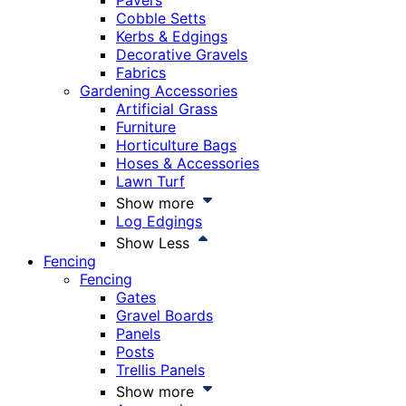
Pavers
Cobble Setts
Kerbs & Edgings
Decorative Gravels
Fabrics
Gardening Accessories
Artificial Grass
Furniture
Horticulture Bags
Hoses & Accessories
Lawn Turf
Show more
Log Edgings
Show Less
Fencing
Fencing
Gates
Gravel Boards
Panels
Posts
Trellis Panels
Show more