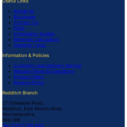
Useful Links
About Us
Brochures
Contact Us
FAQs
Information Guides
Materials Calculators
Opening Times
Information & Policies
Collection and Delivery Service
Website Terms & Conditions
Privacy Policy
Returns Policy
Redditch Branch
27 Oxleasow Road,
Redditch, East Moons Moat,
Worcestershire,
B98 0RE
Tel: 01527 519 444