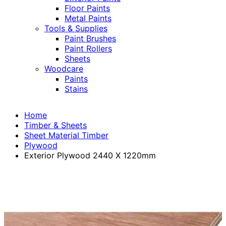
Floor Paints
Metal Paints
Tools & Supplies
Paint Brushes
Paint Rollers
Sheets
Woodcare
Paints
Stains
Home
Timber & Sheets
Sheet Material Timber
Plywood
Exterior Plywood 2440 X 1220mm