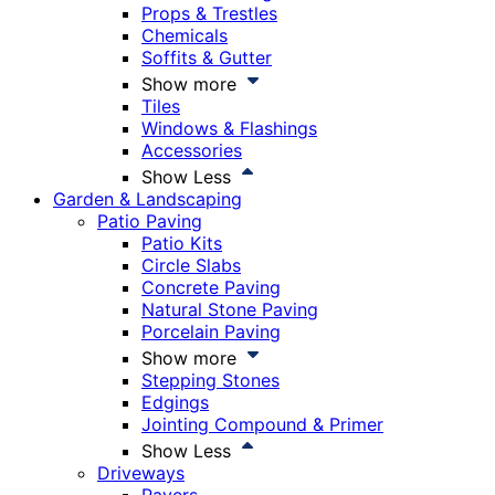
Props & Trestles
Chemicals
Soffits & Gutter
Show more
Tiles
Windows & Flashings
Accessories
Show Less
Garden & Landscaping
Patio Paving
Patio Kits
Circle Slabs
Concrete Paving
Natural Stone Paving
Porcelain Paving
Show more
Stepping Stones
Edgings
Jointing Compound & Primer
Show Less
Driveways