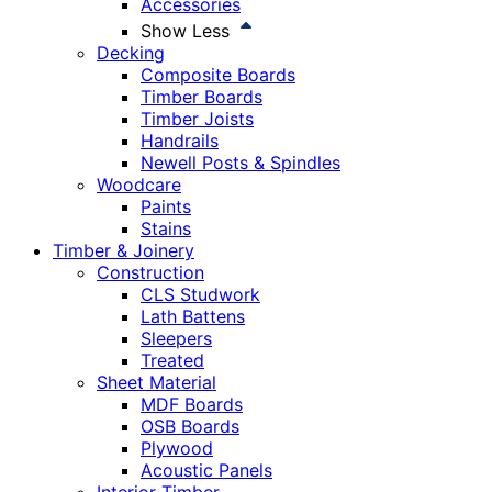
Accessories
Show Less
Decking
Composite Boards
Timber Boards
Timber Joists
Handrails
Newell Posts & Spindles
Woodcare
Paints
Stains
Timber & Joinery
Construction
CLS Studwork
Lath Battens
Sleepers
Treated
Sheet Material
MDF Boards
OSB Boards
Plywood
Acoustic Panels