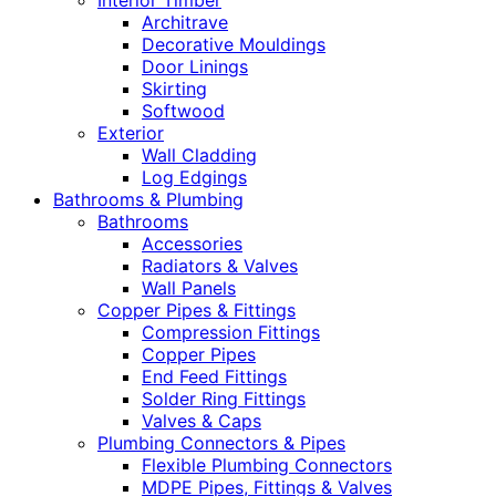
Interior Timber
Architrave
Decorative Mouldings
Door Linings
Skirting
Softwood
Exterior
Wall Cladding
Log Edgings
Bathrooms & Plumbing
Bathrooms
Accessories
Radiators & Valves
Wall Panels
Copper Pipes & Fittings
Compression Fittings
Copper Pipes
End Feed Fittings
Solder Ring Fittings
Valves & Caps
Plumbing Connectors & Pipes
Flexible Plumbing Connectors
MDPE Pipes, Fittings & Valves