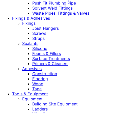
Push Fit Plumbing Pipe
Solvent Weld Fittings
Waste Pipes, Fittings & Valves
Fixings & Adhesives
Fixings
Joist Hangers
Screws
Straps
Sealants
Silicone
Foams & Fillers
Surface Treatments
Primers & Cleaners
Adhesives
Construction
Flooring
Wood
Tape
Tools & Equipment
Equipment
Building Site Equipment
Ladders