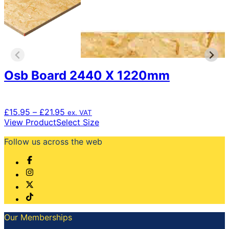
Osb Board 2440 X 1220mm
Price
£
15.95
–
£
21.95
ex. VAT
range:
This
View Product
Select Size
£15.95
product
Follow us across the web
through
has
£21.95
multiple
variants.
The
options
may
be
chosen
Our Memberships
on