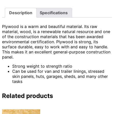
Description
Specifications
Plywood is a warm and beautiful material. Its raw
material, wood, is a renewable natural resource and one
of the construction materials that has been awarded
environmental certification. Plywood is strong, its
surface durable, easy to work with and easy to handle.
This makes it an excellent general-purpose construction
panel.
Strong weight to strength ratio
Can be used for van and trailer linings, stressed
skin panels, huts, garages, sheds, and many other
tasks
Related products