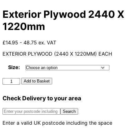
Exterior Plywood 2440 X
1220mm
£14.95 - 48.75 ex. VAT
EXTERIOR PLYWOOD (2440 X 1220MM) EACH
Size:
Exterior
Add to Basket
Plywood
2440
Check Delivery to your area
X
1220mm
quantity
Search
Enter a valid UK postcode including the space