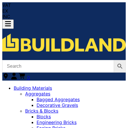
VAT
EX
INC
0
Building Materials
Aggregates
Bagged Aggregates
Decorative Gravels
Bricks & Blocks
Blocks
Engineering Bricks