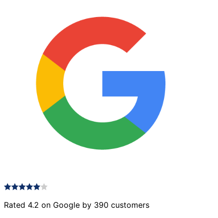
Rated 4.2 on Google by 390 customers