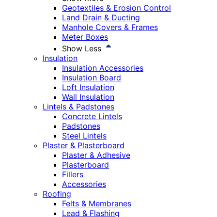
Geotextiles & Erosion Control
Land Drain & Ducting
Manhole Covers & Frames
Meter Boxes
Show Less
Insulation
Insulation Accessories
Insulation Board
Loft Insulation
Wall Insulation
Lintels & Padstones
Concrete Lintels
Padstones
Steel Lintels
Plaster & Plasterboard
Plaster & Adhesive
Plasterboard
Fillers
Accessories
Roofing
Felts & Membranes
Lead & Flashing