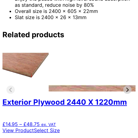
as standard, reduce noise by 80%
Overall size is 2400 x 605 x 22mm
Slat size is 2400 x 26 x 13mm
Related products
Exterior Plywood 2440 X 1220mm
Price
£
14.95
–
£
48.75
ex. VAT
range:
This
View Product
Select Size
£14.95
product