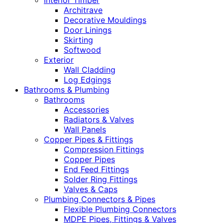
Interior Timber
Architrave
Decorative Mouldings
Door Linings
Skirting
Softwood
Exterior
Wall Cladding
Log Edgings
Bathrooms & Plumbing
Bathrooms
Accessories
Radiators & Valves
Wall Panels
Copper Pipes & Fittings
Compression Fittings
Copper Pipes
End Feed Fittings
Solder Ring Fittings
Valves & Caps
Plumbing Connectors & Pipes
Flexible Plumbing Connectors
MDPE Pipes, Fittings & Valves