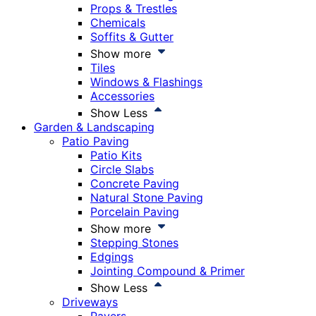
Props & Trestles
Chemicals
Soffits & Gutter
Show more
Tiles
Windows & Flashings
Accessories
Show Less
Garden & Landscaping
Patio Paving
Patio Kits
Circle Slabs
Concrete Paving
Natural Stone Paving
Porcelain Paving
Show more
Stepping Stones
Edgings
Jointing Compound & Primer
Show Less
Driveways