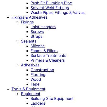
Push Fit Plumbing Pipe
Solvent Weld Fittings
Waste Pipes, Fittings & Valves
Fixings & Adhesives
Fixings
Joist Hangers
Screws
Straps
Sealants
Silicone
Foams & Fillers
Surface Treatments
Primers & Cleaners
Adhesives
Construction
Flooring
Wood
Tape
Tools & Equipment
Equipment
Building Site Equipment
Ladders