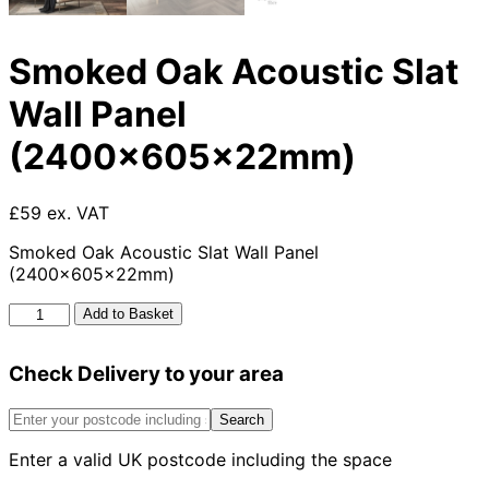
Smoked Oak Acoustic Slat
Wall Panel
(2400x605x22mm)
£59 ex. VAT
Smoked Oak Acoustic Slat Wall Panel
(2400x605x22mm)
Smoked
Add to Basket
Oak
Acoustic
Check Delivery to your area
Slat
Wall
Panel
Search
(2400x605x22mm)
Enter a valid UK postcode including the space
quantity