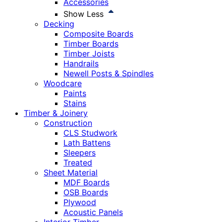
Accessories
Show Less
Decking
Composite Boards
Timber Boards
Timber Joists
Handrails
Newell Posts & Spindles
Woodcare
Paints
Stains
Timber & Joinery
Construction
CLS Studwork
Lath Battens
Sleepers
Treated
Sheet Material
MDF Boards
OSB Boards
Plywood
Acoustic Panels