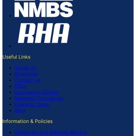
Useful Links
About Us
Brochures
Contact Us
FAQs
Information Guides
Materials Calculators
Opening Times
Blog
Information & Policies
Collection and Delivery Service