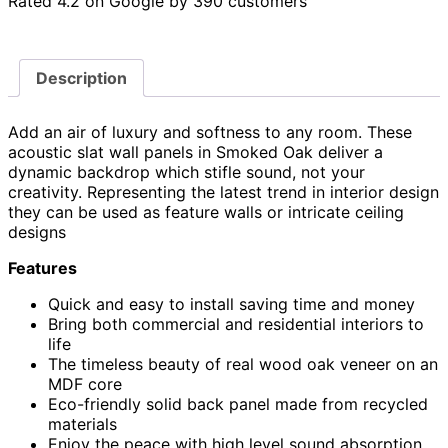
Rated 4.2 on Google by 390 customers
Description
Add an air of luxury and softness to any room. These
acoustic slat wall panels in Smoked Oak deliver a
dynamic backdrop which stifle sound, not your
creativity. Representing the latest trend in interior design
they can be used as feature walls or intricate ceiling
designs
Features
Quick and easy to install saving time and money
Bring both commercial and residential interiors to
life
The timeless beauty of real wood oak veneer on an
MDF core
Eco-friendly solid back panel made from recycled
materials
Enjoy the peace with high level sound absorption