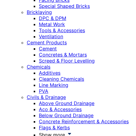
Facing Bricks
Special Shaped Bricks
Bricklaying
DPC & DPM
Metal Work
Tools & Accessories
Ventilation
Cement Products
Cement
Concretes & Mortars
Screed & Floor Levelling
Chemicals
Additives
Cleaning Chemicals
Line Marking
PVA
Civils & Drainage
Above Ground Drainage
Aco & Accessories
Below Ground Drainage
Concrete Reinforcement & Accessories
Flags & Kerbs
Show more