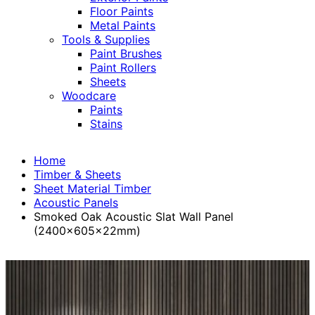
Floor Paints
Metal Paints
Tools & Supplies
Paint Brushes
Paint Rollers
Sheets
Woodcare
Paints
Stains
Home
Timber & Sheets
Sheet Material Timber
Acoustic Panels
Smoked Oak Acoustic Slat Wall Panel
(2400x605x22mm)