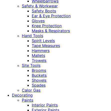
Wheelbarrows
Safety & Workwear
Safety Boots
Ear & Eye Protection
Gloves
Knee Protection
Masks & Respirators
Hand Tools
Spirit Levels
Tape Measures
Hammers
Mallets
Trowels
Site Tools
Brooms
Buckets
Shovels
Spades
Calor Gas
Decorating
Paints
Interior Paints
Exterior Paints