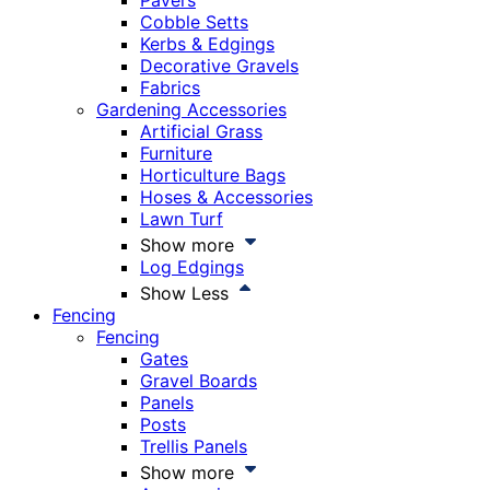
Pavers
Cobble Setts
Kerbs & Edgings
Decorative Gravels
Fabrics
Gardening Accessories
Artificial Grass
Furniture
Horticulture Bags
Hoses & Accessories
Lawn Turf
Show more
Log Edgings
Show Less
Fencing
Fencing
Gates
Gravel Boards
Panels
Posts
Trellis Panels
Show more