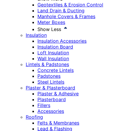
Geotextiles & Erosion Control
Land Drain & Ducting
Manhole Covers & Frames
Meter Boxes
Show Less
Insulation
Insulation Accessories
Insulation Board
Loft Insulation
Wall Insulation
Lintels & Padstones
Concrete Lintels
Padstones
Steel Lintels
Plaster & Plasterboard
Plaster & Adhesive
Plasterboard
Fillers
Accessories
Roofing
Felts & Membranes
Lead & Flashing