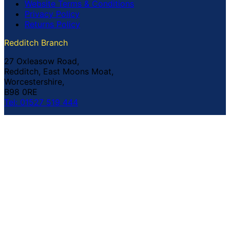
Website Terms & Conditions
Privacy Policy
Returns Policy
Redditch Branch
27 Oxleasow Road,
Redditch, East Moons Moat,
Worcestershire,
B98 0RE
Tel: 01527 519 444
Coventry Branch
The Prince William Henry,
252 Foleshill Road,
Coventry,
CV1 4HW
Tel: 02476 703 500
© Copyright Buildland Ltd™ 2026 All Rights Reserved
Company Registration No: 044 99 841