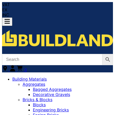
VAT
EX
INC
0
Building Materials
Aggregates
Bagged Aggregates
Decorative Gravels
Bricks & Blocks
Blocks
Engineering Bricks