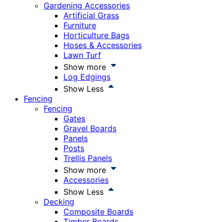
Gardening Accessories
Artificial Grass
Furniture
Horticulture Bags
Hoses & Accessories
Lawn Turf
Show more
Log Edgings
Show Less
Fencing
Fencing
Gates
Gravel Boards
Panels
Posts
Trellis Panels
Show more
Accessories
Show Less
Decking
Composite Boards
Timber Boards