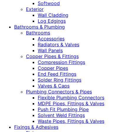
Softwood
Exterior
Wall Cladding
Log Edgings
Bathrooms & Plumbing
Bathrooms
Accessories
Radiators & Valves
Wall Panels
Copper Pipes & Fittings
Compression Fittings
Copper Pipes
End Feed Fittings
Solder Ring Fittings
Valves & Caps
Plumbing Connectors & Pipes
Flexible Plumbing Connectors
MDPE Pipes, Fittings & Valves
Push Fit Plumbing Pipe
Solvent Weld Fittings
Waste Pipes, Fittings & Valves
Fixings & Adhesives