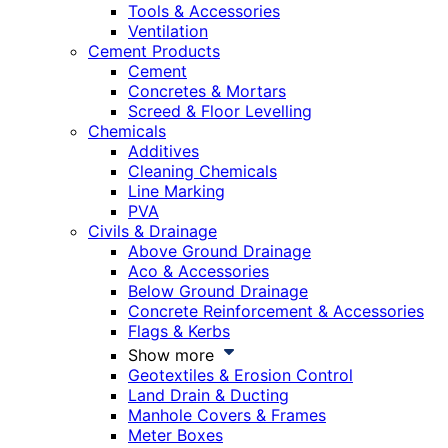
Tools & Accessories
Ventilation
Cement Products
Cement
Concretes & Mortars
Screed & Floor Levelling
Chemicals
Additives
Cleaning Chemicals
Line Marking
PVA
Civils & Drainage
Above Ground Drainage
Aco & Accessories
Below Ground Drainage
Concrete Reinforcement & Accessories
Flags & Kerbs
Show more
Geotextiles & Erosion Control
Land Drain & Ducting
Manhole Covers & Frames
Meter Boxes