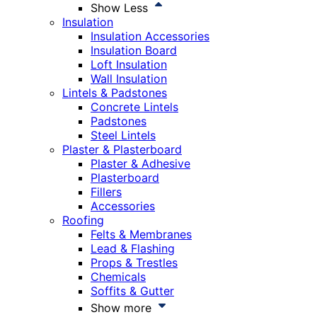
Show Less
Insulation
Insulation Accessories
Insulation Board
Loft Insulation
Wall Insulation
Lintels & Padstones
Concrete Lintels
Padstones
Steel Lintels
Plaster & Plasterboard
Plaster & Adhesive
Plasterboard
Fillers
Accessories
Roofing
Felts & Membranes
Lead & Flashing
Props & Trestles
Chemicals
Soffits & Gutter
Show more