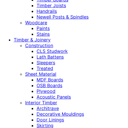
Timber Joists
Handrails
Newell Posts & Spindles
Woodcare
Paints
Stains
Timber & Joinery
Construction
CLS Studwork
Lath Battens
Sleepers
Treated
Sheet Material
MDF Boards
OSB Boards
Plywood
Acoustic Panels
Interior Timber
Architrave
Decorative Mouldings
Door Linings
Skirting