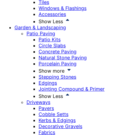
Tiles
Windows & Flashings
Accessories
Show Less
Garden & Landscaping
Patio Paving
Patio Kits
Circle Slabs
Concrete Paving
Natural Stone Paving
Porcelain Paving
Show more
Stepping Stones
Edgings
Jointing Compound & Primer
Show Less
Driveways
Pavers
Cobble Setts
Kerbs & Edgings
Decorative Gravels
Fabrics