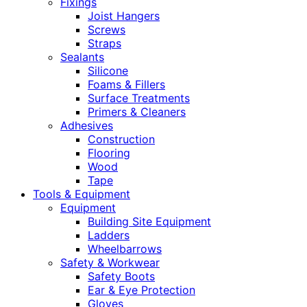
Fixings
Joist Hangers
Screws
Straps
Sealants
Silicone
Foams & Fillers
Surface Treatments
Primers & Cleaners
Adhesives
Construction
Flooring
Wood
Tape
Tools & Equipment
Equipment
Building Site Equipment
Ladders
Wheelbarrows
Safety & Workwear
Safety Boots
Ear & Eye Protection
Gloves