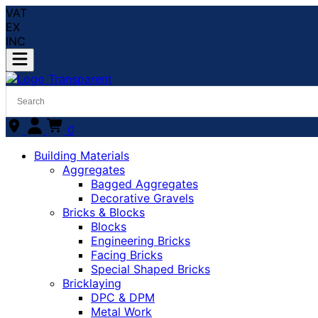
VAT
EX
INC
0
Building Materials
Aggregates
Bagged Aggregates
Decorative Gravels
Bricks & Blocks
Blocks
Engineering Bricks
Facing Bricks
Special Shaped Bricks
Bricklaying
DPC & DPM
Metal Work