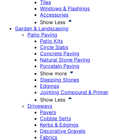
Tiles
Windows & Flashings
Accessories
Show Less
Garden & Landscaping
Patio Paving
Patio Kits
Circle Slabs
Concrete Paving
Natural Stone Paving
Porcelain Paving
Show more
Stepping Stones
Edgings
Jointing Compound & Primer
Show Less
Driveways
Pavers
Cobble Setts
Kerbs & Edgings
Decorative Gravels
Fabrics