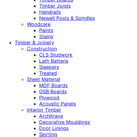
Timber Joists
Handrails
Newell Posts & Spindles
Woodcare
Paints
Stains
Timber & Joinery
Construction
CLS Studwork
Lath Battens
Sleepers
Treated
Sheet Material
MDF Boards
OSB Boards
Plywood
Acoustic Panels
Interior Timber
Architrave
Decorative Mouldings
Door Linings
Skirting