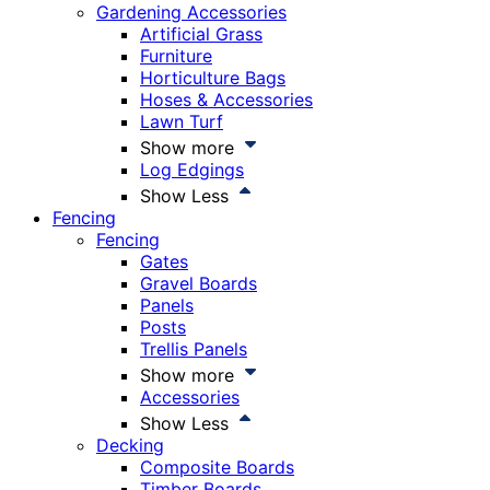
Gardening Accessories
Artificial Grass
Furniture
Horticulture Bags
Hoses & Accessories
Lawn Turf
Show more
Log Edgings
Show Less
Fencing
Fencing
Gates
Gravel Boards
Panels
Posts
Trellis Panels
Show more
Accessories
Show Less
Decking
Composite Boards
Timber Boards