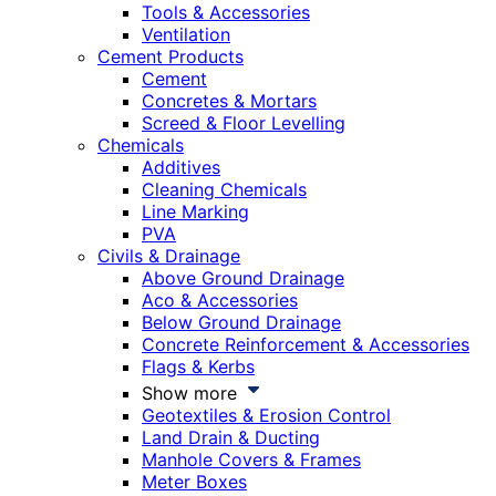
Tools & Accessories
Ventilation
Cement Products
Cement
Concretes & Mortars
Screed & Floor Levelling
Chemicals
Additives
Cleaning Chemicals
Line Marking
PVA
Civils & Drainage
Above Ground Drainage
Aco & Accessories
Below Ground Drainage
Concrete Reinforcement & Accessories
Flags & Kerbs
Show more
Geotextiles & Erosion Control
Land Drain & Ducting
Manhole Covers & Frames
Meter Boxes