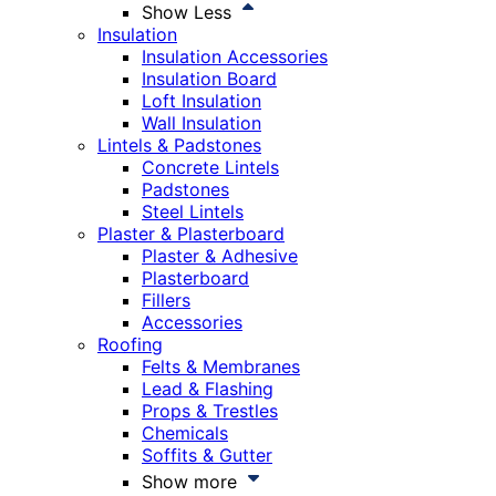
Show Less
Insulation
Insulation Accessories
Insulation Board
Loft Insulation
Wall Insulation
Lintels & Padstones
Concrete Lintels
Padstones
Steel Lintels
Plaster & Plasterboard
Plaster & Adhesive
Plasterboard
Fillers
Accessories
Roofing
Felts & Membranes
Lead & Flashing
Props & Trestles
Chemicals
Soffits & Gutter
Show more