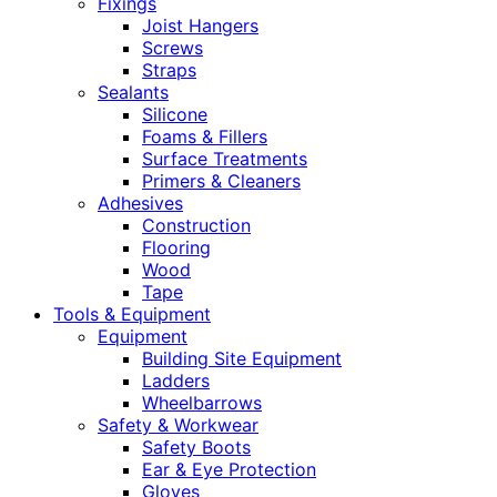
Fixings
Joist Hangers
Screws
Straps
Sealants
Silicone
Foams & Fillers
Surface Treatments
Primers & Cleaners
Adhesives
Construction
Flooring
Wood
Tape
Tools & Equipment
Equipment
Building Site Equipment
Ladders
Wheelbarrows
Safety & Workwear
Safety Boots
Ear & Eye Protection
Gloves