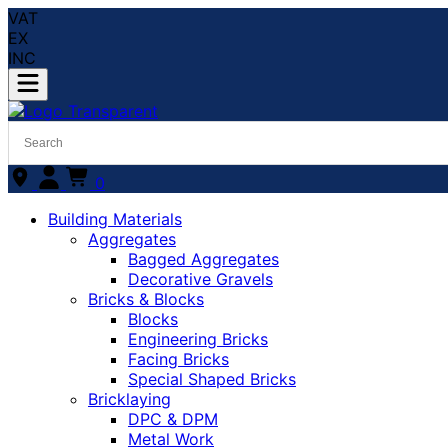
VAT
EX
INC
0
Building Materials
Aggregates
Bagged Aggregates
Decorative Gravels
Bricks & Blocks
Blocks
Engineering Bricks
Facing Bricks
Special Shaped Bricks
Bricklaying
DPC & DPM
Metal Work