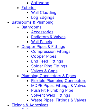
Softwood
Exterior
Wall Cladding
Log Edgings
Bathrooms & Plumbing
Bathrooms
Accessories
Radiators & Valves
Wall Panels
Copper Pipes & Fittings
Compression Fittings
Copper Pipes
End Feed Fittings
Solder Ring Fittings
Valves & Caps
Plumbing Connectors & Pipes
Flexible Plumbing Connectors
MDPE Pipes, Fittings & Valves
Push Fit Plumbing Pipe
Solvent Weld Fittings
Waste Pipes, Fittings & Valves
Fixings & Adhesives