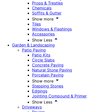
Props & Trestles
Chemicals
Soffits & Gutter
Show more
Tiles
Windows & Flashings
Accessories
Show Less
Garden & Landscaping
Patio Paving
Patio Kits
Circle Slabs
Concrete Paving
Natural Stone Paving
Porcelain Paving
Show more
Stepping Stones
Edgings
Jointing Compound & Primer
Show Less
Driveways