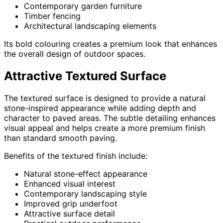
Contemporary garden furniture
Timber fencing
Architectural landscaping elements
Its bold colouring creates a premium look that enhances
the overall design of outdoor spaces.
Attractive Textured Surface
The textured surface is designed to provide a natural
stone-inspired appearance while adding depth and
character to paved areas. The subtle detailing enhances
visual appeal and helps create a more premium finish
than standard smooth paving.
Benefits of the textured finish include:
Natural stone-effect appearance
Enhanced visual interest
Contemporary landscaping style
Improved grip underfoot
Attractive surface detail