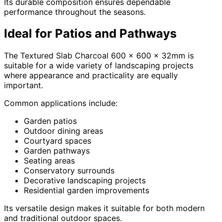
Its durable composition ensures dependable
performance throughout the seasons.
Ideal for Patios and Pathways
The Textured Slab Charcoal 600 x 600 x 32mm is
suitable for a wide variety of landscaping projects
where appearance and practicality are equally
important.
Common applications include:
Garden patios
Outdoor dining areas
Courtyard spaces
Garden pathways
Seating areas
Conservatory surrounds
Decorative landscaping projects
Residential garden improvements
Its versatile design makes it suitable for both modern
and traditional outdoor spaces.