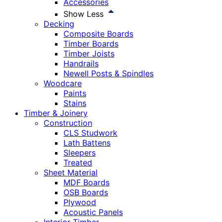
Accessories
Show Less
Decking
Composite Boards
Timber Boards
Timber Joists
Handrails
Newell Posts & Spindles
Woodcare
Paints
Stains
Timber & Joinery
Construction
CLS Studwork
Lath Battens
Sleepers
Treated
Sheet Material
MDF Boards
OSB Boards
Plywood
Acoustic Panels