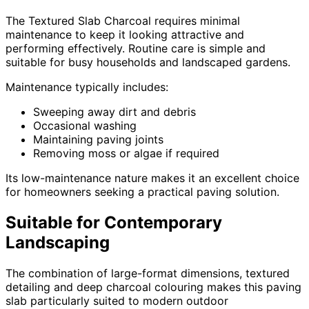
The Textured Slab Charcoal requires minimal
maintenance to keep it looking attractive and
performing effectively. Routine care is simple and
suitable for busy households and landscaped gardens.
Maintenance typically includes:
Sweeping away dirt and debris
Occasional washing
Maintaining paving joints
Removing moss or algae if required
Its low-maintenance nature makes it an excellent choice
for homeowners seeking a practical paving solution.
Suitable for Contemporary
Landscaping
The combination of large-format dimensions, textured
detailing and deep charcoal colouring makes this paving
slab particularly suited to modern outdoor