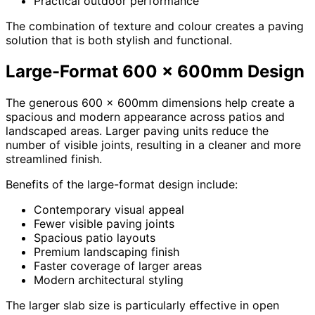
Practical outdoor performance
The combination of texture and colour creates a paving
solution that is both stylish and functional.
Large-Format 600 x 600mm Design
The generous 600 x 600mm dimensions help create a
spacious and modern appearance across patios and
landscaped areas. Larger paving units reduce the
number of visible joints, resulting in a cleaner and more
streamlined finish.
Benefits of the large-format design include:
Contemporary visual appeal
Fewer visible paving joints
Spacious patio layouts
Premium landscaping finish
Faster coverage of larger areas
Modern architectural styling
The larger slab size is particularly effective in open