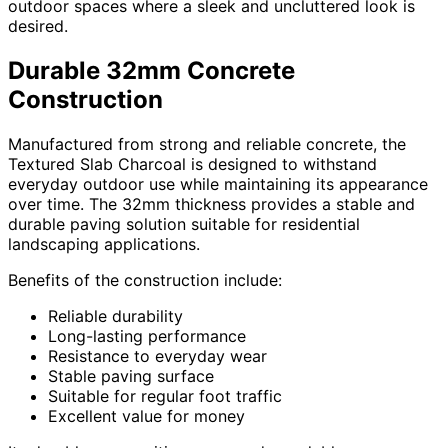
outdoor spaces where a sleek and uncluttered look is
desired.
Durable 32mm Concrete
Construction
Manufactured from strong and reliable concrete, the
Textured Slab Charcoal is designed to withstand
everyday outdoor use while maintaining its appearance
over time. The 32mm thickness provides a stable and
durable paving solution suitable for residential
landscaping applications.
Benefits of the construction include:
Reliable durability
Long-lasting performance
Resistance to everyday wear
Stable paving surface
Suitable for regular foot traffic
Excellent value for money