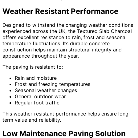
Weather Resistant Performance
Designed to withstand the changing weather conditions
experienced across the UK, the Textured Slab Charcoal
offers excellent resistance to rain, frost and seasonal
temperature fluctuations. Its durable concrete
construction helps maintain structural integrity and
appearance throughout the year.
The paving is resistant to:
Rain and moisture
Frost and freezing temperatures
Seasonal weather changes
General outdoor wear
Regular foot traffic
This weather-resistant performance helps ensure long-
term value and reliability.
Low Maintenance Paving Solution