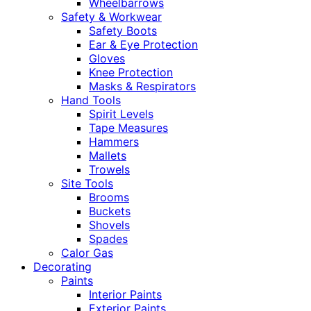
Wheelbarrows
Safety & Workwear
Safety Boots
Ear & Eye Protection
Gloves
Knee Protection
Masks & Respirators
Hand Tools
Spirit Levels
Tape Measures
Hammers
Mallets
Trowels
Site Tools
Brooms
Buckets
Shovels
Spades
Calor Gas
Decorating
Paints
Interior Paints
Exterior Paints