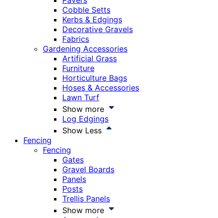
Pavers
Cobble Setts
Kerbs & Edgings
Decorative Gravels
Fabrics
Gardening Accessories
Artificial Grass
Furniture
Horticulture Bags
Hoses & Accessories
Lawn Turf
Show more
Log Edgings
Show Less
Fencing
Fencing
Gates
Gravel Boards
Panels
Posts
Trellis Panels
Show more