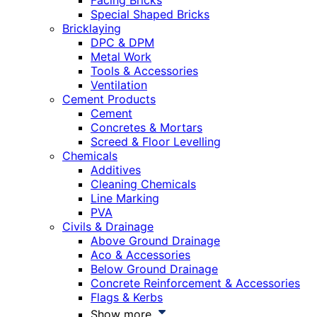
Facing Bricks
Special Shaped Bricks
Bricklaying
DPC & DPM
Metal Work
Tools & Accessories
Ventilation
Cement Products
Cement
Concretes & Mortars
Screed & Floor Levelling
Chemicals
Additives
Cleaning Chemicals
Line Marking
PVA
Civils & Drainage
Above Ground Drainage
Aco & Accessories
Below Ground Drainage
Concrete Reinforcement & Accessories
Flags & Kerbs
Show more