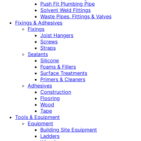
Push Fit Plumbing Pipe
Solvent Weld Fittings
Waste Pipes, Fittings & Valves
Fixings & Adhesives
Fixings
Joist Hangers
Screws
Straps
Sealants
Silicone
Foams & Fillers
Surface Treatments
Primers & Cleaners
Adhesives
Construction
Flooring
Wood
Tape
Tools & Equipment
Equipment
Building Site Equipment
Ladders