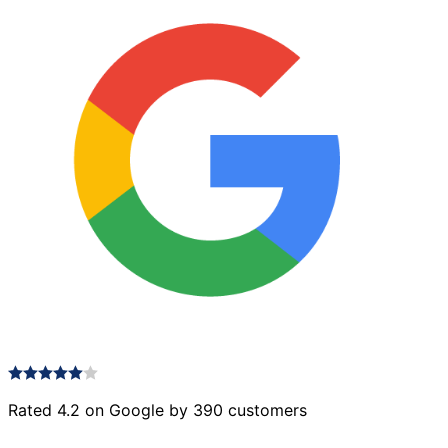
Rated 4.2 on Google by 390 customers