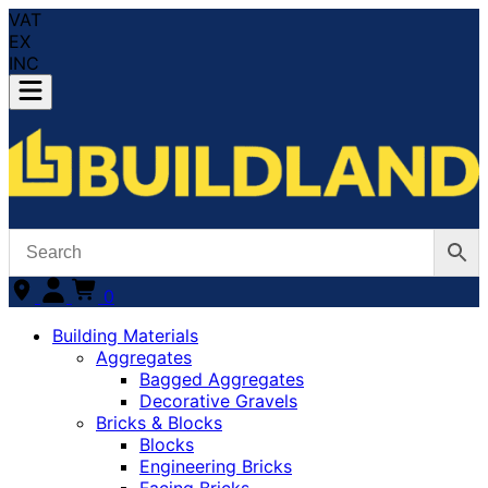
VAT
EX
INC
0
Building Materials
Aggregates
Bagged Aggregates
Decorative Gravels
Bricks & Blocks
Blocks
Engineering Bricks