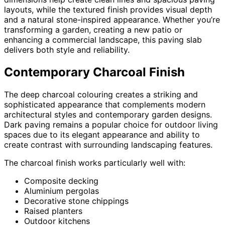
layouts, while the textured finish provides visual depth
and a natural stone-inspired appearance. Whether you’re
transforming a garden, creating a new patio or
enhancing a commercial landscape, this paving slab
delivers both style and reliability.
Contemporary Charcoal Finish
The deep charcoal colouring creates a striking and
sophisticated appearance that complements modern
architectural styles and contemporary garden designs.
Dark paving remains a popular choice for outdoor living
spaces due to its elegant appearance and ability to
create contrast with surrounding landscaping features.
The charcoal finish works particularly well with:
Composite decking
Aluminium pergolas
Decorative stone chippings
Raised planters
Outdoor kitchens