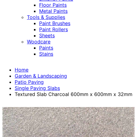
Floor Paints
Metal Paints
Tools & Supplies
Paint Brushes
Paint Rollers
Sheets
Woodcare
Paints
Stains
Home
Garden & Landscaping
Patio Paving
Single Paving Slabs
Textured Slab Charcoal 600mm x 600mm x 32mm