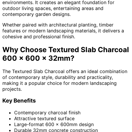
environments. It creates an elegant foundation for
outdoor living spaces, entertaining areas and
contemporary garden designs.
Whether paired with architectural planting, timber
features or modern landscaping materials, it delivers a
cohesive and professional finish.
Why Choose Textured Slab Charcoal
600 x 600 x 32mm?
The Textured Slab Charcoal offers an ideal combination
of contemporary style, durability and practicality,
making it a popular choice for modern landscaping
projects.
Key Benefits
Contemporary charcoal finish
Attractive textured surface
Large-format 600 x 600mm design
Durable 32mm concrete construction