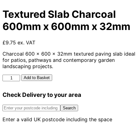
Textured Slab Charcoal
600mm x 600mm x 32mm
£9.75 ex. VAT
Charcoal 600 x 600 x 32mm textured paving slab ideal
for patios, pathways and contemporary garden
landscaping projects.
Textured
Add to Basket
Slab
Charcoal
Check Delivery to your area
600mm
x
600mm
Search
x
Enter a valid UK postcode including the space
32mm
quantity