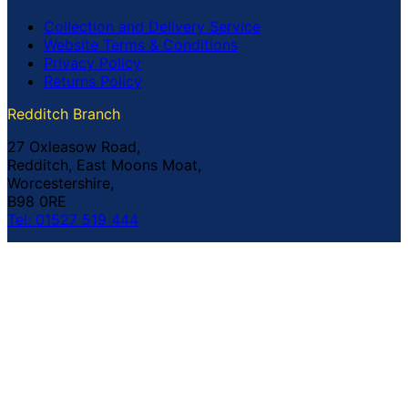
Collection and Delivery Service
Website Terms & Conditions
Privacy Policy
Returns Policy
Redditch Branch
27 Oxleasow Road,
Redditch, East Moons Moat,
Worcestershire,
B98 0RE
Tel: 01527 519 444
Coventry Branch
The Prince William Henry,
252 Foleshill Road,
Coventry,
CV1 4HW
Tel: 02476 703 500
© Copyright Buildland Ltd™ 2026 All Rights Reserved