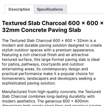
Description
Specifications
Textured Slab Charcoal 600 x 600 x
32mm Concrete Paving Slab
The Textured Slab Charcoal 600 x 600 x 32mm is a
modern and durable paving solution designed to create
stylish outdoor spaces with a premium appearance.
Featuring a rich charcoal finish and an attractive
textured surface, this large-format paving slab is ideal
for patios, pathways, courtyards and outdoor
entertaining areas. Its contemporary design and
practical performance make it a popular choice for
homeowners, landscapers and developers seeking a
sophisticated paving solution.
Manufactured from high-quality concrete, the Textured
Slab Charcoal combines long-lasting durability with
modern aesthetics. The generous 600 x 600mm
dimensions help create clean lines and spacious paving