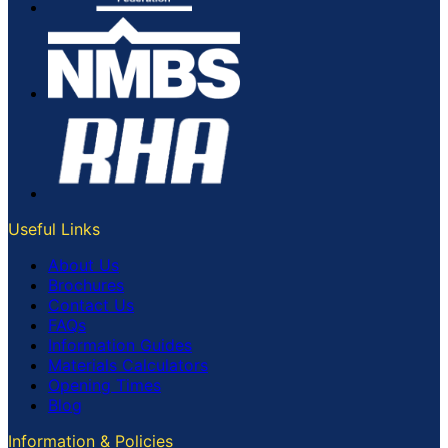
Useful Links
About Us
Brochures
Contact Us
FAQs
Information Guides
Materials Calculators
Opening Times
Blog
Information & Policies