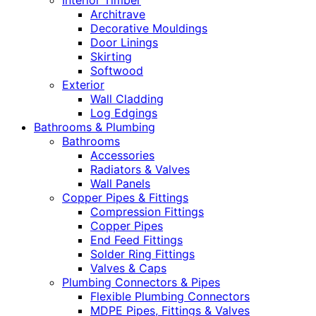
Interior Timber
Architrave
Decorative Mouldings
Door Linings
Skirting
Softwood
Exterior
Wall Cladding
Log Edgings
Bathrooms & Plumbing
Bathrooms
Accessories
Radiators & Valves
Wall Panels
Copper Pipes & Fittings
Compression Fittings
Copper Pipes
End Feed Fittings
Solder Ring Fittings
Valves & Caps
Plumbing Connectors & Pipes
Flexible Plumbing Connectors
MDPE Pipes, Fittings & Valves