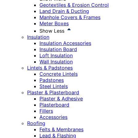
Geotextiles & Erosion Control
Land Drain & Ducting
Manhole Covers & Frames
Meter Boxes
Show Less
Insulation
Insulation Accessories
Insulation Board
Loft Insulation
Wall Insulation
Lintels & Padstones
Concrete Lintels
Padstones
Steel Lintels
Plaster & Plasterboard
Plaster & Adhesive
Plasterboard
Fillers
Accessories
Roofing
Felts & Membranes
Lead & Flashing