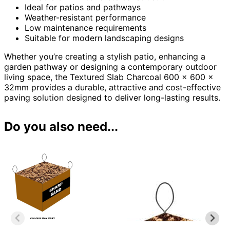
Ideal for patios and pathways
Weather-resistant performance
Low maintenance requirements
Suitable for modern landscaping designs
Whether you’re creating a stylish patio, enhancing a
garden pathway or designing a contemporary outdoor
living space, the Textured Slab Charcoal 600 x 600 x
32mm provides a durable, attractive and cost-effective
paving solution designed to deliver long-lasting results.
Do you also need...