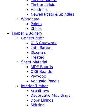
Timber Joists
Handrails
Newell Posts & Spindles
Woodcare
Paints
Stains
Timber & Joinery
Construction
CLS Studwork
Lath Battens
Sleepers
Treated
Sheet Material
MDF Boards
OSB Boards
Plywood
Acoustic Panels
Interior Timber
Architrave
Decorative Mouldings
Door Linings
Skirting