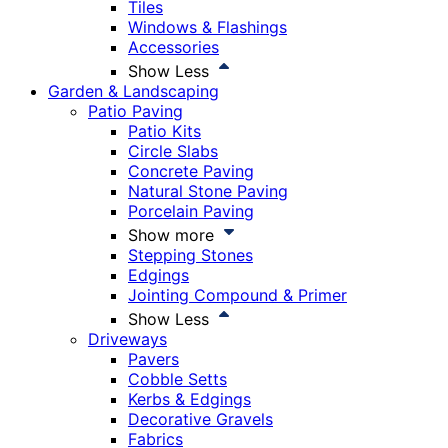
Tiles
Windows & Flashings
Accessories
Show Less
Garden & Landscaping
Patio Paving
Patio Kits
Circle Slabs
Concrete Paving
Natural Stone Paving
Porcelain Paving
Show more
Stepping Stones
Edgings
Jointing Compound & Primer
Show Less
Driveways
Pavers
Cobble Setts
Kerbs & Edgings
Decorative Gravels
Fabrics