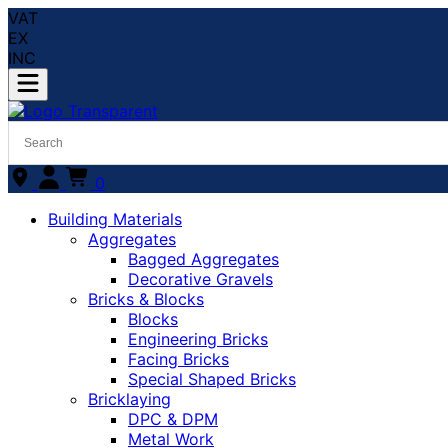
VAT
EX
INC
0
Building Materials
Aggregates
Bagged Aggregates
Decorative Gravels
Bricks & Blocks
Blocks
Engineering Bricks
Facing Bricks
Special Shaped Bricks
Bricklaying
DPC & DPM
Metal Work