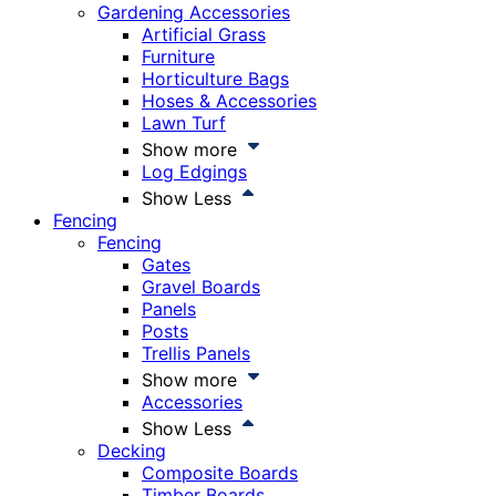
Gardening Accessories
Artificial Grass
Furniture
Horticulture Bags
Hoses & Accessories
Lawn Turf
Show more
Log Edgings
Show Less
Fencing
Fencing
Gates
Gravel Boards
Panels
Posts
Trellis Panels
Show more
Accessories
Show Less
Decking
Composite Boards
Timber Boards