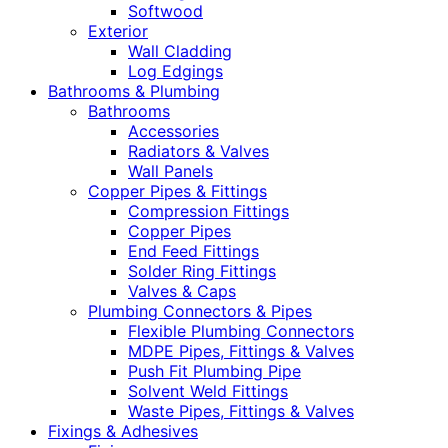
Softwood
Exterior
Wall Cladding
Log Edgings
Bathrooms & Plumbing
Bathrooms
Accessories
Radiators & Valves
Wall Panels
Copper Pipes & Fittings
Compression Fittings
Copper Pipes
End Feed Fittings
Solder Ring Fittings
Valves & Caps
Plumbing Connectors & Pipes
Flexible Plumbing Connectors
MDPE Pipes, Fittings & Valves
Push Fit Plumbing Pipe
Solvent Weld Fittings
Waste Pipes, Fittings & Valves
Fixings & Adhesives