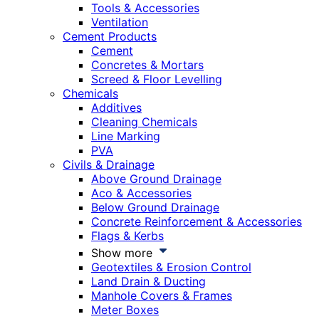
Tools & Accessories
Ventilation
Cement Products
Cement
Concretes & Mortars
Screed & Floor Levelling
Chemicals
Additives
Cleaning Chemicals
Line Marking
PVA
Civils & Drainage
Above Ground Drainage
Aco & Accessories
Below Ground Drainage
Concrete Reinforcement & Accessories
Flags & Kerbs
Show more
Geotextiles & Erosion Control
Land Drain & Ducting
Manhole Covers & Frames
Meter Boxes