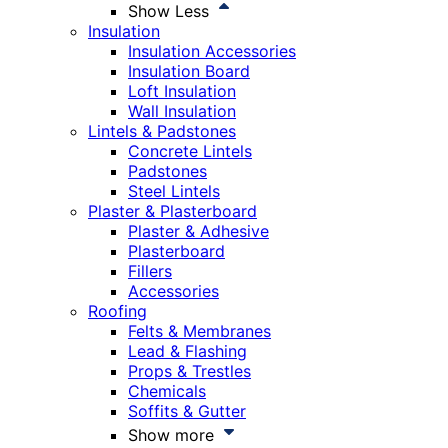
Show Less
Insulation
Insulation Accessories
Insulation Board
Loft Insulation
Wall Insulation
Lintels & Padstones
Concrete Lintels
Padstones
Steel Lintels
Plaster & Plasterboard
Plaster & Adhesive
Plasterboard
Fillers
Accessories
Roofing
Felts & Membranes
Lead & Flashing
Props & Trestles
Chemicals
Soffits & Gutter
Show more