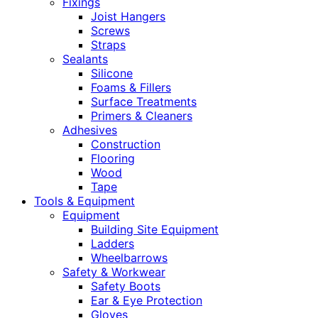
Fixings
Joist Hangers
Screws
Straps
Sealants
Silicone
Foams & Fillers
Surface Treatments
Primers & Cleaners
Adhesives
Construction
Flooring
Wood
Tape
Tools & Equipment
Equipment
Building Site Equipment
Ladders
Wheelbarrows
Safety & Workwear
Safety Boots
Ear & Eye Protection
Gloves