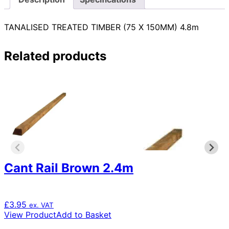
TANALISED TREATED TIMBER (75 X 150MM) 4.8m
Related products
Cant Rail Brown 2.4m
£
3.95
ex. VAT
View Product
Add to Basket