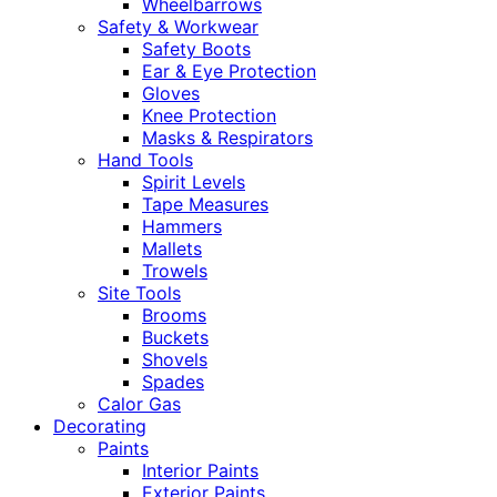
Wheelbarrows
Safety & Workwear
Safety Boots
Ear & Eye Protection
Gloves
Knee Protection
Masks & Respirators
Hand Tools
Spirit Levels
Tape Measures
Hammers
Mallets
Trowels
Site Tools
Brooms
Buckets
Shovels
Spades
Calor Gas
Decorating
Paints
Interior Paints
Exterior Paints