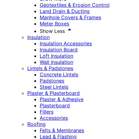
Geotextiles & Erosion Control
Land Drain & Ducting
Manhole Covers & Frames
Meter Boxes
Show Less
Insulation
Insulation Accessories
Insulation Board
Loft Insulation
Wall Insulation
Lintels & Padstones
Concrete Lintels
Padstones
Steel Lintels
Plaster & Plasterboard
Plaster & Adhesive
Plasterboard
Fillers
Accessories
Roofing
Felts & Membranes
Lead & Flashing