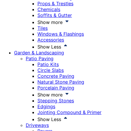
Props & Trestles
Chemicals
Soffits & Gutter
Show more
Tiles
Windows & Flashings
Accessories
Show Less
Garden & Landscaping
Patio Paving
Patio Kits
Circle Slabs
Concrete Paving
Natural Stone Paving
Porcelain Paving
Show more
Stepping Stones
Edgings
Jointing Compound & Primer
Show Less
Driveways