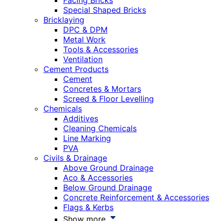
Facing Bricks
Special Shaped Bricks
Bricklaying
DPC & DPM
Metal Work
Tools & Accessories
Ventilation
Cement Products
Cement
Concretes & Mortars
Screed & Floor Levelling
Chemicals
Additives
Cleaning Chemicals
Line Marking
PVA
Civils & Drainage
Above Ground Drainage
Aco & Accessories
Below Ground Drainage
Concrete Reinforcement & Accessories
Flags & Kerbs
Show more