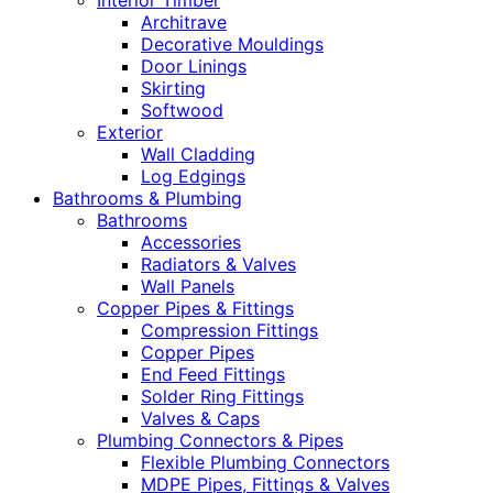
Interior Timber
Architrave
Decorative Mouldings
Door Linings
Skirting
Softwood
Exterior
Wall Cladding
Log Edgings
Bathrooms & Plumbing
Bathrooms
Accessories
Radiators & Valves
Wall Panels
Copper Pipes & Fittings
Compression Fittings
Copper Pipes
End Feed Fittings
Solder Ring Fittings
Valves & Caps
Plumbing Connectors & Pipes
Flexible Plumbing Connectors
MDPE Pipes, Fittings & Valves