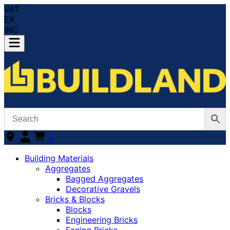
VAT
EX
INC
0
Building Materials
Aggregates
Bagged Aggregates
Decorative Gravels
Bricks & Blocks
Blocks
Engineering Bricks