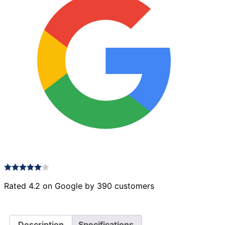
Rated 4.2 on Google by 390 customers
Description
Specifications