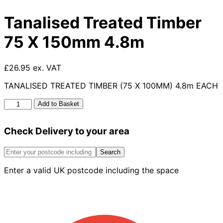
Tanalised Treated Timber
75 X 150mm 4.8m
£26.95 ex. VAT
TANALISED TREATED TIMBER (75 X 100MM) 4.8m EACH
Tanalised
Add to Basket
Treated
Timber
Check Delivery to your area
75
X
150mm
Search
4.8m
Enter a valid UK postcode including the space
quantity