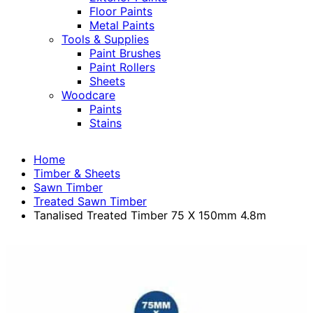
Floor Paints
Metal Paints
Tools & Supplies
Paint Brushes
Paint Rollers
Sheets
Woodcare
Paints
Stains
Home
Timber & Sheets
Sawn Timber
Treated Sawn Timber
Tanalised Treated Timber 75 X 150mm 4.8m