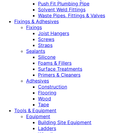
Push Fit Plumbing Pipe
Solvent Weld Fittings
Waste Pipes, Fittings & Valves
Fixings & Adhesives
Fixings
Joist Hangers
Screws
Straps
Sealants
Silicone
Foams & Fillers
Surface Treatments
Primers & Cleaners
Adhesives
Construction
Flooring
Wood
Tape
Tools & Equipment
Equipment
Building Site Equipment
Ladders