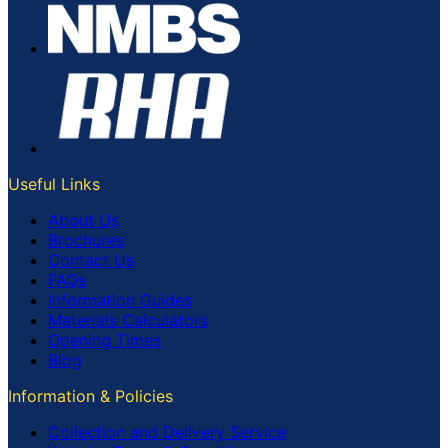
Useful Links
About Us
Brochures
Contact Us
FAQs
Information Guides
Materials Calculators
Opening Times
Blog
Information & Policies
Collection and Delivery Service