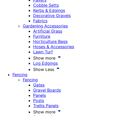
Pavers
Cobble Setts
Kerbs & Edgings
Decorative Gravels
Fabrics
Gardening Accessories
Artificial Grass
Furniture
Horticulture Bags
Hoses & Accessories
Lawn Turf
Show more
Log Edgings
Show Less
Fencing
Fencing
Gates
Gravel Boards
Panels
Posts
Trellis Panels
Show more