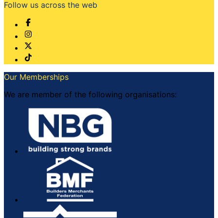
Follow us across the web
Our Memberships
We are member of the following organisations: