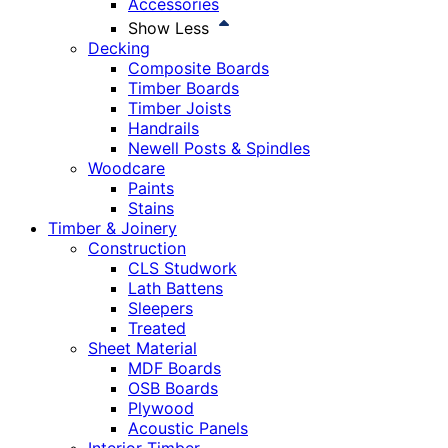
Accessories
Show Less
Decking
Composite Boards
Timber Boards
Timber Joists
Handrails
Newell Posts & Spindles
Woodcare
Paints
Stains
Timber & Joinery
Construction
CLS Studwork
Lath Battens
Sleepers
Treated
Sheet Material
MDF Boards
OSB Boards
Plywood
Acoustic Panels